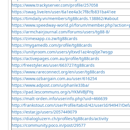
https://www.trackyserver.com/profile/257058
https://swag.live/en/user/6a1ee4a3c7f8cfb831ba41ee
https://timdaily.vn/members/tg88cards.138862/#about
https://www.speedway-world.pl/forum/member.php?action=
https://armchairjournal.com/forums/users/tg88-8/
https://zimexapp.co.zw/tg88cards
https://mygamedb.com/profile/tg88cards
https://unityroom.com/users/yltxvd1az4nq0je7wsgp
https://activepages.com.au/profile/tg88cards
http://freestyler.ws/user/663727/tg88cards
https://www.rareconnect.org/en/user/tg88cards
https://www.ozbargain.com.au/user/616254
https://www.adpost.com/u/phanle33ba/
https://pad.lescommuns.org/s/YKMVBJFYq
https://malt-orden.info/userinfo.php?uid=466639
http://frankstout.com/UserProfile/tabid/42/userId/94947/Def
https://estar.jp/users/2057449079
https://dialogluzern.ch/profiles/tg88cards/activity
https://community.poco.in/post/29577