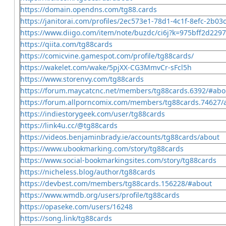
https://domain.opendns.com/tg88.cards
https://janitorai.com/profiles/2ec573e1-78d1-4c1f-8efc-2b03c
https://www.diigo.com/item/note/buzdc/ci6j?k=975bff2d22
https://qiita.com/tg88cards
https://comicvine.gamespot.com/profile/tg88cards/
https://wakelet.com/wake/5pjXX-CG3MmvCr-sFcl5h
https://www.storenvy.com/tg88cards
https://forum.maycatcnc.net/members/tg88cards.6392/#abo
https://forum.allporncomix.com/members/tg88cards.74627/
https://indiestorygeek.com/user/tg88cards
https://link4u.cc/@tg88cards
https://videos.benjaminbrady.ie/accounts/tg88cards/about
https://www.ubookmarking.com/story/tg88cards
https://www.social-bookmarkingsites.com/story/tg88cards
https://nicheless.blog/author/tg88cards
https://devbest.com/members/tg88cards.156228/#about
https://www.wmdb.org/users/profile/tg88cards
https://opaseke.com/users/16248
https://song.link/tg88cards