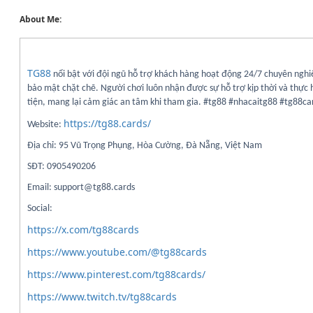
About Me:
TG88
nổi bật với đội ngũ hỗ trợ khách hàng hoạt động 24/7 chuyên nghi
bảo mật chặt chẽ. Người chơi luôn nhận được sự hỗ trợ kịp thời và thực 
tiện, mang lại cảm giác an tâm khi tham gia. #tg88 #nhacaitg88 #tg88c
https://tg88.cards/
Website:
Địa chỉ: 95 Vũ Trọng Phụng, Hòa Cường, Đà Nẵng, Việt Nam
SĐT: 0905490206
Email: support@tg88.cards
Social:
https://x.com/tg88cards
https://www.youtube.com/@tg88cards
https://www.pinterest.com/tg88cards/
https://www.twitch.tv/tg88cards