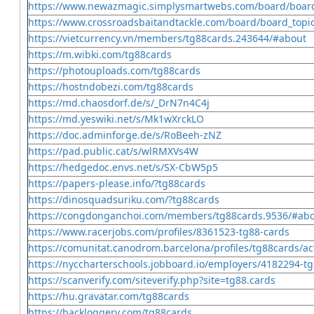
https://www.newazmagic.simplysmartwebs.com/board/boar
https://www.crossroadsbaitandtackle.com/board/board_top
https://vietcurrency.vn/members/tg88cards.243644/#about
https://m.wibki.com/tg88cards
https://photouploads.com/tg88cards
https://hostndobezi.com/tg88cards
https://md.chaosdorf.de/s/_DrN7n4C4j
https://md.yeswiki.net/s/Mk1wXrckLO
https://doc.adminforge.de/s/RoBeeh-zNZ
https://pad.public.cat/s/wlRMXVs4W
https://hedgedoc.envs.net/s/SX-CbW5p5
https://papers-please.info/?tg88cards
https://dinosquadsuriku.com/?tg88cards
https://congdonganchoi.com/members/tg88cards.9536/#ab
https://www.racerjobs.com/profiles/8361523-tg88-cards
https://comunitat.canodrom.barcelona/profiles/tg88cards/act
https://nyccharterschools.jobboard.io/employers/4182294-t
https://scanverify.com/siteverify.php?site=tg88.cards
https://hu.gravatar.com/tg88cards
https://backloggery.com/tg88cards