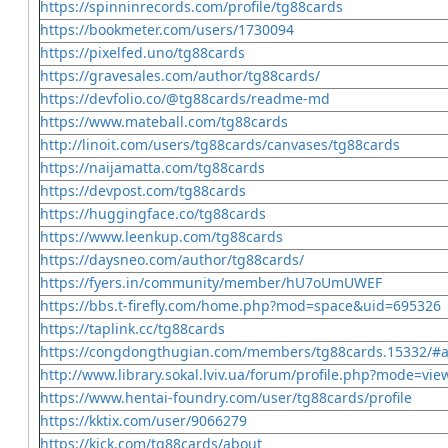
https://spinninrecords.com/profile/tg88cards
https://bookmeter.com/users/1730094
https://pixelfed.uno/tg88cards
https://gravesales.com/author/tg88cards/
https://devfolio.co/@tg88cards/readme-md
https://www.mateball.com/tg88cards
http://linoit.com/users/tg88cards/canvases/tg88cards
https://naijamatta.com/tg88cards
https://devpost.com/tg88cards
https://huggingface.co/tg88cards
https://www.leenkup.com/tg88cards
https://daysneo.com/author/tg88cards/
https://fyers.in/community/member/hU7oUmUWEF
https://bbs.t-firefly.com/home.php?mod=space&uid=695326
https://taplink.cc/tg88cards
https://congdongthugian.com/members/tg88cards.15332/#
http://www.library.sokal.lviv.ua/forum/profile.php?mode=vi
https://www.hentai-foundry.com/user/tg88cards/profile
https://kktix.com/user/9066279
https://kick.com/tg88cards/about