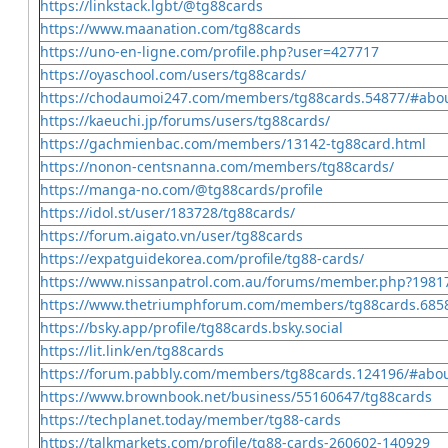
https://linkstack.lgbt/@tg88cards
https://www.maanation.com/tg88cards
https://uno-en-ligne.com/profile.php?user=427717
https://oyaschool.com/users/tg88cards/
https://chodaumoi247.com/members/tg88cards.54877/#abo
https://kaeuchi.jp/forums/users/tg88cards/
https://gachmienbac.com/members/13142-tg88card.html
https://nonon-centsnanna.com/members/tg88cards/
https://manga-no.com/@tg88cards/profile
https://idol.st/user/183728/tg88cards/
https://forum.aigato.vn/user/tg88cards
https://expatguidekorea.com/profile/tg88-cards/
https://www.nissanpatrol.com.au/forums/member.php?1981
https://www.thetriumphforum.com/members/tg88cards.685
https://bsky.app/profile/tg88cards.bsky.social
https://lit.link/en/tg88cards
https://forum.pabbly.com/members/tg88cards.124196/#abo
https://www.brownbook.net/business/55160647/tg88cards
https://techplanet.today/member/tg88-cards
https://talkmarkets.com/profile/tg88-cards-260602-140929