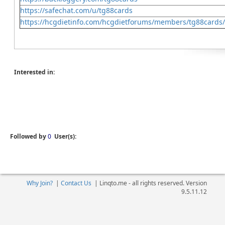
https://safechat.com/u/tg88cards
https://hcgdietinfo.com/hcgdietforums/members/tg88cards/
Interested in:
Followed by
0
User(s):
Why Join?
|
Contact Us
|
Linqto.me - all rights reserved. Version
9.5.11.12