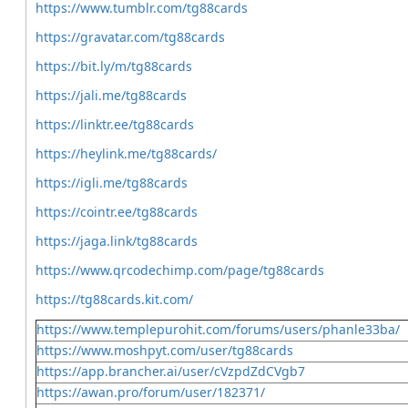
https://www.tumblr.com/tg88cards
https://gravatar.com/tg88cards
https://bit.ly/m/tg88cards
https://jali.me/tg88cards
https://linktr.ee/tg88cards
https://heylink.me/tg88cards/
https://igli.me/tg88cards
https://cointr.ee/tg88cards
https://jaga.link/tg88cards
https://www.qrcodechimp.com/page/tg88cards
https://tg88cards.kit.com/
https://www.templepurohit.com/forums/users/phanle33ba/
https://www.moshpyt.com/user/tg88cards
https://app.brancher.ai/user/cVzpdZdCVgb7
https://awan.pro/forum/user/182371/