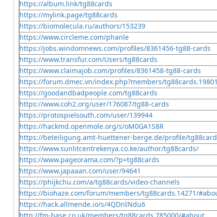
https://album.link/tg88cards
https://mylink.page/tg88cards
https://biomolecula.ru/authors/153239
https://www.circleme.com/phanle
https://jobs.windomnews.com/profiles/8361456-tg88-cards
https://www.transfur.com/Users/tg88cards
https://www.claimajob.com/profiles/8361458-tg88-cards
https://forum.dmec.vn/index.php?members/tg88cards.1980
https://goodandbadpeople.com/tg88cards
https://www.coh2.org/user/176087/tg88-cards
https://protospielsouth.com/user/139944
https://hackmd.openmole.org/s/oM0GA1S8R
https://beteiligung.amt-huettener-berge.de/profile/tg88card
https://www.sunlitcentrekenya.co.ke/author/tg88cards/
https://www.pageorama.com/?p=tg88cards
https://www.japaaan.com/user/94641
https://phijkchu.com/a/tg88cards/video-channels
https://biohaze.com/forum/members/tg88cards.14271/#abo
https://hack.allmende.io/s/4QDnINdu6
http://fm-base.co.uk/members/tg88cards.785000/#about