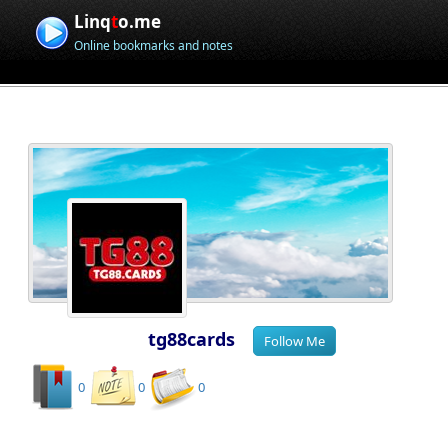
Linq
t
o.me
Online bookmarks and notes
tg88cards
0
0
0