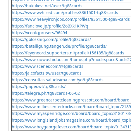
https://hukukevi.net/user/tg88cards
https://www.wvhired.com/profiles/8361501-tg88-cards
https://www.heavyironjobs.com/profiles/8361500-tg88-cards
https://fanclove.jp/profile/ZoBXk1KPWq
https://vcook.jp/users/96494
https://golosknig.com/profile/tg88cards/
https://beteiligung.tengen.de/profile/tg88cards/
https://feyenoord.supporters.nl/profiel/156185/tg88cards
https://www.xiuwushidai.com/home.php?mod=space&uid=2
https://www.scener.com/@tg88cards
https://ja.cofacts.tw/user/tg88cards
https://consultas.saludisima.com/yo/tg88cards
https://paper.wf/tg88cards/
https://telegra.ph/tg88cards-06-02
https://www.greencarpetcleaningprescott.com/board/board
https://www.milliescentedrocks.com/board/board_topic/218
https://www.myaspenridge.com/board/board_topic/3180173
https://www.longislandjobsmagazine.com/board/board_top
https://www.boygeorgefever.com/board/board_topic/913431