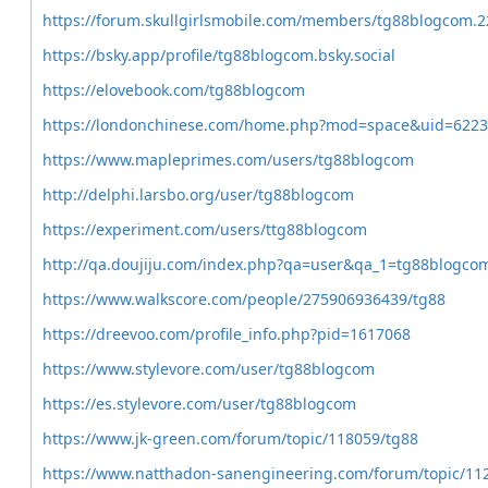
https://forum.skullgirlsmobile.com/members/tg88blogcom.2
https://bsky.app/profile/tg88blogcom.bsky.social
https://elovebook.com/tg88blogcom
https://londonchinese.com/home.php?mod=space&uid=6223
https://www.mapleprimes.com/users/tg88blogcom
http://delphi.larsbo.org/user/tg88blogcom
https://experiment.com/users/ttg88blogcom
http://qa.doujiju.com/index.php?qa=user&qa_1=tg88blogco
https://www.walkscore.com/people/275906936439/tg88
https://dreevoo.com/profile_info.php?pid=1617068
https://www.stylevore.com/user/tg88blogcom
https://es.stylevore.com/user/tg88blogcom
https://www.jk-green.com/forum/topic/118059/tg88
https://www.natthadon-sanengineering.com/forum/topic/11