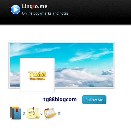
Linq
t
o.me
Online bookmarks and notes
tg88blogcom
0
0
0