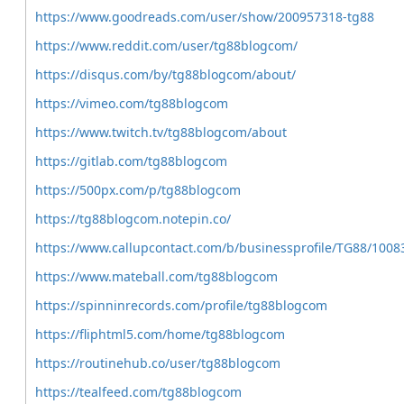
https://www.goodreads.com/user/show/200957318-tg88
https://www.reddit.com/user/tg88blogcom/
https://disqus.com/by/tg88blogcom/about/
https://vimeo.com/tg88blogcom
https://www.twitch.tv/tg88blogcom/about
https://gitlab.com/tg88blogcom
https://500px.com/p/tg88blogcom
https://tg88blogcom.notepin.co/
https://www.callupcontact.com/b/businessprofile/TG88/1008
https://www.mateball.com/tg88blogcom
https://spinninrecords.com/profile/tg88blogcom
https://fliphtml5.com/home/tg88blogcom
https://routinehub.co/user/tg88blogcom
https://tealfeed.com/tg88blogcom