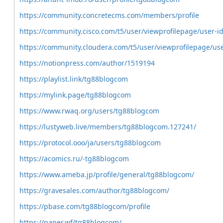
https://community.concretecms.com/members/profile
https://community.cisco.com/t5/user/viewprofilepage/user-i
https://community.cloudera.com/t5/user/viewprofilepage/us
https://notionpress.com/author/1519194
https://playlist.link/tg88blogcom
https://mylink.page/tg88blogcom
https://www.rwaq.org/users/tg88blogcom
https://lustyweb.live/members/tg88blogcom.127241/
https://protocol.ooo/ja/users/tg88blogcom
https://acomics.ru/-tg88blogcom
https://www.ameba.jp/profile/general/tg88blogcom/
https://gravesales.com/author/tg88blogcom/
https://pbase.com/tg88blogcom/profile
https://paper.wf/tg88blogcom/