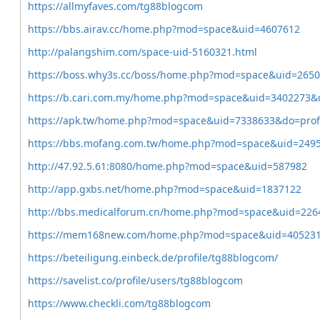
https://allmyfaves.com/tg88blogcom
https://bbs.airav.cc/home.php?mod=space&uid=4607612
http://palangshim.com/space-uid-5160321.html
https://boss.why3s.cc/boss/home.php?mod=space&uid=265
https://b.cari.com.my/home.php?mod=space&uid=3402273&d
https://apk.tw/home.php?mod=space&uid=7338633&do=profi
https://bbs.mofang.com.tw/home.php?mod=space&uid=249
http://47.92.5.61:8080/home.php?mod=space&uid=587982
http://app.gxbs.net/home.php?mod=space&uid=1837122
http://bbs.medicalforum.cn/home.php?mod=space&uid=226
https://mem168new.com/home.php?mod=space&uid=40523
https://beteiligung.einbeck.de/profile/tg88blogcom/
https://savelist.co/profile/users/tg88blogcom
https://www.checkli.com/tg88blogcom