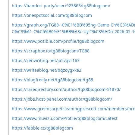
https://bandori.party/user/923863/tg88blogcom/
https://onespotsocial.com/tg88blogcom
https://graph.org/TG88--C%E1%BB%95ng-Game-Ch%C3%A
C%C3%A1-C%C6%B0%E1%BB%A3c-Uy-T%C3%ADn-2026-05-1
https://www.pozible.com/profile/tg88blogcom
https://scrapbox.io/tg88blogcom/TG88
https://zenwriting.net/ja5vqvr163
https://writeablog.net/bqzoygxka2
https://blogfreely.net/tg88blogcom/tg88
https://raredirectory.com/author/tg88blogcom-51870/
https://jobs.host-panel.com/author/tg88blogcom/
https://www.greencarpetcleaningprescott.com/members/pro
https://www.muvizu.com/Profile/tg88blogcom/Latest
https://fabble.cc/tg88blogcom