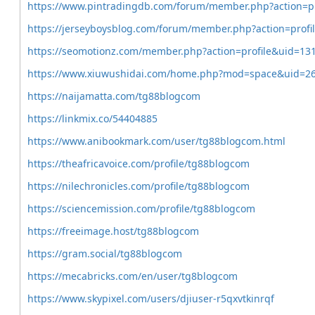
https://www.pintradingdb.com/forum/member.php?action=p
https://jerseyboysblog.com/forum/member.php?action=prof
https://seomotionz.com/member.php?action=profile&uid=13
https://www.xiuwushidai.com/home.php?mod=space&uid=26
https://naijamatta.com/tg88blogcom
https://linkmix.co/54404885
https://www.anibookmark.com/user/tg88blogcom.html
https://theafricavoice.com/profile/tg88blogcom
https://nilechronicles.com/profile/tg88blogcom
https://sciencemission.com/profile/tg88blogcom
https://freeimage.host/tg88blogcom
https://gram.social/tg88blogcom
https://mecabricks.com/en/user/tg8blogcom
https://www.skypixel.com/users/djiuser-r5qxvtkinrqf