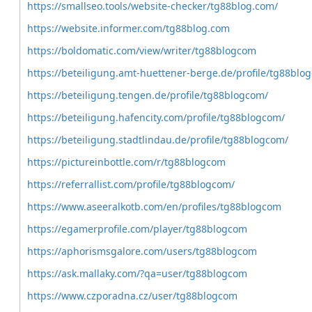
https://smallseo.tools/website-checker/tg88blog.com/
https://website.informer.com/tg88blog.com
https://boldomatic.com/view/writer/tg88blogcom
https://beteiligung.amt-huettener-berge.de/profile/tg88blo
https://beteiligung.tengen.de/profile/tg88blogcom/
https://beteiligung.hafencity.com/profile/tg88blogcom/
https://beteiligung.stadtlindau.de/profile/tg88blogcom/
https://pictureinbottle.com/r/tg88blogcom
https://referrallist.com/profile/tg88blogcom/
https://www.aseeralkotb.com/en/profiles/tg88blogcom
https://egamerprofile.com/player/tg88blogcom
https://aphorismsgalore.com/users/tg88blogcom
https://ask.mallaky.com/?qa=user/tg88blogcom
https://www.czporadna.cz/user/tg88blogcom