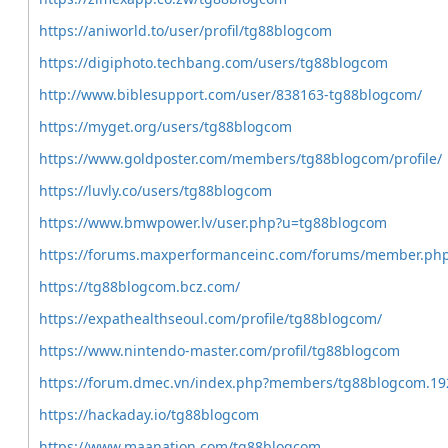
https://aniworld.to/user/profil/tg88blogcom
https://digiphoto.techbang.com/users/tg88blogcom
http://www.biblesupport.com/user/838163-tg88blogcom/
https://myget.org/users/tg88blogcom
https://www.goldposter.com/members/tg88blogcom/profile/
https://luvly.co/users/tg88blogcom
https://www.bmwpower.lv/user.php?u=tg88blogcom
https://forums.maxperformanceinc.com/forums/member.ph
https://tg88blogcom.bcz.com/
https://expathealthseoul.com/profile/tg88blogcom/
https://www.nintendo-master.com/profil/tg88blogcom
https://forum.dmec.vn/index.php?members/tg88blogcom.19
https://hackaday.io/tg88blogcom
https://www.maanation.com/tg88blogcom