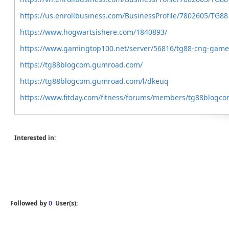
https://us.enrollbusiness.com/BusinessProfile/7802605/TG88
https://www.hogwartsishere.com/1840893/
https://www.gamingtop100.net/server/56816/tg88-cng-gam
https://tg88blogcom.gumroad.com/
https://tg88blogcom.gumroad.com/l/dkeuq
https://www.fitday.com/fitness/forums/members/tg88blogco
Interested in:
Followed by
0
User(s):