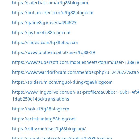
https://safechat.com/u/tg88blogcom
https://hub.docker.com/u/tg88blogcom
https://game8.jp/users/494625
https://joy.link/tg88blogcom
https://slides.com/tg88blogcom
https://www.plotterusati.it/user/tg88-39
https://www.zubersoft.com/mobilesheets/forum/user-138818
https://www.warriorforum.com/member.php?u=2476222&ta
https://spiderum.com/nguoi-dung/tg88blogcom
https://www.lingvolive.com/en-us/profile/aa69b0e1-60b1-4f5
1dab250c14bd/translations
https://noti.st/tg88blogcom
https://artist.link/tg88blogcom
https://killtv.me/user/tg88blogcom/
https://anunt-imob.ro/user/profile/tg88blogcom