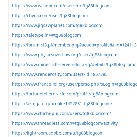
https://www.wikidot.com/user:info/tg88blogcom
https://chyoa.com/user/tg88blogcom
https://www.jigsawplanet.com/tg88blogcom
https://teletype.in/@tg88blogcom
https://forum.ct8.pl/member.php?action=profile&uid=124113
https://www.physicsoverflow.org/user/tg88blogcom
https://www.minecraft-servers-list.org/details/tg88blogcom/
https://www.renderosity.com/users/id:1857385
https://www.france-ioi.org/user/perso.php?sLogin=tg88blo
https://fortunetelleroracle.com/profile/tg88blogcom
https://akniga.org/profile/1422831-tg88blogcom/
https://www.chichi-pui.com/users/tg88blogcom/
https://www.threadless.com/@tg88blogcom/activity
https://lightroom.adobe.com/u/tg88blogcom