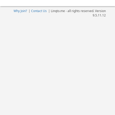
Why Join?
|
Contact Us
|
Linqto.me - all rights reserved. Version
9.5.11.12