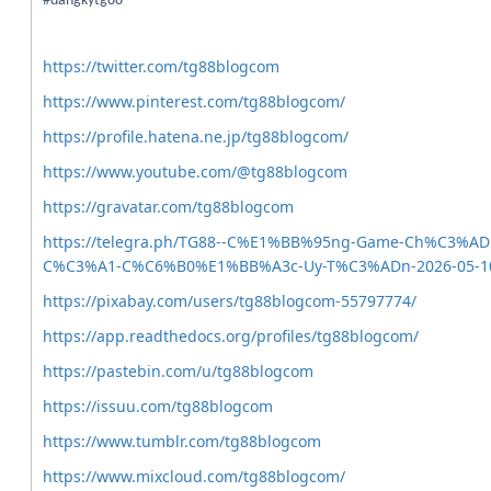
#dangkytg88
https://twitter.com/tg88blogcom
https://www.pinterest.com/tg88blogcom/
https://profile.hatena.ne.jp/tg88blogcom/
https://www.youtube.com/@tg88blogcom
https://gravatar.com/tg88blogcom
https://telegra.ph/TG88--C%E1%BB%95ng-Game-Ch%C3%
C%C3%A1-C%C6%B0%E1%BB%A3c-Uy-T%C3%ADn-2026-05-1
https://pixabay.com/users/tg88blogcom-55797774/
https://app.readthedocs.org/profiles/tg88blogcom/
https://pastebin.com/u/tg88blogcom
https://issuu.com/tg88blogcom
https://www.tumblr.com/tg88blogcom
https://www.mixcloud.com/tg88blogcom/