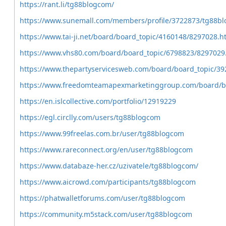
https://rant.li/tg88blogcom/
https://www.sunemall.com/members/profile/3722873/tg88b
https://www.tai-ji.net/board/board_topic/4160148/8297028.h
https://www.vhs80.com/board/board_topic/6798823/8297029
https://www.thepartyservicesweb.com/board/board_topic/3
https://www.freedomteamapexmarketinggroup.com/board/b
https://en.islcollective.com/portfolio/12919229
https://egl.circlly.com/users/tg88blogcom
https://www.99freelas.com.br/user/tg88blogcom
https://www.rareconnect.org/en/user/tg88blogcom
https://www.databaze-her.cz/uzivatele/tg88blogcom/
https://www.aicrowd.com/participants/tg88blogcom
https://phatwalletforums.com/user/tg88blogcom
https://community.m5stack.com/user/tg88blogcom