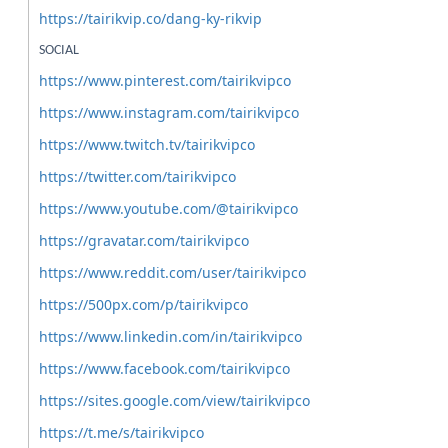
https://tairikvip.co/dang-ky-rikvip
SOCIAL
https://www.pinterest.com/tairikvipco
https://www.instagram.com/tairikvipco
https://www.twitch.tv/tairikvipco
https://twitter.com/tairikvipco
https://www.youtube.com/@tairikvipco
https://gravatar.com/tairikvipco
https://www.reddit.com/user/tairikvipco
https://500px.com/p/tairikvipco
https://www.linkedin.com/in/tairikvipco
https://www.facebook.com/tairikvipco
https://sites.google.com/view/tairikvipco
https://t.me/s/tairikvipco