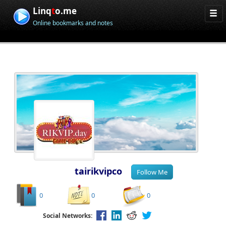
Linq
t
o.me
Online bookmarks and notes
tairikvipco
0
0
0
Social Networks: