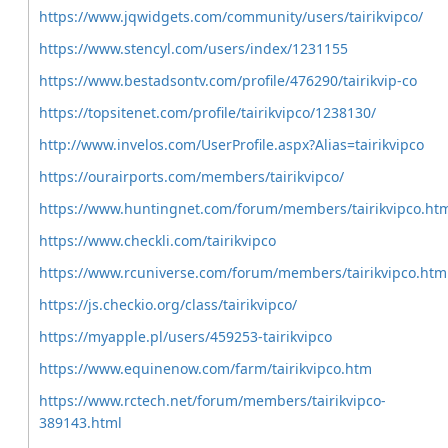
https://www.jqwidgets.com/community/users/tairikvipco/
https://www.stencyl.com/users/index/1231155
https://www.bestadsontv.com/profile/476290/tairikvip-co
https://topsitenet.com/profile/tairikvipco/1238130/
http://www.invelos.com/UserProfile.aspx?Alias=tairikvipco
https://ourairports.com/members/tairikvipco/
https://www.huntingnet.com/forum/members/tairikvipco.ht
https://www.checkli.com/tairikvipco
https://www.rcuniverse.com/forum/members/tairikvipco.htm
https://js.checkio.org/class/tairikvipco/
https://myapple.pl/users/459253-tairikvipco
https://www.equinenow.com/farm/tairikvipco.htm
https://www.rctech.net/forum/members/tairikvipco-
389143.html