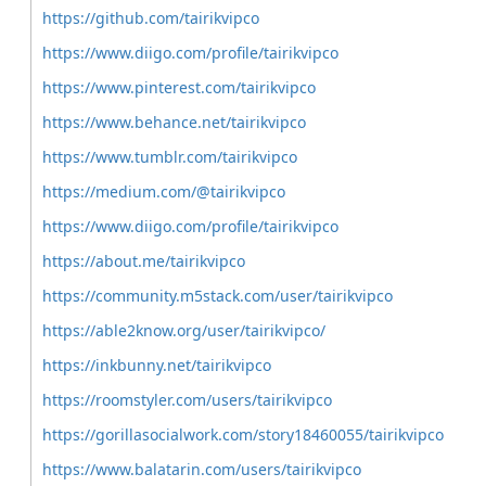
https://github.com/tairikvipco
https://www.diigo.com/profile/tairikvipco
https://www.pinterest.com/tairikvipco
https://www.behance.net/tairikvipco
https://www.tumblr.com/tairikvipco
https://medium.com/@tairikvipco
https://www.diigo.com/profile/tairikvipco
h
ttps://about.me/tairikvipco
https://community.m5stack.com/user/tairikvipco
https://able2know.org/user/tairikvipco/
https://inkbunny.net/tairikvipco
https://roomstyler.com/users/tairikvipco
https://gorillasocialwork.com/story18460055/tairikvipco
https://www.balatarin.com/users/tairikvipco