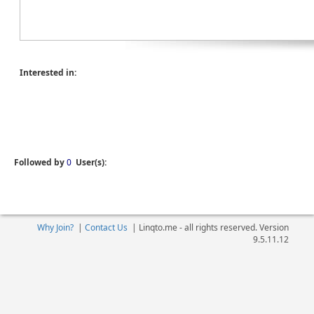
Interested in:
Followed by
0
User(s):
Why Join?
|
Contact Us
|
Linqto.me - all rights reserved. Version
9.5.11.12