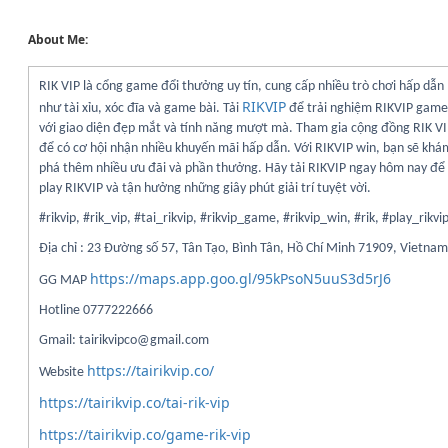
About Me:
RIK VIP là cổng game đổi thưởng uy tín, cung cấp nhiều trò chơi hấp dẫn
RIKVIP
như tài xỉu, xóc đĩa và game bài. Tải
để trải nghiệm RIKVIP game
với giao diện đẹp mắt và tính năng mượt mà. Tham gia cộng đồng RIK V
để có cơ hội nhận nhiều khuyến mãi hấp dẫn. Với RIKVIP win, bạn sẽ khá
phá thêm nhiều ưu đãi và phần thưởng. Hãy tải RIKVIP ngay hôm nay để
play RIKVIP và tận hưởng những giây phút giải trí tuyệt vời.
#rikvip, #rik_vip, #tai_rikvip, #rikvip_game, #rikvip_win, #rik, #play_rikvi
Địa chỉ : 23 Đường số 57, Tân Tạo, Bình Tân, Hồ Chí Minh 71909, Vietnam
https://maps.app.goo.gl/95kPsoN5uuS3d5rJ6
GG MAP
Hotline 0777222666
Gmail: tairikvipco@gmail.com
https://tairikvip.co/
Website
https://tairikvip.co/tai-rik-vip
https://tairikvip.co/game-rik-vip