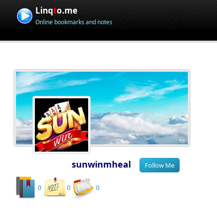
Linq
t
o.me
Online bookmarks and notes
sunwinmheal
0
0
0