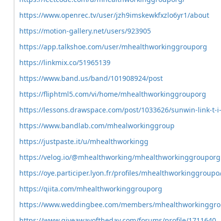
https://www.openrec.tv/user/jzh9imskewkfxzlo6yr1/about
https://motion-gallery.net/users/923905
https://app.talkshoe.com/user/mhealthworkinggrouporg
https://linkmix.co/51965139
https://www.band.us/band/101908924/post
https://fliphtml5.com/vi/home/mhealthworkinggrouporg
https://lessons.drawspace.com/post/1033626/sunwin-link-t-i
https://www.bandlab.com/mhealworkinggroup
https://justpaste.it/u/mhealthworkingg
https://velog.io/@mhealthworking/mhealthworkinggrouporg
https://oye.participer.lyon.fr/profiles/mhealthworkinggroupo
https://qiita.com/mhealthworkinggrouporg
https://www.weddingbee.com/members/mhealthworkinggroup
https://www.giveawayoftheday.com/forums/profile/1711640