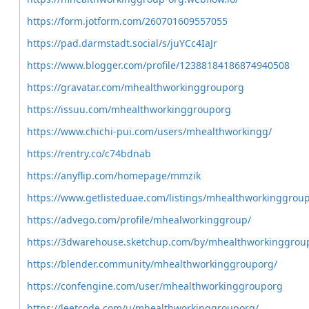
https://form.jotform.com/260701609557055
https://pad.darmstadt.social/s/juYCc4IaJr
https://www.blogger.com/profile/12388184186874940508
https://gravatar.com/mhealthworkinggrouporg
https://issuu.com/mhealthworkinggrouporg
https://www.chichi-pui.com/users/mhealthworkingg/
https://rentry.co/c74bdnab
https://anyflip.com/homepage/mmzik
https://www.getlisteduae.com/listings/mhealthworkinggrou
https://advego.com/profile/mhealworkinggroup/
https://3dwarehouse.sketchup.com/by/mhealthworkinggrou
https://blender.community/mhealthworkinggrouporg/
https://confengine.com/user/mhealthworkinggrouporg
https://leetcode.com/u/mhealthworkinggrouporg/