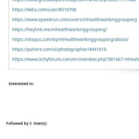
https://kktix.com/user/8510706
https://www.speedrun.com/users/mhealthworkinggrouporg
https://heylink.me/mhealthworkinggrouporg/
https://disqus.com/by/mhealthworkinggrouporg/about/
https://pxhere.com/vi/photographer/4941610
https://www.itchyforum.com/en/member.php?381467-mheal
Interested in:
Followed by
0
User(s):