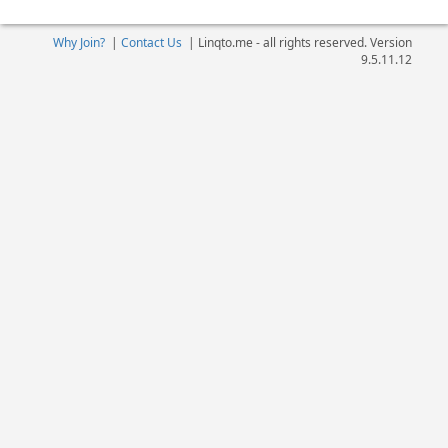
Why Join?
|
Contact Us
|
Linqto.me - all rights reserved. Version
9.5.11.12