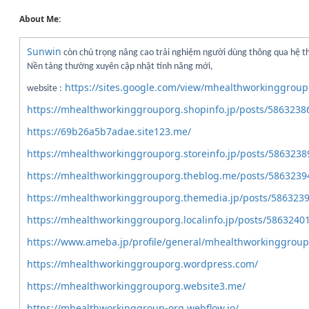
About Me:
Sunwin
còn chú trọng nâng cao trải nghiệm người dùng thông qua hệ t
Nền tảng thường xuyên cập nhật tính năng mới,
https://sites.google.com/view/mhealthworkinggroup
website :
https://mhealthworkinggrouporg.shopinfo.jp/posts/5863238
https://69b26a5b7adae.site123.me/
https://mhealthworkinggrouporg.storeinfo.jp/posts/5863238
https://mhealthworkinggrouporg.theblog.me/posts/5863239
https://mhealthworkinggrouporg.themedia.jp/posts/586323
https://mhealthworkinggrouporg.localinfo.jp/posts/5863240
https://www.ameba.jp/profile/general/mhealthworkinggroup
https://mhealthworkinggrouporg.wordpress.com/
https://mhealthworkinggrouporg.website3.me/
https://mhealthworkinggroup-org.webflow.io/