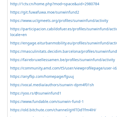
http://1ctv.cn/home.php?mod=space&uid=2980784
https://git.fuwafuwa.moe/sunwinfund2
https://www.uclgmeets.org/profiles/sunwinfund/activity
https://participacion.cabildofuer.es/profiles/sunwinfund/activ
locale=en
https://engage.eiturbanmobility.eu/profiles/sunwinfund/activ
https://masculinitats.decidim.barcelona/profiles/sunwinfund/
https://fairebruxellessamen.be/profiles/sunwinfund/activity
https://community.amd.com/t5/user/viewprofilepage/user-i
https://anyflip.com/homepage/fguuj
https://vocal.media/authors/sunwin-dpm4f01sh
https://yoo.rs/@sunwinfund1
https://www.fundable.com/sunwin-fund-1
https://old.bitchute.com/channel/gHlTDdTfm4lH/