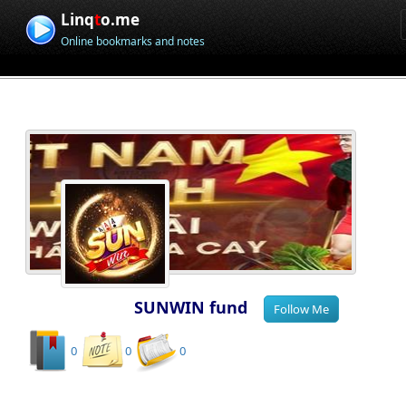
Linq
t
o.me
Online bookmarks and notes
SUNWIN fund
0
0
0