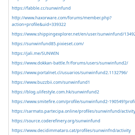
https://fabble.cc/sunwinfund
http://www.haxorware.com/forums/member.php?
action=profile&uid=339322
https://www.shippingexplorer.net/en/user/sunwinfund/1349
https://sunwinfund85.pixieset.com/
https://jali.me/SUNWIN
https://www.dokkan-battle.fr/forums/users/sunwinfund2/
https://www.portalnet.cl/usuarios/sunwinfund2.1132796/
https://www.buzzbii.com/sunwinfund1
https://blog.ulifestyle.com.hk/sunwinfund2
https://www.smitefire.com/profile/sunwinfund2-190549?prof
https://sarmato.partecipa.online/profiles/sunwinfund/activit
https://source.coderefinery.org/sunwinfund
https://www.decidimmataro.cat/profiles/sunwinfnd/activity