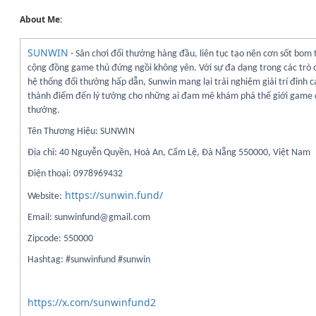
About Me:
SUNWIN
- Sân chơi đổi thưởng hàng đầu, liên tục tạo nên cơn sốt bom 
cộng đồng game thủ đứng ngồi không yên. Với sự đa dạng trong các trò 
hệ thống đổi thưởng hấp dẫn, Sunwin mang lại trải nghiệm giải trí đỉnh c
thành điểm đến lý tưởng cho những ai đam mê khám phá thế giới game 
thưởng.
Tên Thương Hiệu: SUNWIN
Địa chỉ: 40 Nguyễn Quyền, Hoà An, Cẩm Lệ, Đà Nẵng 550000, Việt Nam
Điện thoại: 0978969432
https://sunwin.fund/
Website:
Email: sunwinfund@gmail.com
Zipcode: 550000
Hashtag: #sunwinfund #sunwin
https://x.com/sunwinfund2