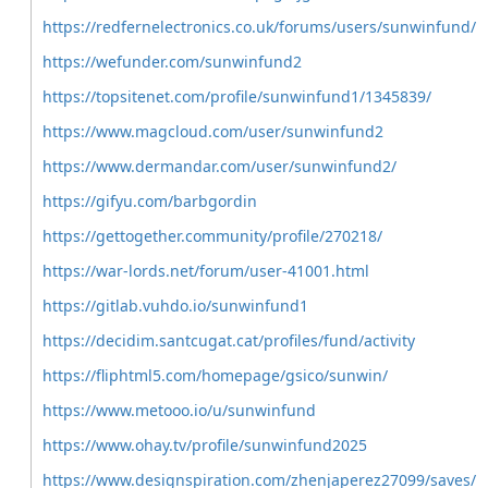
https://redfernelectronics.co.uk/forums/users/sunwinfund/
https://wefunder.com/sunwinfund2
https://topsitenet.com/profile/sunwinfund1/1345839/
https://www.magcloud.com/user/sunwinfund2
https://www.dermandar.com/user/sunwinfund2/
https://gifyu.com/barbgordin
https://gettogether.community/profile/270218/
https://war-lords.net/forum/user-41001.html
https://gitlab.vuhdo.io/sunwinfund1
https://decidim.santcugat.cat/profiles/fund/activity
https://fliphtml5.com/homepage/gsico/sunwin/
https://www.metooo.io/u/sunwinfund
https://www.ohay.tv/profile/sunwinfund2025
https://www.designspiration.com/zhenjaperez27099/saves/