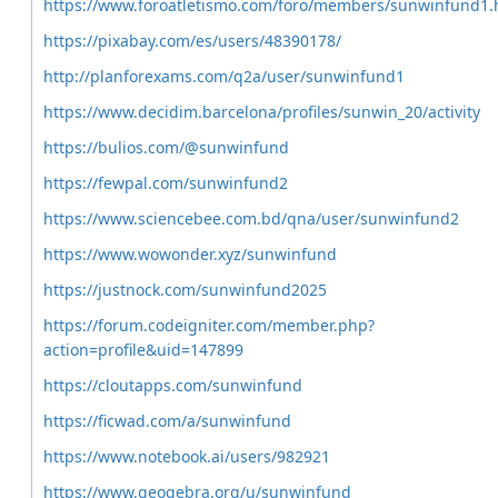
https://www.foroatletismo.com/foro/members/sunwinfund1.
https://pixabay.com/es/users/48390178/
http://planforexams.com/q2a/user/sunwinfund1
https://www.decidim.barcelona/profiles/sunwin_20/activity
https://bulios.com/@sunwinfund
https://fewpal.com/sunwinfund2
https://www.sciencebee.com.bd/qna/user/sunwinfund2
https://www.wowonder.xyz/sunwinfund
https://justnock.com/sunwinfund2025
https://forum.codeigniter.com/member.php?
action=profile&uid=147899
https://cloutapps.com/sunwinfund
https://ficwad.com/a/sunwinfund
https://www.notebook.ai/users/982921
https://www.geogebra.org/u/sunwinfund