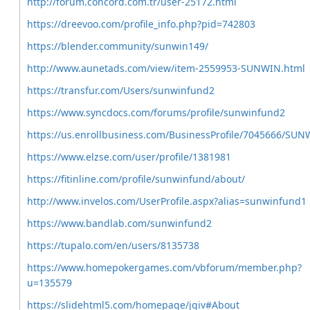
http://forum.concord.com.tr/user-25172.html
https://dreevoo.com/profile_info.php?pid=742803
https://blender.community/sunwin149/
http://www.aunetads.com/view/item-2559953-SUNWIN.html
https://transfur.com/Users/sunwinfund2
https://www.syncdocs.com/forums/profile/sunwinfund2
https://us.enrollbusiness.com/BusinessProfile/7045666/SU
https://www.elzse.com/user/profile/1381981
https://fitinline.com/profile/sunwinfund/about/
http://www.invelos.com/UserProfile.aspx?alias=sunwinfund1
https://www.bandlab.com/sunwinfund2
https://tupalo.com/en/users/8135738
https://www.homepokergames.com/vbforum/member.php?
u=135579
https://slidehtml5.com/homepage/jgiv#About