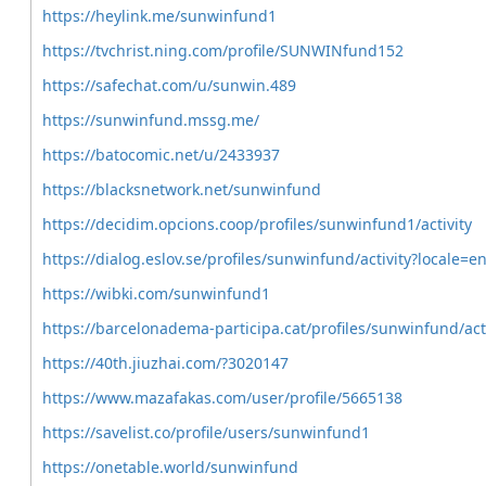
https://heylink.me/sunwinfund1
https://tvchrist.ning.com/profile/SUNWINfund152
https://safechat.com/u/sunwin.489
https://sunwinfund.mssg.me/
https://batocomic.net/u/2433937
https://blacksnetwork.net/sunwinfund
https://decidim.opcions.coop/profiles/sunwinfund1/activity
https://dialog.eslov.se/profiles/sunwinfund/activity?locale=e
https://wibki.com/sunwinfund1
https://barcelonadema-participa.cat/profiles/sunwinfund/acti
https://40th.jiuzhai.com/?3020147
https://www.mazafakas.com/user/profile/5665138
https://savelist.co/profile/users/sunwinfund1
https://onetable.world/sunwinfund