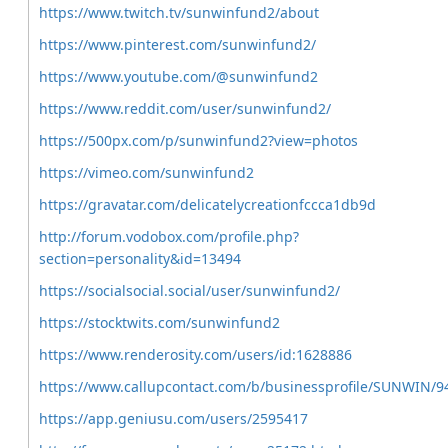
https://www.twitch.tv/sunwinfund2/about
https://www.pinterest.com/sunwinfund2/
https://www.youtube.com/@sunwinfund2
https://www.reddit.com/user/sunwinfund2/
https://500px.com/p/sunwinfund2?view=photos
https://vimeo.com/sunwinfund2
https://gravatar.com/delicatelycreationfccca1db9d
http://forum.vodobox.com/profile.php?
section=personality&id=13494
https://socialsocial.social/user/sunwinfund2/
https://stocktwits.com/sunwinfund2
https://www.renderosity.com/users/id:1628886
https://www.callupcontact.com/b/businessprofile/SUNWIN/
https://app.geniusu.com/users/2595417