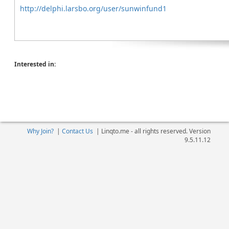
http://delphi.larsbo.org/user/sunwinfund1
Interested in:
Why Join?
|
Contact Us
|
Linqto.me - all rights reserved. Version
9.5.11.12