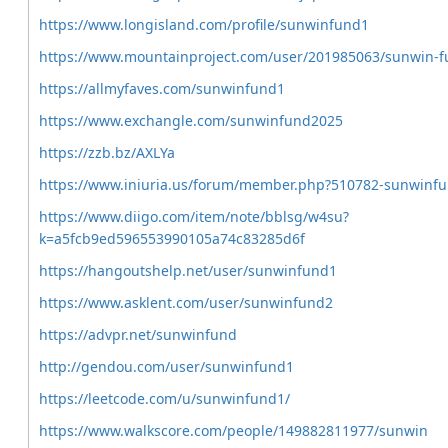
https://www.longisland.com/profile/sunwinfund1
https://www.mountainproject.com/user/201985063/sunwin-
https://allmyfaves.com/sunwinfund1
https://www.exchangle.com/sunwinfund2025
https://zzb.bz/AXLYa
https://www.iniuria.us/forum/member.php?510782-sunwinf
https://www.diigo.com/item/note/bblsg/w4su?
k=a5fcb9ed596553990105a74c83285d6f
https://hangoutshelp.net/user/sunwinfund1
https://www.asklent.com/user/sunwinfund2
https://advpr.net/sunwinfund
http://gendou.com/user/sunwinfund1
https://leetcode.com/u/sunwinfund1/
https://www.walkscore.com/people/149882811977/sunwin