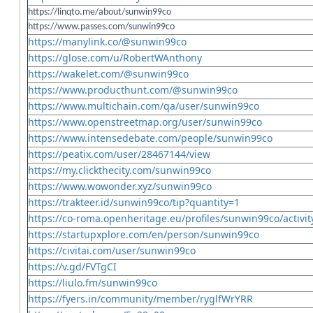
https://linqto.me/about/sunwin99co
https://www.passes.com/sunwin99co
https://manylink.co/@sunwin99co
https://glose.com/u/RobertWAnthony
https://wakelet.com/@sunwin99co
https://www.producthunt.com/@sunwin99co
https://www.multichain.com/qa/user/sunwin99co
https://www.openstreetmap.org/user/sunwin99co
https://www.intensedebate.com/people/sunwin99co
https://peatix.com/user/28467144/view
https://my.clickthecity.com/sunwin99co
https://www.wowonder.xyz/sunwin99co
https://trakteer.id/sunwin99co/tip?quantity=1
https://co-roma.openheritage.eu/profiles/sunwin99co/activit
https://startupxplore.com/en/person/sunwin99co
https://civitai.com/user/sunwin99co
https://v.gd/FVTgCI
https://liulo.fm/sunwin99co
https://fyers.in/community/member/ryglfWrYRR