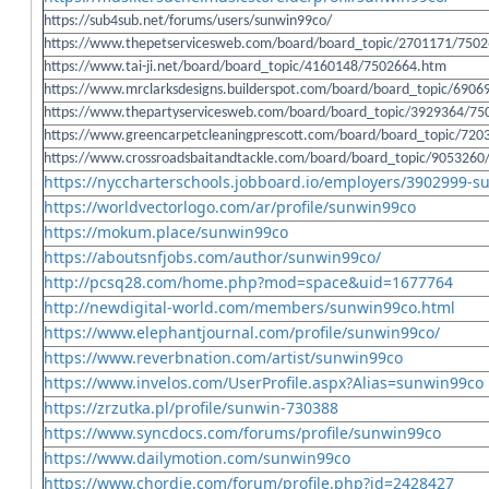
https://sub4sub.net/forums/users/sunwin99co/
https://www.thepetservicesweb.com/board/board_topic/2701171/750
https://www.tai-ji.net/board/board_topic/4160148/7502664.htm
https://www.mrclarksdesigns.builderspot.com/board/board_topic/690
https://www.thepartyservicesweb.com/board/board_topic/3929364/7
https://www.greencarpetcleaningprescott.com/board/board_topic/72
https://www.crossroadsbaitandtackle.com/board/board_topic/905326
https://nyccharterschools.jobboard.io/employers/3902999-
https://worldvectorlogo.com/ar/profile/sunwin99co
https://mokum.place/sunwin99co
https://aboutsnfjobs.com/author/sunwin99co/
http://pcsq28.com/home.php?mod=space&uid=1677764
http://newdigital-world.com/members/sunwin99co.html
https://www.elephantjournal.com/profile/sunwin99co/
https://www.reverbnation.com/artist/sunwin99co
https://www.invelos.com/UserProfile.aspx?Alias=sunwin99co
https://zrzutka.pl/profile/sunwin-730388
https://www.syncdocs.com/forums/profile/sunwin99co
https://www.dailymotion.com/sunwin99co
https://www.chordie.com/forum/profile.php?id=2428427