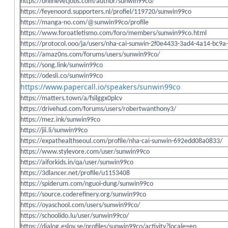
https://onlinevetjobs.com/author/sunwin99co/
https://feyenoord.supporters.nl/profiel/119720/sunwin99co
https://manga-no.com/@sunwin99co/profile
https://www.foroatletismo.com/foro/members/sunwin99co.html
https://protocol.ooo/ja/users/nha-cai-sunwin-2f0e4433-3ad4-4a14-bc9a
https://amaz0ns.com/forums/users/sunwin99co/
https://song.link/sunwin99co
https://odesli.co/sunwin99co
https://www.papercall.io/speakers/sunwin99co
https://matters.town/a/fsilggx0plcv
https://drivehud.com/forums/users/robertwanthony3/
https://mez.ink/sunwin99co
https://jii.li/sunwin99co
https://expathealthseoul.com/profile/nha-cai-sunwin-692edd08a0833/
https://www.stylevore.com/user/sunwin99co
https://aiforkids.in/qa/user/sunwin99co
https://3dlancer.net/profile/u1153408
https://spiderum.com/nguoi-dung/sunwin99co
https://source.coderefinery.org/sunwin99co
https://oyaschool.com/users/sunwin99co/
https://schoolido.lu/user/sunwin99co/
https://dialog.eslov.se/profiles/sunwin99co/activity?locale=en