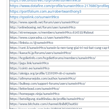
https://secondstreet.ru/profile/sunwin99co/
https://www.dotafire.com/profile/sunwin99co-217686?profil
https://portfolium.com.au/robertwanthony3
https://qoolink.co/sunwin99co
https://www.openlb.net/forum/users/sunwin99co/
http://onlineboxing.net/forum/user/sunwin99co
https://xtremepape.rs/members/sunwin99co.614510/#about
https://www.czporadna.cz/user/sunwin99co
https://linksta.cc/@sunwin99co
https://rant.li/sunwin99co/sunwin-la-nen-tang-giai-tri-noi-bat-cung-cap
https://kaeuchi.jp/forums/users/sunwin99co/
https://hcgdietinfo.com/hcgdietforums/members/sunwin99co/
https://jaga.link/sunwin99co
https://cointr.ee/sunwin99co
https://akniga.org/profile/1359399-nh-ci-sunwin
https://allmynursejobs.com/author/sunwin99co/
https://bulkwp.com/support-forums/users/sunwin99co/
https://letterboxd.com/sunwin99co/
https://homepage.ninja/sunwin99co
https://beteiligung.stadtlindau.de/profile/sunwin99co/
https://www.bitchute.com/channel/Bs8dFjTxaXSU