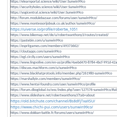
https://elearnportal.science/wiki/User:Sunwin99co
https://securityholes.science/wiki/User:Sunwin99co
https://yogicentral.science/wiki/User:Sunwin99co
http://forum.modulebazaar.com/forums/user/sunwin99co/
https://www.montessorijobsuk.co.uk/author/sunwin99co/
https://uiverse.io/profile/robertw_1051
https://www.bikemap.net/de/u/robertwanthony3/routes/created/
https://pastebin.com/u/sunwin99co
https://espritgames.com/members/49373662/
https://cloutapps.com/sunwin99co
https://egl.circlly.com/users/sunwin99co
https://www.lingvolive.com/en-us/profile/4aebd470-8784-4bcf-991d-42
https://discuss.machform.com/u/sunwin99co
https://www.blackhatprotools.info/member.php?261980-sunwin99co
https://marshallyin.com/members/sunwin99co/
https://www.hentai-foundry.com/user/sunwin99co/profile
https://forum.dboglobal.to/wsc/index.php?user/127576-sunwin99co/#a
https://www.slideshare.net/robertwanthony3?tab=about
https://old.bitchute.com/channel/Bs8dFjTxaXSU/
https://www.chichi-pui.com/users/sunwin99co/
https://www.dokkan-battle.fr/forums/users/sunwin99co/