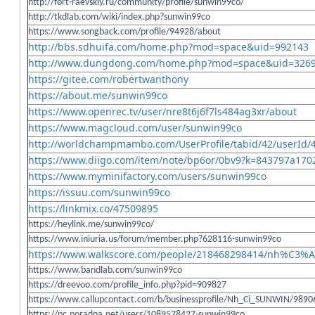
http://fort-raevskiy.ru/community/profile/sunwin99co/
http://tkdlab.com/wiki/index.php?sunwin99co
https://www.songback.com/profile/94928/about
http://bbs.sdhuifa.com/home.php?mod=space&uid=992143
http://www.dungdong.com/home.php?mod=space&uid=326
https://gitee.com/robertwanthony
https://about.me/sunwin99co
https://www.openrec.tv/user/nre8t6j6f7ls484ag3xr/about
https://www.magcloud.com/user/sunwin99co
http://worldchampmambo.com/UserProfile/tabid/42/userId/4
https://www.diigo.com/item/note/bp6or/0bv9?k=843797a17
https://www.myminifactory.com/users/sunwin99co
https://issuu.com/sunwin99co
https://linkmix.co/47509895
https://heylink.me/sunwin99co/
https://www.iniuria.us/forum/member.php?628116-sunwin99co
https://www.walkscore.com/people/218468298414/nh%C3%
https://www.bandlab.com/sunwin99co
https://dreevoo.com/profile_info.php?pid=909827
https://www.callupcontact.com/b/businessprofile/Nh_Ci_SUNWIN/9890
https://pc.poradna.net/users/1089578427-sunwin99co