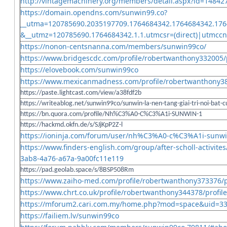
http://vintagemachinery.org/members/detail.aspx?id=14842
https://domain.opendns.com/sunwin99.co?
__utma=120785690.2035197709.1764684342.1764684342.17
&__utmz=120785690.1764684342.1.1.utmcsr=(direct)|utmcc
https://nonon-centsnanna.com/members/sunwin99co/
https://www.bridgescdc.com/profile/robertwanthony332005/p
https://elovebook.com/sunwin99co
https://www.mexicanmadness.com/profile/robertwanthony38
https://paste.lightcast.com/view/a38fdf2b
https://writeablog.net/sunwin99co/sunwin-la-nen-tang-giai-tri-noi-bat-
https://bn.quora.com/profile/Nh%C3%A0-C%C3%A1i-SUNWIN-1
https://hackmd.okfn.de/s/SJjKpP2Z-l
https://ioninja.com/forum/user/nh%C3%A0-c%C3%A1i-sunwi
https://www.finders-english.com/group/after-scholl-activ
3ab8-4a76-a67a-9a00fc11e119
https://pad.geolab.space/s/8BSP508Rm
https://www.zaiho-med.com/profile/robertwanthony373376/p
https://www.chrt.co.uk/profile/robertwanthony344378/profile
https://mforum2.cari.com.my/home.php?mod=space&uid=33
https://failiem.lv/sunwin99co