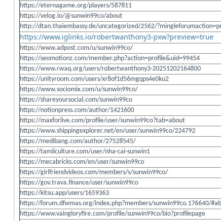
https://eternagame.org/players/587811
https://velog.io/@sunwin99co/about
http://dtan.thaiembassy.de/uncategorized/2562/?mingleforumaction=p
https://www.iglinks.io/robertwanthony3-pxw?preview=true
https://www.adpost.com/u/sunwin99co/
https://seomotionz.com/member.php?action=profile&uid=99454
https://www.rwaq.org/users/robertwanthony3-20251202164800
https://unityroom.com/users/xr8of1d56mgqps4e0ku2
https://www.sociomix.com/u/sunwin99co/
https://shareyoursocial.com/sunwin99co
https://notionpress.com/author/1421600
https://maxforlive.com/profile/user/sunwin99co?tab=about
https://www.shippingexplorer.net/en/user/sunwin99co/224792
https://medibang.com/author/27528545/
https://tamilculture.com/user/nha-cai-sunwin1
https://mecabricks.com/en/user/sunwin99co
https://girlfriendvideos.com/members/s/sunwin99co/
https://gov.trava.finance/user/sunwin99co
https://kitsu.app/users/1659363
https://forum.dfwmas.org/index.php?members/sunwin99co.176640/#a
https://www.vaingloryfire.com/profile/sunwin99co/bio?profilepage