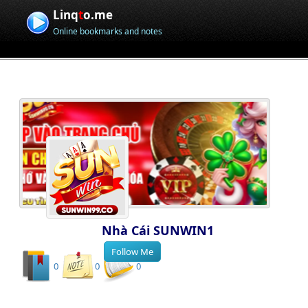
Linq
t
o.me
Online bookmarks and notes
Nhà Cái SUNWIN1
0
0
0