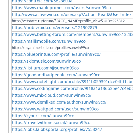
https://controlc.com/5e28e00a
https://www.mapleprimes.com/users/sunwin99co
http://www.activewin.com/user.asp?Action=Read&UserIndex
http://vetstate.ru/forum/?PAGE_NAME=profile_view&UID=225312
https://hub.vroid.com/en/users/121902879
https://www.betting-forum.com/members/sunwin99co.13233
https://malikmobile.com/sunwin99co
https://myanimeshelf.com/profile/sunwin99co
https://blueprintue.com/profile/sunwin99co/
https://skiomusic.com/sunwin99co
https://listium.com/@sunwin99co
https://goodandbadpeople.com/sunwin99co
https://www.noteflight.com/profile/8911b059391dce04fd1c
https://www.codingame.com/profile/9f18a1a136b35e47c4e
https://www.mixcloud.com/sunwin99co/
https://www.demilked.com/author/sunwin99co/
https://www.wattpad.com/user/sunwin99co
https://kyourc.com/sunwin99co
https://travelwithme.social/sunwin99co
https://jobs.lajobsportal.org/profiles/7553247