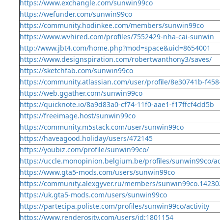
https://www.exchangle.com/sunwin99co
https://wefunder.com/sunwin99co
https://community.hodinkee.com/members/sunwin99co
https://www.wvhired.com/profiles/7552429-nha-cai-sunwin
http://www.jbt4.com/home.php?mod=space&uid=8654001
https://www.designspiration.com/robertwanthony3/saves/
https://sketchfab.com/sunwin99co
https://community.atlassian.com/user/profile/8e30741b-f4
https://web.ggather.com/sunwin99co
https://quicknote.io/8a9d83a0-cf74-11f0-aae1-f17ffcf4dd5b
https://freeimage.host/sunwin99co
https://community.m5stack.com/user/sunwin99co
https://haveagood.holiday/users/472145
https://youbiz.com/profile/sunwin99co/
https://uccle.monopinion.belgium.be/profiles/sunwin99co/act
https://www.gta5-mods.com/users/sunwin99co
https://community.alexgyver.ru/members/sunwin99co.14230
https://uk.gta5-mods.com/users/sunwin99co
https://partecipa.poliste.com/profiles/sunwin99co/activity
https://www.renderosity.com/users/id:1801154