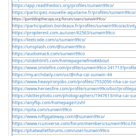
https://app.readthedocs.org/profiles/sunwin99co/
https://participez.nouvelle-aquitaine.fr/profiles/sunwin99co/
https://gamblingtherapy.org/forum/users/sunwin99co/
https://participation.bordeaux.fr/profiles/sunwin99co/activit
https://propterest.com.au/user/62563/sunwin99co
https://leetcode.com/u/sunwin99co/
https://unsplash.com/@sunwin99co
https://audiomack.com/sunwin99co
https://slidehtml5.com/homepage/wfmx#About
https://www.smitefire.com/profile/sunwin99co-241713?profi
https://my.archdaily.com/us/@nha-cai-sunwin-44
https://www.heavyironjobs.com/profiles/7552050-nha-cai-su
https://www.heroesfire.com/profile/sunwin99co/bio?profilep
https://skitterphoto.com/photographers/1947613/nha-cai-s
https://anyflip.com/homepage/rzvhl
https://qiita.com/sunwin99co
https://www.niftygateway.com/@sunwin99co/
https://www.rcuniverse.com/forum/members/sunwin99co.ht
https://phatwalletforums.com/user/sunwin99co