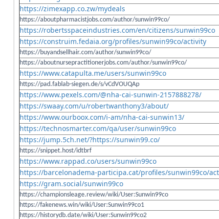
https://zimexapp.co.zw/mydeals
https://aboutpharmacistjobs.com/author/sunwin99co/
https://robertsspaceindustries.com/en/citizens/sunwin99co
https://construim.fedaia.org/profiles/sunwin99co/activity
https://buyandsellhair.com/author/sunwin99co/
https://aboutnursepractitionerjobs.com/author/sunwin99co/
https://www.catapulta.me/users/sunwin99co
https://pad.fablab-siegen.de/s/vCdVOUQAp
https://www.pexels.com/@nha-cai-sunwin-2157888278/
https://swaay.com/u/robertwanthony3/about/
https://www.ourboox.com/i-am/nha-cai-sunwin13/
https://technosmarter.com/qa/user/sunwin99co
https://jump.5ch.net/?https://sunwin99.co/
https://snippet.host/idtbrf
https://www.rappad.co/users/sunwin99co
https://barcelonadema-participa.cat/profiles/sunwin99co/acti
https://gram.social/sunwin99co
https://championsleage.review/wiki/User:Sunwin99co
https://fakenews.win/wiki/User:Sunwin99co1
https://historydb.date/wiki/User:Sunwin99co2