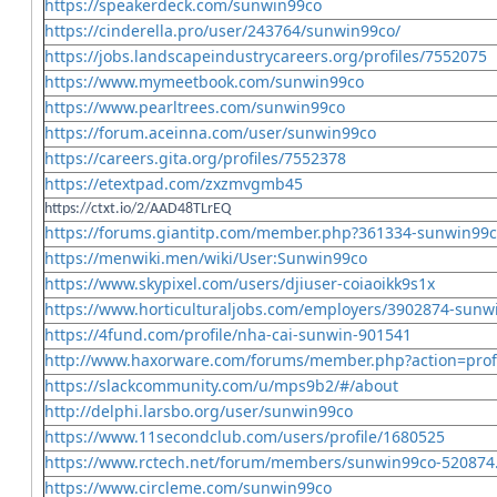
https://speakerdeck.com/sunwin99co
https://cinderella.pro/user/243764/sunwin99co/
https://jobs.landscapeindustrycareers.org/profiles/7552075
https://www.mymeetbook.com/sunwin99co
https://www.pearltrees.com/sunwin99co
https://forum.aceinna.com/user/sunwin99co
https://careers.gita.org/profiles/7552378
https://etextpad.com/zxzmvgmb45
https://ctxt.io/2/AAD48TLrEQ
https://forums.giantitp.com/member.php?361334-sunwin99
https://menwiki.men/wiki/User:Sunwin99co
https://www.skypixel.com/users/djiuser-coiaoikk9s1x
https://www.horticulturaljobs.com/employers/3902874-sunw
https://4fund.com/profile/nha-cai-sunwin-901541
http://www.haxorware.com/forums/member.php?action=prof
https://slackcommunity.com/u/mps9b2/#/about
http://delphi.larsbo.org/user/sunwin99co
https://www.11secondclub.com/users/profile/1680525
https://www.rctech.net/forum/members/sunwin99co-520874
https://www.circleme.com/sunwin99co