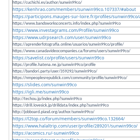
https://cuchichi.es/author/sunwin99co/
https://kenhrao.com/members/sunwin99co.107337/#about
https://participons.mauges-sur-loire.fr/profiles/sunwin99co/a
https://www.bandsworksconcerts.info/index.php?sunwin99co
https://www.investagrams.com/Profile/sunwin99co
https://www.udrpsearch.com/user/sunwin99co
https://aprenderfotografia.online/usuarios/sunwin99co/profile/
https://www.canadavideocompanies.ca/forums/users/sunwin99co/
https://savelist.co/profile/users/sunwin99co
https://profile.hatena.ne.jp/sunwin99co/profile
https://bandori.party/user/359292/sunwin99co/
https://nmpeoplesrepublick.com/community/profile/sunwin99co/
https://slides.com/sunwin99co
https://igli.me/sunwin99co
http://techou.jp/index.php?sunwin99co
https://drill.lovesick.jp/drilldata/index.php?sunwin99co
http://jobboard.piasd.org/author/sunwin99co/
https://l2top.co/forum/members/sunwin99co.132664/
https://www.halaltrip.com/user/profile/289201/sunwin99co/
https://acomics.ru/-sunwin99co