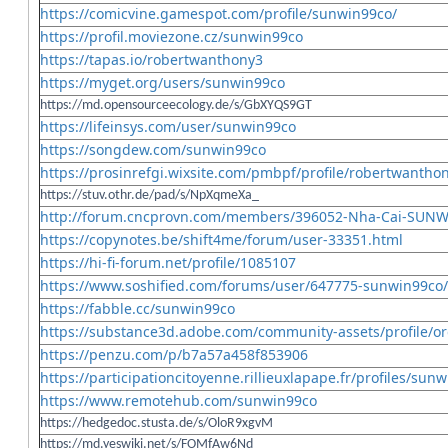
https://comicvine.gamespot.com/profile/sunwin99co/
https://profil.moviezone.cz/sunwin99co
https://tapas.io/robertwanthony3
https://myget.org/users/sunwin99co
https://md.opensourceecology.de/s/GbXYQS9GT
https://lifeinsys.com/user/sunwin99co
https://songdew.com/sunwin99co
https://prosinrefgi.wixsite.com/pmbpf/profile/robertwantho
https://stuv.othr.de/pad/s/NpXqmeXa_
http://forum.cncprovn.com/members/396052-Nha-Cai-SUN
https://copynotes.be/shift4me/forum/user-33351.html
https://hi-fi-forum.net/profile/1085107
https://www.soshified.com/forums/user/647775-sunwin99co/
https://fabble.cc/sunwin99co
https://substance3d.adobe.com/community-assets/profile
https://penzu.com/p/b7a57a458f853906
https://participationcitoyenne.rillieuxlapape.fr/profiles/sunw
https://www.remotehub.com/sunwin99co
https://hedgedoc.stusta.de/s/OloR9xgvM
https://md.yeswiki.net/s/FOMfAw6Nd