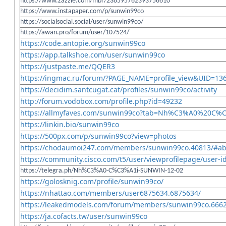
https://www.zazzle.com/mbr/238595762393756610
https://www.instapaper.com/p/sunwin99co
https://socialsocial.social/user/sunwin99co/
https://awan.pro/forum/user/107524/
https://code.antopie.org/sunwin99co
https://app.talkshoe.com/user/sunwin99co
https://justpaste.me/QQER3
https://ingmac.ru/forum/?PAGE_NAME=profile_view&UID=13
https://decidim.santcugat.cat/profiles/sunwin99co/activity
http://forum.vodobox.com/profile.php?id=49232
https://allmyfaves.com/sunwin99co?tab=Nh%C3%A0%20C
https://linkin.bio/sunwin99co
https://500px.com/p/sunwin99co?view=photos
https://chodaumoi247.com/members/sunwin99co.40813/#ab
https://community.cisco.com/t5/user/viewprofilepage/user-i
https://telegra.ph/Nh%C3%A0-C%C3%A1i-SUNWIN-12-02
https://golosknig.com/profile/sunwin99co/
https://nhattao.com/members/user6875634.6875634/
https://leakedmodels.com/forum/members/sunwin99co.666
https://ja.cofacts.tw/user/sunwin99co