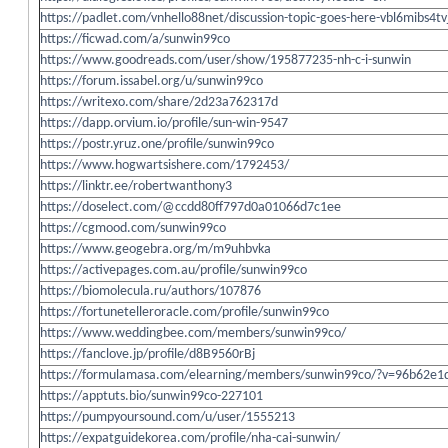
https://padlet.com/vnhello88net/discussion-topic-goes-here-vbl6mibs
https://ficwad.com/a/sunwin99co
https://www.goodreads.com/user/show/195877235-nh-c-i-sunwin
https://forum.issabel.org/u/sunwin99co
https://writexo.com/share/2d23a762317d
https://dapp.orvium.io/profile/sun-win-9547
https://postr.yruz.one/profile/sunwin99co
https://www.hogwartsishere.com/1792453/
https://linktr.ee/robertwanthony3
https://doselect.com/@ccdd80ff797d0a01066d7c1ee
https://cgmood.com/sunwin99co
https://www.geogebra.org/m/m9uhbvka
https://activepages.com.au/profile/sunwin99co
https://biomolecula.ru/authors/107876
https://fortunetelleroracle.com/profile/sunwin99co
https://www.weddingbee.com/members/sunwin99co/
https://fanclove.jp/profile/d8B9560rBj
https://formulamasa.com/elearning/members/sunwin99co/?v=96b62e1
https://apptuts.bio/sunwin99co-227101
https://pumpyoursound.com/u/user/1555213
https://expatguidekorea.com/profile/nha-cai-sunwin/