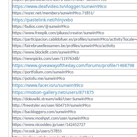
https://www.deafvideo.tv/vlogger/sunwin99co
https://vozer.net/members/sunwin99co.71851/
https://pastelink.net/hlnjvxbo
https://bulios.com/@sunwin99co
https://www.freepik.com/pikaso/creator/sunwin99co
https://participacion.cabildofuer.es/profiles/sunwin99co/activity?locale
https://fairebruxellessamen.be/profiles/sunwin99co/activity
https://www.blockdit.com/sunwin99co
https://newspicks.com/user/11976348/
https://www.giveawayoftheday.com/forums/profile/1468798
https://portfolium.com/sunwin99co
https://potofu.me/sunwin99co
https://www.facer.io/u/sunwin99co
https://motion-gallery.net/users/871875
https://dokuwiki.stream/wiki/User:Sunwin99co
http://freestyler.ws/user/604719/sunwin99co
https://backloggery.com/sunwin99co
https://www.moshpyt.com/user/sunwin99co
https://www.nicovideo.jp/user/142452727
https://vcook.jp/users/57855