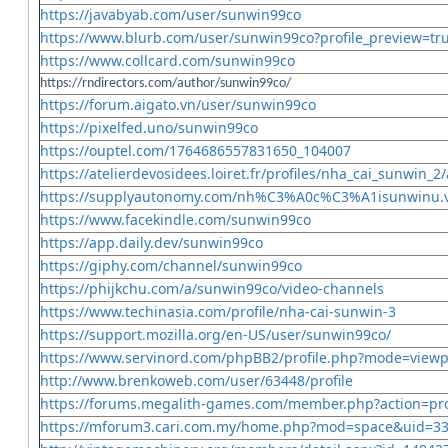
https://javabyab.com/user/sunwin99co
https://www.blurb.com/user/sunwin99co?profile_preview=tr
https://www.collcard.com/sunwin99co
https://rndirectors.com/author/sunwin99co/
https://forum.aigato.vn/user/sunwin99co
https://pixelfed.uno/sunwin99co
https://ouptel.com/1764686557831650_104007
https://atelierdevosidees.loiret.fr/profiles/nha_cai_sunwin_2/a
https://supplyautonomy.com/nh%C3%A0c%C3%A1isunwinu.
https://www.facekindle.com/sunwin99co
https://app.daily.dev/sunwin99co
https://giphy.com/channel/sunwin99co
https://phijkchu.com/a/sunwin99co/video-channels
https://www.techinasia.com/profile/nha-cai-sunwin-3
https://support.mozilla.org/en-US/user/sunwin99co/
https://www.servinord.com/phpBB2/profile.php?mode=viewp
http://www.brenkoweb.com/user/63448/profile
https://forums.megalith-games.com/member.php?action=pr
https://mforum3.cari.com.my/home.php?mod=space&uid=33