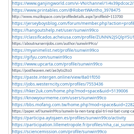
https://www.ganjingworld.com/vi-VN/channel/1i4v39pdcoc2
https://www.printables.com/@RobertWAntho_3978475
http://www.muzikspace.com/profiledetails.aspx?profileid=113700
https://jerseyboysblog.com/forum/member.php?action=prof
https://hangoutshelp.net/user/sunwin99co
https://classificados.acheiusa.com/profile/ZUNNN2JSQlp
https://aboutnursernjobs.com/author/sunwin99co/
https://myanimelist.net/profile/sunwin99co
https://gifyu.com/sunwin99co
https://www.upcarta.com/profile/sunwin99co
https://postheaven.net/ae3yto2to3
https://paste.intergen.online/view/8a01f050
https://jobs.westerncity.com/profiles/7553436
https://hker2uk.com/home.php?mod=space&uid=5139006
https://knowyourmeme.com/users/sunwin99co
https://bbs.mofang.com.tw/home.php?mod=space&uid=228
https://paper.wf/sunwin99co/sunwin-la-nen-tang-giai-tri-noi-bat-cung-c
https://participa.aytojaen.es/profiles/sunwin99co/activity
https://participation.lillemetropole.fr/profiles/nha_cai_sunwin
https://sciencemission.com/profile/sunwin99co