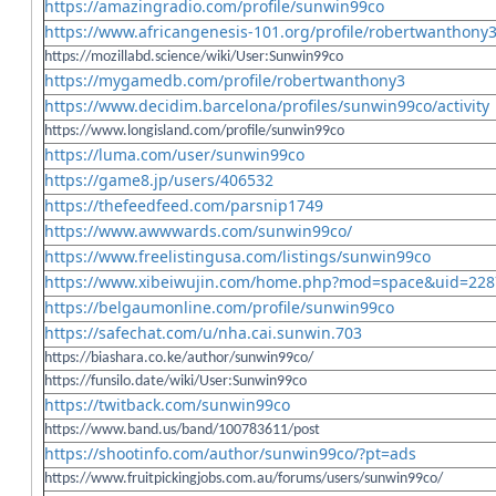
https://amazingradio.com/profile/sunwin99co
https://www.africangenesis-101.org/profile/robertwanthony3
https://mozillabd.science/wiki/User:Sunwin99co
https://mygamedb.com/profile/robertwanthony3
https://www.decidim.barcelona/profiles/sunwin99co/activity
https://www.longisland.com/profile/sunwin99co
https://luma.com/user/sunwin99co
https://game8.jp/users/406532
https://thefeedfeed.com/parsnip1749
https://www.awwwards.com/sunwin99co/
https://www.freelistingusa.com/listings/sunwin99co
https://www.xibeiwujin.com/home.php?mod=space&uid=228
https://belgaumonline.com/profile/sunwin99co
https://safechat.com/u/nha.cai.sunwin.703
https://biashara.co.ke/author/sunwin99co/
https://funsilo.date/wiki/User:Sunwin99co
https://twitback.com/sunwin99co
https://www.band.us/band/100783611/post
https://shootinfo.com/author/sunwin99co/?pt=ads
https://www.fruitpickingjobs.com.au/forums/users/sunwin99co/