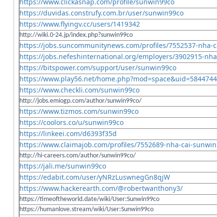
https://www.clickasnap.com/profile/sunwin99co
https://duvidas.construfy.com.br/user/sunwin99co
https://www.flyingv.cc/users/1419342
http://wiki.0-24.jp/index.php?sunwin99co
https://jobs.suncommunitynews.com/profiles/7552537-nha-c
https://jobs.nefeshinternational.org/employers/3902915-nh
https://bitspower.com/support/user/sunwin99co
https://www.play56.net/home.php?mod=space&uid=5844744
https://www.checkli.com/sunwin99co
http://jobs.emiogp.com/author/sunwin99co/
https://www.tizmos.com/sunwin99co
https://coolors.co/u/sunwin99co
https://linkeei.com/d6393f35d
https://www.claimajob.com/profiles/7552689-nha-cai-sunwin
http://hi-careers.com/author/sunwin99co/
https://jali.me/sunwin99co
https://edabit.com/user/yNRzLuswnegGn8qjW
https://www.hackerearth.com/@robertwanthony3/
https://timeoftheworld.date/wiki/User:Sunwin99co
https://humanlove.stream/wiki/User:Sunwin99co