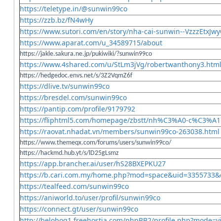
https://teletype.in/@sunwin99co
https://zzb.bz/fN4wHy
https://www.sutori.com/en/story/nha-cai-sunwin--VzzzEtx
https://www.aparat.com/u_34589715/about
https://jakle.sakura.ne.jp/pukiwiki/?sunwin99co
https://www.4shared.com/u/StLm3jVg/robertwanthony3.htm
https://hedgedoc.envs.net/s/3Z2VqmZ6f
https://dlive.tv/sunwin99co
https://bresdel.com/sunwin99co
https://pantip.com/profile/9179792
https://fliphtml5.com/homepage/zbstt/nh%C3%A0-c%C3%A1
https://raovat.nhadat.vn/members/sunwin99co-263038.html
https://www.themeqx.com/forums/users/sunwin99co/
https://hackmd.hub.yt/s/lD25gLsmz
https://app.brancher.ai/user/hS28BXEPKU27
https://b.cari.com.my/home.php?mod=space&uid=3355733&d
https://tealfeed.com/sunwin99co
https://aniworld.to/user/profil/sunwin99co
https://connect.gt/user/sunwin99co
http://belobog1.freehostia.com/phpBB2/profile.php?mode=v