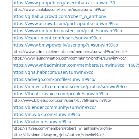
https://www.pubpub.org/user/nha-cai-sunwin-30
https://www.chaloke.com/forums/users/sunwin99co/
https://gitlab.aicrowd.com/robert_w_anthony
https://www.aicrowd.com/participants/sunwin99co
https://www.nintendo-master.com/profil/sunwin99co
https://experiment.com/users/sunwin99co
https://www.bmwpower.lv/user.php?u=sunwin99co
https://www.criminalelement.com/members/sunwin99co/profile/
https://www.laundrynation.com/community/profile/sunwin99co/
https://www.vnbadminton.com/members/sunwin99co.11687
https://qna.habr.com/user/sunwin99co
https://advego.com/profile/sunwin99co/
https://minecraftcommand.science/profile/sunwin99co
https://theafricavoice.com/profile/sunwin99co
http://www.biblesupport.com/user/785768-sunwin99co/
https://blender.community/sunwin99co/
https://m.wibki.com/sunwin99co
https://tooter.in/sunwin99co
https://artvee.com/members/robert_w_anthony/profile/
https://divisionmidway.org/jobs/author/sunwin99co/