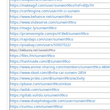
https://makeagif.com/user/sunwin99co?ref=d0Jv7H
https://confengine.com/user/nh-ci-sunwin
https://www.behance.net/sunwin99co
https://www.slideserve.com/sunwin99co
https://magic.ly/sunwin99co
https://promosimple.com/ps/418e8/sunwin99co
https://rapidapi.com/user/sunwin99co
https://pixabay.com/users/53507522/
https://inkbunny.net/sunwin99co
https://files.fm/sunwin99co
https://hashnode.com/@sunwin99co
https://www.anime-sharing.com/members/sunwin99co.4804
https://www.skool.com/@nha-cai-sunwin-2854
https://www.proko.com/@sunwin99co/activity
https://pbase.com/sunwin99co/inbox
https://wibki.com/sunwin99co
https://gitlab.vuhdo.io/sunwin99co
https://www.divephotoguide.com/user/sunwin99co/
https://zumvu.com/sunwin99co/