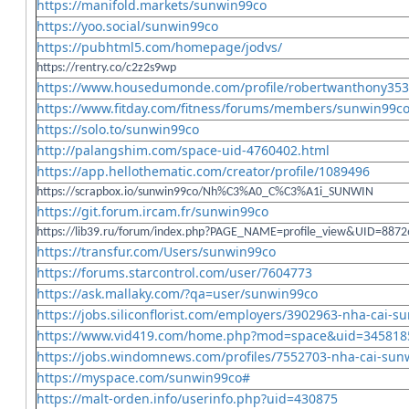
https://manifold.markets/sunwin99co
https://yoo.social/sunwin99co
https://pubhtml5.com/homepage/jodvs/
https://rentry.co/c2z2s9wp
https://www.housedumonde.com/profile/robertwanthony3539
https://www.fitday.com/fitness/forums/members/sunwin99co
https://solo.to/sunwin99co
http://palangshim.com/space-uid-4760402.html
https://app.hellothematic.com/creator/profile/1089496
https://scrapbox.io/sunwin99co/Nh%C3%A0_C%C3%A1i_SUNWIN
https://git.forum.ircam.fr/sunwin99co
https://lib39.ru/forum/index.php?PAGE_NAME=profile_view&UID=88
https://transfur.com/Users/sunwin99co
https://forums.starcontrol.com/user/7604773
https://ask.mallaky.com/?qa=user/sunwin99co
https://jobs.siliconflorist.com/employers/3902963-nha-cai-s
https://www.vid419.com/home.php?mod=space&uid=345818
https://jobs.windomnews.com/profiles/7552703-nha-cai-sun
https://myspace.com/sunwin99co#
https://malt-orden.info/userinfo.php?uid=430875