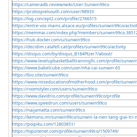
https://cameradb.review/wiki/User:Sunwin99co
https://protospielsouth.com/user/98933
https://log.concept2.com/profile/2766515
https://entre-vos-mains.alsace.eu/profiles/sunwin99co/activi
https://memmai.com/index.php?members/sunwin99co.3851
https://hub.docker.com/u/sunwin99co
https://decidim.calafell.cat/profiles/sunwin99co/activity
https://disqus.com/by/disqus_B184Ptzer7/about/
https://www.levelupbasketballtrainingllc.com/profile/sunwin
https://www.babelcube.com/user/nha-cai-sunwin-65
https://bio.site/sunwin99co
https://www.miseducationofmotherhood.com/profile/sunwin9
https://roomstyler.com/users/sunwin99co
https://www.davidrio.com/profile/sunwin99co/profile
https://www.speedrun.com/users/sunwin99co
https://naijamatta.com/sunwin99co
https://kemono.im/sunwin99co/sunwin-la-nen-tang-giai-tri-
https://poipiku.com/12803851/
https://topsitenet.com/profile/sunwin99co/1509749/