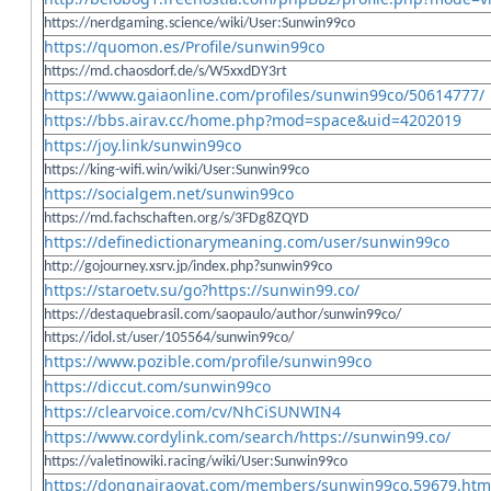
https://nerdgaming.science/wiki/User:Sunwin99co
https://quomon.es/Profile/sunwin99co
https://md.chaosdorf.de/s/W5xxdDY3rt
https://www.gaiaonline.com/profiles/sunwin99co/50614777/
https://bbs.airav.cc/home.php?mod=space&uid=4202019
https://joy.link/sunwin99co
https://king-wifi.win/wiki/User:Sunwin99co
https://socialgem.net/sunwin99co
https://md.fachschaften.org/s/3FDg8ZQYD
https://definedictionarymeaning.com/user/sunwin99co
http://gojourney.xsrv.jp/index.php?sunwin99co
https://staroetv.su/go?https://sunwin99.co/
https://destaquebrasil.com/saopaulo/author/sunwin99co/
https://idol.st/user/105564/sunwin99co/
https://www.pozible.com/profile/sunwin99co
https://diccut.com/sunwin99co
https://clearvoice.com/cv/NhCiSUNWIN4
https://www.cordylink.com/search/https://sunwin99.co/
https://valetinowiki.racing/wiki/User:Sunwin99co
https://dongnairaovat.com/members/sunwin99co.59679.htm