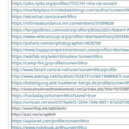
https://jobs.njota.org/profiles/7552741-nha-cai-sunwin
https://marketplace.trinidadweddings.com/author/sunwin99
https://ekcochat.com/sunwin99co
https://infiniteabundance.mn.co/members/37099838
https://fairygodboss.com/users/profile/qiBGoLGSEn/Robert-
https://www.veteranscup.org/profile/robertwanthony389348/
https://pxhere.com/en/photographer/4838788
https://www.happycampersmontessori.com/profile/robertwa
https://wikifab.org/wiki/Utilisateur:Sunwin99co
https://camp-fire.jp/profile/sunwin99co
http://www.fanart-central.net/user/sunwin99co/profile
http://www.askmap.net/location/7628731/vi%E1%BB%87t-n
https://beteiligung.amt-huettener-berge.de/profile/sunwin9
http://classicalmusicmp3freedownload.com/ja/index.php?title=%
https://hackaday.io/sunwin99co?saved=true
https://urlscan.io/result/019adef2-3054-734e-8851-67a92f19
https://zenwriting.net/sqbt3ixy9n
https://start.me/w/ngKK49
https://aiplanet.com/profile/sunwin99co
https://www.notebook.ai/@sunwin99co