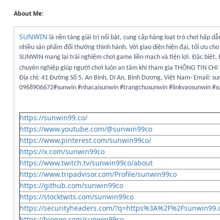
About Me:
SUNWIN
là nền tảng giải trí nổi bật, cung cấp hàng loạt trò chơi hấp dẫ
nhiều sản phẩm đổi thưởng thịnh hành. Với giao diện hiện đại, tối ưu cho 
SUNWIN mang lại trải nghiệm chơi game liền mạch và tiện lợi. Đặc biệt, 
chuyên nghiệp giúp người chơi luôn an tâm khi tham gia THÔNG TIN CHI 
Địa chỉ: 41 Đường Số 5, An Bình, Dĩ An, Bình Dương, Việt Nam- Email: 
0968906672#sunwin #nhacaisunwin #trangchusunwin #linkvaosunwin #
https://sunwin99.co/
https://www.youtube.com/@sunwin99co
https://www.pinterest.com/sunwin99co/
https://x.com/sunwin99co
https://www.twitch.tv/sunwin99co/about
https://www.tripadvisor.com/Profile/sunwin99co
https://github.com/sunwin99co
https://stocktwits.com/sunwin99co
https://securityheaders.com/?q=https%3A%2F%2Fsunwin99.
https://bioqoo.com/sunwin99co