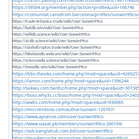
https://forum.pabbly.com/members/sunwin99co.79811/#abo
https://39504.org/member.php?action=profile&uid=166746
https://comunitat.canodrom.barcelona/profiles/sunwin99co/a
https://trade-britanica.trade/wiki/User:Sunwin99co
https://botdb.win/wiki/User:Sunwin99co
https://wifidb.science/wiki/User:Sunwin99co
https://ai-db.science/wiki/User:Sunwin99co
https://clashofcryptos.trade/wiki/User:Sunwin99co
https://hikvisiondb.webcam/wiki/User:Sunwin99co
https://sciencewiki.science/wiki/User:Sunwin99co
https://imoodle.win/wiki/User:Sunwin99co
https://bbs.theviko.com/home.php?mod=space&uid=426925
https://lamsn.com/home.php?mod=space&uid=1596244
http://taikwu.com.tw/dsz/home.php?mod=space&uid=30738
https://boss.why3s.cc/boss/home.php?mod=space&uid=240
http://iawbs.com/home.php?mod=space&uid=930085
https://microlinksite.com/author/sunwin-120767/
https://www.apsense.com/user/sunwin99co
https://www.siasat.pk/members/sunwin99co.260104/
https://ask.banglahub.com.bd/user/sunwin99co
https://musikersuche.musicstore.de/profil/sunwin99co/