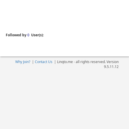
Followed by
0
User(s):
Why Join?
|
Contact Us
|
Linqto.me - all rights reserved. Version
9.5.11.12