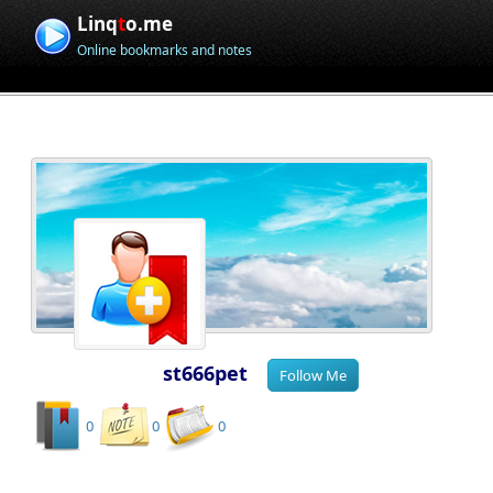
Linq
t
o.me
Online bookmarks and notes
st666pet
0
0
0