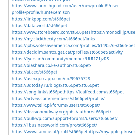
https://www.launchgood.com/user/newprofile#!/user-
profile/profile/hunter.emison
https://linkpop.com/st666pet
https://data.world/st666pet
https://www.storeboard.com/st666pet1
https://monocil.jp/us
https://my.clickthecity.com/st666pet/links
https://jobs.votesaveamerica.com/profiles/6149576-st666-pet
https://decidim.santcugat.cat/profiles/st666pet/activity
https://fyers.in/community/member/UUI1Z1jzRS
https://biashara.co.ke/author/st666pet/
https://ai.ceo/st666pet
https://user.qoo-app.com/en/99676728
https://3dtoday.ru/blogs/st666pet/st666pet
https://song.link/st666pet
https://tealfeed.com/st666pet
https://artvee.com/members/st666pet/profile/
https://www.telix.pl/forums/users/st666pet/
https://divisionmidway.org/jobs/author/st666pet/
https://bulkwp.com/support-forums/users/st666pet/
https://1businessworld.com/pro/st666pet/
https://www.familie.pl/profil/st666pet
https://myapple.pl/use