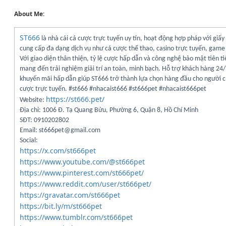
About Me:
ST666
là nhà cái cá cược trực tuyến uy tín, hoạt động hợp pháp với giấ
cung cấp đa dạng dịch vụ như cá cược thể thao, casino trực tuyến, game 
Với giao diện thân thiện, tỷ lệ cược hấp dẫn và công nghệ bảo mật tiên 
mang đến trải nghiệm giải trí an toàn, minh bạch. Hỗ trợ khách hàng 24
khuyến mãi hấp dẫn giúp ST666 trở thành lựa chọn hàng đầu cho người 
cược trực tuyến. #st666 #nhacaist666 #st666pet #nhacaist666pet
https://st666.pet/
Website:
Địa chỉ: 1006 Đ. Tạ Quang Bửu, Phường 6, Quận 8, Hồ Chí Minh
SĐT: 0910202802
Email: st666pet@gmail.com
Social:
https://x.com/st666pet
https://www.youtube.com/@st666pet
https://www.pinterest.com/st666pet/
https://www.reddit.com/user/st666pet/
https://gravatar.com/st666pet
https://bit.ly/m/st666pet
https://www.tumblr.com/st666pet