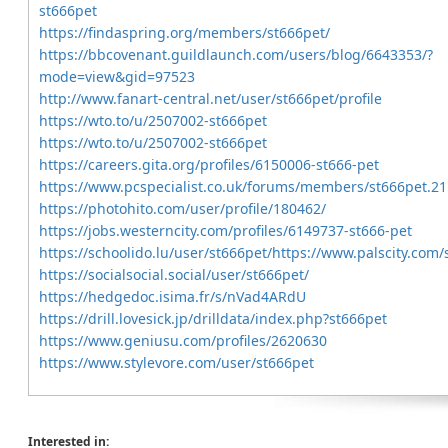
st666pet
https://findaspring.org/members/st666pet/
https://bbcovenant.guildlaunch.com/users/blog/6643353/?
mode=view&gid=97523
http://www.fanart-central.net/user/st666pet/profile
https://wto.to/u/2507002-st666pet
https://wto.to/u/2507002-st666pet
https://careers.gita.org/profiles/6150006-st666-pet
https://www.pcspecialist.co.uk/forums/members/st666pet.2
https://photohito.com/user/profile/180462/
https://jobs.westerncity.com/profiles/6149737-st666-pet
https://schoolido.lu/user/st666pet/
https://www.palscity.com/
https://socialsocial.social/user/st666pet/
https://hedgedoc.isima.fr/s/nVad4ARdU
https://drill.lovesick.jp/drilldata/index.php?st666pet
https://www.geniusu.com/profiles/2620630
https://www.stylevore.com/user/st666pet
Interested in: