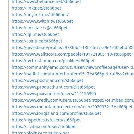
https://www.behance.net/st666pet
https://linktr.ee/st666pet
https://heylink.me/st666pet/
https://www.twitch.tv/st666pet
https://linksta.cc/@st666pet
https://igli.me/st666pet
https://cointr.ee/st666pet
https://givestar.io/profile/c973f0b4-13ff-4e7c-a9e1-6f2ebd50
https://www.walkscore.com/people/191721905118/st666pet
https://tvchrist.ning.com/profile/st666pet
https://community.amd.com/t5/user/viewprofilepage/user-i
https://padlet.com/hunterhubfem9517/st666pet-rut8ss2xhui
https://www.postman.com/st666pet
https://www.producthunt.com/@st666pet
https://www.pixiv.net/en/users/114156395
https://www.credly.com/users/st666pet/
https://os.mbed.com
https://www.mountainproject.com/user/202003213/st666pet-
https://www.longisland.com/profile/st666pet
https://hypothes.is/users/st666pet
https://civitai.com/user/st666pet
https://biolinky.co/st-666-pet