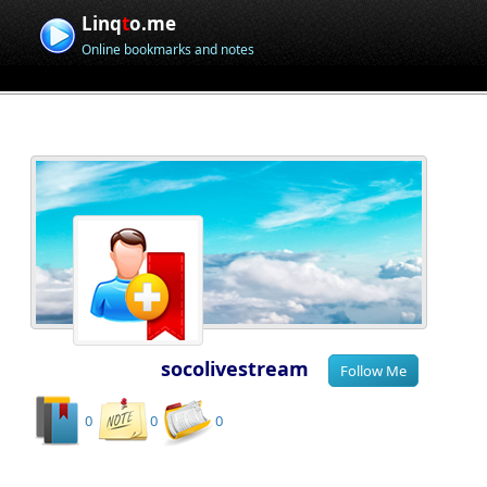
Linq
t
o.me
Online bookmarks and notes
socolivestream
0
0
0