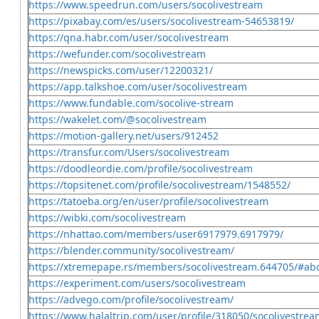
https://www.speedrun.com/users/socolivestream
https://pixabay.com/es/users/socolivestream-54653819/
https://qna.habr.com/user/socolivestream
https://wefunder.com/socolivestream
https://newspicks.com/user/12200321/
https://app.talkshoe.com/user/socolivestream
https://www.fundable.com/socolive-stream
https://wakelet.com/@socolivestream
https://motion-gallery.net/users/912452
https://transfur.com/Users/socolivestream
https://doodleordie.com/profile/socolivestream
https://topsitenet.com/profile/socolivestream/1548552/
https://tatoeba.org/en/user/profile/socolivestream
https://wibki.com/socolivestream
https://nhattao.com/members/user6917979.6917979/
https://blender.community/socolivestream/
https://xtremepape.rs/members/socolivestream.644705/#ab
https://experiment.com/users/socolivestream
https://advego.com/profile/socolivestream/
https://www.halaltrip.com/user/profile/318050/socolivestrea