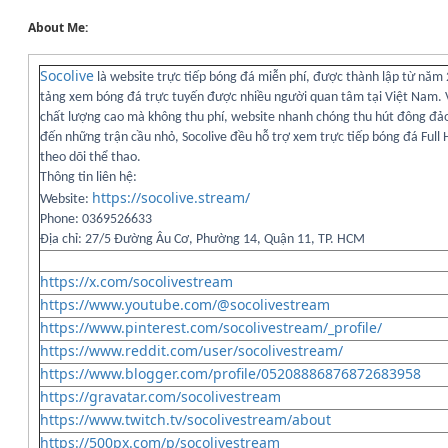
About Me:
Socolive
là website trực tiếp bóng đá miễn phí, được thành lập từ năm
tảng xem bóng đá trực tuyến được nhiều người quan tâm tại Việt Nam. V
chất lượng cao mà không thu phí, website nhanh chóng thu hút đông đảo
đến những trận cầu nhỏ, Socolive đều hỗ trợ xem trực tiếp bóng đá Full
theo dõi thể thao.
Thông tin liên hệ:
https://socolive.stream/
Website:
Phone: 0369526633
Địa chỉ: 27/5 Đường Âu Cơ, Phường 14, Quận 11, TP. HCM
https://x.com/socolivestream
https://www.youtube.com/@socolivestream
https://www.pinterest.com/socolivestream/_profile/
https://www.reddit.com/user/socolivestream/
https://www.blogger.com/profile/05208886876872683958
https://gravatar.com/socolivestream
https://www.twitch.tv/socolivestream/about
https://500px.com/p/socolivestream