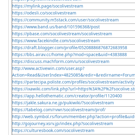
https://mylink.page/socolivestream
https://odesli.co/socolivestream
https://community.m5stack.com/user/socolivestream
https://www.band.us/band/101596368/post
https://pbase.com/socolivestream/socolivestream
https://www.facekindle.com/socolivestream
https://draft.blogger.com/profile/05208886876872683958
https://bbs.airav.cc/home.php?mod=space&uid=4383888
https://discuss.machform.com/u/socolivestream
http://www.activewin.com/user.asp?
Action=Read&UserIndex=4825085&redir=&redirname=Foru
https://partecipa.poliste.com/profiles/socolivestream/activity
https://ixawiki.com/link.php?url=https%3A%2F%2Fsocolive.
https://app.hellothematic.com/creator/profile/1120400
https://jakle.sakura.ne.jp/pukiwiki/?socolivestream
https://tabelog.com/rvwr/socolivestream/prof/
http://web.symbol.rs/forum/member.php?action=profile&ui
http://gojourney.xsrv.jp/index.php?socolivestream
https://culturesbook.com/socolivestream