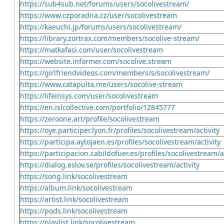
https://sub4sub.net/forums/users/socolivestream/
https://www.czporadna.cz/user/socolivestream
https://kaeuchi.jp/forums/users/socolivestream/
https://library.zortrax.com/members/socolive-stream/
https://matkafasi.com/user/socolivestream
https://website.informer.com/socolive.stream
https://girlfriendvideos.com/members/s/socolivestream/
https://www.catapulta.me/users/socolive-stream
https://lifeinsys.com/user/socolivestream
https://en.islcollective.com/portfolio/12845777
https://zeroone.art/profile/socolivestream
https://oye.participer.lyon.fr/profiles/socolivestream/activity
https://participa.aytojaen.es/profiles/socolivestream/activity
https://participacion.cabildofuer.es/profiles/socolivestream/a
https://dialog.eslov.se/profiles/socolivestream/activity
https://song.link/socolivestream
https://album.link/socolivestream
https://artist.link/socolivestream
https://pods.link/socolivestream
https://playlist.link/socolivestream