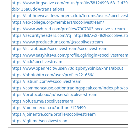
https://www.lingvolive.com/en-us/profile/58124993-6312-439
d9b135a08dd4/translations
https://shhhnewcastleswingers.club/forums/users/socolives
https://eo-college.org/members/socolivestream/
https://www.wvhired.com/profiles/7907303-socolive-stream
https://securityheaders.com/?q=https%3A%2F%2Fsocolive.s
https://www.producthunt.com/@socolivestream
https://scrapbox.io/socolivestream/socolivestream
https://www.easyhits4u.com/profile.cgi?login=socolivestrea
https://jii.li/socolivestream
https://www.openrec.tv/user/70qizpbny9olni58xnns/about
https://photohito.com/user/profile/221666/
https://listium.com/@socolivestream
https://commoncause.optiontradingspeak.com/index.php/com
https://protocol.ooo/ja/users/socolive-stream
https://ofuse.me/socolivestream
https://biomolecula.ru/authors/125490
https://joinentre.com/profile/socolivestream
https://igli.me/socolivestream