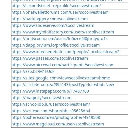
https://secondstreet.ru/profile/socolivestream/
https://phatwalletforums.com/user/socolivestream
https://backloggery.com/socolivestream
https://www.slideserve.com/socolivestream
https://www.myminifactory.com/users/socolivestream
https://unityroom.com/users/fn5izce6l0jhr4yqtu1s
https://dapp.orvium.io/profile/socolive-stream
https://www.intensedebate.com/people/socolivestream2
https://www.passes.com/socolivestream
https://www.aicrowd.com/participants/socolivestream
https://zzb.bz/M1FUok
https://sites.google.com/view/socolivestream/home
https://circleten.org/a/395143?postTypeId=whatsNew
https://www.instapaper.com/p/17467700
https://magic.ly/socolivestream
https://schoolido.lu/user/socolivestream/
https://writexo.com/share/bbcc05625db4
https://pxhere.com/en/photographer/4919508
https://www.magcloud.com/user/socolivestream