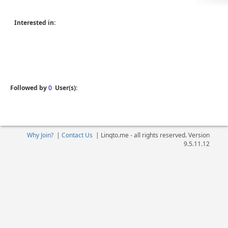
Interested in:
Followed by
0
User(s):
Why Join?
|
Contact Us
|
Linqto.me - all rights reserved. Version
9.5.11.12