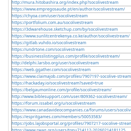
http://mura.hitobashira.org/index.php?socolivestream
https://www.empregosaude.pt/en/author/socolivestream/
https://chyoa.com/user/socolivestream
https://portfolium.com.au/socolivestream
https://3dwarehouse.sketchup.com/by/socolivestream
https://www.sunlitcentrekenya.co.ke/author/socolivestream/
https://gitlab.vuhdo.io/socolivestream
https://undrtone.com/socolivestream
https://businesslistingplus.com/profile/socolivestream/
http://delphi.larsbo.org/user/socolivestream
https://web.ggather.com/socolivestream
https://www.claimajob.com/profiles/7907197-socolive-stream
https://hackaday.io/socolivestream?saved=true
https://belgaumonline.com/profile/socolivestream/
http://www.biblesupport.com/user/809362-socolivestream/
https://forum.issabel.org/u/socolivestream
https://www.canadavideocompanies.ca/forums/users/socoli
https://espritgames.com/members/50053583/
https://jobs.lajobsportal.org/profiles/7907217-socolive-strea
https://www.rwaq.org/users/tonu714112-20260214181125