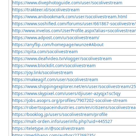
https://www.divephotoguide.com/user/socolivestream
https://trakteer.id/socolivestream
https://www.anibookmark.com/user/socolivestream.html
https://www.soshified.com/forums/user/661867-socolivestre/
http://www.invelos.com/UserProfile.aspx?alias=socolivestre
https://www.adpost.com/u/socolivestream/
https://anyflip.com/homepage/wunze#About
https://qiita.com/socolivestream
https://www.deafvideo.tv/vlogger/socolivestream
https://www.blockdit.com/socolivestream
https://joy.link/socolivestream
https://makeagif.com/user/socolivestream
https://www.shippingexplorer.net/en/user/socolivestream/2
https://www.skypixel.com/users/djiuser-azyqjx1sc5qy
https://jobs.asoprs.org/profiles/7907202-socolive-stream
https://robertsspaceindustries.com/en/citizens/socolivestre
https://booklog.jp/users/socolivestream/profile
https://malt-orden.info/userinfo.php?uid=445527
https://teletype.in/@socolivestream
https://medibang.com/author/27769735/