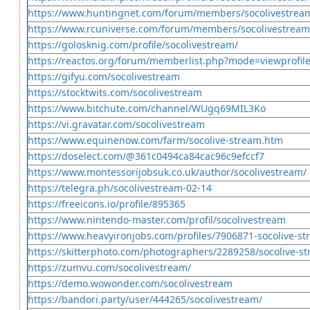
https://www.huntingnet.com/forum/members/socolivestrea
https://www.rcuniverse.com/forum/members/socolivestream
https://golosknig.com/profile/socolivestream/
https://reactos.org/forum/memberlist.php?mode=viewprofi
https://gifyu.com/socolivestream
https://stocktwits.com/socolivestream
https://www.bitchute.com/channel/WUgq69MIL3Ko
https://vi.gravatar.com/socolivestream
https://www.equinenow.com/farm/socolive-stream.htm
https://doselect.com/@361c0494ca84cac96c9efccf7
https://www.montessorijobsuk.co.uk/author/socolivestream/
https://telegra.ph/socolivestream-02-14
https://freeicons.io/profile/895365
https://www.nintendo-master.com/profil/socolivestream
https://www.heavyironjobs.com/profiles/7906871-socolive-s
https://skitterphoto.com/photographers/2289258/socolive-s
https://zumvu.com/socolivestream/
https://demo.wowonder.com/socolivestream
https://bandori.party/user/444265/socolivestream/