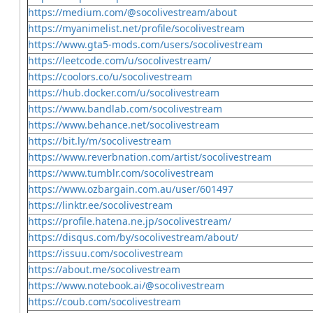
https://medium.com/@socolivestream/about
https://myanimelist.net/profile/socolivestream
https://www.gta5-mods.com/users/socolivestream
https://leetcode.com/u/socolivestream/
https://coolors.co/u/socolivestream
https://hub.docker.com/u/socolivestream
https://www.bandlab.com/socolivestream
https://www.behance.net/socolivestream
https://bit.ly/m/socolivestream
https://www.reverbnation.com/artist/socolivestream
https://www.tumblr.com/socolivestream
https://www.ozbargain.com.au/user/601497
https://linktr.ee/socolivestream
https://profile.hatena.ne.jp/socolivestream/
https://disqus.com/by/socolivestream/about/
https://issuu.com/socolivestream
https://about.me/socolivestream
https://www.notebook.ai/@socolivestream
https://coub.com/socolivestream