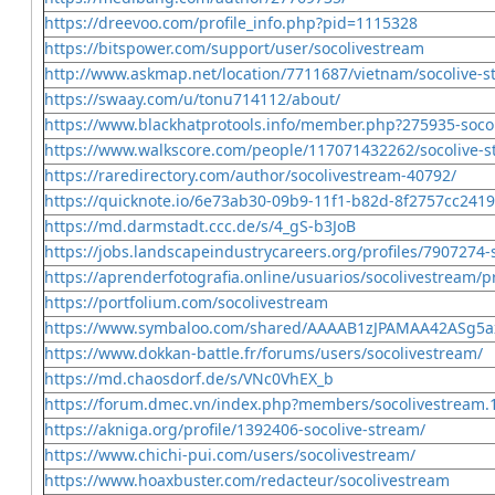
https://dreevoo.com/profile_info.php?pid=1115328
https://bitspower.com/support/user/socolivestream
http://www.askmap.net/location/7711687/vietnam/socolive-
https://swaay.com/u/tonu714112/about/
https://www.blackhatprotools.info/member.php?275935-soco
https://www.walkscore.com/people/117071432262/socolive-
https://raredirectory.com/author/socolivestream-40792/
https://quicknote.io/6e73ab30-09b9-11f1-b82d-8f2757cc2419
https://md.darmstadt.ccc.de/s/4_gS-b3JoB
https://jobs.landscapeindustrycareers.org/profiles/7907274-
https://aprenderfotografia.online/usuarios/socolivestream/pr
https://portfolium.com/socolivestream
https://www.symbaloo.com/shared/AAAAB1zJPAMAA42ASg5
https://www.dokkan-battle.fr/forums/users/socolivestream/
https://md.chaosdorf.de/s/VNc0VhEX_b
https://forum.dmec.vn/index.php?members/socolivestream.
https://akniga.org/profile/1392406-socolive-stream/
https://www.chichi-pui.com/users/socolivestream/
https://www.hoaxbuster.com/redacteur/socolivestream