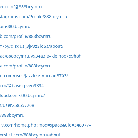
ner.com/@888bcymru
stagrams.com/Profile/888bcymru
.com/888bcymru
b.com/profile/888bcymru
om/by/disqus_3jP3zSidSs/about/
e.ac/888bcymru/v934a3ie4kleinoo759h8h
a.com/profile/888bcymru
it.com/user/Jazzlike-Abroad3703/
com/@basisgiven9394
cloud.com/888bcymru/
om/user258557208
m/888bcymru
d419.com/home.php?mod=space&uid=3489774
erslist.com/888bcymru/about