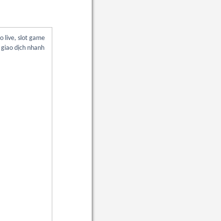
o live, slot game
 giao dịch nhanh