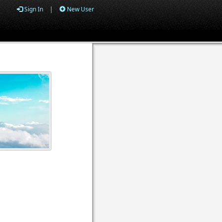
Sign In
|
New User