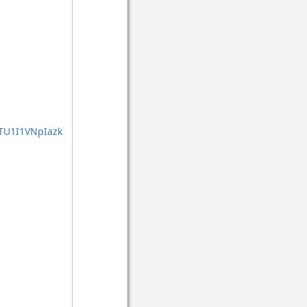
TU1I1VNpIazk