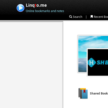
Linq
t
o.me
Online bookmarks and notes
|
Search
Recent Bo
Shared Boo