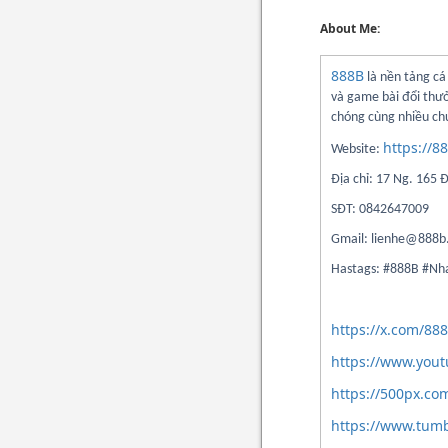
About Me:
888B
là nền tảng cá 
và game bài đổi thưở
chóng cùng nhiều ch
https://8
Website:
Địa chỉ: 17 Ng. 165
SĐT: 0842647009
Gmail: lienhe@888b
Hastags: #888B #N
https://x.com/88
https://www.you
https://500px.c
https://www.tum