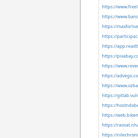
https://www.free
https://www.ban
https://maxforli
https://participa
https://app.read
https://pixabay.
https://www.reve
https://advego.c
https://www.ozb
https://gitlab.v
https://hostndo
https://web.bik
https://raovat.
https://nilechro