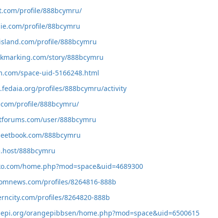
ist.com/profile/888bcymru/
die.com/profile/88bcymru
island.com/profile/888bcymru
okmarking.com/story/888bcymru
m.com/space-uid-5166248.html
.fedaia.org/profiles/888bcymru/activity
g.com/profile/888bcymru/
letforums.com/user/888bcymru
meetbook.com/888bcymru
e.host/888bcymru
viko.com/home.php?mod=space&uid=4689300
domnews.com/profiles/8264816-888b
erncity.com/profiles/8264820-888b
gepi.org/orangepibbsen/home.php?mod=space&uid=6500615