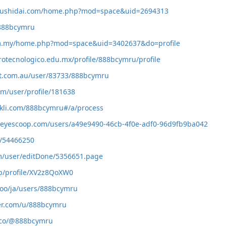
wushidai.com/home.php?mod=space&uid=2694313
e/888bcymru
com.my/home.php?mod=space&uid=3402637&do=profile
rotecnologico.edu.mx/profile/888bcymru/profile
st.com.au/user/83733/888bcymru
com/user/profile/181638
ckli.com/888bcymru#/a/process
keyescoop.com/users/a49e9490-46cb-4f0e-adf0-96d9fb9ba042
o/54466250
m/user/editDone/5356651.page
.jp/profile/XV2z8QoXW0
.ooo/ja/users/888bcymru
ker.com/u/888bcymru
k.co/@888bcymru