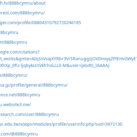
ch.tv/888bcymru/about
erest.com/888bcymru/
ogger.com/profile/08804310792720246185
888bcymru
com/888bcymru
oogle.com/citations?
list_works&gmla=AIqSsVsajXYRbr3VrSRanuggzJOVDmqqZPlEHvGWyE
XhXp_0fU-ljqbykiznVkfrhoLLL0-M&user=p6v8S_IAAAAJ
me/888bcymru/
a.jp/profile/general/888bcymru/
ance.net/888bcymru
u.website3.me/
psearch.com/user/888bcymru
tyc.edu.tw/xoops/modules/profile/userinfo.php?uid=3972130
e.com/@888bcymru