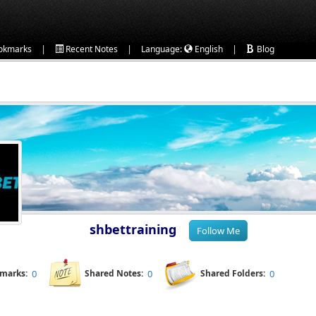
|
|
|
okmarks
Recent Notes
Language:
English
Blog
shbettraining
kmarks:
0
Shared Notes:
0
Shared Folders:
0