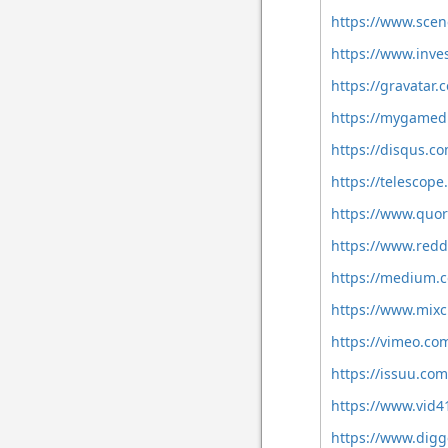
https://www.sce
https://www.inve
https://gravatar
https://mygamed
https://disqus.c
https://telescop
https://www.quor
https://www.redd
https://medium.
https://www.mix
https://vimeo.c
https://issuu.co
https://www.vi
https://www.digg