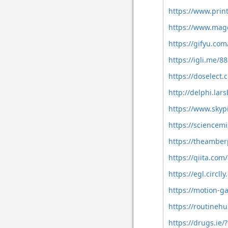
https://www.pri
https://www.mag
https://gifyu.co
https://igli.me/
https://doselec
http://delphi.la
https://www.skyp
https://sciencem
https://theambe
https://qiita.co
https://egl.circl
https://motion-ga
https://routineh
https://drugs.ie