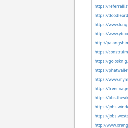
https://referrall
https://doodleor
https://www.long
https://www.ybo
http://palangshi
https://construim
https://goloskni
https://phatwal
https://www.my
https://freeimag
https://bbs.the
https://jobs.win
https://jobs.west
http://www.oran