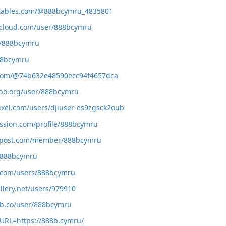
ntables.com/@888bcymru_4835801
cloud.com/user/888bcymru
m/888bcymru
888bcymru
t.com/@74b632e48590ecc94f4657dca
rsbo.org/user/888bcymru
ixel.com/users/djiuser-es9zgsck2oub
ission.com/profile/888bcymru
rpost.com/member/888bcymru
m/888bcymru
ly.com/users/888bcymru
llery.net/users/979910
ub.co/user/888bcymru
/?URL=https://888b.cymru/