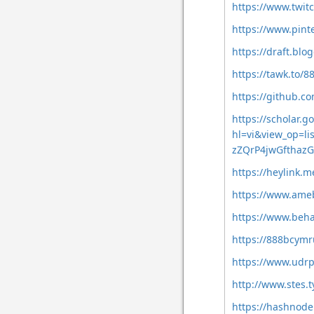
https://www.twit
https://www.pint
https://draft.bl
https://tawk.to/
https://github.
https://scholar.g
hl=vi&view_op=
zZQrP4jwGfthazG
https://heylink.
https://www.ameb
https://www.beh
https://888bcymr
https://www.udr
http://www.stes.
https://hashnod