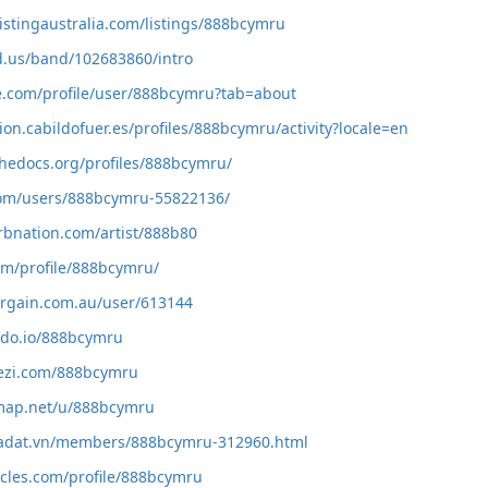
listingaustralia.com/listings/888bcymru
d.us/band/102683860/intro
ve.com/profile/user/888bcymru?tab=about
cion.cabildofuer.es/profiles/888bcymru/activity?locale=en
thedocs.org/profiles/888bcymru/
com/users/888bcymru-55822136/
rbnation.com/artist/888b80
om/profile/888bcymru/
argain.com.au/user/613144
uhdo.io/888bcymru
bezi.com/888bcymru
emap.net/u/888bcymru
nhadat.vn/members/888bcymru-312960.html
nicles.com/profile/888bcymru