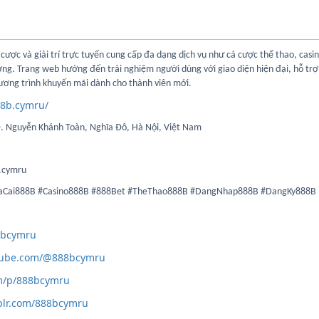
cược và giải trí trực tuyến cung cấp đa dạng dịch vụ như cá cược thể thao, casin
ng. Trang web hướng đến trải nghiệm người dùng với giao diện hiện đại, hỗ trợ
ương trình khuyến mãi dành cho thành viên mới.
88b.cymru/
 Đ. Nguyễn Khánh Toàn, Nghĩa Đô, Hà Nội, Việt Nam
.cymru
haCai888B #Casino888B #888Bet #TheThao888B #DangNhap888B #DangKy888B
8bcymru
tube.com/@888bcymru
om/p/888bcymru
blr.com/888bcymru