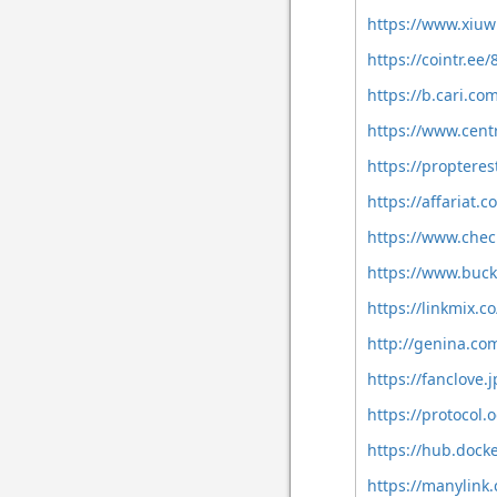
https://www.xiu
https://cointr.e
https://b.cari.
https://www.cent
https://proptere
https://affariat.
https://www.che
https://www.buc
https://linkmix.c
http://genina.co
https://fanclove
https://protocol
https://hub.doc
https://manylin