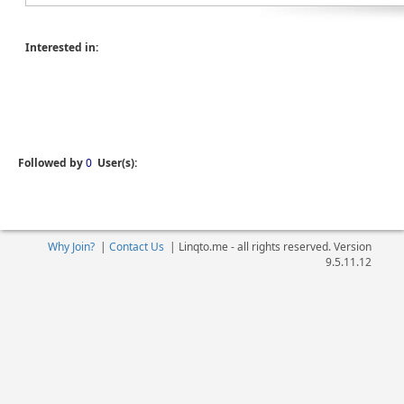
Interested in:
Followed by
0
User(s):
Why Join?
|
Contact Us
|
Linqto.me - all rights reserved. Version
9.5.11.12