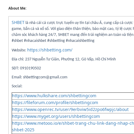
About Me:
SHBET
là nhà cái cá cược trực tuyến uy tín tại châu Á, cung cấp cá cược 
game, bắn cá và xổ số. Với giao diện thân thiện, bảo mật cao, tỷ lệ cược 
chăm sóc khách hàng 24/7, SHBET mang đến trải nghiệm an toàn và tiện l
#shbet #nhacaishbet #shbetting #nhacaishbetting
https://shbetting.com/
Website:
Địa chỉ: 237 Nguyễn Tư Giản, Phường 12, Gò Vấp, Hồ Chí Minh
SĐT: 0910190502
Email: shbettingcom@gmail.com
Social:
https://www.hulkshare.com/shbettingcom
https://fileforum.com/profile/shbettingcom
https://www.openrec.tv/user/9erbviw5id2zpo6fwpjc/about
https://www.myget.org/users/shbettingcom
https://www.metooo.io/e/shbet-trang-chu-link-dang-nhap-ch
shbet-2025