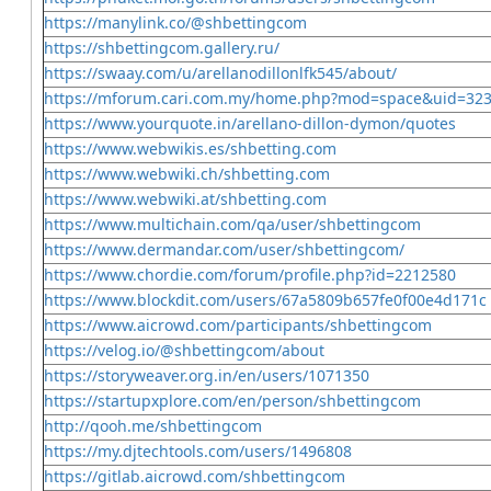
https://manylink.co/@shbettingcom
https://shbettingcom.gallery.ru/
https://swaay.com/u/arellanodillonlfk545/about/
https://mforum.cari.com.my/home.php?mod=space&uid=323
https://www.yourquote.in/arellano-dillon-dymon/quotes
https://www.webwikis.es/shbetting.com
https://www.webwiki.ch/shbetting.com
https://www.webwiki.at/shbetting.com
https://www.multichain.com/qa/user/shbettingcom
https://www.dermandar.com/user/shbettingcom/
https://www.chordie.com/forum/profile.php?id=2212580
https://www.blockdit.com/users/67a5809b657fe0f00e4d171c
https://www.aicrowd.com/participants/shbettingcom
https://velog.io/@shbettingcom/about
https://storyweaver.org.in/en/users/1071350
https://startupxplore.com/en/person/shbettingcom
http://qooh.me/shbettingcom
https://my.djtechtools.com/users/1496808
https://gitlab.aicrowd.com/shbettingcom