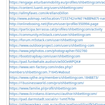
https://engage.eiturbanmobility.eu/profiles/shbettingcom/act
https://content.luanti.org/users/shbettingcom/
https://allmyfaves.com/ArellanoDillon
http://www.askmap.net/location/7253742/vi%E1%BB%87t-n
http://onlineboxing.net/jforum/user/profile/350994.page
https://participa.terrassa.cat/profiles/shbettingcom/activity
https://community.m5stack.com/user/shbettingcom
https://forum.m5stack.com/user/shbettingcom
https://www.outdoorproject.com/users/shbetting-com
https://www.jetphotos.com/photographer/502760
https://bootstrapbay.com/user/shbettingcom
https://pad.funkwhale.audio/s/w50OeWPQK#
https://www.xen-factory.com/index.php?
members/shbettingcom.71645/#about
https://www.sythe.org/members/shbettingcom.1848873/
https://1businessworld.com/pro/shbettingcom/
https://www.familie.pl/profil/shbettingcom
https://www.ilcirotano.it/annunci/author/shbettingcom/
https://pad.darmstadt.social/s/-1vmt7h9a
https://olderworkers.com.au/author/arellanodillonlfk545gma