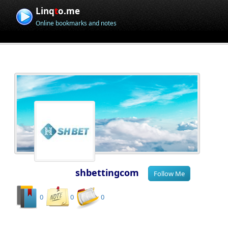
Linq
t
o.me
Online bookmarks and notes
shbettingcom
0
0
0