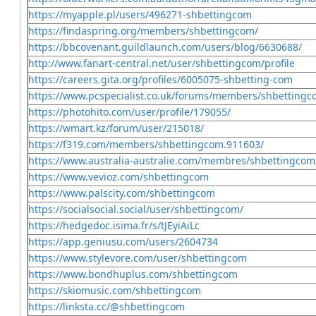
https://myapple.pl/users/496271-shbettingcom
https://findaspring.org/members/shbettingcom/
https://bbcovenant.guildlaunch.com/users/blog/6630688/
http://www.fanart-central.net/user/shbettingcom/profile
https://careers.gita.org/profiles/6005075-shbetting-com
https://www.pcspecialist.co.uk/forums/members/shbetting
https://photohito.com/user/profile/179055/
https://wmart.kz/forum/user/215018/
https://f319.com/members/shbettingcom.911603/
https://www.australia-australie.com/membres/shbettingcom/
https://www.vevioz.com/shbettingcom
https://www.palscity.com/shbettingcom
https://socialsocial.social/user/shbettingcom/
https://hedgedoc.isima.fr/s/tJEyiAiLc
https://app.geniusu.com/users/2604734
https://www.stylevore.com/user/shbettingcom
https://www.bondhuplus.com/shbettingcom
https://skiomusic.com/shbettingcom
https://linksta.cc/@shbettingcom