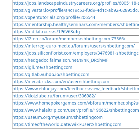
https://jobs.landscapeindustrycareers.org/profiles/6005118
https://givestar.io/profile/a4c19c53-f0d9-4d1c-ab92-02895d
https://opentutorials.org/profile/206544
https://mentorship.healthyseminars.com/members/shbetti
https://md.kif.rocks/s/1P6V63uIg
https://l2top.co/forum/members/shbettingcom.73366/
https://interreg-euro-med.eu/forums/users/shbettingcom/
https://jobs.siliconflorist.com/employers/3476981-shbetting
https://hedgedoc.faimaison.net/s/nK_DR5hMF
https://igli.me/shbettingcom
https://gitlab.vuhdo.io/shbettingcom
https://mecabricks.com/en/user/shbettingcom
https://www.ebluejay.com/feedbacks/view_feedback/shbett
https://klotzlube.ru/forum/user/306982/
https://www.homepokergames.com/vbforum/member.php?u
https://www.halaltrip.com/user/profile/196622/shbettingcom
https://useum.org/myuseum/shbettingcom
https://timeoftheworld.date/wiki/User:Shbettingcom