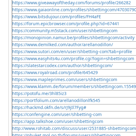
https://www.giveawayoftheday.com/forums/profile/266282
https://www.gaiaonline.com/profiles/shbettingcom/47030790
https://www.bitsdujour.com/profiles/FH4aFE
https://forum.epicbrowser.com/profile.php?id=67441
https://community.m5stack.com/user/shbettingcom
https://monopinion.namur.be/profiles/shbettingcom/activity
https://www.demilked.com/author/arellanodillon/
https://www.sutori.com/en/user/shbetting-com?tab=profile
https://www.easyhits4u.com/profile.cgi?login=shbettingcom
https://slatestarcodex.com/author/shbettingcom/
https://www.royalroad.com/profile/645429
https://www.mapleprimes.com/users/shbettingcom
https://www.klamm.de/forum/members/shbettingcom.15549
https://potofu.me/3hl85iz3
https://portfolium.com/arellanodillonlfk545
https://hackmd.okfn.de/s/rJ9jIl7Fyg#
https://confengine.com/user/shbetting-com
https://app.talkshoe.com/user/shbettingcom
http://www.rohitab.com/discuss/user/2531885-shbettingcom
https://phuket.mol.go.th/forums/users/shbettingcom