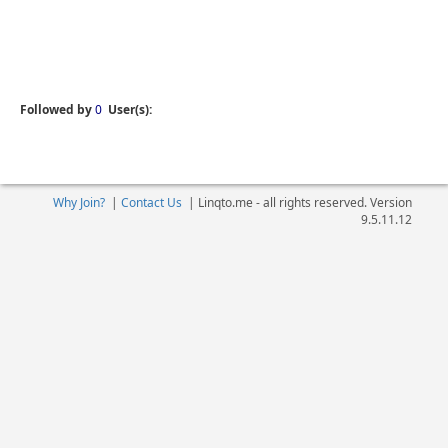
Followed by
0
User(s):
Why Join?
|
Contact Us
|
Linqto.me - all rights reserved. Version
9.5.11.12