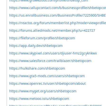
https://www.growkudos.com/profile/shbetop_com
https://www.callupcontact.com/b/businessprofile/shbetopc
https://us.enrollbusiness.com/BusinessProfile/7225900/SHBE
https://reactos.org/forum/memberlist.php?mode=viewprofi
https://forums.alliedmods.net/member.php?u=422727
https://fileforum.com/profile/shbetopcom
https://app.daily.dev/shbetopcom
https://www.skypixel.com/users/djiuser-hmz2gcyknkwx
https://www.salesforce.com/trailblazer/shbetopcom
https://hulkshare.com/shbetopcom
https://www.gta5-mods.com/users/shbetopcom
https://www.openrec.tv/user/shbetopcom/about
https://www.myget.org/users/shbetopcom
https://www.metooo.io/u/shbetopcom