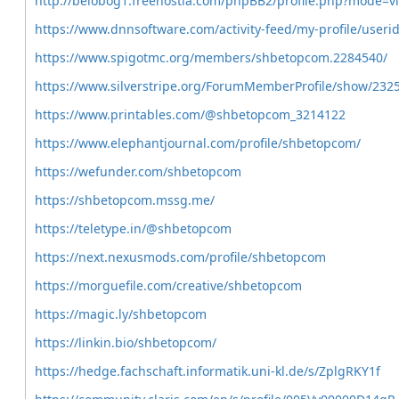
http://belobog1.freehostia.com/phpBB2/profile.php?mode=v
https://www.dnnsoftware.com/activity-feed/my-profile/useri
https://www.spigotmc.org/members/shbetopcom.2284540/
https://www.silverstripe.org/ForumMemberProfile/show/232
https://www.printables.com/@shbetopcom_3214122
https://www.elephantjournal.com/profile/shbetopcom/
https://wefunder.com/shbetopcom
https://shbetopcom.mssg.me/
https://teletype.in/@shbetopcom
https://next.nexusmods.com/profile/shbetopcom
https://morguefile.com/creative/shbetopcom
https://magic.ly/shbetopcom
https://linkin.bio/shbetopcom/
https://hedge.fachschaft.informatik.uni-kl.de/s/ZplgRKY1f