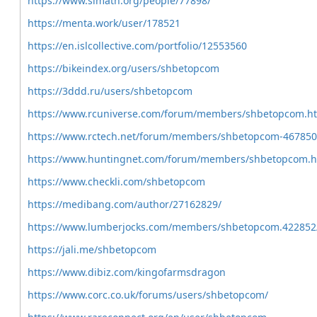
https://www.slmath.org/people/77898/
https://menta.work/user/178521
https://en.islcollective.com/portfolio/12553560
https://bikeindex.org/users/shbetopcom
https://3ddd.ru/users/shbetopcom
https://www.rcuniverse.com/forum/members/shbetopcom.h
https://www.rctech.net/forum/members/shbetopcom-467850
https://www.huntingnet.com/forum/members/shbetopcom.h
https://www.checkli.com/shbetopcom
https://medibang.com/author/27162829/
https://www.lumberjocks.com/members/shbetopcom.422852
https://jali.me/shbetopcom
https://www.dibiz.com/kingofarmsdragon
https://www.corc.co.uk/forums/users/shbetopcom/