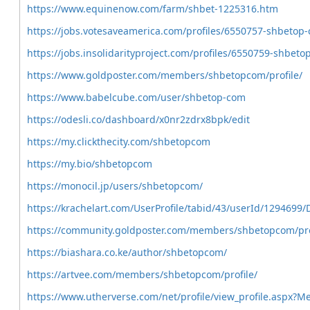
https://www.equinenow.com/farm/shbet-1225316.htm
https://jobs.votesaveamerica.com/profiles/6550757-shbetop
https://jobs.insolidarityproject.com/profiles/6550759-shbet
https://www.goldposter.com/members/shbetopcom/profile/
https://www.babelcube.com/user/shbetop-com
https://odesli.co/dashboard/x0nr2zdrx8bpk/edit
https://my.clickthecity.com/shbetopcom
https://my.bio/shbetopcom
https://monocil.jp/users/shbetopcom/
https://krachelart.com/UserProfile/tabid/43/userId/1294699/
https://community.goldposter.com/members/shbetopcom/pro
https://biashara.co.ke/author/shbetopcom/
https://artvee.com/members/shbetopcom/profile/
https://www.utherverse.com/net/profile/view_profile.aspx