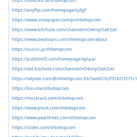
https://beacons.ai/shbetopcom
https://anyflip.com/homepage/sjdgf
https://www.instapaper.com/p/shbetopcom
https://www.bitchute.com/channel/nO4impOaK2sK
https://www.beatstars.com/shbetopcom/about
https://suzuri.jp/shbetopcom
https://pubhtml5.com/homepage/xynpa/
https://old.bitchute.com/channel/nO4impOaK2sK/
https://odysee.com/@shbetopcom:33c5aeb07e2f31821f271c
https://bio.site/shbetopcom
https://muckrack.com/shbetopcom
https://www.plurk.com/shbetopcom
https://www.pearltrees.com/shbetopcom
https://slides.com/shbetopcom