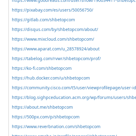
https://www.goodreads.com/user/show/190034411-shbetop
https://pixabay.com/es/users/50056750/
https://gitlab.com/shbetopcom
https://disqus.com/by/shbetopcom/about/
https://www.mixcloud.com/shbetopcom/
https://www.aparat.com/u_28578924/about
https://tabelog.com/rvwr/shbetopcom/prof/
https://ko-fi.com/shbetopcom
https://hub.docker.com/u/shbetopcom
https://community.cisco.com/t5/user/viewprofilepage/user-i
https://blog.sighpceducation.acm.org/wp/forums/users/shb
https://about.me/shbetopcom
https://500px.com/p/shbetopcom
https://www.reverbnation.com/shbetopcom