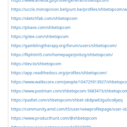
https://www.ameba.jp/profile/general/shbetopcom/
https://uccle.monopinion.belgium.be/profiles/shbetopcom/ac
https://sketchfab.com/shbetopcom
https://pbase.com/shbetopcom
https://gitee.com/shbetopcom
https://gamblingtherapy.org/forum/users/shbetopcom/
https://fliphtml5.com/homepage/pnbzg/shbetopcom/
https://dev.to/shbetopcom
https://app.readthedocs.org/profiles/shbetopcom/
https://www.walkscore.com/people/104725913927/shbetopc
https://www.postman.com/shbetopcom-5683473/shbetopcom
https://padlet.com/shbetopcom/shbet-ob8pw63gu0co8yeq
https://community.amd.com/t5/user/viewprofilepage/user-i
https://www.producthunt.com/@shbetopcom