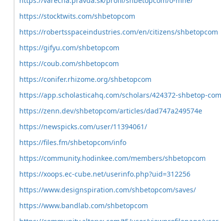
https://varecha.pravda.sk/profil/shbetopcom/o-mne/
https://stocktwits.com/shbetopcom
https://robertsspaceindustries.com/en/citizens/shbetopcom
https://gifyu.com/shbetopcom
https://coub.com/shbetopcom
https://conifer.rhizome.org/shbetopcom
https://app.scholasticahq.com/scholars/424372-shbetop-co
https://zenn.dev/shbetopcom/articles/dad747a249574e
https://newspicks.com/user/11394061/
https://files.fm/shbetopcom/info
https://community.hodinkee.com/members/shbetopcom
https://xoops.ec-cube.net/userinfo.php?uid=312256
https://www.designspiration.com/shbetopcom/saves/
https://www.bandlab.com/shbetopcom