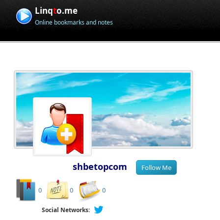
Linq
t
o.me
Online bookmarks and notes
shbetopcom
0
0
0
Social Networks: