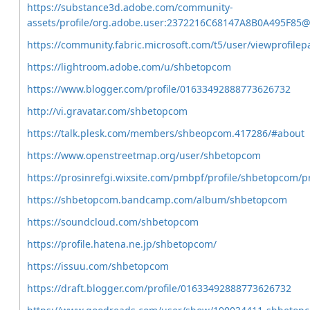
https://substance3d.adobe.com/community-
assets/profile/org.adobe.user:2372216C68147A8B0A495F85
https://community.fabric.microsoft.com/t5/user/viewprofile
https://lightroom.adobe.com/u/shbetopcom
https://www.blogger.com/profile/01633492888773626732
http://vi.gravatar.com/shbetopcom
https://talk.plesk.com/members/shbeopcom.417286/#about
https://www.openstreetmap.org/user/shbetopcom
https://prosinrefgi.wixsite.com/pmbpf/profile/shbetopcom/pr
https://shbetopcom.bandcamp.com/album/shbetopcom
https://soundcloud.com/shbetopcom
https://profile.hatena.ne.jp/shbetopcom/
https://issuu.com/shbetopcom
https://draft.blogger.com/profile/01633492888773626732