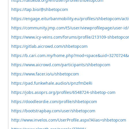
https://tatoeba.org/en/user/profile/shbetopcom
https://tap.bio/@shbetopcom
https://engage.eiturbanmobility.eu/profiles/shbetopcom/acti
https://community.jmp.com/t5/user/viewprofilepage/user-id
https://www.icy-veins.com/forums/profile/213109-shbetopco
https://gitlab.aicrowd.com/shbetopcom
https://b.cari.com.my/home.php?mod=space&uid=3270724&d
https://www.aicrowd.com/participants/shbetopcom
https://www.facer.io/u/shbetopcom
https://pad.funkwhale.audio/s/pnzfmDeRi
https://jobs.asoprs.org/profiles/6548724-shbetop-com
https://doodleordie.com/profile/shbetopcom
https://bootstrapbay.com/user/shbetopcom
http://www.invelos.com/UserProfile.aspx?Alias=shbetopcom