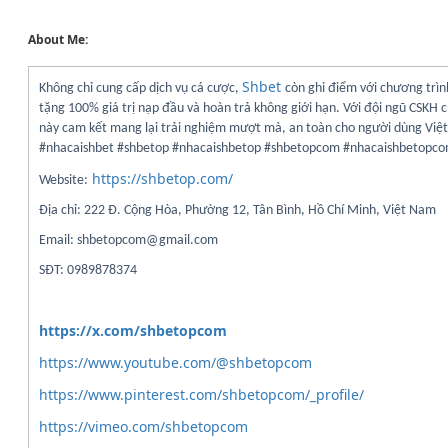
About Me:
Shbet
Không chỉ cung cấp dịch vụ cá cược,
còn ghi điểm với chương trì
tặng 100% giá trị nạp đầu và hoàn trả không giới hạn. Với đội ngũ CSKH 
này cam kết mang lại trải nghiệm mượt mà, an toàn cho người dùng Việt
#nhacaishbet #shbetop #nhacaishbetop #shbetopcom #nhacaishbetopc
https://shbetop.com/
Website:
Địa chỉ: 222 Đ. Cộng Hòa, Phường 12, Tân Bình, Hồ Chí Minh, Việt Nam
Email: shbetopcom@gmail.com
SĐT: 0989878374
https://x.com/shbetopcom
https://www.youtube.com/@shbetopcom
https://www.pinterest.com/shbetopcom/_profile/
https://vimeo.com/shbetopcom