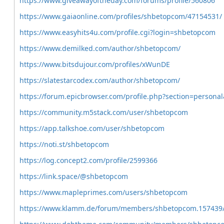
https://www.giveawayoftheday.com/forums/profile/560806
https://www.gaiaonline.com/profiles/shbetopcom/47154531/
https://www.easyhits4u.com/profile.cgi?login=shbetopcom
https://www.demilked.com/author/shbetopcom/
https://www.bitsdujour.com/profiles/xWunDE
https://slatestarcodex.com/author/shbetopcom/
https://forum.epicbrowser.com/profile.php?section=persona
https://community.m5stack.com/user/shbetopcom
https://app.talkshoe.com/user/shbetopcom
https://noti.st/shbetopcom
https://log.concept2.com/profile/2599366
https://link.space/@shbetopcom
https://www.mapleprimes.com/users/shbetopcom
https://www.klamm.de/forum/members/shbetopcom.157439