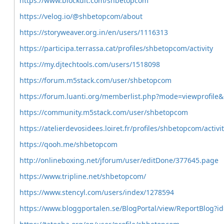
https://www.blockdit.com/shbetopcom
https://velog.io/@shbetopcom/about
https://storyweaver.org.in/en/users/1116313
https://participa.terrassa.cat/profiles/shbetopcom/activity
https://my.djtechtools.com/users/1518098
https://forum.m5stack.com/user/shbetopcom
https://forum.luanti.org/memberlist.php?mode=viewprofile
https://community.m5stack.com/user/shbetopcom
https://atelierdevosidees.loiret.fr/profiles/shbetopcom/activi
https://qooh.me/shbetopcom
http://onlineboxing.net/jforum/user/editDone/377645.page
https://www.tripline.net/shbetopcom/
https://www.stencyl.com/users/index/1278594
https://www.bloggportalen.se/BlogPortal/view/ReportBlog?i