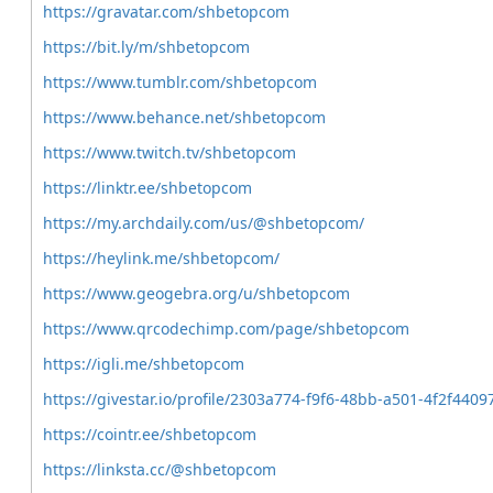
https://gravatar.com/shbetopcom
https://bit.ly/m/shbetopcom
https://www.tumblr.com/shbetopcom
https://www.behance.net/shbetopcom
https://www.twitch.tv/shbetopcom
https://linktr.ee/shbetopcom
https://my.archdaily.com/us/@shbetopcom/
https://heylink.me/shbetopcom/
https://www.geogebra.org/u/shbetopcom
https://www.qrcodechimp.com/page/shbetopcom
https://igli.me/shbetopcom
https://givestar.io/profile/2303a774-f9f6-48bb-a501-4f2f4409
https://cointr.ee/shbetopcom
https://linksta.cc/@shbetopcom