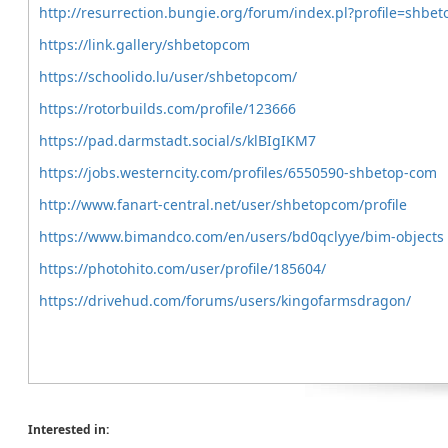
http://resurrection.bungie.org/forum/index.pl?profile=shbe
https://link.gallery/shbetopcom
https://schoolido.lu/user/shbetopcom/
https://rotorbuilds.com/profile/123666
https://pad.darmstadt.social/s/klBIgIKM7
https://jobs.westerncity.com/profiles/6550590-shbetop-com
http://www.fanart-central.net/user/shbetopcom/profile
https://www.bimandco.com/en/users/bd0qclyye/bim-objects
https://photohito.com/user/profile/185604/
https://drivehud.com/forums/users/kingofarmsdragon/
Interested in: