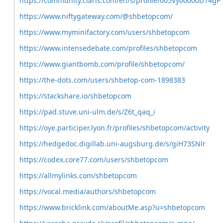
https://community.claris.com/en/s/profile/005Vy00000D14gP
https://www.niftygateway.com/@shbetopcom/
https://www.myminifactory.com/users/shbetopcom
https://www.intensedebate.com/profiles/shbetopcom
https://www.giantbomb.com/profile/shbetopcom/
https://the-dots.com/users/shbetop-com-1898383
https://stackshare.io/shbetopcom
https://pad.stuve.uni-ulm.de/s/Z6t_qaq_i
https://oye.participer.lyon.fr/profiles/shbetopcom/activity
https://hedgedoc.digillab.uni-augsburg.de/s/giH73SNlr
https://codex.core77.com/users/shbetopcom
https://allmylinks.com/shbetopcom
https://vocal.media/authors/shbetopcom
https://www.bricklink.com/aboutMe.asp?u=shbetopcom