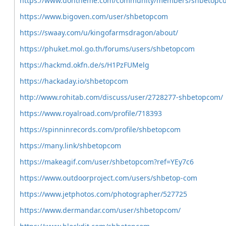
https://www.dohtheme.com/community/members/shbetopc
https://www.bigoven.com/user/shbetopcom
https://swaay.com/u/kingofarmsdragon/about/
https://phuket.mol.go.th/forums/users/shbetopcom
https://hackmd.okfn.de/s/H1PzFUMelg
https://hackaday.io/shbetopcom
http://www.rohitab.com/discuss/user/2728277-shbetopcom/
https://www.royalroad.com/profile/718393
https://spinninrecords.com/profile/shbetopcom
https://many.link/shbetopcom
https://makeagif.com/user/shbetopcom?ref=YEy7c6
https://www.outdoorproject.com/users/shbetop-com
https://www.jetphotos.com/photographer/527725
https://www.dermandar.com/user/shbetopcom/