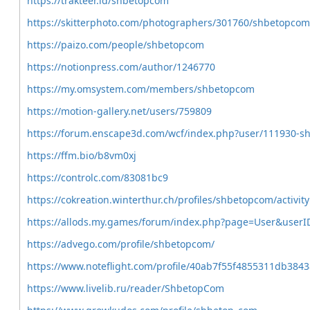
https://trakteer.id/shbetopcom
https://skitterphoto.com/photographers/301760/shbetopcom
https://paizo.com/people/shbetopcom
https://notionpress.com/author/1246770
https://my.omsystem.com/members/shbetopcom
https://motion-gallery.net/users/759809
https://forum.enscape3d.com/wcf/index.php?user/111930-
https://ffm.bio/b8vm0xj
https://controlc.com/83081bc9
https://cokreation.winterthur.ch/profiles/shbetopcom/activity
https://allods.my.games/forum/index.php?page=User&user
https://advego.com/profile/shbetopcom/
https://www.noteflight.com/profile/40ab7f55f4855311db384
https://www.livelib.ru/reader/ShbetopCom