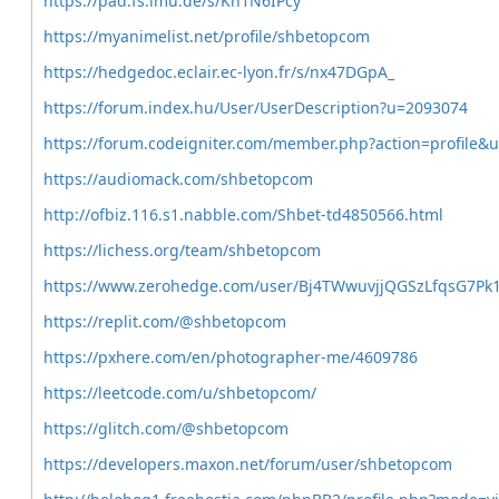
https://pad.fs.lmu.de/s/Kn1N6IPcy
https://myanimelist.net/profile/shbetopcom
https://hedgedoc.eclair.ec-lyon.fr/s/nx47DGpA_
https://forum.index.hu/User/UserDescription?u=2093074
https://forum.codeigniter.com/member.php?action=profile&
https://audiomack.com/shbetopcom
http://ofbiz.116.s1.nabble.com/Shbet-td4850566.html
https://lichess.org/team/shbetopcom
https://www.zerohedge.com/user/Bj4TWwuvjjQGSzLfqsG7Pk
https://replit.com/@shbetopcom
https://pxhere.com/en/photographer-me/4609786
https://leetcode.com/u/shbetopcom/
https://glitch.com/@shbetopcom
https://developers.maxon.net/forum/user/shbetopcom