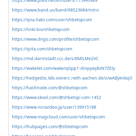
https://www.pixiv.net/en/users/115943989
https://www.band.us/band/98523684/intro
https://qna.habr.com/user/shbetopcom
https://linkr.bio/shbetopcom
https://www.diigo.com/profile/shbetopcom
https://qiita.com/shbetopcom
https://md.darmstadt.ccc.de/s/8MlLMe2VC
https://wakelet.com/wake/qGpp1-dinpywj8vN7ZEly
https://hedgedoc.k8s.eonerc.rwth-aachen.de/s/wABJAnkqO
https://hashnode.com/@shbetopcom
https://www.skool.com/@shbetop-com-1452
https://www.nicovideo.jp/user/139915188
https://www.magcloud.com/user/shbetopcom
https://hubpages.com/@shbetopcom