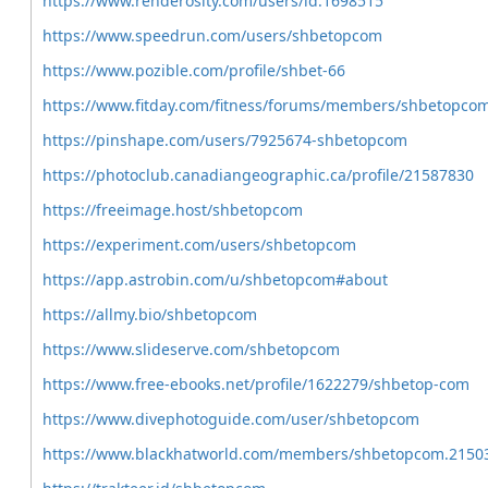
https://www.renderosity.com/users/id:1698515
https://www.speedrun.com/users/shbetopcom
https://www.pozible.com/profile/shbet-66
https://www.fitday.com/fitness/forums/members/shbetopco
https://pinshape.com/users/7925674-shbetopcom
https://photoclub.canadiangeographic.ca/profile/21587830
https://freeimage.host/shbetopcom
https://experiment.com/users/shbetopcom
https://app.astrobin.com/u/shbetopcom#about
https://allmy.bio/shbetopcom
https://www.slideserve.com/shbetopcom
https://www.free-ebooks.net/profile/1622279/shbetop-com
https://www.divephotoguide.com/user/shbetopcom
https://www.blackhatworld.com/members/shbetopcom.2150