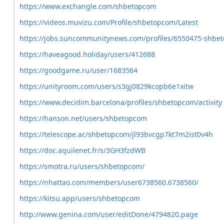
https://www.exchangle.com/shbetopcom
https://videos.muvizu.com/Profile/shbetopcom/Latest
https://jobs.suncommunitynews.com/profiles/6550475-shbe
https://haveagood.holiday/users/412688
https://goodgame.ru/user/1683564
https://unityroom.com/users/s3gj0829kcopb6e1xitw
https://www.decidim.barcelona/profiles/shbetopcom/activity
https://hanson.net/users/shbetopcom
https://telescope.ac/shbetopcom/jl93bvcgp7kt7m2ist0v4h
https://doc.aquilenet.fr/s/3GH3fzdWB
https://smotra.ru/users/shbetopcom/
https://nhattao.com/members/user6738560.6738560/
https://kitsu.app/users/shbetopcom
http://www.genina.com/user/editDone/4794820.page