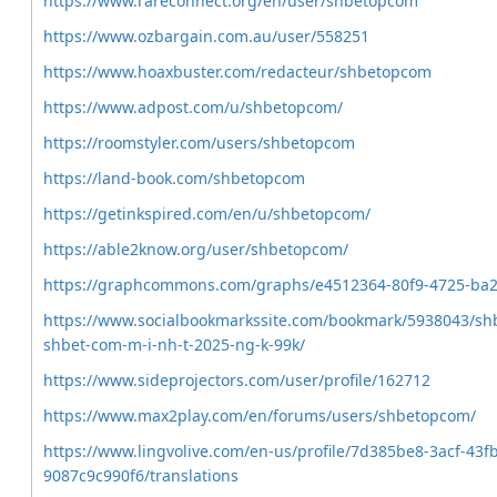
https://www.rareconnect.org/en/user/shbetopcom
https://www.ozbargain.com.au/user/558251
https://www.hoaxbuster.com/redacteur/shbetopcom
https://www.adpost.com/u/shbetopcom/
https://roomstyler.com/users/shbetopcom
https://land-book.com/shbetopcom
https://getinkspired.com/en/u/shbetopcom/
https://able2know.org/user/shbetopcom/
https://graphcommons.com/graphs/e4512364-80f9-4725-ba
https://www.socialbookmarkssite.com/bookmark/5938043/shbe
shbet-com-m-i-nh-t-2025-ng-k-99k/
https://www.sideprojectors.com/user/profile/162712
https://www.max2play.com/en/forums/users/shbetopcom/
https://www.lingvolive.com/en-us/profile/7d385be8-3acf-43f
9087c9c990f6/translations