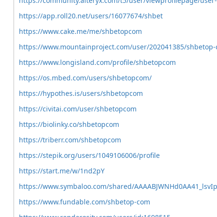
https://community.alteryx.com/t5/user/viewprofilepage/user
https://app.roll20.net/users/16077674/shbet
https://www.cake.me/me/shbetopcom
https://www.mountainproject.com/user/202041385/shbetop
https://www.longisland.com/profile/shbetopcom
https://os.mbed.com/users/shbetopcom/
https://hypothes.is/users/shbetopcom
https://civitai.com/user/shbetopcom
https://biolinky.co/shbetopcom
https://triberr.com/shbetopcom
https://stepik.org/users/1049106006/profile
https://start.me/w/1nd2pY
https://www.symbaloo.com/shared/AAAABJWNHd0AA41_lsvI
https://www.fundable.com/shbetop-com