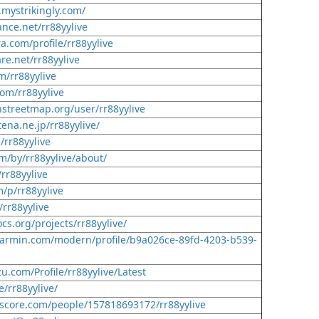
e.mystrikingly.com/
nce.net/rr88yylive
a.com/profile/rr88yylive
are.net/rr88yylive
om/rr88yylive
com/rr88yylive
streetmap.org/user/rr88yylive
tena.ne.jp/rr88yylive/
/rr88yylive
m/by/rr88yylive/about/
rr88yylive
m/p/rr88yylive
/rr88yylive
cs.org/projects/rr88yylive/
garmin.com/modern/profile/b9a026ce-89fd-4203-b539-
u.com/Profile/rr88yylive/Latest
e/rr88yylive/
score.com/people/157818693172/rr88yylive