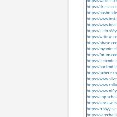
https://wakelet.
https://dreevoo.
https://hashnode
https://www.inst
https://www.beat
https://s.id/rr88y
https://writexo.
https://pbase.co
https://myanimeli
https://forum.co
https://leetcode.
https://hackmd.i
https://pxhere.
https://www.silv
https://www.call
https://www.nift
https://app.scho
https://stocktwit
https://rr88yyli
https://varecha.p