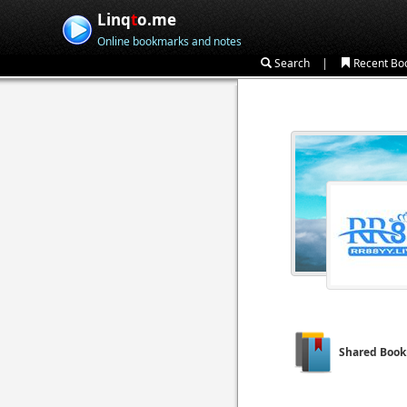
Linq
t
o.me
Online bookmarks and notes
|
Search
Recent Bo
Shared Boo