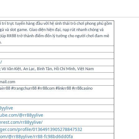
i trí trực tuyến hàng đầu với hệ sinh thái trò chơi phong phú gồm
 gà và slot game. Giao diện hiện đại, nạp rút nhanh chóng và
 giúp RR88 trở thành điểm đến lý tưởng cho người chơi đam mê
m.
/
 Võ Văn Kiệt, An Lạc, Bình Tân, Hồ Chí Minh, Việt Nam
gmail.com
airr88 #trangchurr88 #rr88com #linkrr88 #rr88casino
8yylive
tube.com/@rr88yylive
erest.com/rr88yylive/
gger.com/profile/01364913905278847532
com/@rr88yylive/rr88-fc98bd6dd0fa