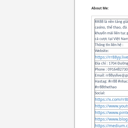
About Me:
RR88 là nền tảng giả
casino, thể thao, đá
khuyến mãi liên tục
cá cược tại Việt Na
Thông tin liên hệ :
Website:
https://rr88yy.live
Địa chỉ : 1704 Đường
Phone : 0916482730
Email: rr88yylive@
Hastag: #rr88 #nhac
#rr88thethao
Social:
https://x.com/rr8
https://www.you
https://www.pint
https://www.blo
https://medium.