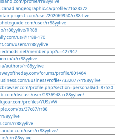
sland.com/profile/rr88yylive
b.canadiangeographic.ca/profile/21628372
tainproject.com/user/202069950/rr88-live
photoguide.com/user/rr88yylive
io/rr88yylive/RR88
aily.com/us/@rr88-170
nt.com/users/rr88yylive
alliedmods.net/member.php?u=427947
oo.io/u/rr88yylive
ia/authors/rr88yylive
awayoftheday.com/forums/profile/801464
lbusiness.com/BusinessProfile/7332077/rr88yylive
icbrowser.com/profile.php?section=personal&id=87530
ab.com/discuss/user/2836948-rr88yylive/
dujour.com/profiles/YU9zVW
ple.com/ps/37c87/rr88
rr88yylive
m.com/rr88yylive
andar.com/user/rr88yylive/
.io/u/rr88yylive