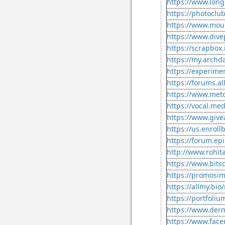
https://www.longi
https://photoclu
https://www.moun
https://www.dive
https://scrapbox.
https://my.archd
https://experime
https://forums.
https://www.meto
https://vocal.med
https://www.give
https://us.enrol
https://forum.ep
http://www.rohit
https://www.bits
https://promosim
https://allmy.bio/
https://portfoliu
https://www.derm
https://www.facer