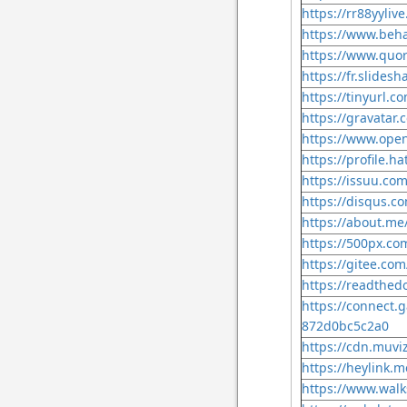
https://rr88yyliv
https://www.beha
https://www.quor
https://fr.slidesh
https://tinyurl.c
https://gravatar.
https://www.open
https://profile.ha
https://issuu.com
https://disqus.co
https://about.me/
https://500px.co
https://gitee.com
https://readthedo
https://connect.
872d0bc5c2a0
https://cdn.muviz
https://heylink.m
https://www.walk