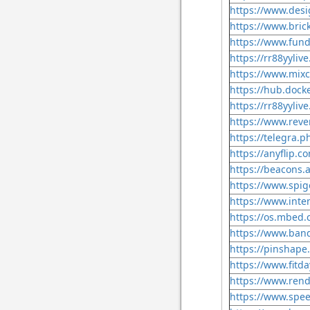
https://www.desi
https://www.bric
https://www.fund
https://rr88yyli
https://www.mixc
https://hub.dock
https://rr88yylive
https://www.reve
https://telegra.
https://anyflip
https://beacons.a
https://www.spi
https://www.inte
https://os.mbed.
https://www.band
https://pinshape
https://www.fitd
https://www.rend
https://www.spee