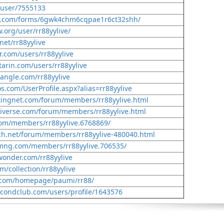
m/user/7555133
a.com/forms/6gwk4chm6cqpae1r6ct32shh/
.org/user/rr88yylive/
net/rr88yylive
r.com/users/rr88yylive
tarin.com/users/rr88yylive
angle.com/rr88yylive
s.com/UserProfile.aspx?alias=rr88yylive
tingnet.com/forum/members/rr88yylive.html
niverse.com/forum/members/rr88yylive.html
com/members/rr88yylive.6768869/
ch.net/forum/members/rr88yylive-480040.html
mng.com/members/rr88yylive.706535/
onder.com/rr88yylive
m/collection/rr88yylive
5.com/homepage/paumi/rr88/
condclub.com/users/profile/1643576