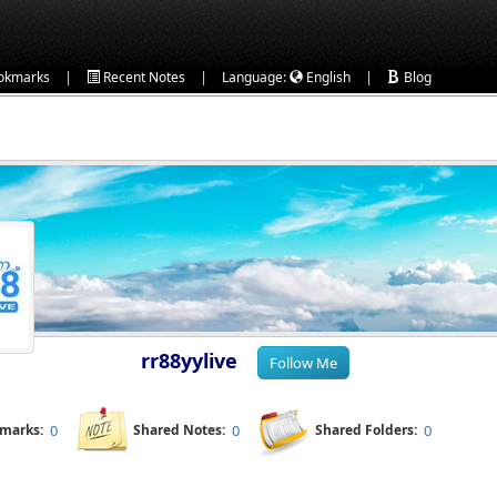
|
|
|
okmarks
Recent Notes
Language:
English
Blog
rr88yylive
kmarks:
0
Shared Notes:
0
Shared Folders:
0