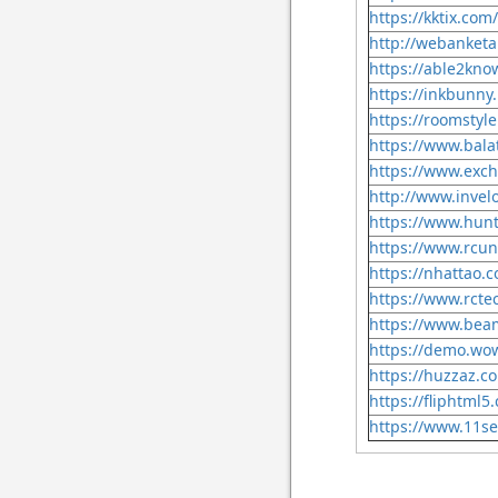
https://kktix.co
http://webanket
https://able2know
https://inkbunny.
https://roomstyle
https://www.bala
https://www.exch
http://www.invelo
https://www.hun
https://www.rcu
https://nhattao.
https://www.rcte
https://www.bea
https://demo.wow
https://huzzaz.co
https://fliphtml
https://www.11se