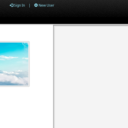
Sign In
|
New User