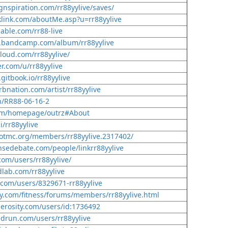
gnspiration.com/rr88yylive/saves/
klink.com/aboutMe.asp?u=rr88yylive
able.com/rr88-live
ve.bandcamp.com/album/rr88yylive
loud.com/rr88yylive/
er.com/u/rr88yylive
.gitbook.io/rr88yylive
rbnation.com/artist/rr88yylive
ph/RR88-06-16-2
.com/homepage/outrz#About
i/rr88yylive
gotmc.org/members/rr88yylive.2317402/
nsedebate.com/people/linkrr88yylive
com/users/rr88yylive/
lab.com/rr88yylive
.com/users/8329671-rr88yylive
ay.com/fitness/forums/members/rr88yylive.html
erosity.com/users/id:1736492
drun.com/users/rr88yylive