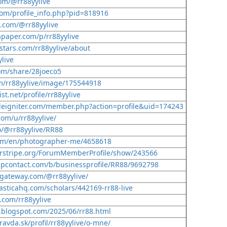
com/@rr88yylive
com/profile_info.php?pid=818916
.com/@rr88yylive
apaper.com/p/rr88yylive
stars.com/rr88yylive/about
ylive
com/share/28joeco5
m/rr88yylive/image/175544918
st.net/profile/rr88yylive
deigniter.com/member.php?action=profile&uid=174243
com/u/rr88yylive/
o/@rr88yylive/RR88
com/en/photographer-me/4658618
erstripe.org/ForumMemberProfile/show/243566
upcontact.com/b/businessprofile/RR88/9692798
ygateway.com/@rr88yylive/
lasticahq.com/scholars/442169-rr88-live
s.com/rr88yylive
ve.blogspot.com/2025/06/rr88.html
ravda.sk/profil/rr88yylive/o-mne/