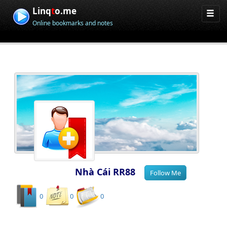
Linq
t
o.me
Online bookmarks and notes
Nhà Cái RR88
0
0
0