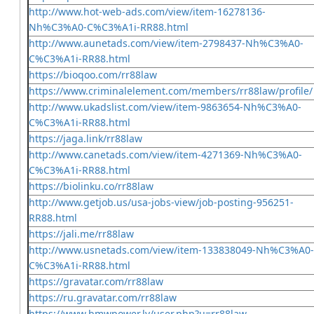
http://www.hot-web-ads.com/view/item-16278136-
Nh%C3%A0-C%C3%A1i-RR88.html
http://www.aunetads.com/view/item-2798437-Nh%C3%A0-
C%C3%A1i-RR88.html
https://bioqoo.com/rr88law
https://www.criminalelement.com/members/rr88law/profile/
http://www.ukadslist.com/view/item-9863654-Nh%C3%A0-
C%C3%A1i-RR88.html
https://jaga.link/rr88law
http://www.canetads.com/view/item-4271369-Nh%C3%A0-
C%C3%A1i-RR88.html
https://biolinku.co/rr88law
http://www.getjob.us/usa-jobs-view/job-posting-956251-
RR88.html
https://jali.me/rr88law
http://www.usnetads.com/view/item-133838049-Nh%C3%A0-
C%C3%A1i-RR88.html
https://gravatar.com/rr88law
https://ru.gravatar.com/rr88law
https://www.bmwpower.lv/user.php?u=rr88law