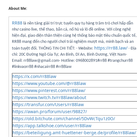
About Me:
RR88
là nền tảng giải trí trực tuyến quy tụ hàng trăm trò chơi hấp dẫn
như casino live, thể thao, bắn cá, nổ hũ và lô đề online. Với công nghệ
hiện đại, giao diện thân thiện cùng hệ thống bảo mật tiêu chuẩn quốc tế,
RR88 mang đến cho người chơi trải nghiệm mượt mà, minh bạch và an
https://rr88.law/
toàn tuyệt đối. THÔNG TIN CHI TIẾT: - Website:
- Địa
chỉ: 20C Đường Ngô Gia Tự, An Bình, Dĩ An, Bình Dương, Việt Nam-
Email: rr88law@gmail.com- Hotline: 0968002891#rr88 #trangchurr88
#linkvaorr88 #nhacairr88 #rr88law
https://x.com/rr88law
https://www.youtube.com/@rr88law
https://www.pinterest.com/rr88law/
https://www.twitch.tv/rr88law/about
https://transfur.com/Users/rr88law
https://awan.pro/forum/user/98827/
https://old.bitchute.com/channel/5DvWcTqu1z0O/
https://app.talkshoe.com/user/rr88law
https://beteiligung.amt-huettener-berge.de/profile/rr88law/