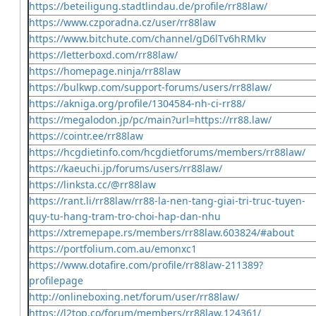
https://beteiligung.stadtlindau.de/profile/rr88law/
https://www.czporadna.cz/user/rr88law
https://www.bitchute.com/channel/gD6lTv6hRMkv
https://letterboxd.com/rr88law/
https://homepage.ninja/rr88law
https://bulkwp.com/support-forums/users/rr88law/
https://akniga.org/profile/1304584-nh-ci-rr88/
https://megalodon.jp/pc/main?url=https://rr88.law/
https://cointr.ee/rr88law
https://hcgdietinfo.com/hcgdietforums/members/rr88law/
https://kaeuchi.jp/forums/users/rr88law/
https://linksta.cc/@rr88law
https://rant.li/rr88law/rr88-la-nen-tang-giai-tri-truc-tuyen-
quy-tu-hang-tram-tro-choi-hap-dan-nhu
https://xtremepape.rs/members/rr88law.603824/#about
https://portfolium.com.au/emonxc1
https://www.dotafire.com/profile/rr88law-211389?
profilepage
http://onlineboxing.net/forum/user/rr88law/
https://l2top.co/forum/members/rr88law.124361/