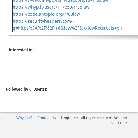
https://whyp.it/users/117659/rr88law
https://code.antopie.org/rr88law
https://securityheaders.com/?
q=https%3A%2F%2Frr88.law%2F&followRedirects=on
Interested in:
Followed by
0
User(s):
Why Join?
|
Contact Us
|
Linqto.me - all rights reserved. Version
9.5.11.12