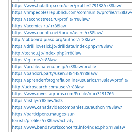
https://www.halaltrip.com/user/profile/279138/rr88law/
https://nmpeoplesrepublick.com/community/profile/rr88law
https://secondstreet.ru/profile/rr88law/
https://acomics.ru/-rr88law
https://www.openlb.net/forum/users/rr88law/
http://jobboard.piasd.org/author/rr88law/
https://drill.lovesick.jp/drilldata/index.php?rr88law
http://techou.jp/index.php?rr88law
https://igli.me/rr88law
https://profile.hatena.ne.jp/rr88law/profile
https://bandori.party/user/348448/rr88law/
https://aprenderfotografia.online/usuarios/rr88law/profile/
http://udrpsearch.com/user/rr88law
https://www.investagrams.com/Profile/nhci3191766
https://list.ly/rr88law/lists
https://www.canadavideocompanies.ca/author/rr88law/
https://participons.mauges-sur-
loire.fr/profiles/rr88law/activity
https://www.bandsworksconcerts.info/index.php?rr88law