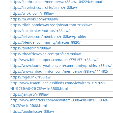
https://kenhrao.com/members/rr88law.104224/#about
https://savelist.co/profile/users/rr88law
https://wibki.com/rr88law
https://m.wibki.com/rr88law
https://divisionmidway.org/jobs/author/rr88law/
https://cuchichi.es/author/rr88law/
https://artvee.com/members/rr88law/profile/
https://blender.community/nhacairr8820/
https://tooter.in/rr88law
https://theafricavoice.com/profile/rr88law
http://www.biblesupport.com/user/775157-rr88law/
https://www.laundrynation.com/community/profile/rr88law/
https://www.vnbadminton.com/members/rr88law.111482/
https://ngel.ink/rr88law
http://www.usaonlineclassifieds.com/view/item-3152091-
Nh%C3%A0-C%C3%A1i-RR88.html
https://jali.pro/rr88law
http://www.innetads.com/view/item-3386490-Nh%C3%A0-
C%C3%A1i-RR88.html
https://qoolink.co/rr88law