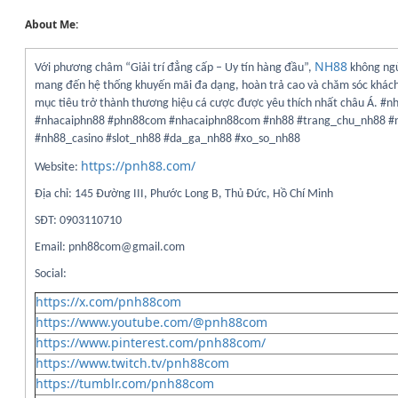
About Me:
NH88
Với phương châm “Giải trí đẳng cấp – Uy tín hàng đầu”,
không ngừ
mang đến hệ thống khuyến mãi đa dạng, hoàn trả cao và chăm sóc khách
mục tiêu trở thành thương hiệu cá cược được yêu thích nhất châu Á. #
#nhacaiphn88 #phn88com #nhacaiphn88com #nh88 #trang_chu_nh88 #
#nh88_casino #slot_nh88 #da_ga_nh88 #xo_so_nh88
https://pnh88.com/
Website:
Địa chỉ: 145 Đường III, Phước Long B, Thủ Đức, Hồ Chí Minh
SĐT: 0903110710
Email: pnh88com@gmail.com
Social:
https://x.com/pnh88com
https://www.youtube.com/@pnh88com
https://www.pinterest.com/pnh88com/
https://www.twitch.tv/pnh88com
https://tumblr.com/pnh88com