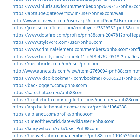
https://www.iniuria.us/forum/member.php?609213-pnh88c
https://aptitude.gateoverflow.in/user/pnh88com/wall
http://www.activewin.com/user.asp?Action=Read&UserIndex
https://jobs.siliconflorist.com/employers/3829582-pnh88com
https://www.dotafire.com/profile/pnh88com-204781?profilep
https://www.stylevore.com/user/pnh88com
https://www.criminalelement.com/members/pnh88com/profi
https://www.bunity.com/-eabe4c11-d5f3-4762-9518-2bba9ef
https://mecabricks.com/en/user/pnhcom
http://www.aunetads.com/view/item-2769094-pnh88com.htm
https://www.video-bookmark.com/bookmark/6905231/pnh88
https://backloggery.com/pnh88com
https://safechat.com/u/pnh88com
https://hcgdietinfo.com/hcgdietforums/members/pnh88com
https://app.hellothematic.com/creator/profile/1064338
https://aiplanet.com/profile/pnh88com
https://timeoftheworld.date/wiki/User:Pnh88com
https://king-wifi.win/wiki/User:Pnh88com
https://hieuvetraitim.com/members/pnh88com.110453/#info