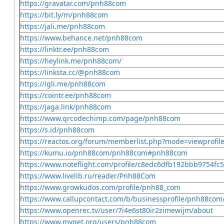
https://gravatar.com/pnh88com
https://bit.ly/m/pnh88com
https://jali.me/pnh88com
https://www.behance.net/pnh88com
https://linktr.ee/pnh88com
https://heylink.me/pnh88com/
https://linksta.cc/@pnh88com
https://igli.me/pnh88com
https://cointr.ee/pnh88com
https://jaga.link/pnh88com
https://www.qrcodechimp.com/page/pnh88com
https://s.id/pnh88com
https://reactos.org/forum/memberlist.php?mode=viewprofi
https://kumu.io/pnh88com/pnh88com#pnh88com
https://www.noteflight.com/profile/c8edc6dfb192bbb9754
https://www.livelib.ru/reader/Pnh88Com
https://www.growkudos.com/profile/pnh88_com
https://www.callupcontact.com/b/businessprofile/pnh88com
https://www.openrec.tv/user/7i4e6st80ir2zimewijm/about
https://www.myget.org/users/pnh88com