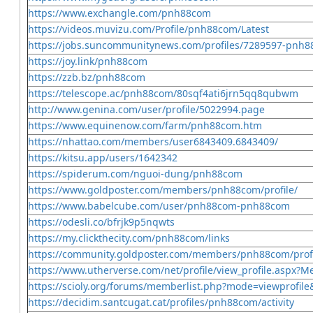
https://www.exchangle.com/pnh88com
https://videos.muvizu.com/Profile/pnh88com/Latest
https://jobs.suncommunitynews.com/profiles/7289597-pnh8
https://joy.link/pnh88com
https://zzb.bz/pnh88com
https://telescope.ac/pnh88com/80sqf4ati6jrn5qq8qubwm
http://www.genina.com/user/profile/5022994.page
https://www.equinenow.com/farm/pnh88com.htm
https://nhattao.com/members/user6843409.6843409/
https://kitsu.app/users/1642342
https://spiderum.com/nguoi-dung/pnh88com
https://www.goldposter.com/members/pnh88com/profile/
https://www.babelcube.com/user/pnh88com-pnh88com
https://odesli.co/bfrjk9p5nqwts
https://my.clickthecity.com/pnh88com/links
https://community.goldposter.com/members/pnh88com/profi
https://www.utherverse.com/net/profile/view_profile.aspx
https://scioly.org/forums/memberlist.php?mode=viewprofil
https://decidim.santcugat.cat/profiles/pnh88com/activity