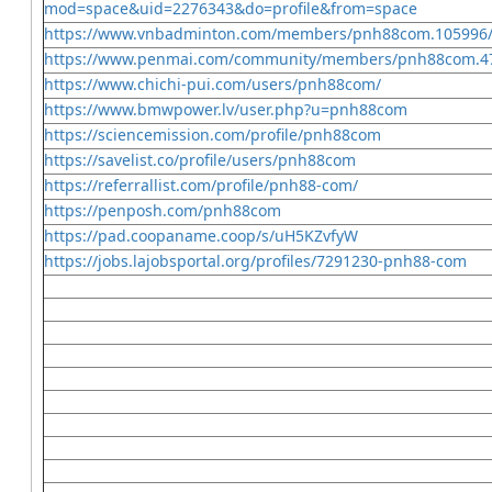
mod=space&uid=2276343&do=profile&from=space
https://www.vnbadminton.com/members/pnh88com.105996
https://www.penmai.com/community/members/pnh88com.4
https://www.chichi-pui.com/users/pnh88com/
https://www.bmwpower.lv/user.php?u=pnh88com
https://sciencemission.com/profile/pnh88com
https://savelist.co/profile/users/pnh88com
https://referrallist.com/profile/pnh88-com/
https://penposh.com/pnh88com
https://pad.coopaname.coop/s/uH5KZvfyW
https://jobs.lajobsportal.org/profiles/7291230-pnh88-com