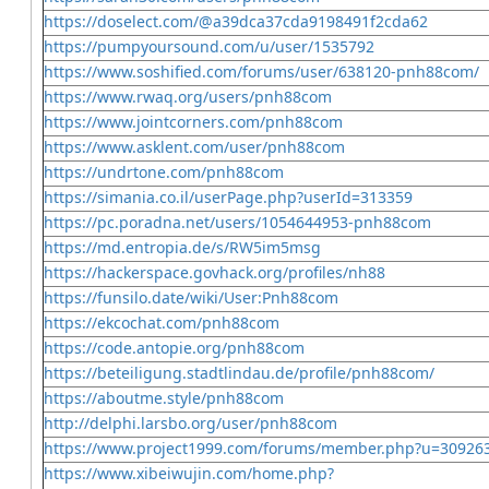
https://doselect.com/@a39dca37cda9198491f2cda62
https://pumpyoursound.com/u/user/1535792
https://www.soshified.com/forums/user/638120-pnh88com/
https://www.rwaq.org/users/pnh88com
https://www.jointcorners.com/pnh88com
https://www.asklent.com/user/pnh88com
https://undrtone.com/pnh88com
https://simania.co.il/userPage.php?userId=313359
https://pc.poradna.net/users/1054644953-pnh88com
https://md.entropia.de/s/RW5im5msg
https://hackerspace.govhack.org/profiles/nh88
https://funsilo.date/wiki/User:Pnh88com
https://ekcochat.com/pnh88com
https://code.antopie.org/pnh88com
https://beteiligung.stadtlindau.de/profile/pnh88com/
https://aboutme.style/pnh88com
http://delphi.larsbo.org/user/pnh88com
https://www.project1999.com/forums/member.php?u=30926
https://www.xibeiwujin.com/home.php?