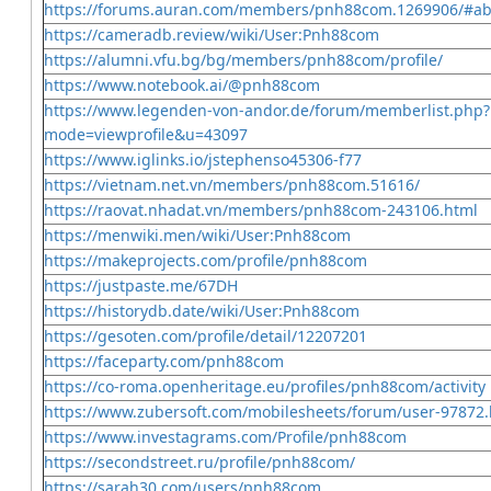
https://forums.auran.com/members/pnh88com.1269906/#ab
https://cameradb.review/wiki/User:Pnh88com
https://alumni.vfu.bg/bg/members/pnh88com/profile/
https://www.notebook.ai/@pnh88com
https://www.legenden-von-andor.de/forum/memberlist.php?
mode=viewprofile&u=43097
https://www.iglinks.io/jstephenso45306-f77
https://vietnam.net.vn/members/pnh88com.51616/
https://raovat.nhadat.vn/members/pnh88com-243106.html
https://menwiki.men/wiki/User:Pnh88com
https://makeprojects.com/profile/pnh88com
https://justpaste.me/67DH
https://historydb.date/wiki/User:Pnh88com
https://gesoten.com/profile/detail/12207201
https://faceparty.com/pnh88com
https://co-roma.openheritage.eu/profiles/pnh88com/activity
https://www.zubersoft.com/mobilesheets/forum/user-97872.
https://www.investagrams.com/Profile/pnh88com
https://secondstreet.ru/profile/pnh88com/
https://sarah30.com/users/pnh88com