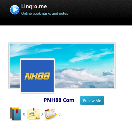
Linq
t
o.me
Online bookmarks and notes
PNH88 Com
0
0
0