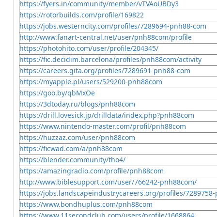
https://fyers.in/community/member/vTVAoUBDy3
https://rotorbuilds.com/profile/169822
https://jobs.westerncity.com/profiles/7289694-pnh88-com
http://www.fanart-central.net/user/pnh88com/profile
https://photohito.com/user/profile/204345/
https://fic.decidim.barcelona/profiles/pnh88com/activity
https://careers.gita.org/profiles/7289691-pnh88-com
https://myapple.pl/users/529200-pnh88com
https://goo.by/qbMxOe
https://3dtoday.ru/blogs/pnh88com
https://drill.lovesick.jp/drilldata/index.php?pnh88com
https://www.nintendo-master.com/profil/pnh88com
https://huzzaz.com/user/pnh88com
https://ficwad.com/a/pnh88com
https://blender.community/tho4/
https://amazingradio.com/profile/pnh88com
http://www.biblesupport.com/user/766242-pnh88com/
https://jobs.landscapeindustrycareers.org/profiles/728975
https://www.bondhuplus.com/pnh88com
https://www.11secondclub.com/users/profile/1668864