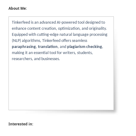
About Me:
Tinkerfeed is an advanced AI-powered tool designed to
enhance content creation, optimization, and originality.
Equipped with cutting-edge natural language processing
(NLP) algorithms, Tinkerfeed offers seamless
paraphrasing
,
translation
, and
plagiarism checking
,
making it an essential tool for writers, students,
researchers, and businesses.
Interested in: