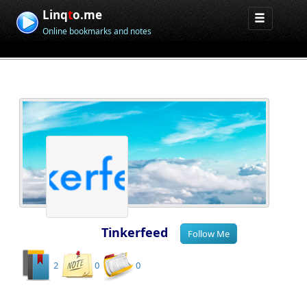
Linq
t
o.me
Online bookmarks and notes
Tinkerfeed
2
0
0