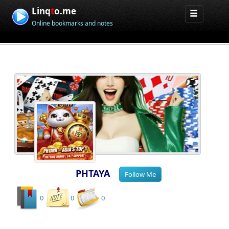
Linq
t
o.me
Online bookmarks and notes
PHTAYA
0
0
0