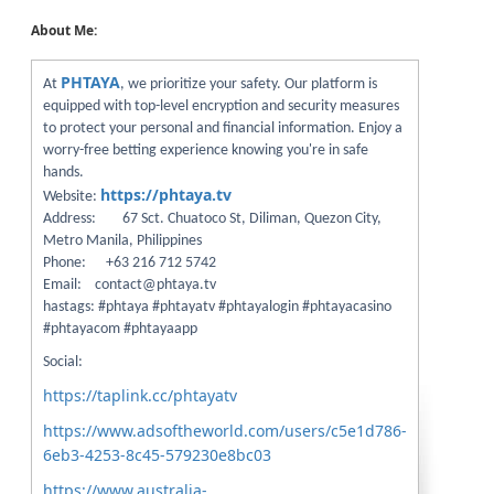
About Me:
PHTAYA
At
, we prioritize your safety. Our platform is
equipped with top-level encryption and security measures
to protect your personal and financial information. Enjoy a
worry-free betting experience knowing you're in safe
hands.
https://phtaya.tv
Website:
Address: 67 Sct. Chuatoco St, Diliman, Quezon City,
Metro Manila, Philippines
Phone: +63 216 712 5742
Email: contact@phtaya.tv
hastags: #phtaya #phtayatv #phtayalogin #phtayacasino
#phtayacom #phtayaapp
Social:
https://taplink.cc/phtayatv
https://www.adsoftheworld.com/users/c5e1d786-
6eb3-4253-8c45-579230e8bc03
https://www.australia-