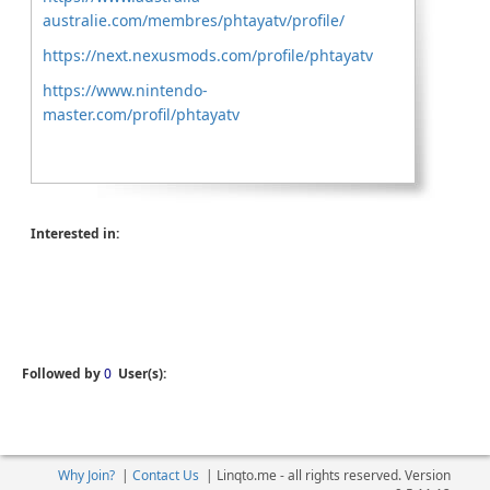
australie.com/membres/phtayatv/profile/
https://next.nexusmods.com/profile/phtayatv
https://www.nintendo-
master.com/profil/phtayatv
Interested in:
Followed by
0
User(s):
Why Join?
|
Contact Us
|
Linqto.me - all rights reserved. Version