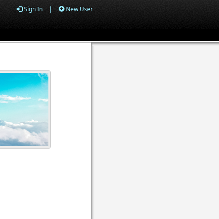
Sign In
|
New User