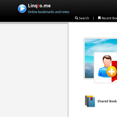
Linq
t
o.me
Online bookmarks and notes
|
Search
Recent Bo
Shared Boo