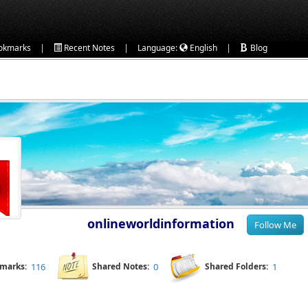
|
|
|
okmarks
Recent Notes
Language:
English
Blog
onlineworldinformation
kmarks:
116
Shared Notes:
0
Shared Folders:
1