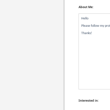
About Me:
Hello
Please follow my prof
Thanks!
Interested in: