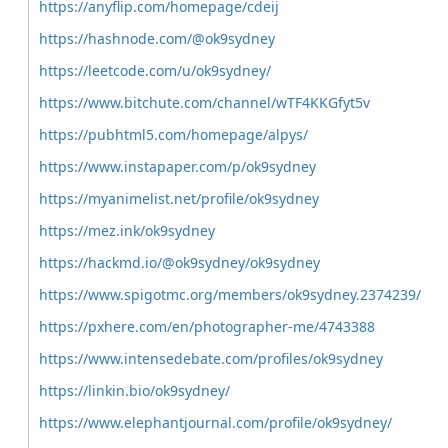
https://anyflip.com/homepage/cdeij
https://hashnode.com/@ok9sydney
https://leetcode.com/u/ok9sydney/
https://www.bitchute.com/channel/wTF4KKGfyt5v
https://pubhtml5.com/homepage/alpys/
https://www.instapaper.com/p/ok9sydney
https://myanimelist.net/profile/ok9sydney
https://mez.ink/ok9sydney
https://hackmd.io/@ok9sydney/ok9sydney
https://www.spigotmc.org/members/ok9sydney.2374239/
https://pxhere.com/en/photographer-me/4743388
https://www.intensedebate.com/profiles/ok9sydney
https://linkin.bio/ok9sydney/
https://www.elephantjournal.com/profile/ok9sydney/