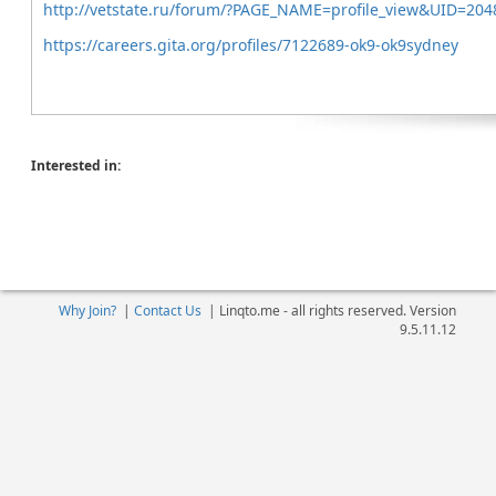
http://vetstate.ru/forum/?PAGE_NAME=profile_view&UID=204
https://careers.gita.org/profiles/7122689-ok9-ok9sydney
Interested in:
Why Join?
|
Contact Us
|
Linqto.me - all rights reserved. Version
9.5.11.12