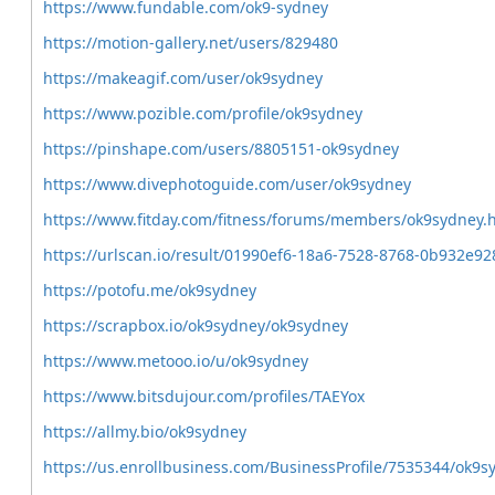
https://www.fundable.com/ok9-sydney
https://motion-gallery.net/users/829480
https://makeagif.com/user/ok9sydney
https://www.pozible.com/profile/ok9sydney
https://pinshape.com/users/8805151-ok9sydney
https://www.divephotoguide.com/user/ok9sydney
https://www.fitday.com/fitness/forums/members/ok9sydney.
https://urlscan.io/result/01990ef6-18a6-7528-8768-0b932e92
https://potofu.me/ok9sydney
https://scrapbox.io/ok9sydney/ok9sydney
https://www.metooo.io/u/ok9sydney
https://www.bitsdujour.com/profiles/TAEYox
https://allmy.bio/ok9sydney
https://us.enrollbusiness.com/BusinessProfile/7535344/ok9s