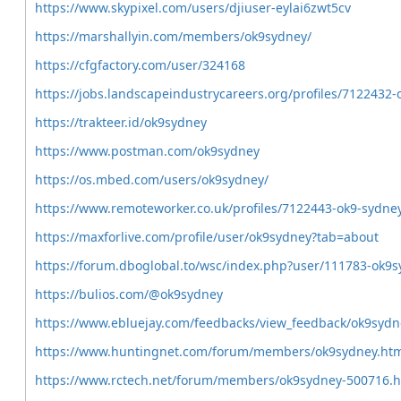
https://www.skypixel.com/users/djiuser-eylai6zwt5cv
https://marshallyin.com/members/ok9sydney/
https://cfgfactory.com/user/324168
https://jobs.landscapeindustrycareers.org/profiles/7122432
https://trakteer.id/ok9sydney
https://www.postman.com/ok9sydney
https://os.mbed.com/users/ok9sydney/
https://www.remoteworker.co.uk/profiles/7122443-ok9-sydne
https://maxforlive.com/profile/user/ok9sydney?tab=about
https://forum.dboglobal.to/wsc/index.php?user/111783-ok9
https://bulios.com/@ok9sydney
https://www.ebluejay.com/feedbacks/view_feedback/ok9sydn
https://www.huntingnet.com/forum/members/ok9sydney.ht
https://www.rctech.net/forum/members/ok9sydney-500716.h