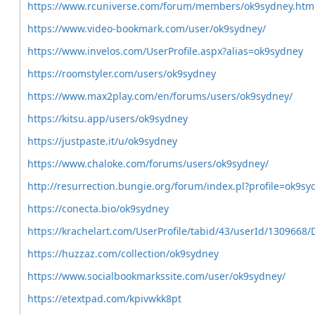
https://www.rcuniverse.com/forum/members/ok9sydney.htm
https://www.video-bookmark.com/user/ok9sydney/
https://www.invelos.com/UserProfile.aspx?alias=ok9sydney
https://roomstyler.com/users/ok9sydney
https://www.max2play.com/en/forums/users/ok9sydney/
https://kitsu.app/users/ok9sydney
https://justpaste.it/u/ok9sydney
https://www.chaloke.com/forums/users/ok9sydney/
http://resurrection.bungie.org/forum/index.pl?profile=ok9sy
https://conecta.bio/ok9sydney
https://krachelart.com/UserProfile/tabid/43/userId/1309668/
https://huzzaz.com/collection/ok9sydney
https://www.socialbookmarkssite.com/user/ok9sydney/
https://etextpad.com/kpivwkk8pt