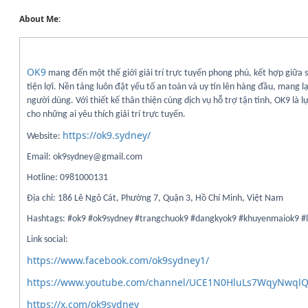
About Me:
OK9
mang đến một thế giới giải trí trực tuyến phong phú, kết hợp giữa s
tiện lợi. Nền tảng luôn đặt yếu tố an toàn và uy tín lên hàng đầu, mang l
người dùng. Với thiết kế thân thiện cùng dịch vụ hỗ trợ tận tình, OK9 là l
cho những ai yêu thích giải trí trực tuyến.
https://ok9.sydney/
Website:
Email: ok9sydney@gmail.com
Hotline: 0981000131
Địa chỉ: 186 Lê Ngô Cát, Phường 7, Quận 3, Hồ Chí Minh, Việt Nam
Hashtags: #ok9 #ok9sydney #trangchuok9 #dangkyok9 #khuyenmaiok9 #
Link social:
https://www.facebook.com/ok9sydney1/
https://www.youtube.com/channel/UCE1N0HluLs7WqyNwql
https://x.com/ok9sydney