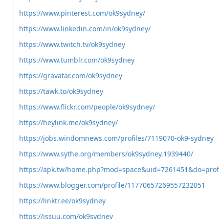
https://www.pinterest.com/ok9sydney/
https://www.linkedin.com/in/ok9sydney/
https://www.twitch.tv/ok9sydney
https://www.tumblr.com/ok9sydney
https://gravatar.com/ok9sydney
https://tawk.to/ok9sydney
https://www.flickr.com/people/ok9sydney/
https://heylink.me/ok9sydney/
https://jobs.windomnews.com/profiles/7119070-ok9-sydney
https://www.sythe.org/members/ok9sydney.1939440/
https://apk.tw/home.php?mod=space&uid=7261451&do=profi
https://www.blogger.com/profile/11770657269557232051
https://linktr.ee/ok9sydney
https://issuu.com/ok9sydney