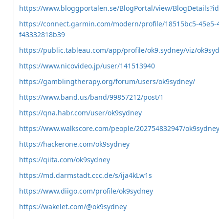
https://www.bloggportalen.se/BlogPortal/view/BlogDetails?i
https://connect.garmin.com/modern/profile/18515bc5-45e5-
f43332818b39
https://public.tableau.com/app/profile/ok9.sydney/viz/ok9s
https://www.nicovideo.jp/user/141513940
https://gamblingtherapy.org/forum/users/ok9sydney/
https://www.band.us/band/99857212/post/1
https://qna.habr.com/user/ok9sydney
https://www.walkscore.com/people/202754832947/ok9sydne
https://hackerone.com/ok9sydney
https://qiita.com/ok9sydney
https://md.darmstadt.ccc.de/s/ija4kLw1s
https://www.diigo.com/profile/ok9sydney
https://wakelet.com/@ok9sydney