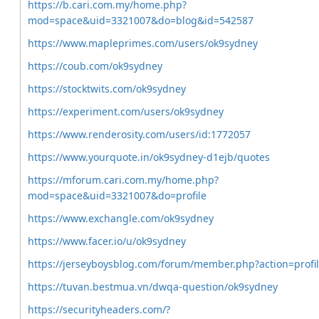
https://b.cari.com.my/home.php?
mod=space&uid=3321007&do=blog&id=542587
https://www.mapleprimes.com/users/ok9sydney
https://coub.com/ok9sydney
https://stocktwits.com/ok9sydney
https://experiment.com/users/ok9sydney
https://www.renderosity.com/users/id:1772057
https://www.yourquote.in/ok9sydney-d1ejb/quotes
https://mforum.cari.com.my/home.php?
mod=space&uid=3321007&do=profile
https://www.exchangle.com/ok9sydney
https://www.facer.io/u/ok9sydney
https://jerseyboysblog.com/forum/member.php?action=prof
https://tuvan.bestmua.vn/dwqa-question/ok9sydney
https://securityheaders.com/?