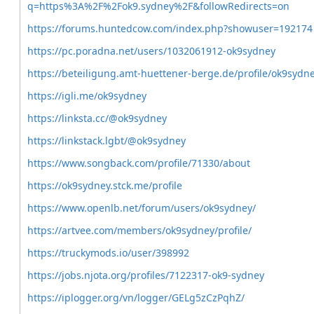
q=https%3A%2F%2Fok9.sydney%2F&followRedirects=on
https://forums.huntedcow.com/index.php?showuser=192174
https://pc.poradna.net/users/1032061912-ok9sydney
https://beteiligung.amt-huettener-berge.de/profile/ok9sydn
https://igli.me/ok9sydney
https://linksta.cc/@ok9sydney
https://linkstack.lgbt/@ok9sydney
https://www.songback.com/profile/71330/about
https://ok9sydney.stck.me/profile
https://www.openlb.net/forum/users/ok9sydney/
https://artvee.com/members/ok9sydney/profile/
https://truckymods.io/user/398992
https://jobs.njota.org/profiles/7122317-ok9-sydney
https://iplogger.org/vn/logger/GELg5zCzPqhZ/