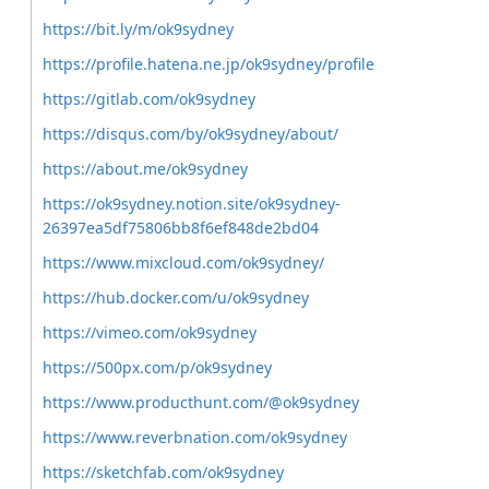
https://bit.ly/m/ok9sydney
https://profile.hatena.ne.jp/ok9sydney/profile
https://gitlab.com/ok9sydney
https://disqus.com/by/ok9sydney/about/
https://about.me/ok9sydney
https://ok9sydney.notion.site/ok9sydney-
26397ea5df75806bb8f6ef848de2bd04
https://www.mixcloud.com/ok9sydney/
https://hub.docker.com/u/ok9sydney
https://vimeo.com/ok9sydney
https://500px.com/p/ok9sydney
https://www.producthunt.com/@ok9sydney
https://www.reverbnation.com/ok9sydney
https://sketchfab.com/ok9sydney