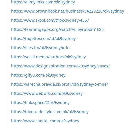
https://allmylinks.com/ok9sydney
https://www.brownbook.net/business/54229220/ok9sydney
https://www.skool.com/@ok-sydney-4557
https://learningapps.org/watch?v=pyrubom1k25
https://togetter.com/id/ok9sydney
https://files.fm/ok9sydney/info
https://vocal.media/authors/ok9sydney
https://www.designspiration.com/ok9sydney/saves/
https://gifyu.com/ok9sydney
https://varecha.pravda.sk/profil/ok9sydney/o-mne/
https://www.webwiki.com/ok9.sydney
https://link.space/@ok9sydney
https://blog.ulifestyle.com.hk/ok9sydney
https://www.checkli.com/ok9sydney