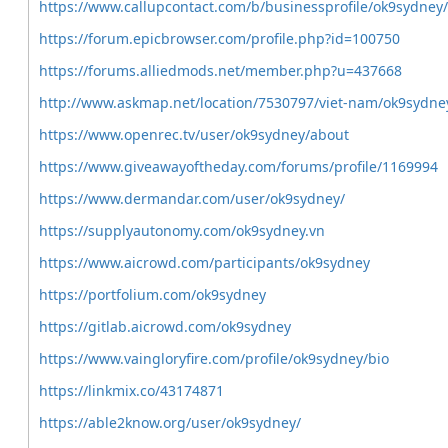
https://www.callupcontact.com/b/businessprofile/ok9sydney
https://forum.epicbrowser.com/profile.php?id=100750
https://forums.alliedmods.net/member.php?u=437668
http://www.askmap.net/location/7530797/viet-nam/ok9sydne
https://www.openrec.tv/user/ok9sydney/about
https://www.giveawayoftheday.com/forums/profile/1169994
https://www.dermandar.com/user/ok9sydney/
https://supplyautonomy.com/ok9sydney.vn
https://www.aicrowd.com/participants/ok9sydney
https://portfolium.com/ok9sydney
https://gitlab.aicrowd.com/ok9sydney
https://www.vaingloryfire.com/profile/ok9sydney/bio
https://linkmix.co/43174871
https://able2know.org/user/ok9sydney/