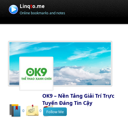
Linq
t
o.me
Online bookmarks and notes
OK9 – Nền Tảng Giải Trí Trực
Tuyến Đáng Tin Cậy
0
0
0