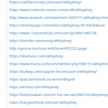
https://cadillacsociety.com/users/ok9sydney/
https://www.nintendo-master.com/profil/ok9sydney
http://www.canetads.com/view/item-4205715-ok9sydney.htm
https://xtremepape.rs/members/ok9sydney.581456/#about
https://www.11secondclub.com/users/profile/1660728
https://blender.community/ok9sydney/
http://genina.com/user/editDone/4972322.page
https://skiomusic.com/ok9sydney
https://www.iniuria.us/forum/member.php?598115-ok9sydne
https://bulkwp.com/support-forums/users/ok9sydney/
https://pad.darmstadt.social/s/onBhjpolr
https://writexo.com/ok9sydney
https://tudomuaban.com/chi-tiet-rao-vat/2663126/ok9sydney
https://hangoutshelp.net/user/ok9sydney