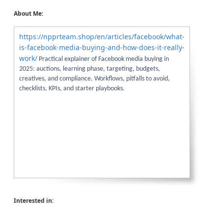
About Me:
https://npprteam.shop/en/articles/facebook/what-
is-facebook-media-buying-and-how-does-it-really-
work/
Practical explainer of Facebook media buying in
2025: auctions, learning phase, targeting, budgets,
creatives, and compliance. Workflows, pitfalls to avoid,
checklists, KPIs, and starter playbooks.
Interested in: