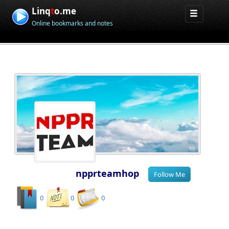
Linq
t
o.me
Online bookmarks and notes
npprteamhop
0
0
0