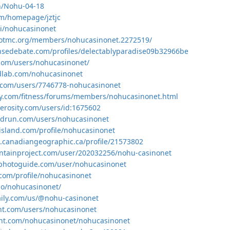
ph/Nohu-04-18
com/homepage/jztjc
ai/nohucasinonet
gotmc.org/members/nohucasinonet.2272519/
nsedebate.com/profiles/delectablyparadise09b32966be
com/users/nohucasinonet/
dlab.com/nohucasinonet
e.com/users/7746778-nohucasinonet
ay.com/fitness/forums/members/nohucasinonet.html
erosity.com/users/id:1675602
edrun.com/users/nohucasinonet
island.com/profile/nohucasinonet
b.canadiangeographic.ca/profile/21573802
ntainproject.com/user/202032256/nohu-casinonet
ephotoguide.com/user/nohucasinonet
.com/profile/nohucasinonet
.io/nohucasinonet/
aily.com/us/@nohu-casinonet
nt.com/users/nohucasinonet
ent.com/nohucasinonet/nohucasinonet