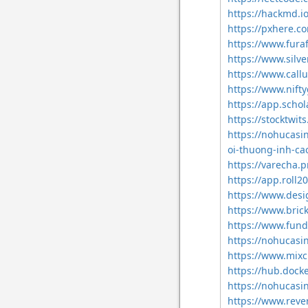
https://hackmd.
https://pxhere.
https://www.furaf
https://www.silv
https://www.call
https://www.nif
https://app.scho
https://stocktwi
https://nohucas
oi-thuong-inh-ca
https://varecha.
https://app.roll
https://www.desi
https://www.bri
https://www.fun
https://nohucas
https://www.mix
https://hub.dock
https://nohucasi
https://www.reve