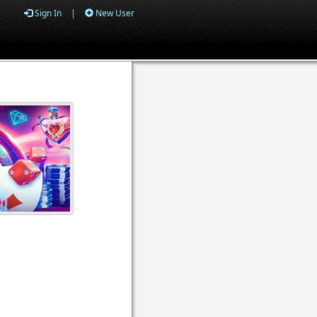
Sign In
|
New User