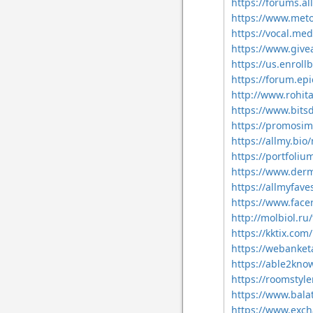
https://forums.
https://www.meto
https://vocal.m
https://www.give
https://us.enrol
https://forum.ep
http://www.rohit
https://www.bits
https://promosi
https://allmy.bi
https://portfoli
https://www.der
https://allmyfav
https://www.face
http://molbiol.r
https://kktix.co
https://webanke
https://able2kno
https://roomstyl
https://www.bala
https://www.exc