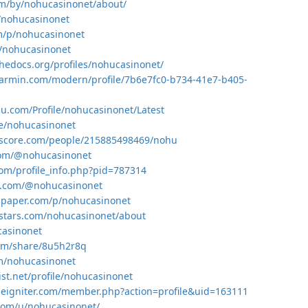
om/by/nohucasinonet/about/
/nohucasinonet
m/p/nohucasinonet
m/nohucasinonet
thedocs.org/profiles/nohucasinonet/
garmin.com/modern/profile/7b6e7fc0-b734-41e7-b405-
zu.com/Profile/nohucasinonet/Latest
me/nohucasinonet
kscore.com/people/215885498469/nohu
.com/@nohucasinonet
com/profile_info.php?pid=787314
e.com/@nohucasinonet
apaper.com/p/nohucasinonet
stars.com/nohucasinonet/about
casinonet
com/share/8u5h2r8q
om/nohucasinonet
ist.net/profile/nohucasinonet
deigniter.com/member.php?action=profile&uid=163111
.com/u/nohucasinonet/