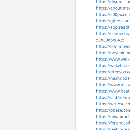
https://disqus.c
https://about.me
https://500px.co
https://gitee.co
https://app.read
https://connect.
50b89ebe8425
https://cdn.muvi
https://heylink.
https://www.wal
https://wakelet
https://dreevoo.
https://hashnod
https://www.inst
https://www.beat
https://s.id/nohu
https://writexo.
https://pbase.c
https://myanimel
https://forum.co
https://leetcode