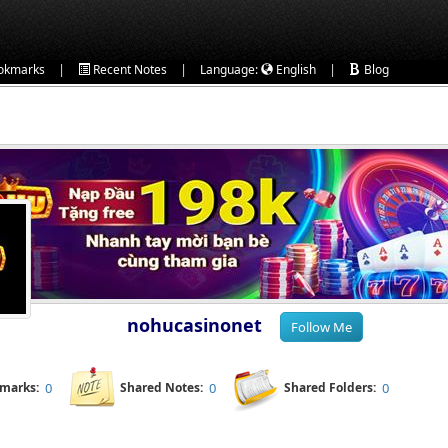
|
|
|
okmarks
Recent Notes
Language:
English
Blog
nohucasinonet
kmarks:
0
Shared Notes:
0
Shared Folders:
0