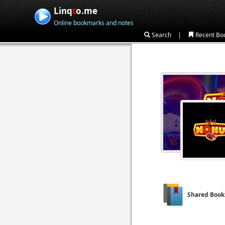
Linq
t
o.me
Online bookmarks and notes
|
Search
Recent Bo
Shared Boo