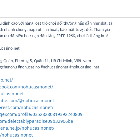
ũ đỉnh cao với hàng loạt trò chơi đổi thưởng hấp dẫn như slot, tài
dịch nhanh chóng, nạp rút linh hoạt, bảo mật tuyệt đối. Tham gia
 ưu đãi siêu hot: nạp đầu tặng FREE 198K, chơi là thắng lớn!
ucasino.net
ong Quân, Phường 5, Quận 11, Hồ Chí Minh, Việt Nam
ngchunohu #nohucasino #nohucasinonet #nohucasino_net
o.net/
ebook.com/nohucasinonet/
hucasinonet
tube.com/@nohucasinonet
erest.com/nohucasinonet/
gger.com/profile/03528280819392240809
.com/delectablyparadise09b32966be
atena.ne.jp/nohucasinonet/
m/nohucasinonet