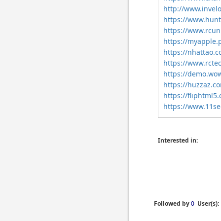
http://www.invel
https://www.hun
https://www.rcu
https://myapple.
https://nhattao
https://www.rct
https://demo.wo
https://huzzaz.c
https://fliphtml
https://www.11se
Interested in:
Followed by
0
User(s):