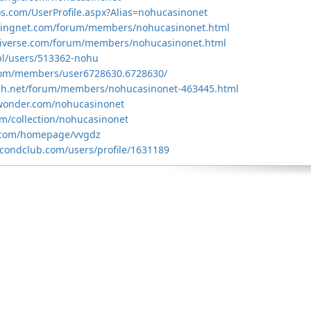
os.com/UserProfile.aspx?Alias=nohucasinonet
tingnet.com/forum/members/nohucasinonet.html
niverse.com/forum/members/nohucasinonet.html
pl/users/513362-nohu
.com/members/user6728630.6728630/
ech.net/forum/members/nohucasinonet-463445.html
wonder.com/nohucasinonet
om/collection/nohucasinonet
5.com/homepage/vvgdz
condclub.com/users/profile/1631189