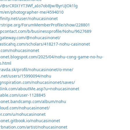
io/@srCRIX1YT3Wf_aIo7ob8Jw/ByrUJOk1lg
com/en/photographer-me/4594010
finity.net/user/nohucasinonet
erstripe.org/ForumMemberProfile/show/228801
upcontact.com/b/businessprofile/Nohu/9627689
tygateway.com/@nohucasinonet/
lasticahq.com/scholars/418217-nohu-casinonet
ts.com/nohucasinonet
inonet.blogspot.com/2025/04/nohu-cong-game-no-hu-
o.html
pravda.sk/profil/nohucasinonet/o-mne/
20.net/users/15990094/nohu
gnspiration.com/nohucasinonet/saves/
cklink.com/aboutMe.asp?u=nohucasinonet
dable.com/user-1128845
inonet.bandcamp.com/album/nohu
cloud.com/nohucasinonet/
er.com/u/nohucasinonet
nonet.gitbook.io/nohucasinonet
rbnation.com/artist/nohucasinonet