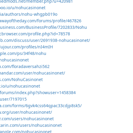
alliedmods.net/member.php?u=420981
oo.io/u/nohucasinonet
edia/authors/nohu-whgpb019o
awayoftheday.com/forums/profile/467826
lbusiness.com/BusinessProfile/7202833/Nohu
icbrowser.com/profile.php?id=78578
ab.com/discuss/user/2691938-nohucasinonet/
dujour.com/profiles/nI4mIH
mple.com/ps/34f48/nohu
o/nohucasinonet
um.com/floradaversahzi562
mandar.com/user/nohucasinonet/
es.com/NohuCasinonet
r.io/u/nohucasinonet
u/forums/index.php?showuser=1458384
m/user/7197015
ta.com/forms/6gvk4css64qpac33cdjp8sk5/
w.org/user/nohucasinonet/
er.com/users/nohucasinonet
tarin.com/users/nohucasinonet
hangle.com/nohucasinonet