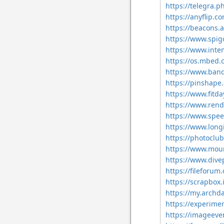
https://telegra.
https://anyflip.
https://beacons.
https://www.spi
https://www.inte
https://os.mbed.
https://www.ban
https://pinshap
https://www.fitd
https://www.rend
https://www.spe
https://www.long
https://photoclu
https://www.mou
https://www.div
https://fileforum
https://scrapbox
https://my.archd
https://experime
https://imageev