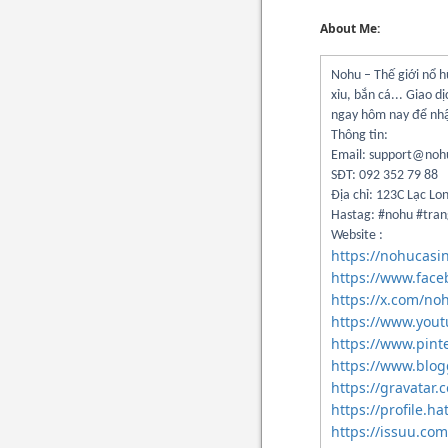
About Me:
Nohu – Thế giới nổ h
xỉu, bắn cá... Giao 
ngay hôm nay để nhận
Thông tin:
Email: support@noh
SĐT: 092 352 79 88
Địa chỉ: 123C Lạc L
Hastag: #nohu #tra
Website :
https://nohucasin
https://www.fac
https://x.com/no
https://www.you
https://www.pint
https://www.blo
https://gravatar
https://profile.h
https://issuu.co