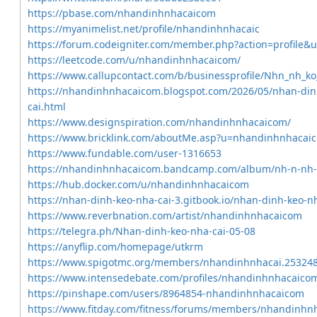
https://pbase.com/nhandinhnhacaicom
https://myanimelist.net/profile/nhandinhnhacaic
https://forum.codeigniter.com/member.php?action=profile&
https://leetcode.com/u/nhandinhnhacaicom/
https://www.callupcontact.com/b/businessprofile/Nhn_nh_k
https://nhandinhnhacaicom.blogspot.com/2026/05/nhan-din
cai.html
https://www.designspiration.com/nhandinhnhacaicom/
https://www.bricklink.com/aboutMe.asp?u=nhandinhnhacaic
https://www.fundable.com/user-1316653
https://nhandinhnhacaicom.bandcamp.com/album/nh-n-nh-k
https://hub.docker.com/u/nhandinhnhacaicom
https://nhan-dinh-keo-nha-cai-3.gitbook.io/nhan-dinh-keo-n
https://www.reverbnation.com/artist/nhandinhnhacaicom
https://telegra.ph/Nhan-dinh-keo-nha-cai-05-08
https://anyflip.com/homepage/utkrm
https://www.spigotmc.org/members/nhandinhnhacai.253248
https://www.intensedebate.com/profiles/nhandinhnhacaico
https://pinshape.com/users/8964854-nhandinhnhacaicom
https://www.fitday.com/fitness/forums/members/nhandinhn