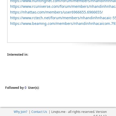
https://www.huntingnet.com/forum/members/nhandinhnha
https://www.rcuniverse.com/forum/members/nhandinhnhac
https://nhattao.com/members/user6966655.6966655/
https://www.rctech.net/forum/members/nhandinhnhacaic-5
https://www.beamng.com/members/nhandinhnhacaicom.79
Interested in:
Followed by
0
User(s):
Why Join?
|
Contact Us
|
Linqto.me - all rights reserved. Version