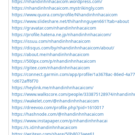
https://nhandinhnhacaicom.wordpress.com/
https://nhandinhnhacaicom.mystrikingly.com
https://www.quora.com/profile/Nhandinhnhacaicom
https://www.slideshare.net/thihanhnguyen661?tab=about
https://gravatar.com/nhandinhnhacaicom
https://profile.hatena.ne.jp/nhandinhnhacaicom/
https://issuu.com/nhandinhnhacaicom
https://disqus.com/by/nhandinhnhacaicom/about/
https://about.me/nhandinhnhacaicom
https://500px.com/p/nhandinhnhacaicom
https://gitee.com/nhandinhnhacaicom
https://connect.garmin.com/app/profile/1a3678ac-86ed-4a77
1d672aff6f70
https://heylink.me/nhandinhnhacaicom/
https://www.walkscore.com/people/333875128974/nhandin
https://wakelet.com/@nhandinhnhacaicom
https://dreevoo.com/profile.php?pid=1610017
https://hashnode.com/@nhandinhnhacaicom
https://www.instapaper.com/p/nhandinhnhacai
https://s.id/nhandinhnhacaicom
https://writexo.com/share/50b8023aee61