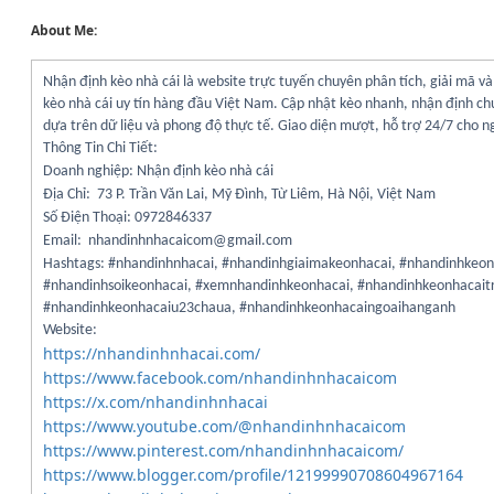
About Me:
Nhận định kèo nhà cái là website trực tuyến chuyên phân tích, giải mã và
kèo nhà cái uy tín hàng đầu Việt Nam. Cập nhật kèo nhanh, nhận định chu
dựa trên dữ liệu và phong độ thực tế. Giao diện mượt, hỗ trợ 24/7 cho n
Thông Tin Chi Tiết:
Doanh nghiệp: Nhận định kèo nhà cái
Địa Chỉ:
73 P. Trần Văn Lai, Mỹ Đình, Từ Liêm, Hà Nội, Việt Nam
Số Điện Thoại: 0972846337
Email:
nhandinhnhacaicom@gmail.com
Hashtags: #nhandinhnhacai, #nhandinhgiaimakeonhacai, #nhandinhkeo
#nhandinhsoikeonhacai, #xemnhandinhkeonhacai, #nhandinhkeonhacait
#nhandinhkeonhacaiu23chaua, #nhandinhkeonhacaingoaihanganh
Website:
https://nhandinhnhacai.com/
https://www.facebook.com/nhandinhnhacaicom
https://x.com/nhandinhnhacai
https://www.youtube.com/@nhandinhnhacaicom
https://www.pinterest.com/nhandinhnhacaicom/
https://www.blogger.com/profile/12199990708604967164