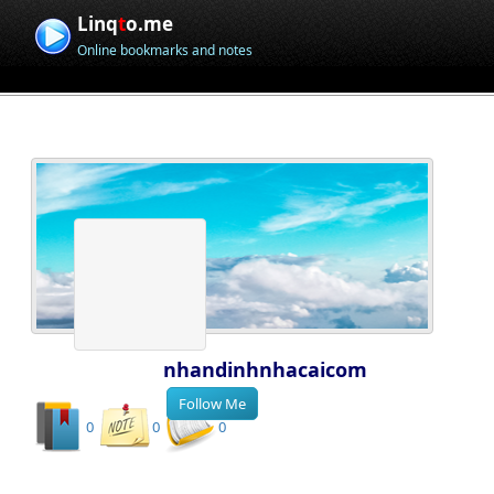
Linq
t
o.me
Online bookmarks and notes
nhandinhnhacaicom
0
0
0