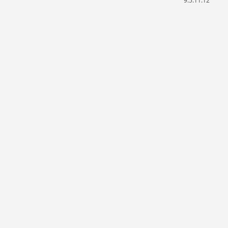
9.5.11.12