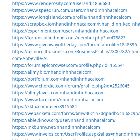
https://www.renderosity.com/users/id:1856680
https://www.speedrun.com/users/nhandinhnhacaicom
https://www.longisland.com/profile/nhandinhnhacaicom
https://scrapbox.io/nhandinhnhacaicom/Nhan_dinh_keo_nha
https://experiment.com/users/nhandinhnhacaicom
https://forums.alliedmods.net/member.php?u=478823
https://www.giveawayoftheday.com/forums/profile/1848396
https://us.enrollbusiness.com/BusinessProfile/7800782/nha
com-Abbeville-AL
https://forum.epicbrowser.com/profile.php?id=155541
https://allmy.bio/nhandinhnhacaicom
https://portfolium.com/nhandinhnhacaicom
https://www.chordie.com/forum/profile.php?id=2526045
https://allmyfaves.com/nhandinhnhacaicom
https://www.facer.io/u/nhandinhnhacaicom
https://kktix.com/user/8915684
https://webanketa.com/forms/6mw30c1n70qpadb5cnj68c9h/
https://able2know.org/user/nhandinhnhacaicom/
https://inkbunny.net/nhandinhnhacaicom
https://www.invelos.com/UserProfile.aspx?alias=nhandinhn