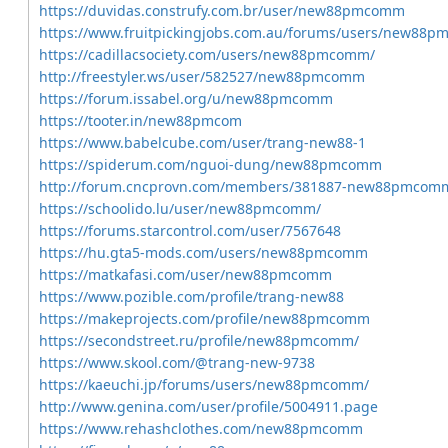
https://duvidas.construfy.com.br/user/new88pmcomm
https://www.fruitpickingjobs.com.au/forums/users/new88
https://cadillacsociety.com/users/new88pmcomm/
http://freestyler.ws/user/582527/new88pmcomm
https://forum.issabel.org/u/new88pmcomm
https://tooter.in/new88pmcom
https://www.babelcube.com/user/trang-new88-1
https://spiderum.com/nguoi-dung/new88pmcomm
http://forum.cncprovn.com/members/381887-new88pmcom
https://schoolido.lu/user/new88pmcomm/
https://forums.starcontrol.com/user/7567648
https://hu.gta5-mods.com/users/new88pmcomm
https://matkafasi.com/user/new88pmcomm
https://www.pozible.com/profile/trang-new88
https://makeprojects.com/profile/new88pmcomm
https://secondstreet.ru/profile/new88pmcomm/
https://www.skool.com/@trang-new-9738
https://kaeuchi.jp/forums/users/new88pmcomm/
http://www.genina.com/user/profile/5004911.page
https://www.rehashclothes.com/new88pmcomm