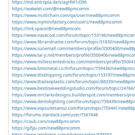
https://md.entropia.de/s/agHM1iO96
https://wakelet.com/@new88pmcomm
https://www.multichain.com/qa/user/new88pmcomm
https://www.myminifactory.com/users/new88pmcomm
https://link.space/@new88pmcom
https://www.navacool.com/forum/topic/153196/new88pmco
https://www.9brandname.com/forum/topic/31830/new88pm
https://www.sunemall.com/members/profile/3500400/new
https://www.tai-ji.net/members/profile/3500406/new88pm
https://www.milliescentedrocks.com/members/profile/35
https://www.bmsmetal.co.th/forum/topic/759436/new88pm
https://www.ttlxshipping.com/forum/topic/153197/new88p
https://www.thaileoplastic.com/forum/topic/88339/new88p
https://www.bestloveweddingstudio.com/forum/topic/247
https://www.mrclarksdesigns.builderspot.com/members/p
https://www.dentolighting.com/forum/topic/759439/new88
https://www.vopsuitesamui.com/forum/topic/759441/new8
https://forums.stardock.com/user/7567648
https://coub.com/new88pmcomm
https://gifyu.com/new88pmcomm
https://www.jetphotos.com/photographer/638564