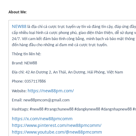
About Me:
NEW88
là địa chỉ cá cược trực tuyến uy tín và đáng tin cậy, đáp ứng đầy
cấp nhiều loại hình cá cược phong phú, giao diện thân thiện, dễ sử dụng
24/7. Với cam kết đảm bảo tính công bằng, minh bạch và bảo mật thông 
đến hàng đầu cho những ai đam mê cá cược trực tuyến.
Thông tin liên hệ:
Brand: NEW88
Địa chỉ: 42 An Dương 2, An Thái, An Dương, Hải Phòng, Việt Nam
Phone: 0357117886
https://new88pm.com/
Website:
Email: new88pmcom@gmail.com
Hashtags: #new88 #trangchunew88 #dangkynew88 #dangnhapnew88 #n
https://x.com/new88pmcomm
https://www.pinterest.com/new88pmcomm/
https://www.youtube.com/@new88pmcomm