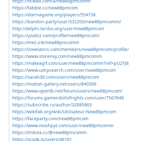
https://ficwad.com/a/new88pmcomm
https://fabble.cc/new88pmcom
https://eternagame.org/players/554736
https://bandori.party/user/332203/new88pmcomm/
http://delphi.larsbo.org/user/new88pmcom
https://youbiz.com/profile/new88pmcom/
https://mez.ink/new88pmcomm
https://ilovelatins.com/members/new88pmcom/profile/
https://www.storenvy.com/new88pmcomm
https://makeagif.com/user/new88pmcomm?ref=pU2YJ8
https://www.udrpsearch.com/user/new88pmcom
https://sarah30.com/users/new88pmcom
https://motion-gallery.net/users/840399
https://www.openlb.net/forum/users/new88pmcom/
https://forums.gamersbillofrights.com/user/7567648
https://subscribe.ru/author/32085863
https://wikifab.org/wiki/Utilisateur:New88pmcom
https://faceparty.com/new88pmcom
https://www.moshpyt.com/user/new88pmcomm
https://linksta.cc/@new88pmcomm
https://vcook.jp/users/46181