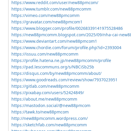
https://www.reddit.com/user/new88pmcom/
https://www.tumblr.com/new88pmcomm
https://vimeo.com/new88pmcomm
https://gravatar.com/new88pmcom1
https://www.blogger.com/profile/00268339141975528486
https://new88pmcomm.blogspot.com/2025/09/nha-cai-new8
https://www.deviantart.com/new88pmcom1
https://www.chordie.com/forum/profile.php?id=2393004
https://issuu.com/new88pmcomm
https://profile.hatena.ne.jp/new88pmcomm/profile
https://pad.lescommuns.org/s/NBCiSb25b
https://disqus.com/by/new88pmcomm/about/
https://www.goodreads.com/review/show/7937023951
https://gitlab.com/new88pmcomm
https://pixabay.com/users/52424849/
https://about.me/new88pmcomm
https://mastodon.social/@new88pmcom
https://tawk.to/new88pmcom
http://new88pmcomm.wordpress.com/
https://sketchfab.com/new88pmcomm