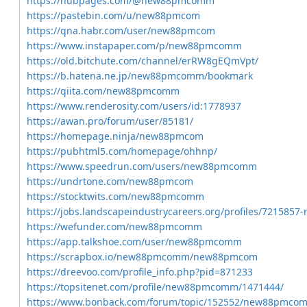
https://hubpages.com/@new88pmcomm
https://pastebin.com/u/new88pmcom
https://qna.habr.com/user/new88pmcom
https://www.instapaper.com/p/new88pmcomm
https://old.bitchute.com/channel/erRW8gEQmVpt/
https://b.hatena.ne.jp/new88pmcomm/bookmark
https://qiita.com/new88pmcomm
https://www.renderosity.com/users/id:1778937
https://awan.pro/forum/user/85181/
https://homepage.ninja/new88pmcom
https://pubhtml5.com/homepage/ohhnp/
https://www.speedrun.com/users/new88pmcomm
https://undrtone.com/new88pmcom
https://stocktwits.com/new88pmcomm
https://jobs.landscapeindustrycareers.org/profiles/7215857
https://wefunder.com/new88pmcomm
https://app.talkshoe.com/user/new88pmcomm
https://scrapbox.io/new88pmcomm/new88pmcom
https://dreevoo.com/profile_info.php?pid=871233
https://topsitenet.com/profile/new88pmcomm/1471444/
https://www.bonback.com/forum/topic/152552/new88pmco