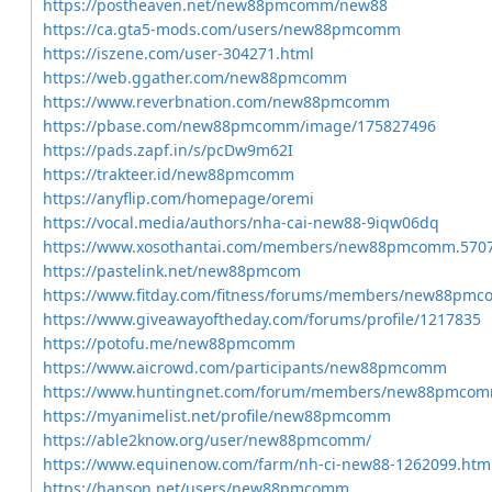
https://postheaven.net/new88pmcomm/new88
https://ca.gta5-mods.com/users/new88pmcomm
https://iszene.com/user-304271.html
https://web.ggather.com/new88pmcomm
https://www.reverbnation.com/new88pmcomm
https://pbase.com/new88pmcomm/image/175827496
https://pads.zapf.in/s/pcDw9m62I
https://trakteer.id/new88pmcomm
https://anyflip.com/homepage/oremi
https://vocal.media/authors/nha-cai-new88-9iqw06dq
https://www.xosothantai.com/members/new88pmcomm.570
https://pastelink.net/new88pmcom
https://www.fitday.com/fitness/forums/members/new88pm
https://www.giveawayoftheday.com/forums/profile/1217835
https://potofu.me/new88pmcomm
https://www.aicrowd.com/participants/new88pmcomm
https://www.huntingnet.com/forum/members/new88pmcom
https://myanimelist.net/profile/new88pmcomm
https://able2know.org/user/new88pmcomm/
https://www.equinenow.com/farm/nh-ci-new88-1262099.htm
https://hanson.net/users/new88pmcomm