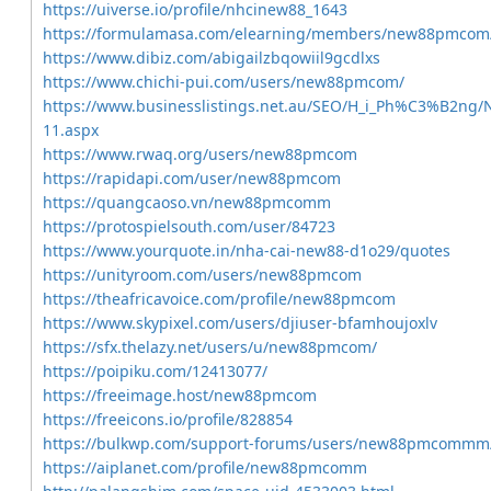
https://uiverse.io/profile/nhcinew88_1643
https://formulamasa.com/elearning/members/new88pmcom
https://www.dibiz.com/abigailzbqowiil9gcdlxs
https://www.chichi-pui.com/users/new88pmcom/
https://www.businesslistings.net.au/SEO/H_i_Ph%C3%B2
11.aspx
https://www.rwaq.org/users/new88pmcom
https://rapidapi.com/user/new88pmcom
https://quangcaoso.vn/new88pmcomm
https://protospielsouth.com/user/84723
https://www.yourquote.in/nha-cai-new88-d1o29/quotes
https://unityroom.com/users/new88pmcom
https://theafricavoice.com/profile/new88pmcom
https://www.skypixel.com/users/djiuser-bfamhoujoxlv
https://sfx.thelazy.net/users/u/new88pmcom/
https://poipiku.com/12413077/
https://freeimage.host/new88pmcom
https://freeicons.io/profile/828854
https://bulkwp.com/support-forums/users/new88pmcommm
https://aiplanet.com/profile/new88pmcomm