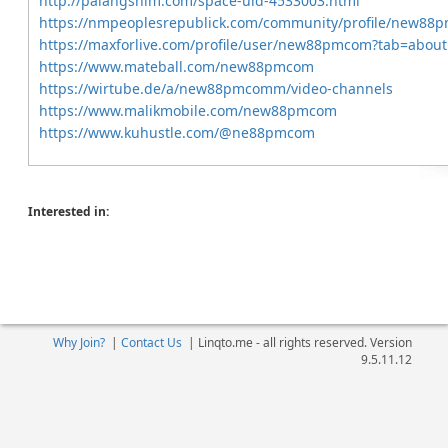
http://palangshim.com/space-uid-4533003.html
https://nmpeoplesrepublick.com/community/profile/new88
https://maxforlive.com/profile/user/new88pmcom?tab=about
https://www.mateball.com/new88pmcom
https://wirtube.de/a/new88pmcomm/video-channels
https://www.malikmobile.com/new88pmcom
https://www.kuhustle.com/@ne88pmcom
Interested in:
Why Join?
|
Contact Us
|
Linqto.me - all rights reserved. Version
9.5.11.12