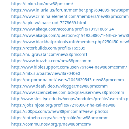
https://linkin.bio/new88pmcom/
https://www.iniuria.us/forum/member.php?604895-new88
https://www.criminalelement.com/members/new88pmcomm/p
https://apk.tw/space-uid-7278669.html
https://www.akaqa.com/account/profile/19191806124
https://www.akaqa.com/question/q19192588071-Nh-ci-new8
https://www.blackhatprotools.info/member.php?250450-n
https://rotorbuilds.com/profile/165535
https://hu.gravatar.com/new88pmcom1
https://www.buzzbii.com/new88pmcomm
http://www.biblesupport.com/user/761644-new88pmcomm/
https://mlx.su/paste/view/3a7040e0
https://pc.poradna.net/users/1045620543-new88pmcomm
https://www.deafvideo.tv/vlogger/new88pmcomm
https://www.sciencebee.com.bd/qna/user/new88pmcomm
http://www.stes.tyc.edu.tw/xoops/modules/profile/userinfo
https://jobs.njota.org/profiles/7216990-nha-cai-new88
https://500px.com/p/new88pmcomm?view=photos
https://tatoeba.org/vi/user/profile/new88pmcomm
https://commu.nosv.org/p/new88pmcom/