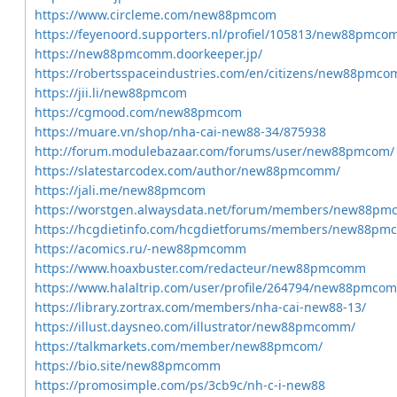
https://www.circleme.com/new88pmcom
https://feyenoord.supporters.nl/profiel/105813/new88pmc
https://new88pmcomm.doorkeeper.jp/
https://robertsspaceindustries.com/en/citizens/new88pmco
https://jii.li/new88pmcom
https://cgmood.com/new88pmcom
https://muare.vn/shop/nha-cai-new88-34/875938
http://forum.modulebazaar.com/forums/user/new88pmcom/
https://slatestarcodex.com/author/new88pmcomm/
https://jali.me/new88pmcom
https://worstgen.alwaysdata.net/forum/members/new88pm
https://hcgdietinfo.com/hcgdietforums/members/new88pm
https://acomics.ru/-new88pmcomm
https://www.hoaxbuster.com/redacteur/new88pmcomm
https://www.halaltrip.com/user/profile/264794/new88pmco
https://library.zortrax.com/members/nha-cai-new88-13/
https://illust.daysneo.com/illustrator/new88pmcomm/
https://talkmarkets.com/member/new88pmcom/
https://bio.site/new88pmcomm
https://promosimple.com/ps/3cb9c/nh-c-i-new88