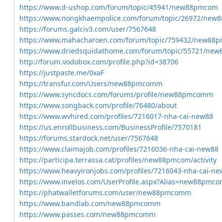
https://www.d-ushop.com/forum/topic/45941/new88pmcom
https://www.nongkhaempolice.com/forum/topic/26972/ne
https://forums.galciv3.com/user/7567648
https://www.mahacharoen.com/forum/topic/759432/new88
https://www.driedsquidathome.com/forum/topic/55721/ne
http://forum.vodobox.com/profile.php?id=38706
https://justpaste.me/0xaF
https://transfur.com/Users/new88pmcomm
https://www.syncdocs.com/forums/profile/new88pmcomm
https://www.songback.com/profile/76480/about
https://www.wvhired.com/profiles/7216017-nha-cai-new88
https://us.enrollbusiness.com/BusinessProfile/7570181
https://forums.stardock.net/user/7567648
https://www.claimajob.com/profiles/7216036-nha-cai-new88
https://participa.terrassa.cat/profiles/new88pmcom/activity
https://www.heavyironjobs.com/profiles/7216043-nha-cai-n
https://www.invelos.com/UserProfile.aspx?Alias=new88pmc
https://phatwalletforums.com/user/new88pmcomm
https://www.bandlab.com/new88pmcomm
https://www.passes.com/new88pmcomm