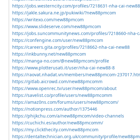
https://jobs.westerncity.com/profiles/7218631-nha-cai-new88
https://jakle.sakura.ne.jp/pukiwiki/?new88pmcom
https://writexo.com/new88pmcom
https://www.slideserve.com/new88pmcom
https://jobs.suncommunitynews.com/profiles/7218660-nha-
https://confengine.com/user/new88pmcom
https://careers.gita.org/profiles/7218662-nha-cai-new88
https://inkbunny.net/new88pmcom
https://manga-no.com/@new88pmcom/profile
https://www.plotterusati.it/user/nha-cai-new88-8
https://raovat.nhadat.vn/members/new88pmcom-237017.ht
https://gitlab.aicrowd.com/new88pmcomm
https://www.openrec.tv/user/new88pmcom/about
https://savelist.co/profile/users/new88pmcomm
https://amaz0ns.com/forums/users/new88pmcom/
https://notionpress.com/author/1375446
https://phijkchu.com/a/new88pmcom/video-channels
https://cuchichi.es/author/new88pmcomm/
https://my.clickthecity.com/new88pmcom
https://dentaltechnician.org.uk/community/profile/new88