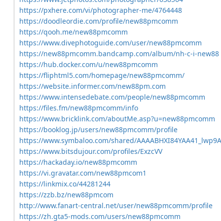
https://pxhere.com/vi/photographer-me/4764448
https://doodleordie.com/profile/new88pmcomm
https://qooh.me/new88pmcomm
https://www.divephotoguide.com/user/new88pmcomm
https://new88pmcomm.bandcamp.com/album/nh-c-i-new88
https://hub.docker.com/u/new88pmcomm
https://fliphtml5.com/homepage/new88pmcomm/
https://website.informer.com/new88pm.com
https://www.intensedebate.com/people/new88pmcomm
https://files.fm/new88pmcomm/info
https://www.bricklink.com/aboutMe.asp?u=new88pmcomm
https://booklog.jp/users/new88pmcomm/profile
https://www.symbaloo.com/shared/AAAABHXI84YAA41_lwp9
https://www.bitsdujour.com/profiles/ExzcVV
https://hackaday.io/new88pmcomm
https://vi.gravatar.com/new88pmcom1
https://linkmix.co/44281244
https://zzb.bz/new88pmcom
http://www.fanart-central.net/user/new88pmcomm/profile
https://zh.gta5-mods.com/users/new88pmcomm