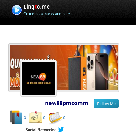
Linq
t
o.me
Online bookmarks and notes
new88pmcomm
0
0
0
Social Networks: