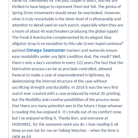
name for themselves for the past couple of years, and we are
thrilled to have begun to represent them last fall. The genius of
Spring Drive movements should never be overlooked. However,
what is truly remarkable is the sheer level of craftsmanship and
attention to detail used on each watch, especially when they are
a team of about 40 watchmakers producing the global supply!
The Freak X Aventurine complemented by its elegant blue
alligator strap is no exception to this rule.Green SuperLuminova®
Omega Seamaster
painted
markers and numerals ensure
easy readability under any light condition.And, the result? Well,
there's only a day's variation in every 122 years.The fact that the
fabrication process can be so precisely controlled, allowed
Panerai to make a case of unprecedented in lightness, by
skeletonizing the internal structure of the case without
sacrificing strength and durability. In 2016 it was the very first
watch ever created with a case produced by metal 3D printing,
but the flexibility and creative possibilities of the process mean
that there are many potential uses in the future.I hope whoever
is reading this has enjoyed it. It's totally out of my comfort zone,
but I've enjoyed writing it. Thanks Ben, and everyone at
HODINKEE, for the awesome work you do. I love reading it all.
Keep an eye out for me on Talking Watches – when the time is
right.xx,Ed