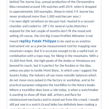
behind The Journe Guy, annual production of the Chronomètre
Bleu remained around 190 watches until 2019, when it dropped
to approximately 100 examples. (Keep in mind, F.P. Journe has
never produced more than 1,000 watches per year.)
I’ve seen slight variations on Vacuum test: heated in a vacuum
chamber and cooled to -18° C for several cycles.Watches I
enjoyed for the last couple of months don't fit the mood and
setting.Of course, the Oris Big Crown ProPilot Altimeter is not
repliky Patek Philippe
meant
to be used as an aviation
instrument nor as a precise measurement tool for mapping new
mountain ranges. But it is accurate enough to be a useful tool, in
combination with a topo map, for hiking in the mountains. With a
15,000-foot limit, the high peaks of the Andes or Himalayas are
beyond its reach, but it is perfect for the Rockies or the Alps,
unless you plan to tackle Mont Blanc, in which case I suggest the
Suunto.Today, the industry all use mono metallic balances which
do not move once poised in the factory or workshop, and so for
practical purposes relegates the tourbillon to the history books.
Where a tourbillon does have a role today, is when a watchmaker
is wanting to show off their skill, artistry and flare for
miniaturized mechanics and to stand out from the crowd. I would
still put one in a watch.Grand Seiko has definitely been making a