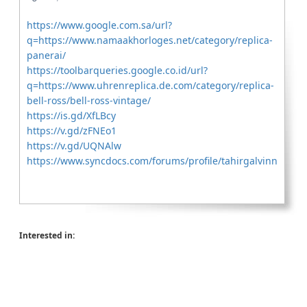
https://www.google.com.sa/url?
q=https://www.namaakhorloges.net/category/replica-
panerai/
https://toolbarqueries.google.co.id/url?
q=https://www.uhrenreplica.de.com/category/replica-
bell-ross/bell-ross-vintage/
https://is.gd/XfLBcy
https://v.gd/zFNEo1
https://v.gd/UQNAlw
https://www.syncdocs.com/forums/profile/tahirgalvinn
Interested in: