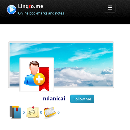
Linq
t
o.me
Online bookmarks and notes
ndanicai
0
0
0