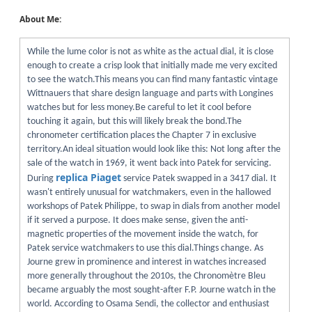
About Me:
While the lume color is not as white as the actual dial, it is close
enough to create a crisp look that initially made me very excited
to see the watch.This means you can find many fantastic vintage
Wittnauers that share design language and parts with Longines
watches but for less money.Be careful to let it cool before
touching it again, but this will likely break the bond.The
chronometer certification places the Chapter 7 in exclusive
territory.An ideal situation would look like this: Not long after the
sale of the watch in 1969, it went back into Patek for servicing.
replica Piaget
During
service Patek swapped in a 3417 dial. It
wasn't entirely unusual for watchmakers, even in the hallowed
workshops of Patek Philippe, to swap in dials from another model
if it served a purpose. It does make sense, given the anti-
magnetic properties of the movement inside the watch, for
Patek service watchmakers to use this dial.Things change. As
Journe grew in prominence and interest in watches increased
more generally throughout the 2010s, the Chronomètre Bleu
became arguably the most sought-after F.P. Journe watch in the
world. According to Osama Sendi, the collector and enthusiast