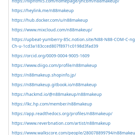
https://fliphtml5.com/homepage/yhcbm/n88makeup/
https://heylink.me/n88makeup
https://hub.docker.com/u/n88makeup
https://www.mixcloud.com/n88makeup/
https://upbeat-yumberry-85c.notion.site/N88-N88-COM-C-ng
Ch-u-1cd3a183cced807f8971c0198d3fad39
https://orcid.org/0009-0004-9005-1609
https://www.diigo.com/profile/n88makeup
https://n88makeup.shopinfo.jp/
https://n88makeup.gitbook.io/n88makeup
https://hackmd.io/@n88makeup/n88makeup
https://lkc.hp.com/member/n88makeup
https://app.readthedocs.org/profiles/n88makeup/
https://www.reverbnation.com/artist/n88makeup
https://www.walkscore.com/people/280078899794/n88make