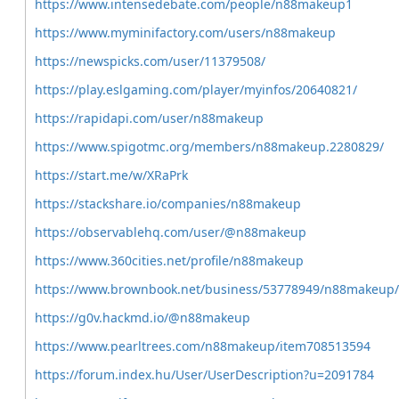
https://www.intensedebate.com/people/n88makeup1
https://www.myminifactory.com/users/n88makeup
https://newspicks.com/user/11379508/
https://play.eslgaming.com/player/myinfos/20640821/
https://rapidapi.com/user/n88makeup
https://www.spigotmc.org/members/n88makeup.2280829/
https://start.me/w/XRaPrk
https://stackshare.io/companies/n88makeup
https://observablehq.com/user/@n88makeup
https://www.360cities.net/profile/n88makeup
https://www.brownbook.net/business/53778949/n88makeup/
https://g0v.hackmd.io/@n88makeup
https://www.pearltrees.com/n88makeup/item708513594
https://forum.index.hu/User/UserDescription?u=2091784