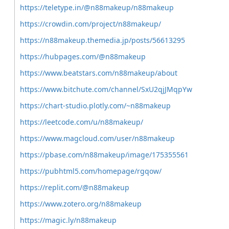
https://teletype.in/@n88makeup/n88makeup
https://crowdin.com/project/n88makeup/
https://n88makeup.themedia.jp/posts/56613295
https://hubpages.com/@n88makeup
https://www.beatstars.com/n88makeup/about
https://www.bitchute.com/channel/SxU2qjJMqpYw
https://chart-studio.plotly.com/~n88makeup
https://leetcode.com/u/n88makeup/
https://www.magcloud.com/user/n88makeup
https://pbase.com/n88makeup/image/175355561
https://pubhtml5.com/homepage/rgqow/
https://replit.com/@n88makeup
https://www.zotero.org/n88makeup
https://magic.ly/n88makeup