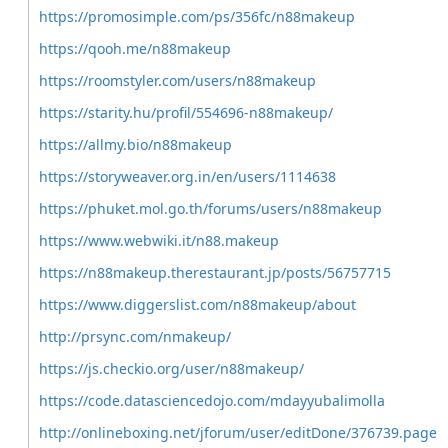
https://promosimple.com/ps/356fc/n88makeup
https://qooh.me/n88makeup
https://roomstyler.com/users/n88makeup
https://starity.hu/profil/554696-n88makeup/
https://allmy.bio/n88makeup
https://storyweaver.org.in/en/users/1114638
https://phuket.mol.go.th/forums/users/n88makeup
https://www.webwiki.it/n88.makeup
https://n88makeup.therestaurant.jp/posts/56757715
https://www.diggerslist.com/n88makeup/about
http://prsync.com/nmakeup/
https://js.checkio.org/user/n88makeup/
https://code.datasciencedojo.com/mdayyubalimolla
http://onlineboxing.net/jforum/user/editDone/376739.page