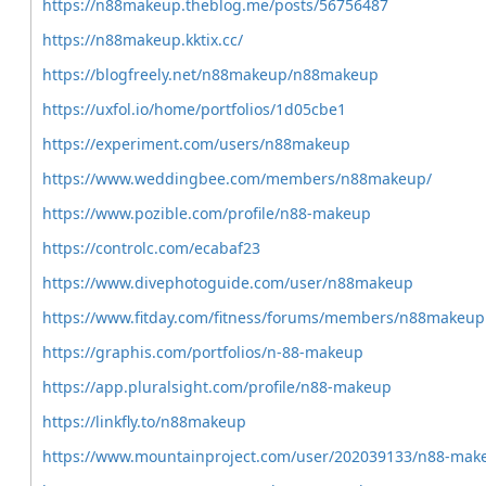
https://n88makeup.theblog.me/posts/56756487
https://n88makeup.kktix.cc/
https://blogfreely.net/n88makeup/n88makeup
https://uxfol.io/home/portfolios/1d05cbe1
https://experiment.com/users/n88makeup
https://www.weddingbee.com/members/n88makeup/
https://www.pozible.com/profile/n88-makeup
https://controlc.com/ecabaf23
https://www.divephotoguide.com/user/n88makeup
https://www.fitday.com/fitness/forums/members/n88makeup
https://graphis.com/portfolios/n-88-makeup
https://app.pluralsight.com/profile/n88-makeup
https://linkfly.to/n88makeup
https://www.mountainproject.com/user/202039133/n88-mak