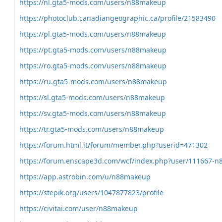
https://nl.gta5-mods.com/users/n88makeup
https://photoclub.canadiangeographic.ca/profile/21583490
https://pl.gta5-mods.com/users/n88makeup
https://pt.gta5-mods.com/users/n88makeup
https://ro.gta5-mods.com/users/n88makeup
https://ru.gta5-mods.com/users/n88makeup
https://sl.gta5-mods.com/users/n88makeup
https://sv.gta5-mods.com/users/n88makeup
https://tr.gta5-mods.com/users/n88makeup
https://forum.html.it/forum/member.php?userid=471302
https://forum.enscape3d.com/wcf/index.php?user/111667-
https://app.astrobin.com/u/n88makeup
https://stepik.org/users/1047877823/profile
https://civitai.com/user/n88makeup