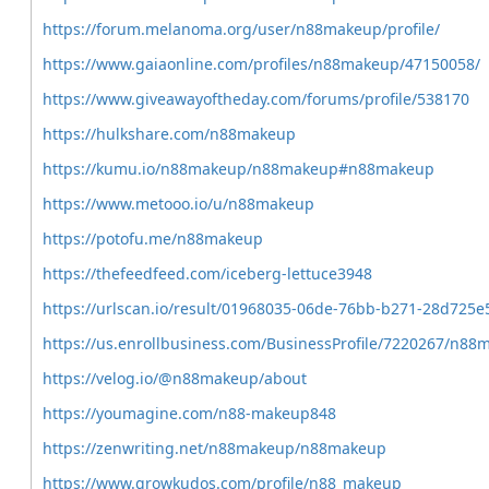
https://forum.melanoma.org/user/n88makeup/profile/
https://www.gaiaonline.com/profiles/n88makeup/47150058/
https://www.giveawayoftheday.com/forums/profile/538170
https://hulkshare.com/n88makeup
https://kumu.io/n88makeup/n88makeup#n88makeup
https://www.metooo.io/u/n88makeup
https://potofu.me/n88makeup
https://thefeedfeed.com/iceberg-lettuce3948
https://urlscan.io/result/01968035-06de-76bb-b271-28d725e
https://us.enrollbusiness.com/BusinessProfile/7220267/n88
https://velog.io/@n88makeup/about
https://youmagine.com/n88-makeup848
https://zenwriting.net/n88makeup/n88makeup
https://www.growkudos.com/profile/n88_makeup