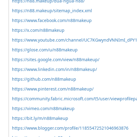
https://n88.makeup/dua-ngua-n88/
https://n88.makeup/sitemap_index.xml
https://www.facebook.com/n88makeup
https://x.com/n88makeup
https://www.youtube.com/channel/UC7KGwyndVNNImI_dPY
https://glose.com/u/n88makeup
https://sites.google.com/view/n88makeup/
https://www.linkedin.com/in/n88makeup/
https://github.com/n88makeup
https://www.pinterest.com/n88makeup/
https://community.fabric.microsoft.com/t5/user/viewprofile
https://vimeo.com/n88makeup
https://bit.ly/m/n88makeup
https://www.blogger.com/profile/11855472521046963876