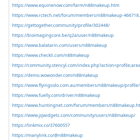
https://www.equinenow.com/farm/n88makeup.htm
https://www.rctech.net/forum/members/n88makeup-466718
https://gettogether.community/profile/302448/
https://bioimagingcore.be/q2a/user/n88makeup
https://www.balatarin.com/users/n88makeup
https://www.checkli.com/n88makeup
https://community.stencyl.com/index.php?action=profile;ar
https://demo.wowonder.com/n88makeup
https://www.flyingsolo.com.au/members/n88makeup/profile/
https://www.fuelly.com/driver/n88makeup
https://www.huntingnet.com/forum/members/n88makeup.h
https://www.jqwidgets.com/community/users/n88makeup/
https://linkmix.co/37600557
https://manylink.co/@n88makeup