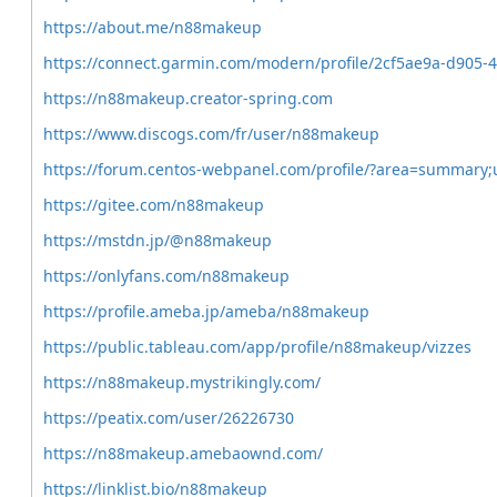
https://about.me/n88makeup
https://connect.garmin.com/modern/profile/2cf5ae9a-d905-
https://n88makeup.creator-spring.com
https://www.discogs.com/fr/user/n88makeup
https://forum.centos-webpanel.com/profile/?area=summary
https://gitee.com/n88makeup
https://mstdn.jp/@n88makeup
https://onlyfans.com/n88makeup
https://profile.ameba.jp/ameba/n88makeup
https://public.tableau.com/app/profile/n88makeup/vizzes
https://n88makeup.mystrikingly.com/
https://peatix.com/user/26226730
https://n88makeup.amebaownd.com/
https://linklist.bio/n88makeup