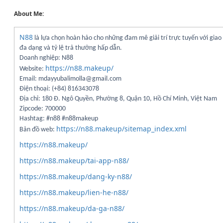
About Me:
N88
là lựa chọn hoàn hảo cho những đam mê giải trí trực tuyến với giao
đa dạng và tỷ lệ trả thưởng hấp dẫn.
Doanh nghiệp: N88
https://n88.makeup/
Website:
Email: mdayyubalimolla@gmail.com
Điện thoại: (+84) 816343078
Địa chỉ: 180 Đ. Ngô Quyền, Phường 8, Quận 10, Hồ Chí Minh, Việt Nam
Zipcode: 700000
Hashtag: #n88 #n88makeup
https://n88.makeup/sitemap_index.xml
Bản đồ web:
https://n88.makeup/
https://n88.makeup/tai-app-n88/
https://n88.makeup/dang-ky-n88/
https://n88.makeup/lien-he-n88/
https://n88.makeup/da-ga-n88/