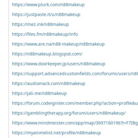
https://www.plurk.com/n88makeup
https://justpaste.it/u/n88makeup
https://mez.ink/n88makeup
https://files.fm/n88makeup/info
https://www.are.na/n88-makeup/n88makeup
https://n88makeup.blogspot.com/
https://www.doorkeeper.jp/users/n88makeup
https://support.advancedcustomfields.com/forums/users/n
https://audiomack.com/n88makeup
https://jali.me/n88makeup
https://forum.codeigniter.com/member.php?action=profile&
https://gamblingtherapy.org/forum/users/n88makeup/
https://www.mindmeister.com/app/map/3697160196?t=F7IB
https://myanimelist.net/profile/n88makeup