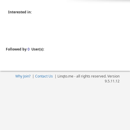
Interested in:
Followed by
0
User(s):
Why Join?
|
Contact Us
|
Linqto.me - all rights reserved. Version
9.5.11.12