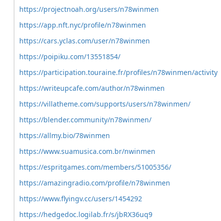
https://projectnoah.org/users/n78winmen
https://app.nft.nyc/profile/n78winmen
https://cars.yclas.com/user/n78winmen
https://poipiku.com/13551854/
https://participation.touraine.fr/profiles/n78winmen/activity
https://writeupcafe.com/author/n78winmen
https://villatheme.com/supports/users/n78winmen/
https://blender.community/n78winmen/
https://allmy.bio/78winmen
https://www.suamusica.com.br/nwinmen
https://espritgames.com/members/51005356/
https://amazingradio.com/profile/n78winmen
https://www.flyingv.cc/users/1454292
https://hedgedoc.logilab.fr/s/jbRX36uq9