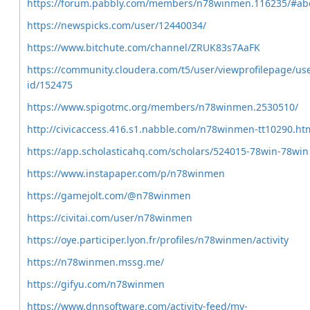
https://forum.pabbly.com/members/n78winmen.116235/#ab
https://newspicks.com/user/12440034/
https://www.bitchute.com/channel/ZRUK83s7AaFK
https://community.cloudera.com/t5/user/viewprofilepage/use
id/152475
https://www.spigotmc.org/members/n78winmen.2530510/
http://civicaccess.416.s1.nabble.com/n78winmen-tt10290.ht
https://app.scholasticahq.com/scholars/524015-78win-78win
https://www.instapaper.com/p/n78winmen
https://gamejolt.com/@n78winmen
https://civitai.com/user/n78winmen
https://oye.participer.lyon.fr/profiles/n78winmen/activity
https://n78winmen.mssg.me/
https://gifyu.com/n78winmen
https://www.dnnsoftware.com/activity-feed/my-