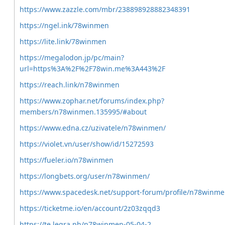
https://www.zazzle.com/mbr/238898928882348391
https://ngel.ink/78winmen
https://lite.link/78winmen
https://megalodon.jp/pc/main?
url=https%3A%2F%2F78win.me%3A443%2F
https://reach.link/n78winmen
https://www.zophar.net/forums/index.php?
members/n78winmen.135995/#about
https://www.edna.cz/uzivatele/n78winmen/
https://violet.vn/user/show/id/15272593
https://fueler.io/n78winmen
https://longbets.org/user/n78winmen/
https://www.spacedesk.net/support-forum/profile/n78winme
https://ticketme.io/en/account/2z03zqqd3
https://te.legra.ph/n78winmen-05-04-2