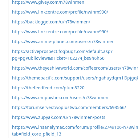
https://www.givey.com/n78winmen
https://www.linkcentre.com/profile/nwinm990/
https://backloggd.com/u/n78winmen/
https://www.linkcentre.com/profile/nwinm990/
https://www.anime-planet.com/users/n78winmen
https://activeprospect.fogbugz.com/default.asp?
pg=pgPublicView&sTicket=162274_bs9h6h56
https://www.theyeshivaworld.com/coffeeroom/users/n78wi
https://themepacific.com/support/users/ngahuydqm1l9pjgq
https://thefeedfeed.com/plum8220
https://www.empowher.com/users/n78winmen
https://forumserver.twoplustwo.com/members/693566/
https://www.zupyak.com/u/n78winmen/posts
https://www.insanelymac.com/forum/profile/2749106-n78wi
tab=field_core_pfield_13