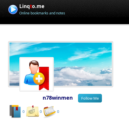
Linq
t
o.me
Online bookmarks and notes
n78winmen
0
0
0