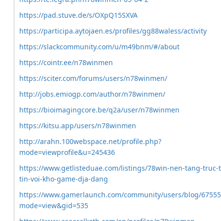
https://pad.stuve.de/s/OXpQ15SXVA
https://participa.aytojaen.es/profiles/gg88waless/activity
https://slackcommunity.com/u/m49bnm/#/about
https://cointr.ee/n78winmen
https://sciter.com/forums/users/n78winmen/
http://jobs.emiogp.com/author/n78winmen/
https://bioimagingcore.be/q2a/user/n78winmen
https://kitsu.app/users/n78winmen
http://arahn.100webspace.net/profile.php?
mode=viewprofile&u=245436
https://www.getlisteduae.com/listings/78win-nen-tang-truc-
tin-voi-kho-game-dja-dang
https://www.gamerlaunch.com/community/users/blog/67555
mode=view&gid=535