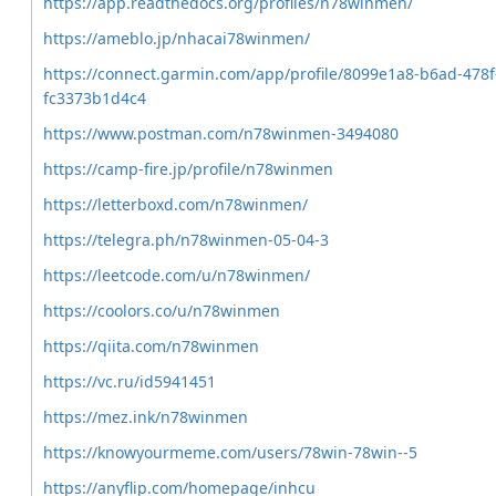
https://app.readthedocs.org/profiles/n78winmen/
https://ameblo.jp/nhacai78winmen/
https://connect.garmin.com/app/profile/8099e1a8-b6ad-478f
fc3373b1d4c4
https://www.postman.com/n78winmen-3494080
https://camp-fire.jp/profile/n78winmen
https://letterboxd.com/n78winmen/
https://telegra.ph/n78winmen-05-04-3
https://leetcode.com/u/n78winmen/
https://coolors.co/u/n78winmen
https://qiita.com/n78winmen
https://vc.ru/id5941451
https://mez.ink/n78winmen
https://knowyourmeme.com/users/78win-78win--5
https://anyflip.com/homepage/inhcu