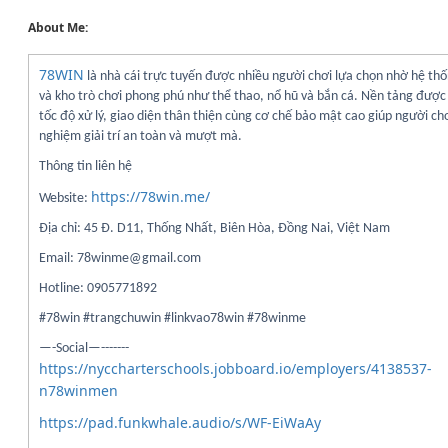
About Me:
78WIN
là nhà cái trực tuyến được nhiều người chơi lựa chọn nhờ hệ thố
và kho trò chơi phong phú như thể thao, nổ hũ và bắn cá. Nền tảng được 
tốc độ xử lý, giao diện thân thiện cùng cơ chế bảo mật cao giúp người chơ
nghiệm giải trí an toàn và mượt mà.
Thông tin liên hệ
https://78win.me/
Website:
Địa chỉ: 45 Đ. D11, Thống Nhất, Biên Hòa, Đồng Nai, Việt Nam
Email: 78winme@gmail.com
Hotline: 0905771892
#78win #trangchuwin #linkvao78win #78winme
—-Social—-------
https://nyccharterschools.jobboard.io/employers/4138537-
n78winmen
https://pad.funkwhale.audio/s/WF-EiWaAy