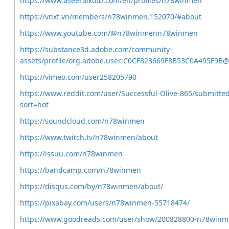
https://www.aseeralkotb.com/en/profiles/n78winmen
https://vnxf.vn/members/n78winmen.152070/#about
https://www.youtube.com/@n78winmenn78winmen
https://substance3d.adobe.com/community-
assets/profile/org.adobe.user:C0CF823669F8B53C0A495F9B
https://vimeo.com/user258205790
https://www.reddit.com/user/Successful-Olive-865/submitted
sort=hot
https://soundcloud.com/n78winmen
https://www.twitch.tv/n78winmen/about
https://issuu.com/n78winmen
https://bandcamp.com/n78winmen
https://disqus.com/by/n78winmen/about/
https://pixabay.com/users/n78winmen-55718474/
https://www.goodreads.com/user/show/200828800-n78winm