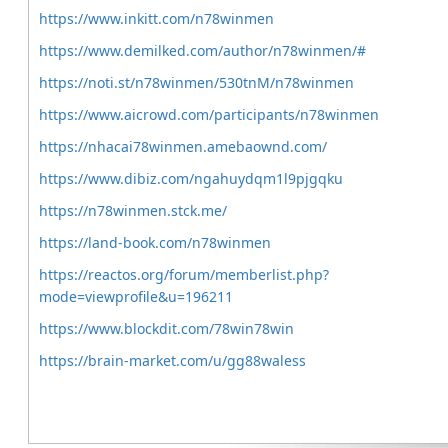
https://www.inkitt.com/n78winmen
https://www.demilked.com/author/n78winmen/#
https://noti.st/n78winmen/530tnM/n78winmen
https://www.aicrowd.com/participants/n78winmen
https://nhacai78winmen.amebaownd.com/
https://www.dibiz.com/ngahuydqm1l9pjgqku
https://n78winmen.stck.me/
https://land-book.com/n78winmen
https://reactos.org/forum/memberlist.php?
mode=viewprofile&u=196211
https://www.blockdit.com/78win78win
https://brain-market.com/u/gg88waless