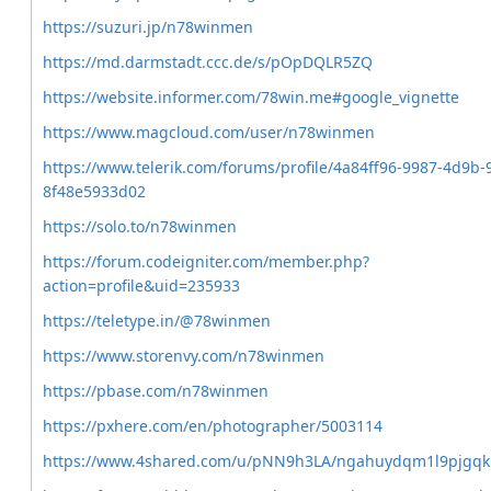
https://suzuri.jp/n78winmen
https://md.darmstadt.ccc.de/s/pOpDQLR5ZQ
https://website.informer.com/78win.me#google_vignette
https://www.magcloud.com/user/n78winmen
https://www.telerik.com/forums/profile/4a84ff96-9987-4d9b-
8f48e5933d02
https://solo.to/n78winmen
https://forum.codeigniter.com/member.php?
action=profile&uid=235933
https://teletype.in/@78winmen
https://www.storenvy.com/n78winmen
https://pbase.com/n78winmen
https://pxhere.com/en/photographer/5003114
https://www.4shared.com/u/pNN9h3LA/ngahuydqm1l9pjgqk