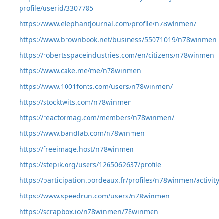
profile/userid/3307785
https://www.elephantjournal.com/profile/n78winmen/
https://www.brownbook.net/business/55071019/n78winmen
https://robertsspaceindustries.com/en/citizens/n78winmen
https://www.cake.me/me/n78winmen
https://www.1001fonts.com/users/n78winmen/
https://stocktwits.com/n78winmen
https://reactormag.com/members/n78winmen/
https://www.bandlab.com/n78winmen
https://freeimage.host/n78winmen
https://stepik.org/users/1265062637/profile
https://participation.bordeaux.fr/profiles/n78winmen/activity
https://www.speedrun.com/users/n78winmen
https://scrapbox.io/n78winmen/78winmen