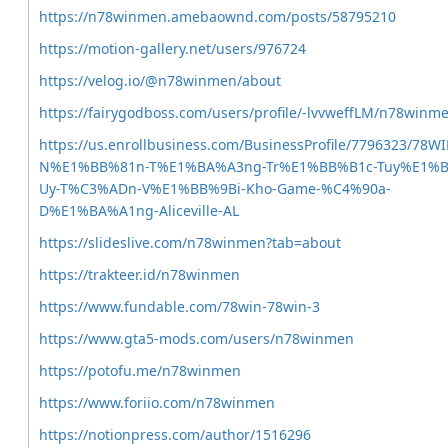
https://n78winmen.amebaownd.com/posts/58795210
https://motion-gallery.net/users/976724
https://velog.io/@n78winmen/about
https://fairygodboss.com/users/profile/-lvvweffLM/n78winm
https://us.enrollbusiness.com/BusinessProfile/7796323/78WI
N%E1%BB%81n-T%E1%BA%A3ng-Tr%E1%BB%B1c-Tuy%E1%B
Uy-T%C3%ADn-V%E1%BB%9Bi-Kho-Game-%C4%90a-
D%E1%BA%A1ng-Aliceville-AL
https://slideslive.com/n78winmen?tab=about
https://trakteer.id/n78winmen
https://www.fundable.com/78win-78win-3
https://www.gta5-mods.com/users/n78winmen
https://potofu.me/n78winmen
https://www.foriio.com/n78winmen
https://notionpress.com/author/1516296