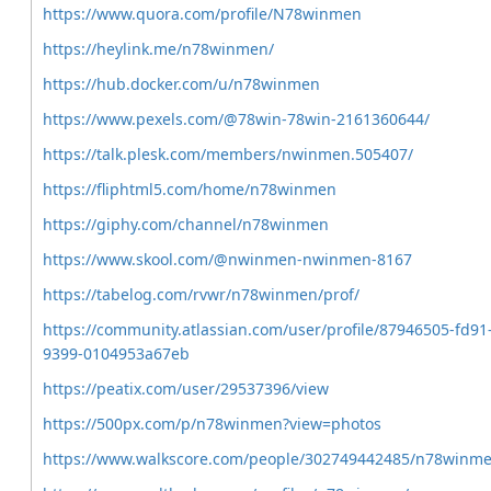
https://www.quora.com/profile/N78winmen
https://heylink.me/n78winmen/
https://hub.docker.com/u/n78winmen
https://www.pexels.com/@78win-78win-2161360644/
https://talk.plesk.com/members/nwinmen.505407/
https://fliphtml5.com/home/n78winmen
https://giphy.com/channel/n78winmen
https://www.skool.com/@nwinmen-nwinmen-8167
https://tabelog.com/rvwr/n78winmen/prof/
https://community.atlassian.com/user/profile/87946505-fd91
9399-0104953a67eb
https://peatix.com/user/29537396/view
https://500px.com/p/n78winmen?view=photos
https://www.walkscore.com/people/302749442485/n78winm