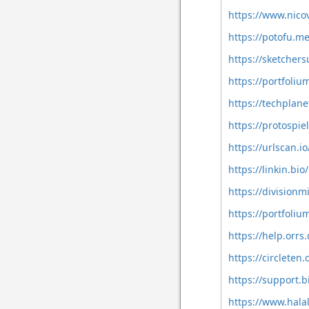
https://www.nico
https://potofu.m
https://sketcher
https://portfoli
https://techpla
https://protospi
https://urlscan.
https://linkin.bi
https://division
https://portfoli
https://help.orr
https://circlete
https://support.
https://www.hala