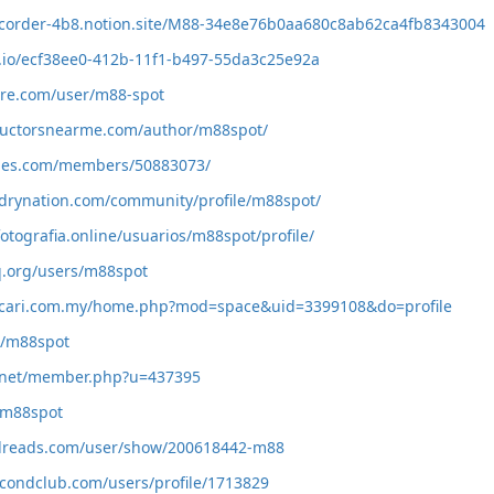
recorder-4b8.notion.site/M88-34e8e76b0aa680c8ab62ca4fb8343004
e.io/ecf38ee0-412b-11f1-b497-55da3c25e92a
ture.com/user/m88-spot
tructorsnearme.com/author/m88spot/
ames.com/members/50883073/
drynation.com/community/profile/m88spot/
otografia.online/usuarios/m88spot/profile/
q.org/users/m88spot
.cari.com.my/home.php?mod=space&uid=3399108&do=profile
id/m88spot
t.net/member.php?u=437395
/m88spot
dreads.com/user/show/200618442-m88
condclub.com/users/profile/1713829