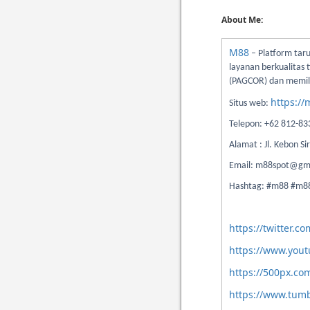
About Me:
M88
– Platform taru
layanan berkualitas 
(PAGCOR) dan memilik
https://
Situs web:
Telepon: +62 812-83
Alamat : Jl. Kebon S
Email: m88spot@gm
Hashtag: #m88 #m88
https://twitter.
https://www.you
https://500px.c
https://www.tum