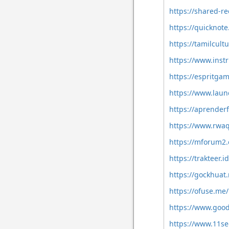
https://shared-
https://quicknot
https://tamilcul
https://www.ins
https://espritg
https://www.laun
https://aprenderf
https://www.rwa
https://mforum2
https://trakteer.
https://gockhua
https://ofuse.me
https://www.goo
https://www.11se