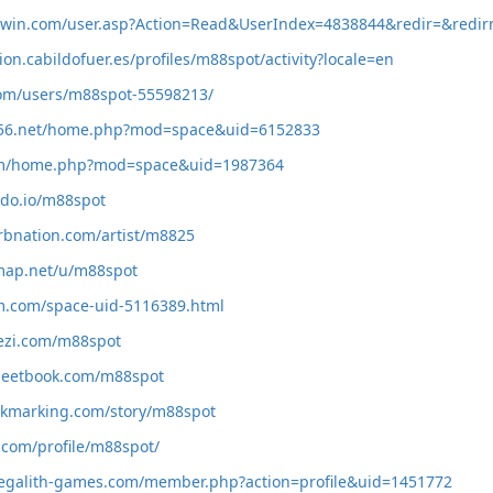
vewin.com/user.asp?Action=Read&UserIndex=4838844&redir=&red
cion.cabildofuer.es/profiles/m88spot/activity?locale=en
com/users/m88spot-55598213/
y56.net/home.php?mod=space&uid=6152833
com/home.php?mod=space&uid=1987364
hdo.io/m88spot
rbnation.com/artist/m8825
emap.net/u/m88spot
m.com/space-uid-5116389.html
bezi.com/m88spot
meetbook.com/m88spot
okmarking.com/story/m88spot
g.com/profile/m88spot/
megalith-games.com/member.php?action=profile&uid=1451772