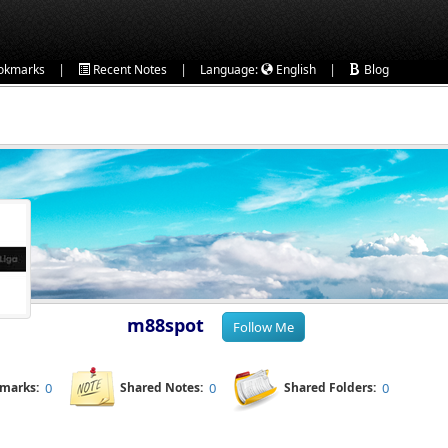
|
|
|
okmarks
Recent Notes
Language:
English
Blog
m88spot
kmarks:
0
Shared Notes:
0
Shared Folders:
0