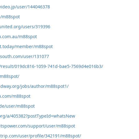
video.jp/user/144046378
e/m88spot
sunited.org/users/319396
um.com.au/m88spot
net.today/member/m88spot
elsouth.com/user/131077
io/result/019dc816-1059-741d-bae5-7569d4e016b3/
o/m88spot/
midway.org/jobs/author/m88spot1/
um.com/m88spot
s.de/user/m88spot
n.org/a/405382?postTypeId=whatsNew
bitspower.com/support/user/m88spot
ltrip.com/user/profile/342191/m88spot/