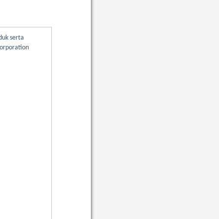
duk serta
Corporation