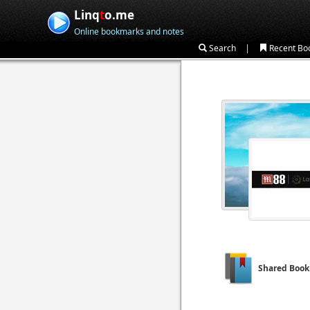
Linq
t
o.me
Online bookmarks and notes
|
Search
Recent Bo
Shared Boo