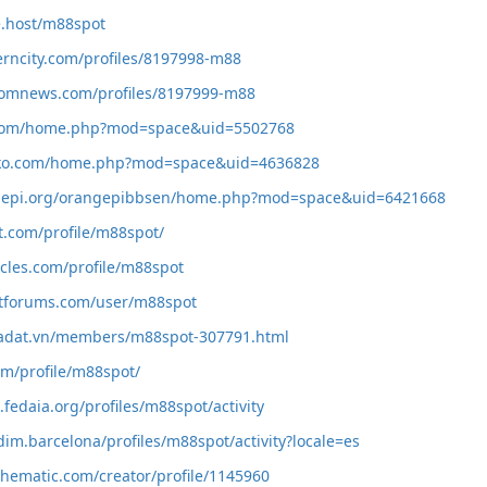
e.host/m88spot
terncity.com/profiles/8197998-m88
ndomnews.com/profiles/8197999-m88
.com/home.php?mod=space&uid=5502768
viko.com/home.php?mod=space&uid=4636828
gepi.org/orangepibbsen/home.php?mod=space&uid=6421668
ist.com/profile/m88spot/
icles.com/profile/m88spot
etforums.com/user/m88spot
nhadat.vn/members/m88spot-307791.html
om/profile/m88spot/
.fedaia.org/profiles/m88spot/activity
dim.barcelona/profiles/m88spot/activity?locale=es
othematic.com/creator/profile/1145960