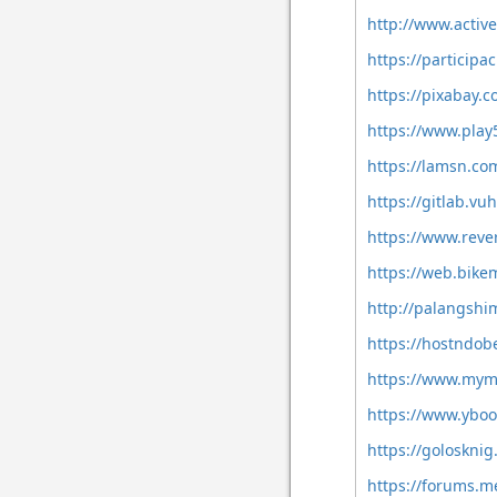
http://www.acti
https://participa
https://pixabay.
https://www.pla
https://lamsn.
https://gitlab.vu
https://www.reve
https://web.bik
http://palangshi
https://hostndo
https://www.my
https://www.ybo
https://goloskni
https://forums.