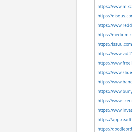
https://www.mix
https://disqus.c
https://www.redd
https://medium.
https://issuu.co
https://www.vi
https://www.freel
https://www.slid
https://www.ban
https://www.bun
https://www.sce
https://www.inve
https://app.read
https://doodleor