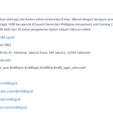
han olahraga dan kasino online terkemuka di Asia, dikenal dengan beragam pro
tinggi. M88 beroperasi di bawah lisensi dari Philippine Amusement and Gaming 
i lebih dari 20 tahun pengalaman dalam industri hiburan online.
m88.spot/
34-7883
irih No.45, Menteng, Jakarta Pusat, DKI Jakarta, 10340 Indonesia
ail.com
_spot #m88spot #m88login #m88link #m88_login_alternatif
com/m88spot
tube.com/@m88spot
om/p/m88spot
blr.com/m88spot