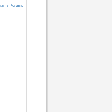
irname=Forums