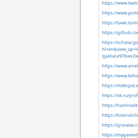
https://www.twit
https://www.pint
https://tawk.to/
https://github.c
https://scholar.g
hl=en&view_op=
qyaKaLe97KwsZw
https://www.ameb
https://www.beh
https://m88spot.
https://ok.ru/pr
https://hashnod
https://tutorial
https://gravatar
https://mygamed