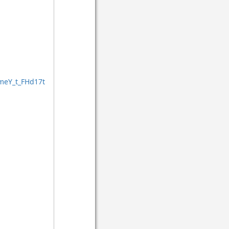
meY_t_FHd17t