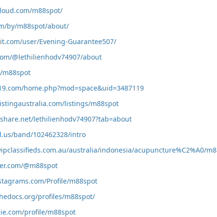
cloud.com/m88spot/
om/by/m88spot/about/
it.com/user/Evening-Guarantee507/
com/@lethilienhodv74907/about
m/m88spot
d419.com/home.php?mod=space&uid=3487119
istingaustralia.com/listings/m88spot
eshare.net/lethilienhodv74907?tab=about
d.us/band/102462328/intro
yipclassifieds.com.au/australia/indonesia/acupuncture%C2%A0/m8
ner.com/@m88spot
stagrams.com/Profile/m88spot
thedocs.org/profiles/m88spot/
die.com/profile/m88spot