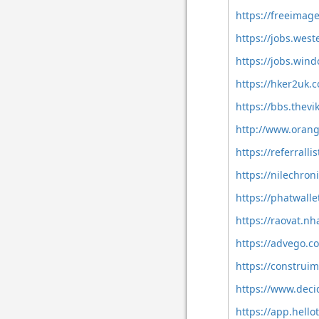
https://freeimag
https://jobs.wes
https://jobs.wi
https://hker2uk
https://bbs.the
http://www.oran
https://referrall
https://nilechron
https://phatwall
https://raovat.
https://advego.c
https://construim
https://www.deci
https://app.hell