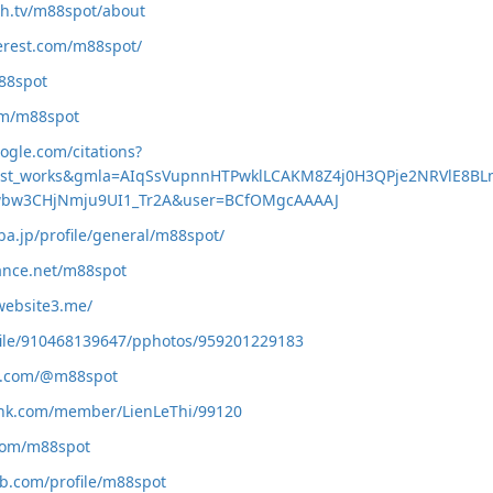
ch.tv/m88spot/about
erest.com/m88spot/
m88spot
om/m88spot
oogle.com/citations?
list_works&gmla=AIqSsVupnnHTPwklLCAKM8Z4j0H3QPje2NRVlE8BL
bw3CHjNmju9UI1_Tr2A&user=BCfOMgcAAAAJ
a.jp/profile/general/m88spot/
ance.net/m88spot
website3.me/
ofile/910468139647/pphotos/959201229183
e.com/@m88spot
slink.com/member/LienLeThi/99120
.com/m88spot
b.com/profile/m88spot