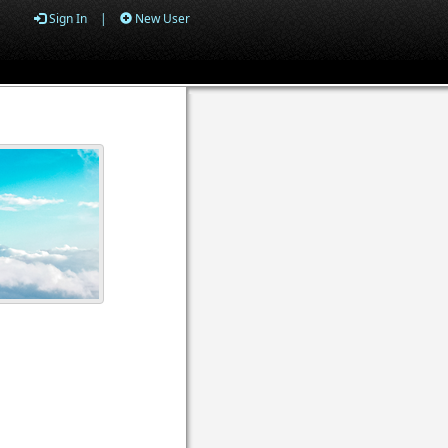
Sign In
|
New User