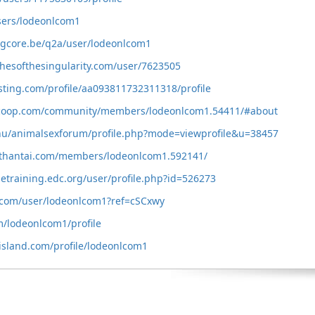
users/lodeonlcom1
ngcore.be/q2a/user/lodeonlcom1
shesofthesingularity.com/user/7623505
esting.com/profile/aa093811732311318/profile
scoop.com/community/members/lodeonlcom1.54411/#about
.hu/animalsexforum/profile.php?mode=viewprofile&u=38457
othantai.com/members/lodeonlcom1.592141/
detraining.edc.org/user/profile.php?id=526273
.com/user/lodeonlcom1?ref=cSCxwy
m/lodeonlcom1/profile
island.com/profile/lodeonlcom1