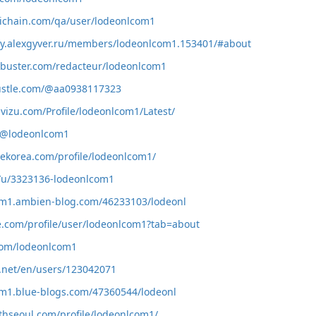
tichain.com/qa/user/lodeonlcom1
ty.alexgyver.ru/members/lodeonlcom1.153401/#about
xbuster.com/redacteur/lodeonlcom1
ustle.com/@aa0938117323
uvizu.com/Profile/lodeonlcom1/Latest/
cc/@lodeonlcom1
dekorea.com/profile/lodeonlcom1/
g/u/3323136-lodeonlcom1
com1.ambien-blog.com/46233103/lodeonl
ve.com/profile/user/lodeonlcom1?tab=about
com/lodeonlcom1
v.net/en/users/123042071
om1.blue-blogs.com/47360544/lodeonl
lthseoul.com/profile/lodeonlcom1/