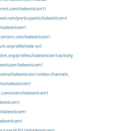
erest.com/lodeonlcom1/
owd.com/participants/lodeonlcom1
m/lodeonlcom1
tcorners.com/lodeonlcom1
um.io/profile/lode-onl
dim.org/profiles/lodeonlcom1/activity
.com/user/lodeonlcom1
.com/a/lodeonlcom1/video-channels
.uno/lodeonlcom1
m.com/users/lodeonlcom1
odeonlcom1
co/lodeonlcom1
/lodeonlcom1
r.ws/user/620119/lodeonlcom1