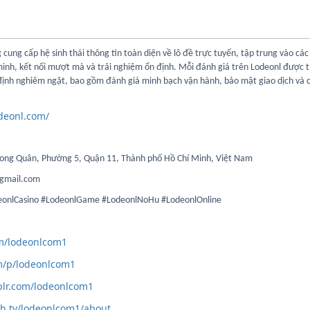
 cung cấp hệ sinh thái thông tin toàn diện về lô đề trực tuyến, tập trung vào các 
minh, kết nối mượt mà và trải nghiệm ổn định. Mỗi đánh giá trên Lodeonl được 
 định nghiêm ngặt, bao gồm đánh giá minh bạch vận hành, bảo mật giao dịch và 
odeonl.com/
 Long Quân, Phường 5, Quận 11, Thành phố Hồ Chí Minh, Việt Nam
gmail.com
deonlCasino #LodeonlGame #LodeonlNoHu #LodeonlOnline
com/lodeonlcom1
m/p/lodeonlcom1
blr.com/lodeonlcom1
ch.tv/lodeonlcom1/about