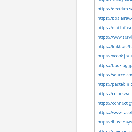
https://decidim.s
https://bbs.air
https://matkafas
https://www.ser
https://linktr.ee
https://vcook.jp/
https://booklog.j
https://source.c
https://pastebin
https://colorswal
https://connect.
https://www.face
https://illust.da
https://uiverse.io