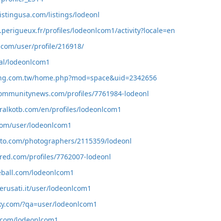
istingusa.com/listings/lodeonl
z.perigueux.fr/profiles/lodeonlcom1/activity?locale=en
.com/user/profile/216918/
ial/lodeonlcom1
ang.com.tw/home.php?mod=space&uid=2342656
communitynews.com/profiles/7761984-lodeonl
ralkotb.com/en/profiles/lodeonlcom1
s.com/user/lodeonlcom1
hoto.com/photographers/2115359/lodeonl
red.com/profiles/7762007-lodeonl
eball.com/lodeonlcom1
erusati.it/user/lodeonlcom1
aky.com/?qa=user/lodeonlcom1
e.com/lodeonlcom1