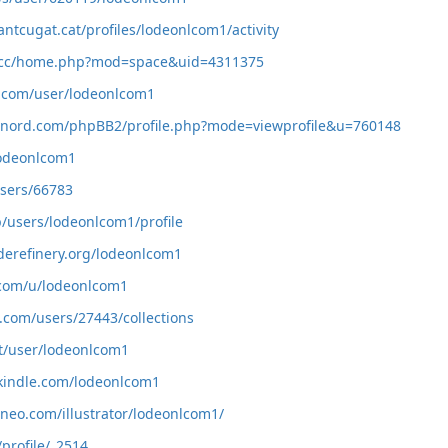
antcugat.cat/profiles/lodeonlcom1/activity
av.cc/home.php?mod=space&uid=4311375
i.com/user/lodeonlcom1
vinord.com/phpBB2/profile.php?mode=viewprofile&u=760148
/lodeonlcom1
users/66783
p/users/lodeonlcom1/profile
oderefinery.org/lodeonlcom1
.com/u/lodeonlcom1
l.com/users/27443/collections
gt/user/lodeonlcom1
kindle.com/lodeonlcom1
ysneo.com/illustrator/lodeonlcom1/
/profile/_2514