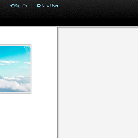
Sign In
|
New User