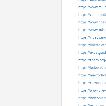
https://www.mul
https://communi
https://www.hoa
https://www.kuh
https://videos.m
https://linksta.
https://expatgui
https://zbato.or
https://lodeonl
https://maxforli
https://cgmood.
https://www.pixi
https://lodeonlc
https://expathea