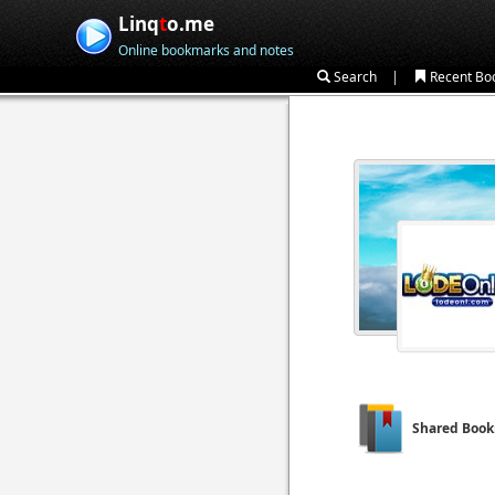
Linq
t
o.me
Online bookmarks and notes
|
Search
Recent Bo
Shared Boo