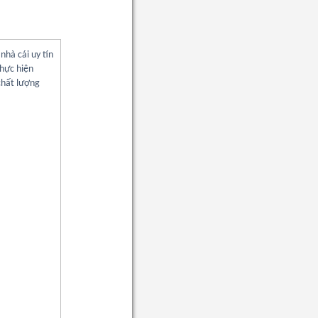
nhà cái uy tín
thực hiện
chất lượng