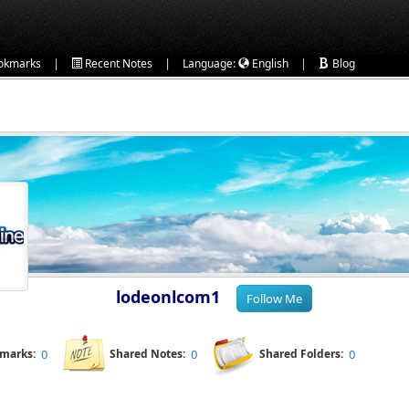
|
|
|
okmarks
Recent Notes
Language:
English
Blog
lodeonlcom1
kmarks:
0
Shared Notes:
0
Shared Folders:
0