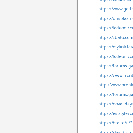
https://www.getl
https://unsplas
https://lodeonlco
https://zbato.co
https://mylink.l
https://lodeonlc
https://forums.g
https://www.fron
http://www.brenk
https://forums.g
https://novel.da
https://es.style
https://hto.to/u
https://stepik.or