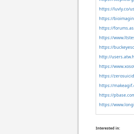
https://luvly.co/
https://bioimagi
https://forums.a
https://www.ltst
https://buckeye
http://users.atw
https://www.xos
https://zerosuici
https://makeagif
https://pbase.co
https://www.long
Interested in: