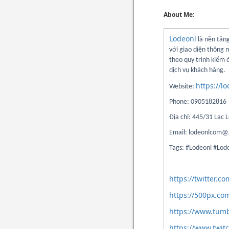
About Me:
Lodeonl
là nền tảng
với giao diện thông 
theo quy trình kiểm
dịch vụ khách hàng.
https://l
Website:
Phone: 0905182816
Địa chỉ: 445/31 Lạc
Email: lodeonlcom@
Tags: #Lodeonl #Lo
https://twitter.
https://500px.co
https://www.tum
https://www.twit