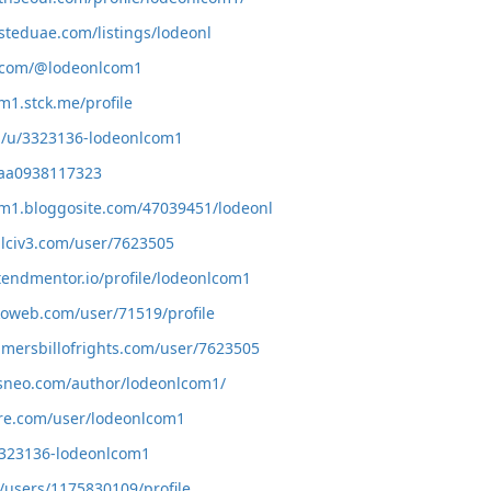
isteduae.com/listings/lodeonl
h.com/@lodeonlcom1
m1.stck.me/profile
m/u/3323136-lodeonlcom1
a/aa0938117323
om1.bloggosite.com/47039451/lodeonl
alciv3.com/user/7623505
tendmentor.io/profile/lodeonlcom1
oweb.com/user/71519/profile
amersbillofrights.com/user/7623505
ysneo.com/author/lodeonlcom1/
vore.com/user/lodeonlcom1
/3323136-lodeonlcom1
g/users/1175830109/profile