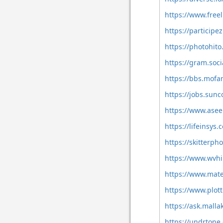
https://www.freel
https://participe
https://photohito
https://gram.soc
https://bbs.mof
https://jobs.sun
https://www.asee
https://lifeinsy
https://skitterp
https://www.wvhi
https://www.mat
https://www.plott
https://ask.mall
https://undrton