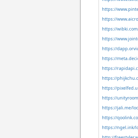
https://www.pint
https://www.aicr
https://wibki.co
https://www.join
https://dapp.orvi
https://meta.deci
https://rapidapi
https://phijkchu
https://pixelfed
https://unityroo
https://jali.me/l
https://qoolink.
https://ngel.ink
http://freestyle