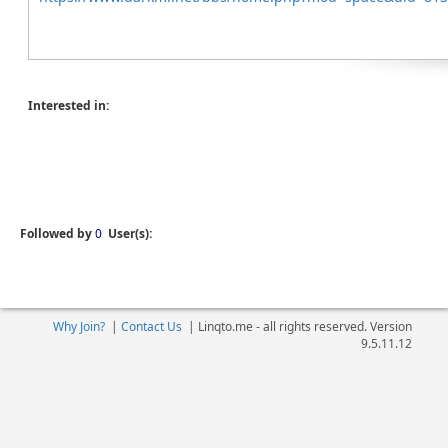
Interested in:
Followed by
0
User(s):
Why Join?
|
Contact Us
|
Linqto.me - all rights reserved. Version
9.5.11.12