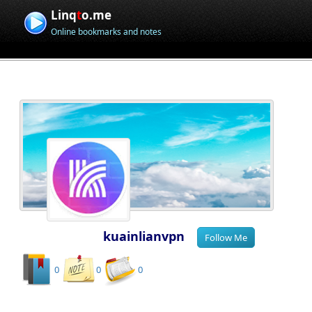
Linq
t
o.me
Online bookmarks and notes
kuainlianvpn
0
0
0