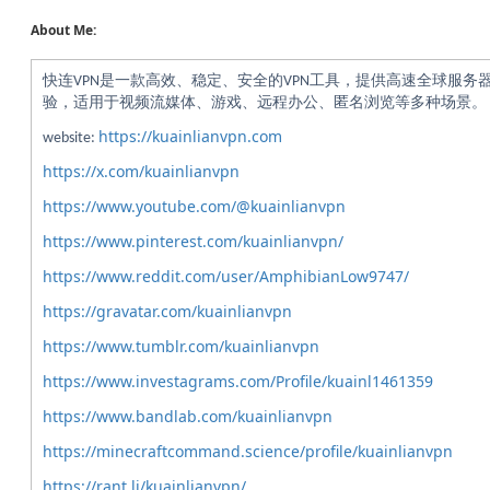
About Me:
快连VPN是一款高效、稳定、安全的VPN工具，提供高速全球服务
验，适用于视频流媒体、游戏、远程办公、匿名浏览等多种场景。
https://kuainlianvpn.com
website:
https://x.com/kuainlianvpn
https://www.youtube.com/@kuainlianvpn
https://www.pinterest.com/kuainlianvpn/
https://www.reddit.com/user/AmphibianLow9747/
https://gravatar.com/kuainlianvpn
https://www.tumblr.com/kuainlianvpn
https://www.investagrams.com/Profile/kuainl1461359
https://www.bandlab.com/kuainlianvpn
https://minecraftcommand.science/profile/kuainlianvpn
https://rant.li/kuainlianvpn/