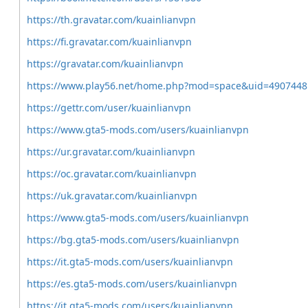
https://th.gravatar.com/kuainlianvpn
https://fi.gravatar.com/kuainlianvpn
https://gravatar.com/kuainlianvpn
https://www.play56.net/home.php?mod=space&uid=4907448
https://gettr.com/user/kuainlianvpn
https://www.gta5-mods.com/users/kuainlianvpn
https://ur.gravatar.com/kuainlianvpn
https://oc.gravatar.com/kuainlianvpn
https://uk.gravatar.com/kuainlianvpn
https://www.gta5-mods.com/users/kuainlianvpn
https://bg.gta5-mods.com/users/kuainlianvpn
https://it.gta5-mods.com/users/kuainlianvpn
https://es.gta5-mods.com/users/kuainlianvpn
https://it.gta5-mods.com/users/kuainlianvpn