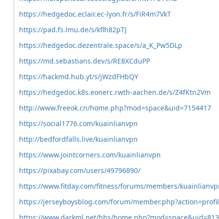
https://hedgedoc.eclair.ec-lyon.fr/s/FiR4m7VkT
https://pad.fs.lmu.de/s/kflh82pTJ
https://hedgedoc.dezentrale.space/s/a_K_Pw5DLp
https://md.sebastians.dev/s/RE8XCduPP
https://hackmd.hub.yt/s/jWzdFHbQY
https://hedgedoc.k8s.eonerc.rwth-aachen.de/s/Z4fKtn2Vm
http://www.freeok.cn/home.php?mod=space&uid=7154417
https://social1776.com/kuainlianvpn
http://bedfordfalls.live/kuainlianvpn
https://www.jointcorners.com/kuainlianvpn
https://pixabay.com/users/49796890/
https://www.fitday.com/fitness/forums/members/kuainlianvp
https://jerseyboysblog.com/forum/member.php?action=prof
https://www.darkml.net/bbs/home.php?mod=space&uid=81