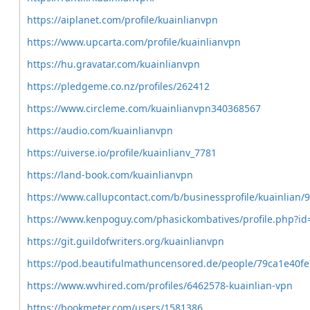
https://aiplanet.com/profile/kuainlianvpn
https://www.upcarta.com/profile/kuainlianvpn
https://hu.gravatar.com/kuainlianvpn
https://pledgeme.co.nz/profiles/262412
https://www.circleme.com/kuainlianvpn340368567
https://audio.com/kuainlianvpn
https://uiverse.io/profile/kuainlianv_7781
https://land-book.com/kuainlianvpn
https://www.callupcontact.com/b/businessprofile/kuainlian/
https://www.kenpoguy.com/phasickombatives/profile.php?i
https://git.guildofwriters.org/kuainlianvpn
https://pod.beautifulmathuncensored.de/people/79ca1e40
https://www.wvhired.com/profiles/6462578-kuainlian-vpn
https://bookmeter.com/users/1581386