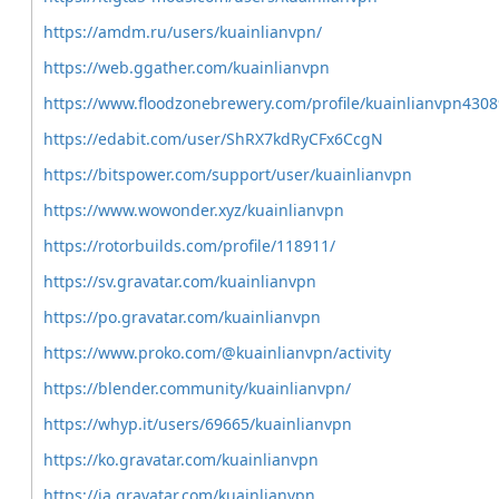
https://amdm.ru/users/kuainlianvpn/
https://web.ggather.com/kuainlianvpn
https://www.floodzonebrewery.com/profile/kuainlianvpn43089
https://edabit.com/user/ShRX7kdRyCFx6CcgN
https://bitspower.com/support/user/kuainlianvpn
https://www.wowonder.xyz/kuainlianvpn
https://rotorbuilds.com/profile/118911/
https://sv.gravatar.com/kuainlianvpn
https://po.gravatar.com/kuainlianvpn
https://www.proko.com/@kuainlianvpn/activity
https://blender.community/kuainlianvpn/
https://whyp.it/users/69665/kuainlianvpn
https://ko.gravatar.com/kuainlianvpn
https://ja.gravatar.com/kuainlianvpn