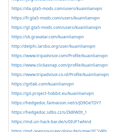
https://da.gta5-mods.com/users/kuainlianvpn
https://fr.gta5-mods.com/users/kuainlianvpn
https://gl.gta5-mods.com/users/kuainlianvpn
https://sk.gravatar.com/kuainlianvpn
http://delphi.larsbo.org/user/kuainlianvpn
https://www.tripadvisor.com/Profile/kuainlianvpn
https://www.clickasnap.com/profile/kuainlianvpn
https://www.tripadvisor.co.id/Profile/kuainlianvpn
https://gitlab.com/kuainlianvpn
https://git.project-hobbit.eu/kuainlianvpn
https://hedgedoc.faimaison.net/s/JD9OeTDY7
https://hedgedoc.sdbs.cz/s/Zk8lWDt_1
https://md.un-hack-bar.de/s/0IUF1wNnd
https://md.opensourceecology.de/s/mw1FC1VRb