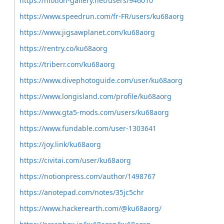
https://motion-gallery.net/users/946010
https://www.speedrun.com/fr-FR/users/ku68aorg
https://www.jigsawplanet.com/ku68aorg
https://rentry.co/ku68aorg
https://triberr.com/ku68aorg
https://www.divephotoguide.com/user/ku68aorg
https://www.longisland.com/profile/ku68aorg
https://www.gta5-mods.com/users/ku68aorg
https://www.fundable.com/user-1303641
https://joy.link/ku68aorg
https://civitai.com/user/ku68aorg
https://notionpress.com/author/1498767
https://anotepad.com/notes/35jc5chr
https://www.hackerearth.com/@ku68aorg/