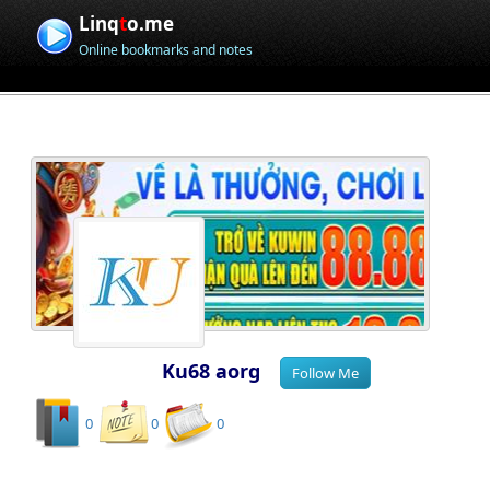
Linq
t
o.me
Online bookmarks and notes
Ku68 aorg
0
0
0