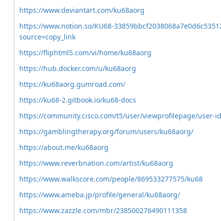
https://www.deviantart.com/ku68aorg
https://www.notion.so/KU68-33859bbcf2038068a7e0d6c5351
source=copy_link
https://fliphtml5.com/vi/home/ku68aorg
https://hub.docker.com/u/ku68aorg
https://ku68aorg.gumroad.com/
https://ku68-2.gitbook.io/ku68-docs
https://community.cisco.com/t5/user/viewprofilepage/user-i
https://gamblingtherapy.org/forum/users/ku68aorg/
https://about.me/ku68aorg
https://www.reverbnation.com/artist/ku68aorg
https://www.walkscore.com/people/869533277575/ku68
https://www.ameba.jp/profile/general/ku68aorg/
https://www.zazzle.com/mbr/238500276490111358