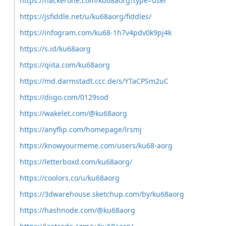
https://hackerone.com/ku68aorg?type=user
https://jsfiddle.net/u/ku68aorg/fiddles/
https://infogram.com/ku68-1h7v4pdv0k9pj4k
https://s.id/ku68aorg
https://qiita.com/ku68aorg
https://md.darmstadt.ccc.de/s/YTaCPSm2uC
https://diigo.com/0129sod
https://wakelet.com/@ku68aorg
https://anyflip.com/homepage/lrsmj
https://knowyourmeme.com/users/ku68-aorg
https://letterboxd.com/ku68aorg/
https://coolors.co/u/ku68aorg
https://3dwarehouse.sketchup.com/by/ku68aorg
https://hashnode.com/@ku68aorg