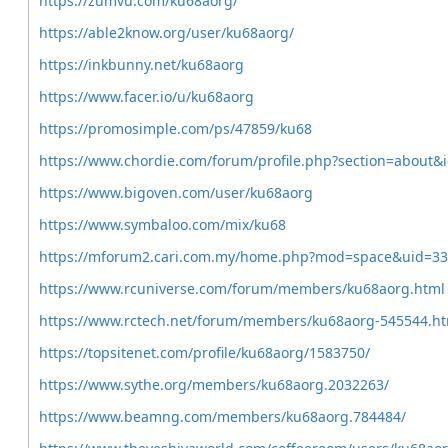
https://zumvu.com/ku68aorg/
https://able2know.org/user/ku68aorg/
https://inkbunny.net/ku68aorg
https://www.facer.io/u/ku68aorg
https://promosimple.com/ps/47859/ku68
https://www.chordie.com/forum/profile.php?section=about&
https://www.bigoven.com/user/ku68aorg
https://www.symbaloo.com/mix/ku68
https://mforum2.cari.com.my/home.php?mod=space&uid=33
https://www.rcuniverse.com/forum/members/ku68aorg.html
https://www.rctech.net/forum/members/ku68aorg-545544.h
https://topsitenet.com/profile/ku68aorg/1583750/
https://www.sythe.org/members/ku68aorg.2032263/
https://www.beamng.com/members/ku68aorg.784484/