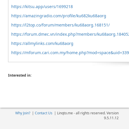
https://kitsu.app/users/1699218
https://amazingradio.com/profile/ku682ku68aorg
https://l2top.co/forum/members/ku68aorg.168151/
https://forum.dmec.vn/index.php?members/ku68aorg.18405
https://allmylinks.com/ku68aorg
https://mforum.cari.com.my/home.php?mod=space&uid=339
Interested in:
Why Join?
|
Contact Us
|
Linqto.me - all rights reserved. Version
9.5.11.12