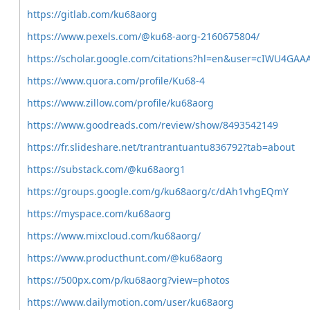
https://gitlab.com/ku68aorg
https://www.pexels.com/@ku68-aorg-2160675804/
https://scholar.google.com/citations?hl=en&user=cIWU4GAA
https://www.quora.com/profile/Ku68-4
https://www.zillow.com/profile/ku68aorg
https://www.goodreads.com/review/show/8493542149
https://fr.slideshare.net/trantrantuantu836792?tab=about
https://substack.com/@ku68aorg1
https://groups.google.com/g/ku68aorg/c/dAh1vhgEQmY
https://myspace.com/ku68aorg
https://www.mixcloud.com/ku68aorg/
https://www.producthunt.com/@ku68aorg
https://500px.com/p/ku68aorg?view=photos
https://www.dailymotion.com/user/ku68aorg