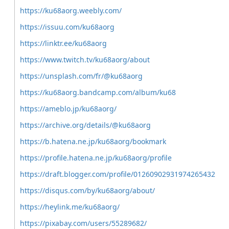
https://ku68aorg.weebly.com/
https://issuu.com/ku68aorg
https://linktr.ee/ku68aorg
https://www.twitch.tv/ku68aorg/about
https://unsplash.com/fr/@ku68aorg
https://ku68aorg.bandcamp.com/album/ku68
https://ameblo.jp/ku68aorg/
https://archive.org/details/@ku68aorg
https://b.hatena.ne.jp/ku68aorg/bookmark
https://profile.hatena.ne.jp/ku68aorg/profile
https://draft.blogger.com/profile/01260902931974265432
https://disqus.com/by/ku68aorg/about/
https://heylink.me/ku68aorg/
https://pixabay.com/users/55289682/