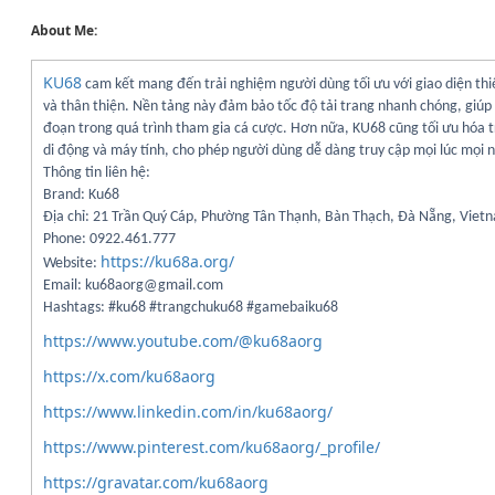
About Me:
KU68
cam kết mang đến trải nghiệm người dùng tối ưu với giao diện thiế
và thân thiện. Nền tảng này đảm bảo tốc độ tải trang nhanh chóng, giúp 
đoạn trong quá trình tham gia cá cược. Hơn nữa, KU68 cũng tối ưu hóa tr
di động và máy tính, cho phép người dùng dễ dàng truy cập mọi lúc mọi n
Thông tin liên hệ:
Brand: Ku68
Địa chỉ: 21 Trần Quý Cáp, Phường Tân Thạnh, Bàn Thạch, Đà Nẵng, Viet
Phone: 0922.461.777
https://ku68a.org/
Website:
Email: ku68aorg@gmail.com
Hashtags: #ku68 #trangchuku68 #gamebaiku68
https://www.youtube.com/@ku68aorg
https://x.com/ku68aorg
https://www.linkedin.com/in/ku68aorg/
https://www.pinterest.com/ku68aorg/_profile/
https://gravatar.com/ku68aorg