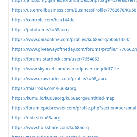
https://allods.my.games/forum/index.php?page=User&user
https://us.enrollbusiness.com/BusinessProfile/7762678/Ku68
https://controlc.com/bca144de
https://potofu.me/ku68aorg
https://www.gaiaonline.com/profiles/ku68aorg/50661334/
https://www.giveawayoftheday.com/forums/profile/1770662
https://forums.stardock.com/user/7654863
https://www.skypixel.com/users/djiuser-uefjdldf71le
https://www.growkudos.com/profile/ku68_aorg
https://miarroba.com/ku68aorg
https://kumu.io/ku68aorg/ku68aorg#untitled-map
https://forum.epicbrowser.com/profile.php?section=persona
https://noti.st/ku68aorg
https://www.hulkshare.com/ku68aorg