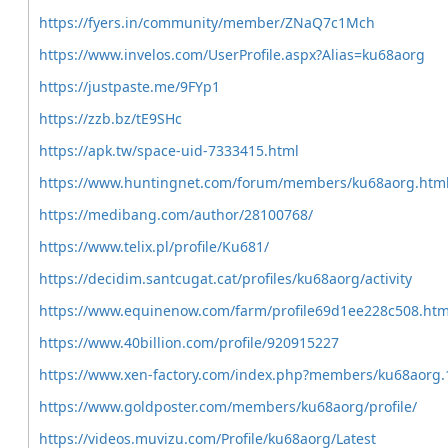
https://fyers.in/community/member/ZNaQ7c1Mch
https://www.invelos.com/UserProfile.aspx?Alias=ku68aorg
https://justpaste.me/9FYp1
https://zzb.bz/tE9SHc
https://apk.tw/space-uid-7333415.html
https://www.huntingnet.com/forum/members/ku68aorg.htm
https://medibang.com/author/28100768/
https://www.telix.pl/profile/Ku681/
https://decidim.santcugat.cat/profiles/ku68aorg/activity
https://www.equinenow.com/farm/profile69d1ee228c508.ht
https://www.40billion.com/profile/920915227
https://www.xen-factory.com/index.php?members/ku68aorg
https://www.goldposter.com/members/ku68aorg/profile/
https://videos.muvizu.com/Profile/ku68aorg/Latest