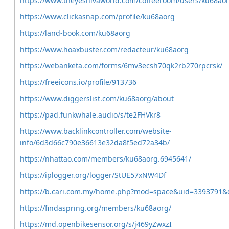
https://www.theyeshivaworld.com/coffeeroom/users/ku68ao
https://www.clickasnap.com/profile/ku68aorg
https://land-book.com/ku68aorg
https://www.hoaxbuster.com/redacteur/ku68aorg
https://webanketa.com/forms/6mv3ecsh70qk2rb270rpcrsk/
https://freeicons.io/profile/913736
https://www.diggerslist.com/ku68aorg/about
https://pad.funkwhale.audio/s/te2FHVkr8
https://www.backlinkcontroller.com/website-
info/6d3d66c790e36613e32da8f5ed72a34b/
https://nhattao.com/members/ku68aorg.6945641/
https://iplogger.org/logger/StUE57xNW4Df
https://b.cari.com.my/home.php?mod=space&uid=3393791&d
https://findaspring.org/members/ku68aorg/
https://md.openbikesensor.org/s/j469yZwxzI