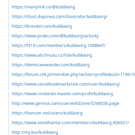
https://manylink.co/@ku68aorg
https://illust.daysneo.com/illustrator/ku68aorg/
https://bresdel.com/ku68aorg
https://www.proko.com/@ku68aorg/activity
https://f319.com/members/ku68aorg.1088847/
https://www.abclinuxu.cz/lide/ku68aorg
https://demo.wowonder.com/ku68aorg
https://forum.ct8.pl/member.php?action=profile&uid=119613
https://www.socialbookmarkssite.com/user/ku68aorg/
https://www.nintendo-master.com/profil/ku68aorg
http://www.genina.com/user/editDone/5268058.page
https://hanson.net/users/ku68aorg
https://www.xosothantai.com/members/ku68aorg.606021/
http://my.bio/ku68aorg