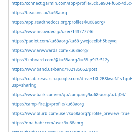
https://connect.garmin.com/app/profile/5cb5a904-f06c-4d5
https://beacons.ai/ku68aorg
https://app.readthedocs.org/profiles/ku68aorg/
https://www.nicovideo.jp/user/143777746
https://padlet.com/ku68aorg/ku68-ywejceelbh5beyvq
https://www.awwwards.com/ku68aorg/
https://flipboard.com/@ku68aorg/ku68-p9t3r512y
https://www.band.us/band/102185062/post
https://colab.research.google.com/drive/1Xh2BSkweN1v1
usp=sharing
https://www.bark.com/en/gb/company/ku68-aorg/ozbjD4/
https://camp-fire.jp/profile/ku68aorg
https://www.blurb.com/user/ku68aorg?profile_preview=true
https://qna.habr.com/user/ku68aorg