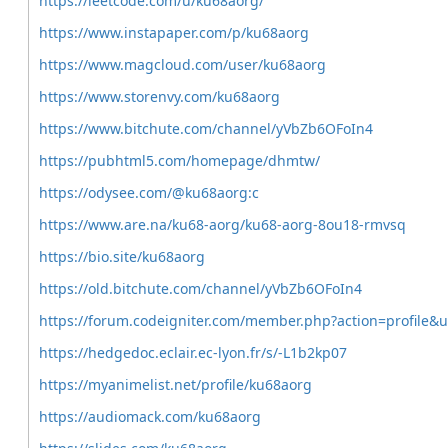
https://leetcode.com/u/ku68aorg/
https://www.instapaper.com/p/ku68aorg
https://www.magcloud.com/user/ku68aorg
https://www.storenvy.com/ku68aorg
https://www.bitchute.com/channel/yVbZb6OFoIn4
https://pubhtml5.com/homepage/dhmtw/
https://odysee.com/@ku68aorg:c
https://www.are.na/ku68-aorg/ku68-aorg-8ou18-rmvsq
https://bio.site/ku68aorg
https://old.bitchute.com/channel/yVbZb6OFoIn4
https://forum.codeigniter.com/member.php?action=profile&
https://hedgedoc.eclair.ec-lyon.fr/s/-L1b2kp07
https://myanimelist.net/profile/ku68aorg
https://audiomack.com/ku68aorg