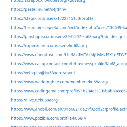
https://scrapbox.io/ku68aorg/ku68aorg
https://pastelink.net/s4jtf4nv
https://stepik.org/users/1222715150/profile
https://forum.enscape3d.com/wcf/index.php?user/136649-k
https://pinshape.com/users/8941597-ku68aorg?tab=designs
https://experiment.com/users/ku68aorg
https://www.opendrive.com/file/MzlfMTAxMjUyMzI5X1dFTWF
https://www.callupcontact.com/b/businessprofile/Ku68_aor
https://velog.io/@ku68aorg/about
https://www.weddingbee.com/members/ku68aorg/
https://www.codingame.com/profile/1b284c3c899bab80cc86
https://dlive.tv/ku68aorg
https://www.anobii.com/en/01b6821da21f02dd2c/profile/activ
https://www.pozible.com/profile/ku68-4