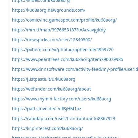
https://slides.com/ku68aorg
https://ku68aorg.newgrounds.com/
https://comicvine.gamespot.com/profile/ku68aorg/
https://mm.tt/map/3976653187?t=AcvavjgKdy
https://newspicks.com/user/12340590/
https://pxhere.com/vi/photographer-me/4969720
https://www.pearltrees.com/ku68aorg/item790079985
https://www.dnnsoftware.com/activity-feed/my-profile/useri
https://justpaste.it/u/ku68aorg
https://wefunder.com/ku68aorg/about
https://www.myminifactory.com/users/ku68aorg
https://pad.stuve.de/s/efBjHM1az
https://rapidapi.com/user/trantrantuantu8367923
https://kr.pinterest.com/ku68aorg/