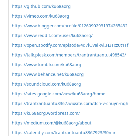
https://github.com/ku68aorg
https://vimeo.com/ku68aorg
https://www.blogger.com/profile/01260902931974265432
https://www.reddit.com/user/ku68aorg/
https://open.spotify.com/episode/4q7lOvaiRviIH3Txz0t1Tf
https://talk.plesk.com/members/trantrantuantu.498543/
https://www.tumblr.com/ku68aorg
https://www.behance.net/ku68aorg
https://soundcloud.com/ku68aorg
https://sites.google.com/view/ku68aorg/home
https://trantrantuantu8367.wixsite.com/dch-v-chuyn-nghi
https://ku68aorg.wordpress.com/
https://medium.com/@ku68aorg/about
https://calendly.com/trantrantuantu8367923/30min