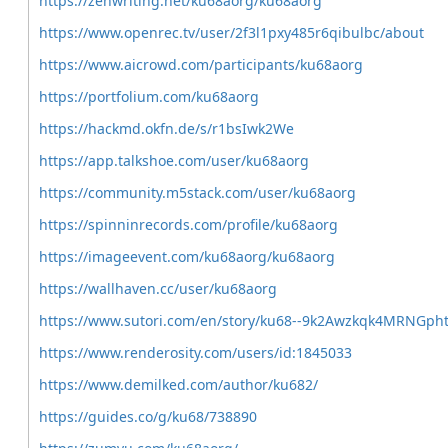
https://zenwriting.net/ku68aorg/ku68aorg
https://www.openrec.tv/user/2f3l1pxy485r6qibulbc/about
https://www.aicrowd.com/participants/ku68aorg
https://portfolium.com/ku68aorg
https://hackmd.okfn.de/s/r1bsIwk2We
https://app.talkshoe.com/user/ku68aorg
https://community.m5stack.com/user/ku68aorg
https://spinninrecords.com/profile/ku68aorg
https://imageevent.com/ku68aorg/ku68aorg
https://wallhaven.cc/user/ku68aorg
https://www.sutori.com/en/story/ku68--9k2Awzkqk4MRNGph
https://www.renderosity.com/users/id:1845033
https://www.demilked.com/author/ku682/
https://guides.co/g/ku68/738890