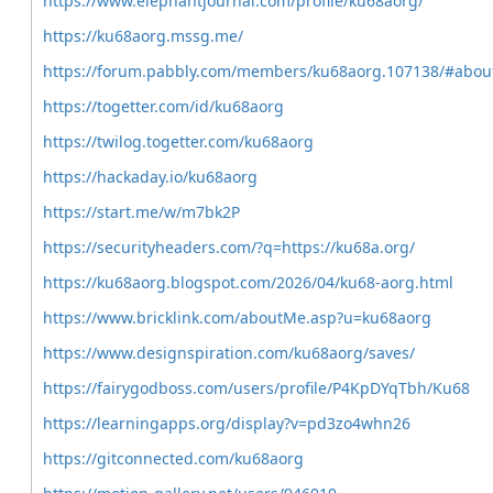
https://www.elephantjournal.com/profile/ku68aorg/
https://ku68aorg.mssg.me/
https://forum.pabbly.com/members/ku68aorg.107138/#abou
https://togetter.com/id/ku68aorg
https://twilog.togetter.com/ku68aorg
https://hackaday.io/ku68aorg
https://start.me/w/m7bk2P
https://securityheaders.com/?q=https://ku68a.org/
https://ku68aorg.blogspot.com/2026/04/ku68-aorg.html
https://www.bricklink.com/aboutMe.asp?u=ku68aorg
https://www.designspiration.com/ku68aorg/saves/
https://fairygodboss.com/users/profile/P4KpDYqTbh/Ku68
https://learningapps.org/display?v=pd3zo4whn26
https://gitconnected.com/ku68aorg