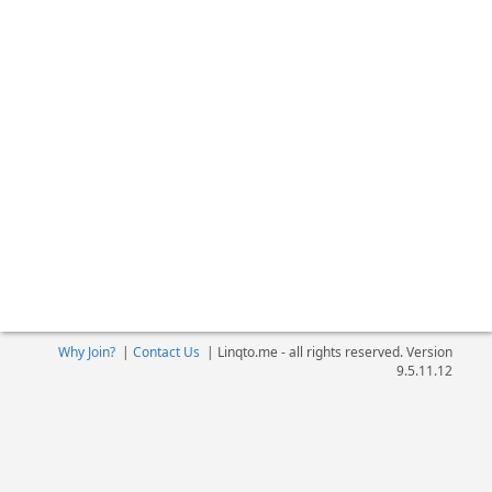
Why Join?
|
Contact Us
|
Linqto.me - all rights reserved. Version
9.5.11.12