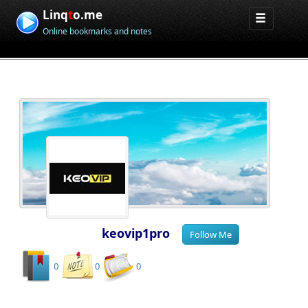
Linq
t
o.me
Online bookmarks and notes
keovip1pro
0
0
0