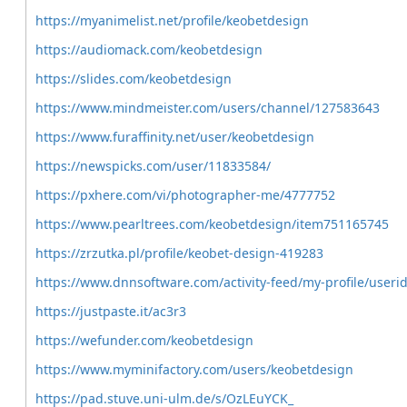
https://myanimelist.net/profile/keobetdesign
https://audiomack.com/keobetdesign
https://slides.com/keobetdesign
https://www.mindmeister.com/users/channel/127583643
https://www.furaffinity.net/user/keobetdesign
https://newspicks.com/user/11833584/
https://pxhere.com/vi/photographer-me/4777752
https://www.pearltrees.com/keobetdesign/item751165745
https://zrzutka.pl/profile/keobet-design-419283
https://www.dnnsoftware.com/activity-feed/my-profile/useri
https://justpaste.it/ac3r3
https://wefunder.com/keobetdesign
https://www.myminifactory.com/users/keobetdesign
https://pad.stuve.uni-ulm.de/s/OzLEuYCK_