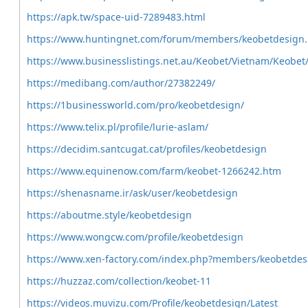
https://apk.tw/space-uid-7289483.html
https://www.huntingnet.com/forum/members/keobetdesign.
https://www.businesslistings.net.au/Keobet/Vietnam/Keobet
https://medibang.com/author/27382249/
https://1businessworld.com/pro/keobetdesign/
https://www.telix.pl/profile/lurie-aslam/
https://decidim.santcugat.cat/profiles/keobetdesign
https://www.equinenow.com/farm/keobet-1266242.htm
https://shenasname.ir/ask/user/keobetdesign
https://aboutme.style/keobetdesign
https://www.wongcw.com/profile/keobetdesign
https://www.xen-factory.com/index.php?members/keobetdes
https://huzzaz.com/collection/keobet-11
https://videos.muvizu.com/Profile/keobetdesign/Latest