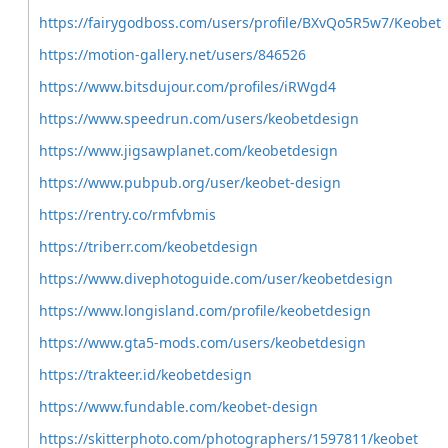
https://fairygodboss.com/users/profile/BXvQo5R5w7/Keobet
https://motion-gallery.net/users/846526
https://www.bitsdujour.com/profiles/iRWgd4
https://www.speedrun.com/users/keobetdesign
https://www.jigsawplanet.com/keobetdesign
https://www.pubpub.org/user/keobet-design
https://rentry.co/rmfvbmis
https://triberr.com/keobetdesign
https://www.divephotoguide.com/user/keobetdesign
https://www.longisland.com/profile/keobetdesign
https://www.gta5-mods.com/users/keobetdesign
https://trakteer.id/keobetdesign
https://www.fundable.com/keobet-design
https://skitterphoto.com/photographers/1597811/keobet