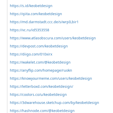
https://s.id/keobetdesign
https://qiita.com/keobetdesign
https://md.darmstadt.ccc.de/s/wrpILbir1
https://vc.ru/id5353558
https://www.atlasobscura.com/users/keobetdesign
https://devpost.com/keobetdesign
https://diigo.com/010xirx
https://wakelet.com/@keobetdesign
https://anyflip.com/homepage/ruokn
https://knowyourmeme.com/users/keobetdesign
https://letterboxd.com/keobetdesign/
https://coolors.co/u/keobetdesign
https://3dwarehouse.sketchup.com/by/keobetdesign
https://hashnode.com/@keobetdesign