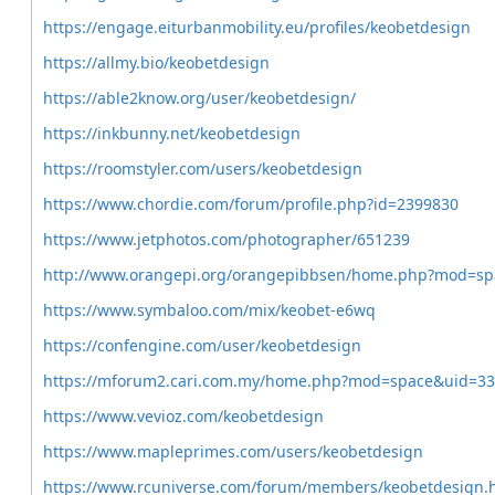
https://engage.eiturbanmobility.eu/profiles/keobetdesign
https://allmy.bio/keobetdesign
https://able2know.org/user/keobetdesign/
https://inkbunny.net/keobetdesign
https://roomstyler.com/users/keobetdesign
https://www.chordie.com/forum/profile.php?id=2399830
https://www.jetphotos.com/photographer/651239
http://www.orangepi.org/orangepibbsen/home.php?mod=s
https://www.symbaloo.com/mix/keobet-e6wq
https://confengine.com/user/keobetdesign
https://mforum2.cari.com.my/home.php?mod=space&uid=3
https://www.vevioz.com/keobetdesign
https://www.mapleprimes.com/users/keobetdesign
https://www.rcuniverse.com/forum/members/keobetdesign.