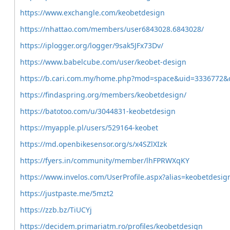
https://www.exchangle.com/keobetdesign
https://nhattao.com/members/user6843028.6843028/
https://iplogger.org/logger/9sak5JFx73Dv/
https://www.babelcube.com/user/keobet-design
https://b.cari.com.my/home.php?mod=space&uid=3336772&
https://findaspring.org/members/keobetdesign/
https://batotoo.com/u/3044831-keobetdesign
https://myapple.pl/users/529164-keobet
https://md.openbikesensor.org/s/x4SZlXIzk
https://fyers.in/community/member/lhFPRWXqKY
https://www.invelos.com/UserProfile.aspx?alias=keobetdesig
https://justpaste.me/5mzt2
https://zzb.bz/TiUCYj
https://decidem.primariatm.ro/profiles/keobetdesign