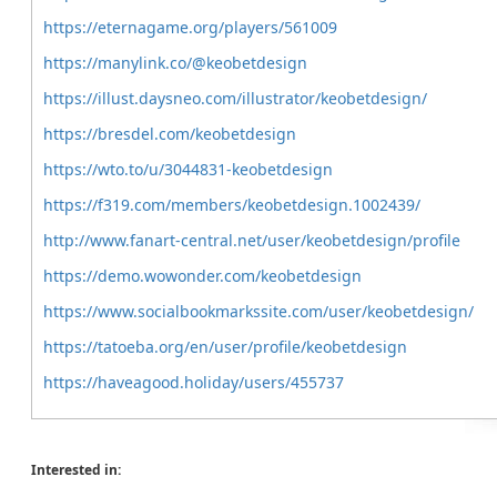
https://eternagame.org/players/561009
https://manylink.co/@keobetdesign
https://illust.daysneo.com/illustrator/keobetdesign/
https://bresdel.com/keobetdesign
https://wto.to/u/3044831-keobetdesign
https://f319.com/members/keobetdesign.1002439/
http://www.fanart-central.net/user/keobetdesign/profile
https://demo.wowonder.com/keobetdesign
https://www.socialbookmarkssite.com/user/keobetdesign/
https://tatoeba.org/en/user/profile/keobetdesign
https://haveagood.holiday/users/455737
Interested in: