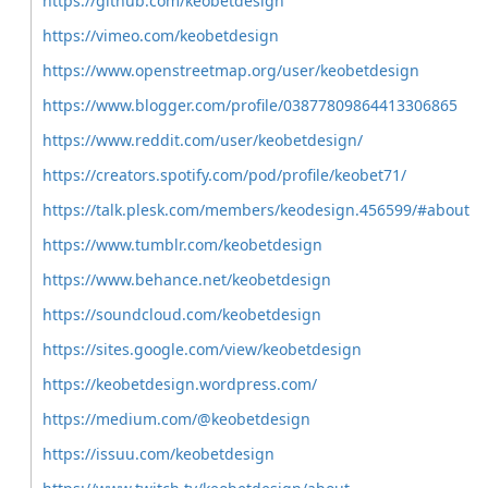
https://github.com/keobetdesign
https://vimeo.com/keobetdesign
https://www.openstreetmap.org/user/keobetdesign
https://www.blogger.com/profile/03877809864413306865
https://www.reddit.com/user/keobetdesign/
https://creators.spotify.com/pod/profile/keobet71/
https://talk.plesk.com/members/keodesign.456599/#about
https://www.tumblr.com/keobetdesign
https://www.behance.net/keobetdesign
https://soundcloud.com/keobetdesign
https://sites.google.com/view/keobetdesign
https://keobetdesign.wordpress.com/
https://medium.com/@keobetdesign
https://issuu.com/keobetdesign