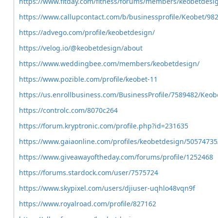
https://www.fitday.com/fitness/forums/members/keobetdesi
https://www.callupcontact.com/b/businessprofile/Keobet/98
https://advego.com/profile/keobetdesign/
https://velog.io/@keobetdesign/about
https://www.weddingbee.com/members/keobetdesign/
https://www.pozible.com/profile/keobet-11
https://us.enrollbusiness.com/BusinessProfile/7589482/Keob
https://controlc.com/8070c264
https://forum.kryptronic.com/profile.php?id=231635
https://www.gaiaonline.com/profiles/keobetdesign/50574735
https://www.giveawayoftheday.com/forums/profile/1252468
https://forums.stardock.com/user/7575724
https://www.skypixel.com/users/djiuser-uqhlo48vqn9f
https://www.royalroad.com/profile/827162