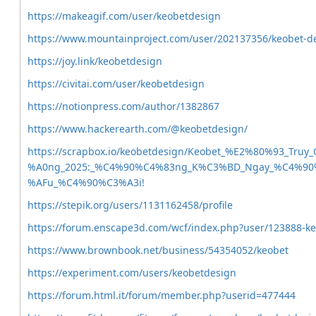
https://makeagif.com/user/keobetdesign
https://www.mountainproject.com/user/202137356/keobet-d
https://joy.link/keobetdesign
https://civitai.com/user/keobetdesign
https://notionpress.com/author/1382867
https://www.hackerearth.com/@keobetdesign/
https://scrapbox.io/keobetdesign/Keobet_%E2%80%93_
%A0ng_2025:_%C4%90%C4%83ng_K%C3%BD_Ngay_%C4%9
%AFu_%C4%90%C3%A3i!
https://stepik.org/users/1131162458/profile
https://forum.enscape3d.com/wcf/index.php?user/123888-k
https://www.brownbook.net/business/54354052/keobet
https://experiment.com/users/keobetdesign
https://forum.html.it/forum/member.php?userid=477444