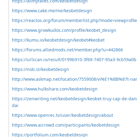
https://allmyfaves.com/keobetdesign
https://www.cake.me/me/keobetdesign
https://reactos.org/forum/memberlist.php?mode=viewprofi
https://www.growkudos.com/profile/keobet_design
https://kumu.io/keobetdesign/keobet#keobet
https://forums.alliedmods.net/member.php?u=442866
https://urlscan.io/result/0199b910-3f69-7407-95a3-9cb59a0
https://noti.st/keobetdesign
http://www.askmap.net/location/7559008/vi%E1%BB%87t-na
https://www.hulkshare.com/keobetdesign
https://zenwriting.net/keobetdesign/keobet-truy-cap-de-d
dai
https://www.openrec.tv/user/keobetdesign/about
https://www.aicrowd.com/participants/keobetdesign
https://portfolium.com/keobetdesign