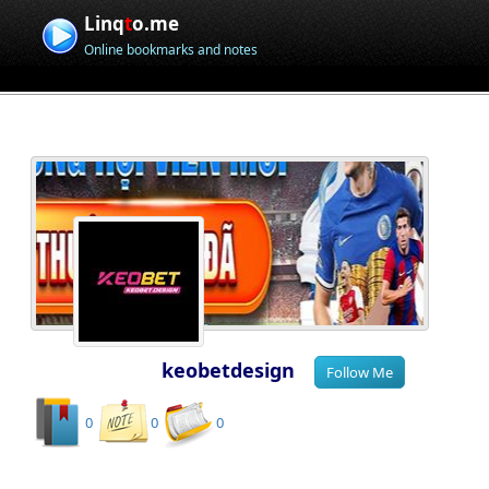
Linq
t
o.me
Online bookmarks and notes
keobetdesign
0
0
0