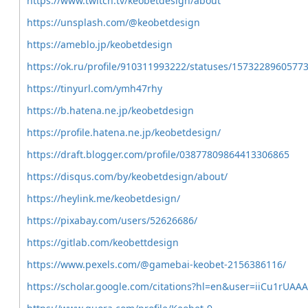
https://www.twitch.tv/keobetdesign/about
https://unsplash.com/@keobetdesign
https://ameblo.jp/keobetdesign
https://ok.ru/profile/910311993222/statuses/1573228960577
https://tinyurl.com/ymh47rhy
https://b.hatena.ne.jp/keobetdesign
https://profile.hatena.ne.jp/keobetdesign/
https://draft.blogger.com/profile/03877809864413306865
https://disqus.com/by/keobetdesign/about/
https://heylink.me/keobetdesign/
https://pixabay.com/users/52626686/
https://gitlab.com/keobettdesign
https://www.pexels.com/@gamebai-keobet-2156386116/
https://scholar.google.com/citations?hl=en&user=iiCu1rUAAA