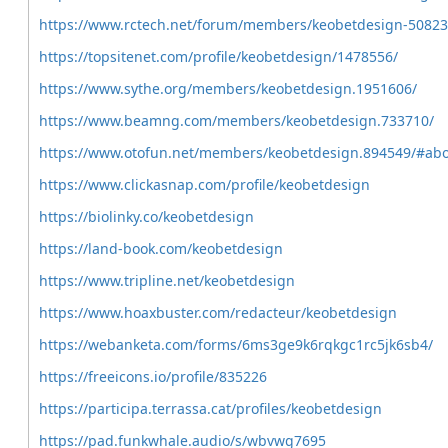
https://www.rctech.net/forum/members/keobetdesign-50823
https://topsitenet.com/profile/keobetdesign/1478556/
https://www.sythe.org/members/keobetdesign.1951606/
https://www.beamng.com/members/keobetdesign.733710/
https://www.otofun.net/members/keobetdesign.894549/#ab
https://www.clickasnap.com/profile/keobetdesign
https://biolinky.co/keobetdesign
https://land-book.com/keobetdesign
https://www.tripline.net/keobetdesign
https://www.hoaxbuster.com/redacteur/keobetdesign
https://webanketa.com/forms/6ms3ge9k6rqkgc1rc5jk6sb4/
https://freeicons.io/profile/835226
https://participa.terrassa.cat/profiles/keobetdesign
https://pad.funkwhale.audio/s/wbvwg7695