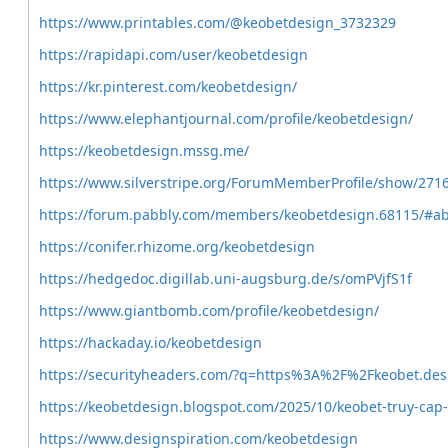
https://www.printables.com/@keobetdesign_3732329
https://rapidapi.com/user/keobetdesign
https://kr.pinterest.com/keobetdesign/
https://www.elephantjournal.com/profile/keobetdesign/
https://keobetdesign.mssg.me/
https://www.silverstripe.org/ForumMemberProfile/show/271
https://forum.pabbly.com/members/keobetdesign.68115/#a
https://conifer.rhizome.org/keobetdesign
https://hedgedoc.digillab.uni-augsburg.de/s/omPVjfS1f
https://www.giantbomb.com/profile/keobetdesign/
https://hackaday.io/keobetdesign
https://securityheaders.com/?q=https%3A%2F%2Fkeobet.de
https://keobetdesign.blogspot.com/2025/10/keobet-truy-cap
https://www.designspiration.com/keobetdesign