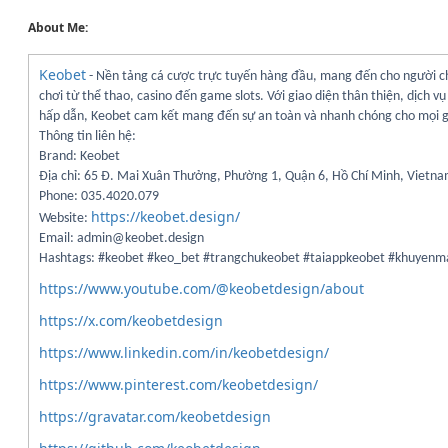
About Me:
Keobet
- Nền tảng cá cược trực tuyến hàng đầu, mang đến cho người chơ
chơi từ thể thao, casino đến game slots. Với giao diện thân thiện, dịch 
hấp dẫn, Keobet cam kết mang đến sự an toàn và nhanh chóng cho mọi g
Thông tin liên hệ:
Brand: Keobet
Địa chỉ: 65 Đ. Mai Xuân Thưởng, Phường 1, Quận 6, Hồ Chí Minh, Vietn
Phone: 035.4020.079
https://keobet.design/
Website:
Email: admin@keobet.design
Hashtags: #keobet #keo_bet #trangchukeobet #taiappkeobet #khuyenm
https://www.youtube.com/@keobetdesign/about
https://x.com/keobetdesign
https://www.linkedin.com/in/keobetdesign/
https://www.pinterest.com/keobetdesign/
https://gravatar.com/keobetdesign