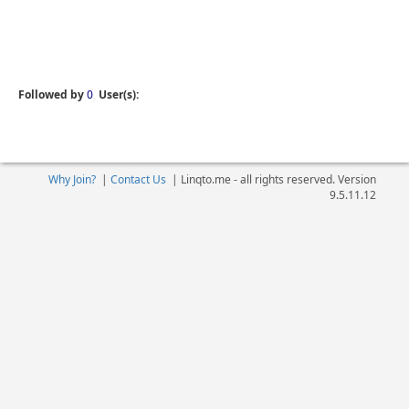
Followed by
0
User(s):
Why Join?
|
Contact Us
|
Linqto.me - all rights reserved. Version
9.5.11.12