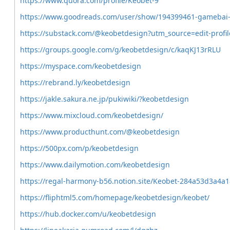
https://www.quora.com/profile/Keobet-9
https://www.goodreads.com/user/show/194399461-gamebai
https://substack.com/@keobetdesign?utm_source=edit-profi
https://groups.google.com/g/keobetdesign/c/kaqKJ13rRLU
https://myspace.com/keobetdesign
https://rebrand.ly/keobetdesign
https://jakle.sakura.ne.jp/pukiwiki/?keobetdesign
https://www.mixcloud.com/keobetdesign/
https://www.producthunt.com/@keobetdesign
https://500px.com/p/keobetdesign
https://www.dailymotion.com/keobetdesign
https://regal-harmony-b56.notion.site/Keobet-284a53d3a4a
https://fliphtml5.com/homepage/keobetdesign/keobet/
https://hub.docker.com/u/keobetdesign