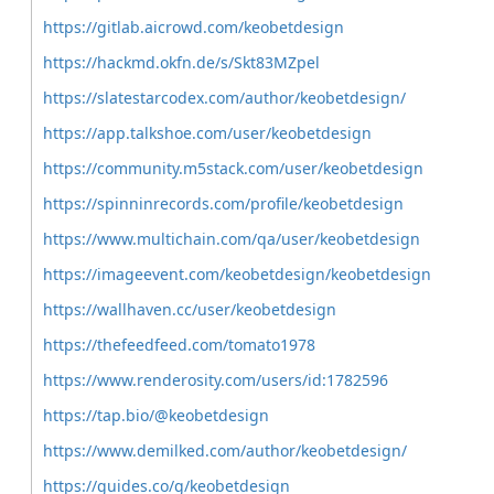
https://gitlab.aicrowd.com/keobetdesign
https://hackmd.okfn.de/s/Skt83MZpel
https://slatestarcodex.com/author/keobetdesign/
https://app.talkshoe.com/user/keobetdesign
https://community.m5stack.com/user/keobetdesign
https://spinninrecords.com/profile/keobetdesign
https://www.multichain.com/qa/user/keobetdesign
https://imageevent.com/keobetdesign/keobetdesign
https://wallhaven.cc/user/keobetdesign
https://thefeedfeed.com/tomato1978
https://www.renderosity.com/users/id:1782596
https://tap.bio/@keobetdesign
https://www.demilked.com/author/keobetdesign/
https://guides.co/g/keobetdesign