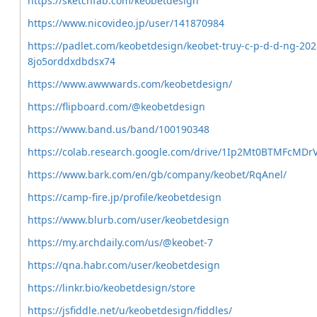
https://sketchfab.com/keobetdesign
https://www.nicovideo.jp/user/141870984
https://padlet.com/keobetdesign/keobet-truy-c-p-d-d-ng-202
8jo5orddxdbdsx74
https://www.awwwards.com/keobetdesign/
https://flipboard.com/@keobetdesign
https://www.band.us/band/100190348
https://colab.research.google.com/drive/1Ip2Mt0BTMFcMDr
https://www.bark.com/en/gb/company/keobet/RqAnel/
https://camp-fire.jp/profile/keobetdesign
https://www.blurb.com/user/keobetdesign
https://my.archdaily.com/us/@keobet-7
https://qna.habr.com/user/keobetdesign
https://linkr.bio/keobetdesign/store
https://jsfiddle.net/u/keobetdesign/fiddles/