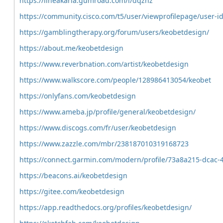
https://lineakaria.gumroad.com/l/dqzhz
https://community.cisco.com/t5/user/viewprofilepage/user-i
https://gamblingtherapy.org/forum/users/keobetdesign/
https://about.me/keobetdesign
https://www.reverbnation.com/artist/keobetdesign
https://www.walkscore.com/people/128986413054/keobet
https://onlyfans.com/keobetdesign
https://www.ameba.jp/profile/general/keobetdesign/
https://www.discogs.com/fr/user/keobetdesign
https://www.zazzle.com/mbr/238187010319168723
https://connect.garmin.com/modern/profile/73a8a215-dcac-
https://beacons.ai/keobetdesign
https://gitee.com/keobetdesign
https://app.readthedocs.org/profiles/keobetdesign/