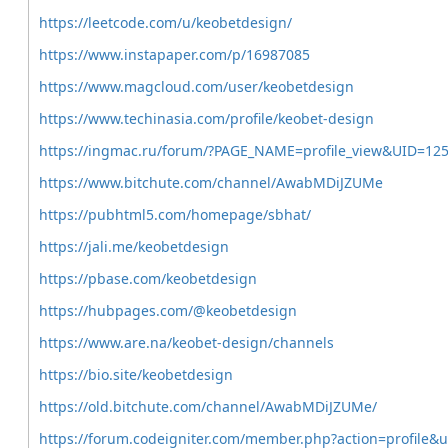
https://leetcode.com/u/keobetdesign/
https://www.instapaper.com/p/16987085
https://www.magcloud.com/user/keobetdesign
https://www.techinasia.com/profile/keobet-design
https://ingmac.ru/forum/?PAGE_NAME=profile_view&UID=12
https://www.bitchute.com/channel/AwabMDiJZUMe
https://pubhtml5.com/homepage/sbhat/
https://jali.me/keobetdesign
https://pbase.com/keobetdesign
https://hubpages.com/@keobetdesign
https://www.are.na/keobet-design/channels
https://bio.site/keobetdesign
https://old.bitchute.com/channel/AwabMDiJZUMe/
https://forum.codeigniter.com/member.php?action=profile&