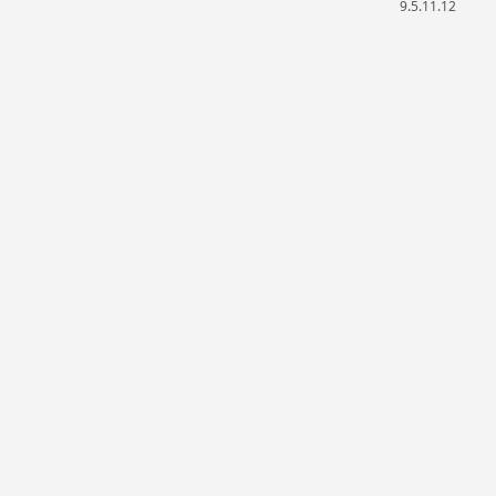
9.5.11.12