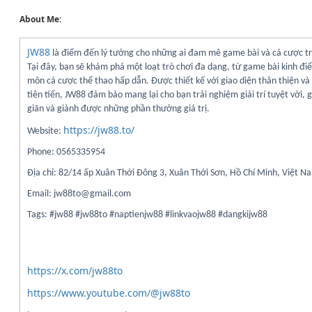
About Me:
JW88
là điểm đến lý tưởng cho những ai đam mê game bài và cá cược tr
Tại đây, bạn sẽ khám phá một loạt trò chơi đa dạng, từ game bài kinh đi
môn cá cược thể thao hấp dẫn. Được thiết kế với giao diện thân thiện v
tiên tiến, JW88 đảm bảo mang lại cho bạn trải nghiệm giải trí tuyệt vời, 
giãn và giành được những phần thưởng giá trị.
https://jw88.to/
Website:
Phone: 0565335954
Địa chỉ: 82/14 ấp Xuân Thới Đông 3, Xuân Thới Sơn, Hồ Chí Minh, Việt N
Email: jw88to@gmail.com
Tags: #jw88 #jw88to #naptienjw88 #linkvaojw88 #dangkijw88
https://x.com/jw88to
https://www.youtube.com/@jw88to