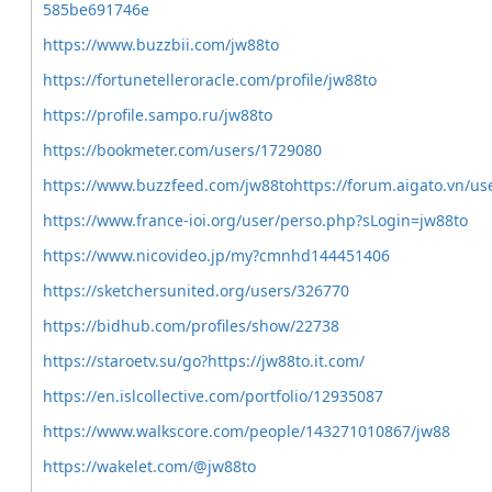
585be691746e
https://www.buzzbii.com/jw88to
https://fortunetelleroracle.com/profile/jw88to
https://profile.sampo.ru/jw88to
https://bookmeter.com/users/1729080
https://www.buzzfeed.com/jw88tohttps://forum.aigato.vn/us
https://www.france-ioi.org/user/perso.php?sLogin=jw88to
https://www.nicovideo.jp/my?cmnhd144451406
https://sketchersunited.org/users/326770
https://bidhub.com/profiles/show/22738
https://staroetv.su/go?https://jw88to.it.com/
https://en.islcollective.com/portfolio/12935087
https://www.walkscore.com/people/143271010867/jw88
https://wakelet.com/@jw88to