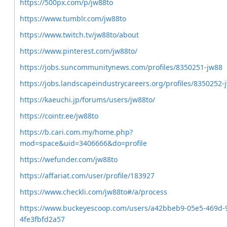
https://500px.com/p/jw88to
https://www.tumblr.com/jw88to
https://www.twitch.tv/jw88to/about
https://www.pinterest.com/jw88to/
https://jobs.suncommunitynews.com/profiles/8350251-jw88
https://jobs.landscapeindustrycareers.org/profiles/8350252-
https://kaeuchi.jp/forums/users/jw88to/
https://cointr.ee/jw88to
https://b.cari.com.my/home.php?
mod=space&uid=3406666&do=profile
https://wefunder.com/jw88to
https://affariat.com/user/profile/183927
https://www.checkli.com/jw88to#/a/process
https://www.buckeyescoop.com/users/a42bbeb9-05e5-469d-
4fe3fbfd2a57