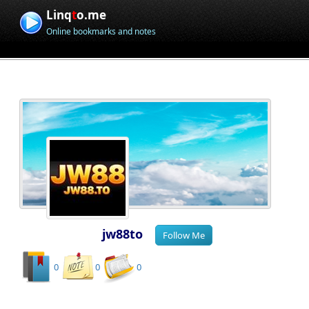
Linq
t
o.me
Online bookmarks and notes
jw88to
0
0
0