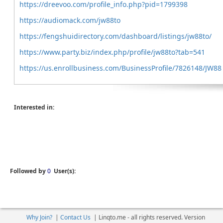
https://dreevoo.com/profile_info.php?pid=1799398
https://audiomack.com/jw88to
https://fengshuidirectory.com/dashboard/listings/jw88to/
https://www.party.biz/index.php/profile/jw88to?tab=541
https://us.enrollbusiness.com/BusinessProfile/7826148/JW88
Interested in:
Followed by
0
User(s):
Why Join?
|
Contact Us
|
Linqto.me - all rights reserved. Version