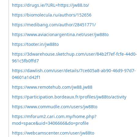
https://drugs.ie/?URL=https://jw88.to/
https://biomolecula.ru/authors/152656
https://medibang.com/author/28451771/
https://www.aviacionargentina.net/user/jw88to
https://tooter.in/jw88to
https://3dwarehouse.sketchup.com/user/84b2f7ef-fcfe-44d0
961c5fb0ffd7
https://dawlish.com/user/details/7ce605a8-ab90-46d9-97d7-
04601a1d42f1
https://www.remotehub.com/jw88.jw88
https://participation.bordeaux.fr/profiles/jw88to/activity
https://www.commudle.com/users/jw88to
https://mforum2.cari.com.my/home.php?
mod=space&uid=3406666&do=profile
https://webcamscenter.com/user/jw88to