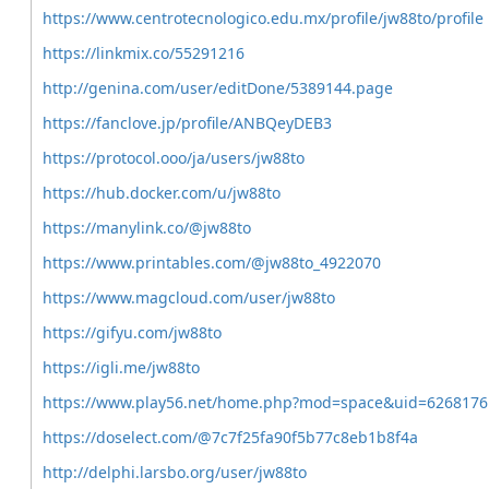
https://www.centrotecnologico.edu.mx/profile/jw88to/profile
https://linkmix.co/55291216
http://genina.com/user/editDone/5389144.page
https://fanclove.jp/profile/ANBQeyDEB3
https://protocol.ooo/ja/users/jw88to
https://hub.docker.com/u/jw88to
https://manylink.co/@jw88to
https://www.printables.com/@jw88to_4922070
https://www.magcloud.com/user/jw88to
https://gifyu.com/jw88to
https://igli.me/jw88to
https://www.play56.net/home.php?mod=space&uid=6268176
https://doselect.com/@7c7f25fa90f5b77c8eb1b8f4a
http://delphi.larsbo.org/user/jw88to