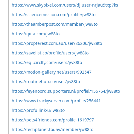
https://www.skypixel.com/users/djiuser-nrjau5txp7ks
https://sciencemission.com/profile/jw88to
https://theamberpost.com/member/jw88to
https://qiita.com/jw88to
https://propterest.com.au/user/86206/jw88to
https://savelist.co/profile/users/jw88to
https://egl.circlly.com/users/jw88to
https://motion-gallery.net/users/992547
https://routinehub.co/user/jw88to
https://feyenoord.supporters.nl/profiel/155764/jw88to
https://www.trackyserver.com/profile/256441
https://profu.link/u/jw88to
https://pets4friends.com/profile-1619797
https://techplanet.today/member/jw88to