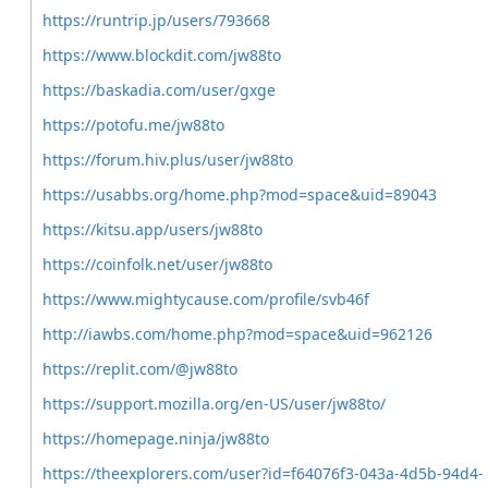
https://runtrip.jp/users/793668
https://www.blockdit.com/jw88to
https://baskadia.com/user/gxge
https://potofu.me/jw88to
https://forum.hiv.plus/user/jw88to
https://usabbs.org/home.php?mod=space&uid=89043
https://kitsu.app/users/jw88to
https://coinfolk.net/user/jw88to
https://www.mightycause.com/profile/svb46f
http://iawbs.com/home.php?mod=space&uid=962126
https://replit.com/@jw88to
https://support.mozilla.org/en-US/user/jw88to/
https://homepage.ninja/jw88to
https://theexplorers.com/user?id=f64076f3-043a-4d5b-94d4-