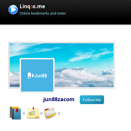
Linq
t
o.me
Online bookmarks and notes
jun88zacom
0
0
0