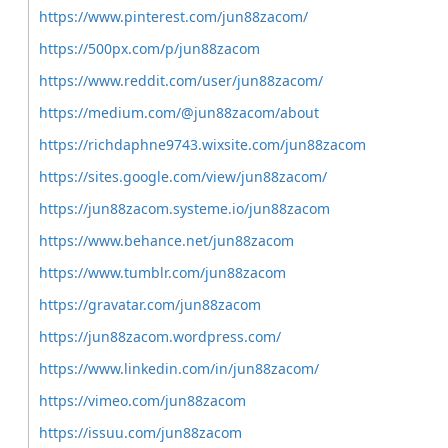
https://www.pinterest.com/jun88zacom/
https://500px.com/p/jun88zacom
https://www.reddit.com/user/jun88zacom/
https://medium.com/@jun88zacom/about
https://richdaphne9743.wixsite.com/jun88zacom
https://sites.google.com/view/jun88zacom/
https://jun88zacom.systeme.io/jun88zacom
https://www.behance.net/jun88zacom
https://www.tumblr.com/jun88zacom
https://gravatar.com/jun88zacom
https://jun88zacom.wordpress.com/
https://www.linkedin.com/in/jun88zacom/
https://vimeo.com/jun88zacom
https://issuu.com/jun88zacom