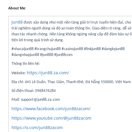
About Me:
Jun88
được xây dựng như một nền tảng giải trí trực tuyến hiện đại, chú
trải nghiệm người dùng và độ an toàn thông tin. Giao diện rõ ràng, dễ sử
thao tác nhanh chóng. Nền tảng không ngừng nâng cấp để đảm bảo sự ổ
tiện lợi trong quá trình sử dụng.
#nhacaijun88 #trangchujun88 #casinojun88 #linkjun88 #dangkyjun88
#dangnhapjun88 #jun888 #jun88com
Thông tin liên hệ:
https://jun88.za.com/
Website:
Địa chỉ: 441 Lê Duẩn, Thạc Gián, Thanh Khê, Đà Nẵng 550000, Việt Nam
Số điện thoại: 0968476284
Mail: support@jun88.za.com
https://www.facebook.com/jun88zacom/
https://www.youtube.com/@jun88zacom
https://x.com/jun88zacom