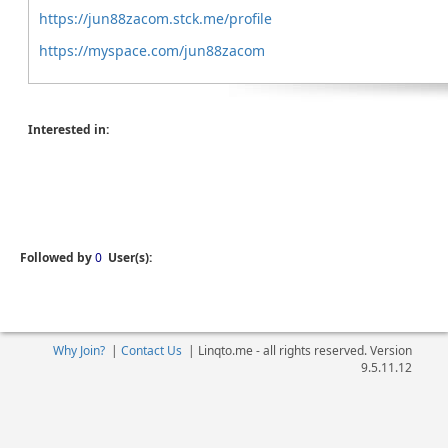
https://jun88zacom.stck.me/profile
https://myspace.com/jun88zacom
Interested in:
Followed by
0
User(s):
Why Join?
|
Contact Us
|
Linqto.me - all rights reserved. Version
9.5.11.12