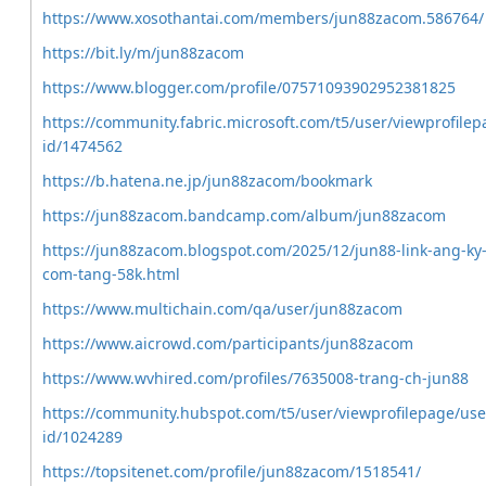
https://www.xosothantai.com/members/jun88zacom.586764/
https://bit.ly/m/jun88zacom
https://www.blogger.com/profile/07571093902952381825
https://community.fabric.microsoft.com/t5/user/viewprofilep
id/1474562
https://b.hatena.ne.jp/jun88zacom/bookmark
https://jun88zacom.bandcamp.com/album/jun88zacom
https://jun88zacom.blogspot.com/2025/12/jun88-link-ang-ky
com-tang-58k.html
https://www.multichain.com/qa/user/jun88zacom
https://www.aicrowd.com/participants/jun88zacom
https://www.wvhired.com/profiles/7635008-trang-ch-jun88
https://community.hubspot.com/t5/user/viewprofilepage/use
id/1024289
https://topsitenet.com/profile/jun88zacom/1518541/