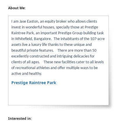
About Me:
I am Jase Easton, an equity broker who allows clients
invest in wonderful houses, specially those at Prestige
Raintree Park, an important Prestige Group building task
in Whitefield, Bangalore. The inhabitants of the 107-acre
assets live a luxury life thanks to these unique and
beautiful private features. There are more than 50
excellently constructed and intriguing delicacies for
clients of all ages. These new facilities cater to all levels
of recreational athletes and offer multiple ways to be
active and healthy.
Prestige Raintree Park
Interested in: