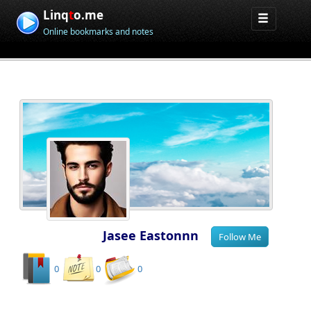
Linq
t
o.me
Online bookmarks and notes
Jasee Eastonnn
0
0
0