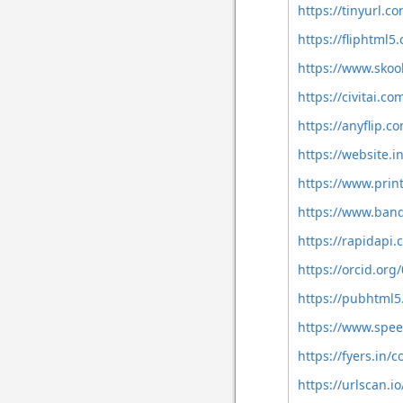
https://tinyurl.
https://fliphtml
https://www.sko
https://civitai.c
https://anyflip
https://website.
https://www.pri
https://www.ban
https://rapidapi
https://orcid.or
https://pubhtml
https://www.spe
https://fyers.i
https://urlscan.