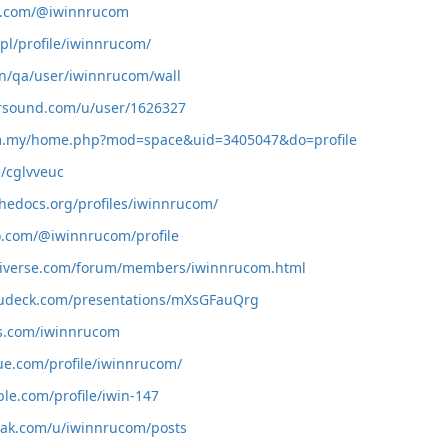
e.com/@iwinnrucom
.pl/profile/iwinnrucom/
.in/qa/user/iwinnrucom/wall
rsound.com/u/user/1626327
com.my/home.php?mod=space&uid=3405047&do=profile
e/cglvveuc
thedocs.org/profiles/iwinnrucom/
o.com/@iwinnrucom/profile
niverse.com/forum/members/iwinnrucom.html
kudeck.com/presentations/mXsGFauQrg
es.com/iwinnrucom
tue.com/profile/iwinnrucom/
ble.com/profile/iwin-147
yak.com/u/iwinnrucom/posts