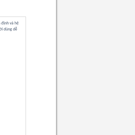
n định và hệ
ời dùng dễ