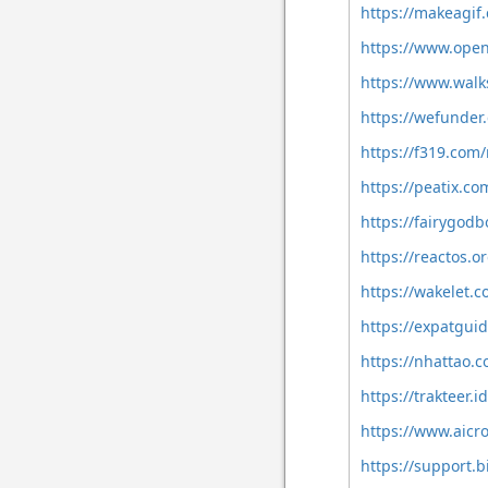
https://makeagif
https://www.ope
https://www.wal
https://wefunde
https://f319.co
https://peatix.c
https://fairygod
https://reactos
https://wakelet
https://expatgui
https://nhattao
https://trakteer.
https://www.aicr
https://support.