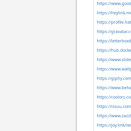
https://www.goo
https://heylink.
https://profile.h
https://gravatar
https://letterbo
https://hub.dock
https://www.sli
https://www.wat
https://giphy.co
https://www.beh
https://coolors.
https://issuu.co
https://www.zaz
https://joy.link/