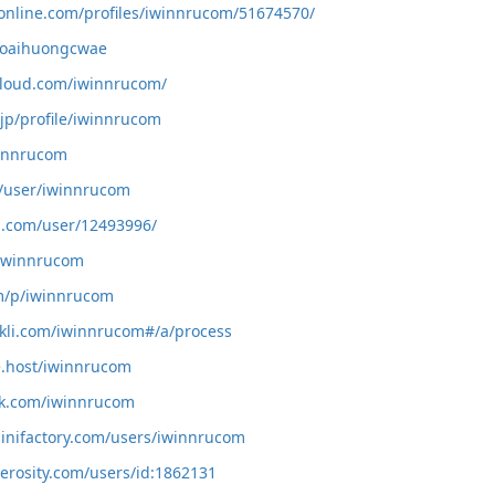
online.com/profiles/iwinnrucom/51674570/
/hoaihuongcwae
cloud.com/iwinnrucom/
.jp/profile/iwinnrucom
winnrucom
m/user/iwinnrucom
s.com/user/12493996/
p/iwinnrucom
om/p/iwinnrucom
kli.com/iwinnrucom#/a/process
e.host/iwinnrucom
ck.com/iwinnrucom
inifactory.com/users/iwinnrucom
erosity.com/users/id:1862131