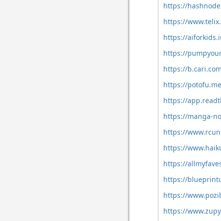
https://hashnod
https://www.telix
https://aiforkids
https://pumpyou
https://b.cari.
https://potofu.m
https://app.read
https://manga-n
https://www.rcu
https://www.hai
https://allmyfav
https://blueprin
https://www.pozi
https://www.zup