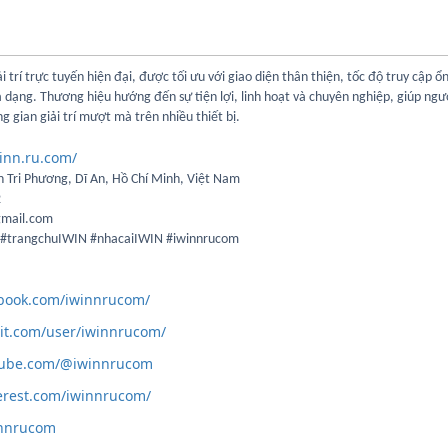
i trí trực tuyến hiện đại, được tối ưu với giao diện thân thiện, tốc độ truy cập ổ
 dạng. Thương hiệu hướng đến sự tiện lợi, linh hoạt và chuyên nghiệp, giúp ngư
 gian giải trí mượt mà trên nhiều thiết bị.
winn.ru.com/
n Tri Phương, Dĩ An, Hồ Chí Minh, Việt Nam
2
gmail.com
 #trangchuIWIN #nhacaiIWIN #iwinnrucom
ebook.com/iwinnrucom/
it.com/user/iwinnrucom/
tube.com/@iwinnrucom
erest.com/iwinnrucom/
innrucom