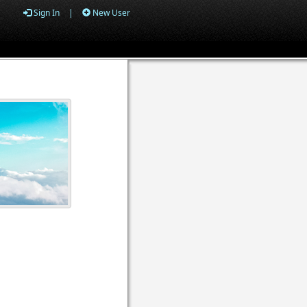
Sign In
|
New User