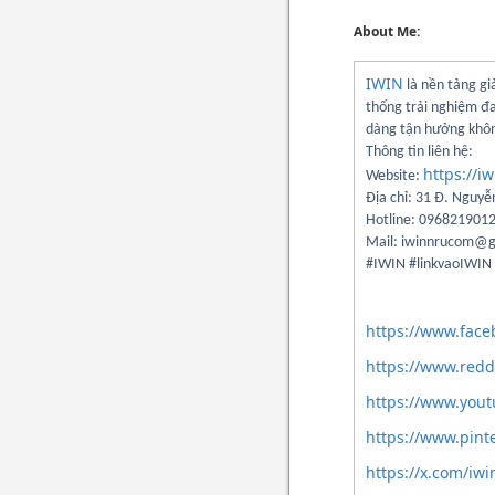
About Me:
IWIN
là nền tảng giả
thống trải nghiệm đa
dàng tận hưởng không
Thông tin liên hệ:
https://i
Website:
Địa chỉ: 31 Đ. Nguyễ
Hotline: 096821901
Mail: iwinnrucom@
#IWIN #linkvaoIWIN
https://www.fac
https://www.redd
https://www.you
https://www.pint
https://x.com/iw