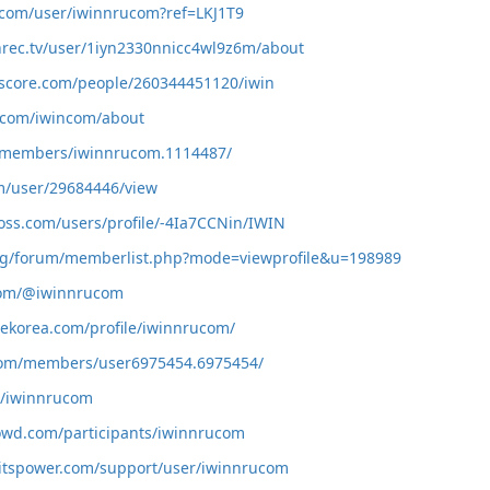
.com/user/iwinnrucom?ref=LKJ1T9
nrec.tv/user/1iyn2330nnicc4wl9z6m/about
kscore.com/people/260344451120/iwin
r.com/iwincom/about
m/members/iwinnrucom.1114487/
om/user/29684446/view
boss.com/users/profile/-4Ia7CCNin/IWIN
.org/forum/memberlist.php?mode=viewprofile&u=198989
.com/@iwinnrucom
dekorea.com/profile/iwinnrucom/
.com/members/user6975454.6975454/
id/iwinnrucom
owd.com/participants/iwinnrucom
bitspower.com/support/user/iwinnrucom