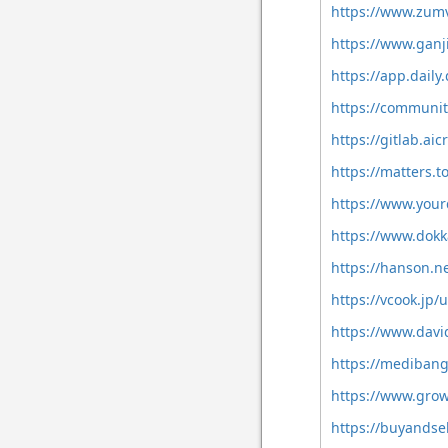
https://www.zum
https://www.gan
https://app.dail
https://communi
https://gitlab.a
https://matters.
https://www.your
https://www.dokk
https://hanson.n
https://vcook.jp/
https://www.davi
https://mediban
https://www.grow
https://buyandse