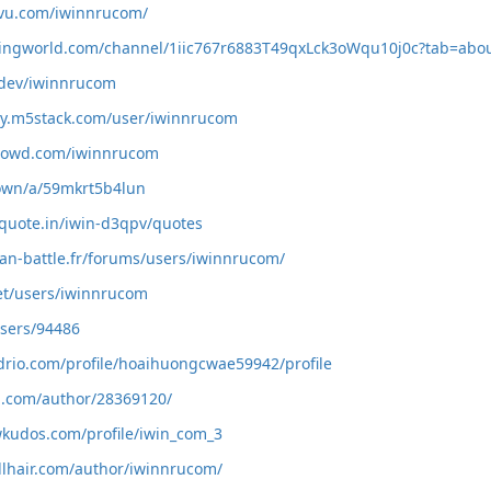
vu.com/iwinnrucom/
jingworld.com/channel/1iic767r6883T49qxLck3oWqu10j0c?tab=abo
y.dev/iwinnrucom
ty.m5stack.com/user/iwinnrucom
icrowd.com/iwinnrucom
town/a/59mkrt5b4lun
quote.in/iwin-d3qpv/quotes
an-battle.fr/forums/users/iwinnrucom/
et/users/iwinnrucom
users/94486
drio.com/profile/hoaihuongcwae59942/profile
g.com/author/28369120/
kudos.com/profile/iwin_com_3
llhair.com/author/iwinnrucom/