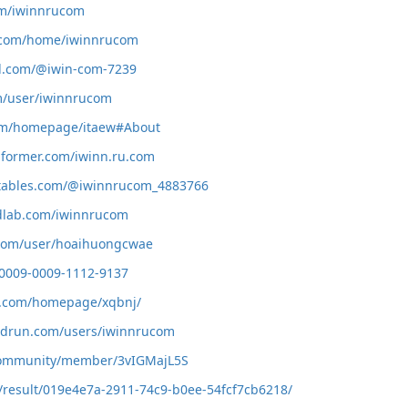
com/iwinnrucom
5.com/home/iwinnrucom
ol.com/@iwin-com-7239
om/user/iwinnrucom
.com/homepage/itaew#About
informer.com/iwinn.ru.com
ntables.com/@iwinnrucom_4883766
dlab.com/iwinnrucom
.com/user/hoaihuongcwae
g/0009-0009-1112-9137
5.com/homepage/xqbnj/
edrun.com/users/iwinnrucom
n/community/member/3vIGMajL5S
io/result/019e4e7a-2911-74c9-b0ee-54fcf7cb6218/