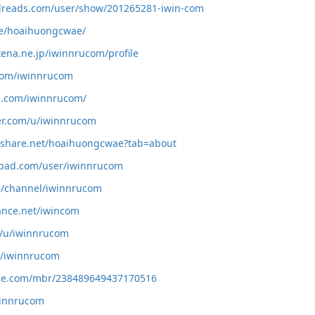
dreads.com/user/show/201265281-iwin-com
me/hoaihuongcwae/
atena.ne.jp/iwinnrucom/profile
.com/iwinnrucom
xd.com/iwinnrucom/
er.com/u/iwinnrucom
deshare.net/hoaihuongcwae?tab=about
tpad.com/user/iwinnrucom
m/channel/iwinnrucom
ance.net/iwincom
co/u/iwinnrucom
m/iwinnrucom
zle.com/mbr/238489649437170516
iwinnrucom