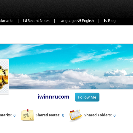
|
|
|
okmarks
Recent Notes
Language:
English
Blog
iwinnrucom
kmarks:
0
Shared Notes:
0
Shared Folders:
0