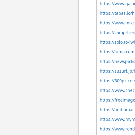
https://www.gaia
https://tapas.io
https://www.mix
https://camp-fire
https://solo.to/i
https://luma.co
https://newspick
https://suzuri.j
https://500px.c
https://www.chec
https://freeimag
https://audioma
https://www.mym
https://www.rend