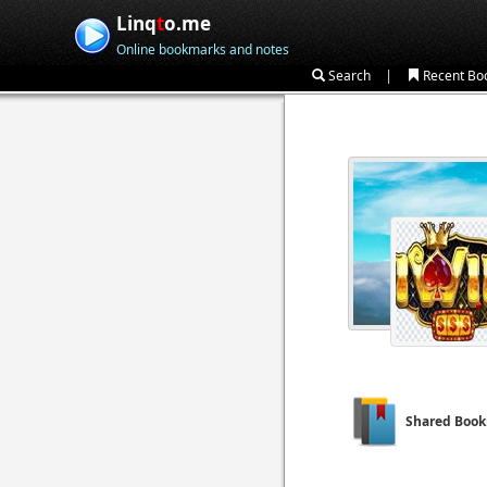
Linq
t
o.me
Online bookmarks and notes
|
Search
Recent Bo
Shared Boo