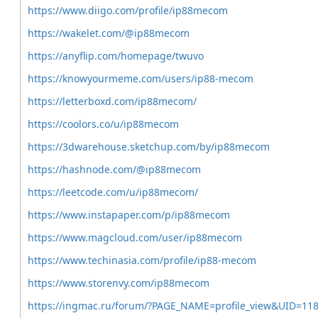
https://www.diigo.com/profile/ip88mecom
https://wakelet.com/@ip88mecom
https://anyflip.com/homepage/twuvo
https://knowyourmeme.com/users/ip88-mecom
https://letterboxd.com/ip88mecom/
https://coolors.co/u/ip88mecom
https://3dwarehouse.sketchup.com/by/ip88mecom
https://hashnode.com/@ip88mecom
https://leetcode.com/u/ip88mecom/
https://www.instapaper.com/p/ip88mecom
https://www.magcloud.com/user/ip88mecom
https://www.techinasia.com/profile/ip88-mecom
https://www.storenvy.com/ip88mecom
https://ingmac.ru/forum/?PAGE_NAME=profile_view&UID=11