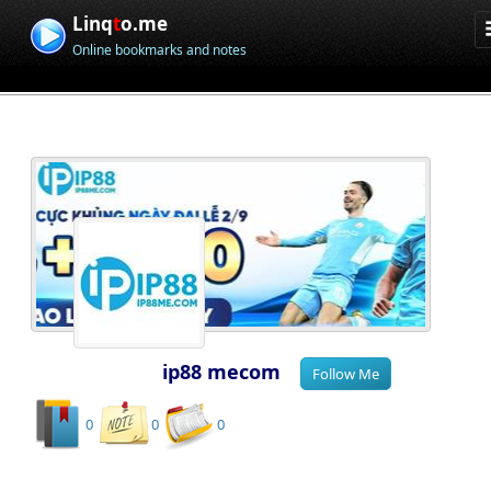
Linq
t
o.me
Online bookmarks and notes
ip88 mecom
0
0
0