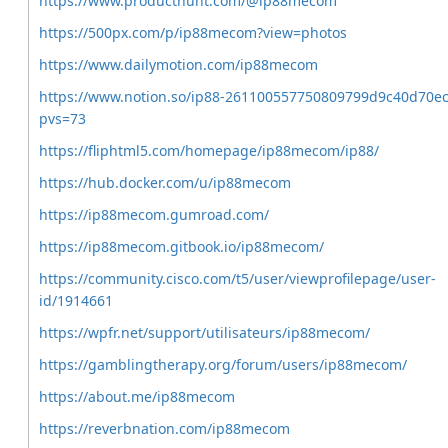
https://www.producthunt.com/@ip88mecom
https://500px.com/p/ip88mecom?view=photos
https://www.dailymotion.com/ip88mecom
https://www.notion.so/ip88-261100557750809799d9c40d70e
pvs=73
https://fliphtml5.com/homepage/ip88mecom/ip88/
https://hub.docker.com/u/ip88mecom
https://ip88mecom.gumroad.com/
https://ip88mecom.gitbook.io/ip88mecom/
https://community.cisco.com/t5/user/viewprofilepage/user-
id/1914661
https://wpfr.net/support/utilisateurs/ip88mecom/
https://gamblingtherapy.org/forum/users/ip88mecom/
https://about.me/ip88mecom
https://reverbnation.com/ip88mecom