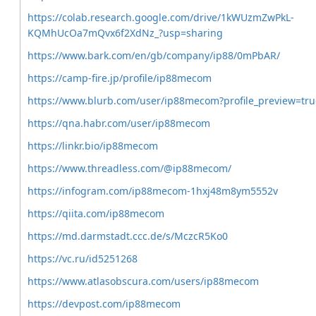
https://colab.research.google.com/drive/1kWUzmZwPkL-
KQMhUcOa7mQvx6f2XdNz_?usp=sharing
https://www.bark.com/en/gb/company/ip88/0mPbAR/
https://camp-fire.jp/profile/ip88mecom
https://www.blurb.com/user/ip88mecom?profile_preview=tru
https://qna.habr.com/user/ip88mecom
https://linkr.bio/ip88mecom
https://www.threadless.com/@ip88mecom/
https://infogram.com/ip88mecom-1hxj48m8ym5552v
https://qiita.com/ip88mecom
https://md.darmstadt.ccc.de/s/MczcR5Ko0
https://vc.ru/id5251268
https://www.atlasobscura.com/users/ip88mecom
https://devpost.com/ip88mecom