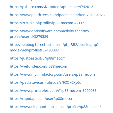
https://pxhere.com/vi/photographer-me/4742012
https://www.pearltrees.com/ip88mecom/item734984023
https://zrzutka.pl/profile/ip88-mecom-421160
https://www.dnnsoftware.com/activity-feed/my-
profile/userid/3279589
http://belobog1.freehostia.com/phpBB2/profile.php?
mode=viewprofile&u=193087
https://justpaste.it/u/ip88mecom
https://wefunder.com/ip88mecom
https://www.myminifactory.com/users/ip88mecom
https://pad.stuve.uni-ulm.de/s/9ZQk0Xy6u
https://www.printables.com/@ip88mecom_3600038
https://rapidapi.com/user/ip88mecom
https://www.elephantjournal.com/profile/ip88mecom/