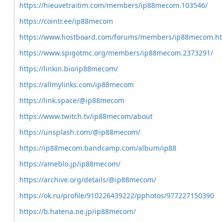
https://hieuvetraitim.com/members/ip88mecom.103546/
https://cointr.ee/ip88mecom
https://www.hostboard.com/forums/members/ip88mecom.h
https://www.spigotmc.org/members/ip88mecom.2373291/
https://linkin.bio/ip88mecom/
https://allmylinks.com/ip88mecom
https://link.space/@ip88mecom
https://www.twitch.tv/ip88mecom/about
https://unsplash.com/@ip88mecom/
https://ip88mecom.bandcamp.com/album/ip88
https://ameblo.jp/ip88mecom/
https://archive.org/details/@ip88mecom/
https://ok.ru/profile/910226439222/pphotos/977227150390
https://b.hatena.ne.jp/ip88mecom/