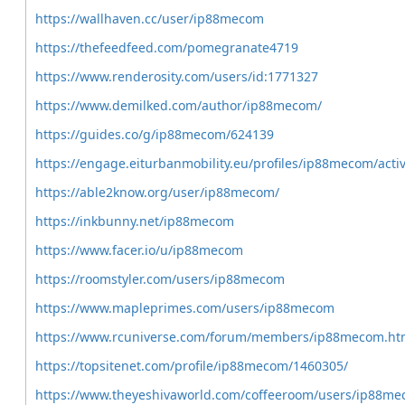
https://wallhaven.cc/user/ip88mecom
https://thefeedfeed.com/pomegranate4719
https://www.renderosity.com/users/id:1771327
https://www.demilked.com/author/ip88mecom/
https://guides.co/g/ip88mecom/624139
https://engage.eiturbanmobility.eu/profiles/ip88mecom/activ
https://able2know.org/user/ip88mecom/
https://inkbunny.net/ip88mecom
https://www.facer.io/u/ip88mecom
https://roomstyler.com/users/ip88mecom
https://www.mapleprimes.com/users/ip88mecom
https://www.rcuniverse.com/forum/members/ip88mecom.ht
https://topsitenet.com/profile/ip88mecom/1460305/
https://www.theyeshivaworld.com/coffeeroom/users/ip88m