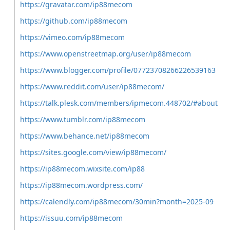
https://gravatar.com/ip88mecom
https://github.com/ip88mecom
https://vimeo.com/ip88mecom
https://www.openstreetmap.org/user/ip88mecom
https://www.blogger.com/profile/07723708266226539163
https://www.reddit.com/user/ip88mecom/
https://talk.plesk.com/members/ipmecom.448702/#about
https://www.tumblr.com/ip88mecom
https://www.behance.net/ip88mecom
https://sites.google.com/view/ip88mecom/
https://ip88mecom.wixsite.com/ip88
https://ip88mecom.wordpress.com/
https://calendly.com/ip88mecom/30min?month=2025-09
https://issuu.com/ip88mecom