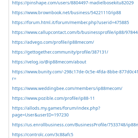
https://pinshape.com/users/8804497-madielbosekitu82029
https://www.brownbook.net/business/54221110/ip88
https://forum.html.it/forum/member.php?userid=475885
https://www.callupcontact.com/b/businessprofile/ip88/9784
https://advego.com/profile/ip88mecom/
https://gettogether.community/profile/387131/
https://velog.io/@ip88mecom/about
https://www.bunity.com/-298c17de-0c5e-4fda-8bbe-877d0c4
r=
https://www.weddingbee.com/members/ip88mecom/
https://www.pozible.com/profile/ip88-11
https://allods.my.games/forum/index.php?
page=User&userID=197230
https://us.enrollbusiness.com/BusinessProfile/7533748/ip8
https://controlc.com/3c88afc5