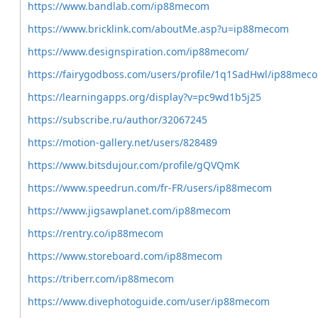
https://www.bandlab.com/ip88mecom
https://www.bricklink.com/aboutMe.asp?u=ip88mecom
https://www.designspiration.com/ip88mecom/
https://fairygodboss.com/users/profile/1q1SadHwl/ip88mec
https://learningapps.org/display?v=pc9wd1b5j25
https://subscribe.ru/author/32067245
https://motion-gallery.net/users/828489
https://www.bitsdujour.com/profile/gQVQmK
https://www.speedrun.com/fr-FR/users/ip88mecom
https://www.jigsawplanet.com/ip88mecom
https://rentry.co/ip88mecom
https://www.storeboard.com/ip88mecom
https://triberr.com/ip88mecom
https://www.divephotoguide.com/user/ip88mecom