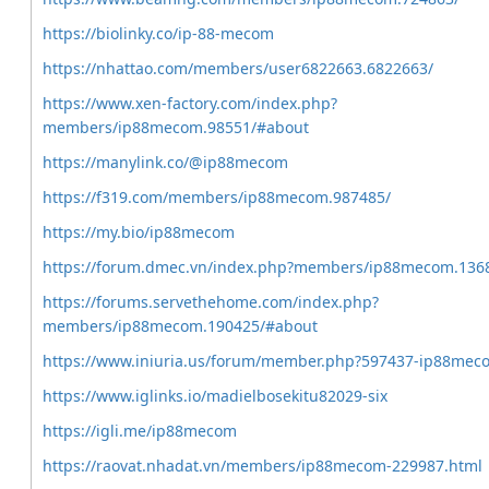
https://biolinky.co/ip-88-mecom
https://nhattao.com/members/user6822663.6822663/
https://www.xen-factory.com/index.php?
members/ip88mecom.98551/#about
https://manylink.co/@ip88mecom
https://f319.com/members/ip88mecom.987485/
https://my.bio/ip88mecom
https://forum.dmec.vn/index.php?members/ip88mecom.136
https://forums.servethehome.com/index.php?
members/ip88mecom.190425/#about
https://www.iniuria.us/forum/member.php?597437-ip88mec
https://www.iglinks.io/madielbosekitu82029-six
https://igli.me/ip88mecom
https://raovat.nhadat.vn/members/ip88mecom-229987.html