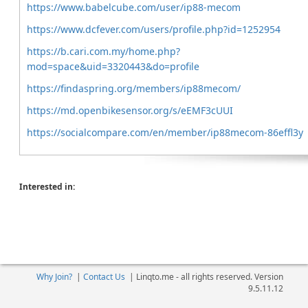
https://www.babelcube.com/user/ip88-mecom
https://www.dcfever.com/users/profile.php?id=1252954
https://b.cari.com.my/home.php?
mod=space&uid=3320443&do=profile
https://findaspring.org/members/ip88mecom/
https://md.openbikesensor.org/s/eEMF3cUUI
https://socialcompare.com/en/member/ip88mecom-86effl3y
Interested in:
Why Join?
|
Contact Us
|
Linqto.me - all rights reserved. Version
9.5.11.12