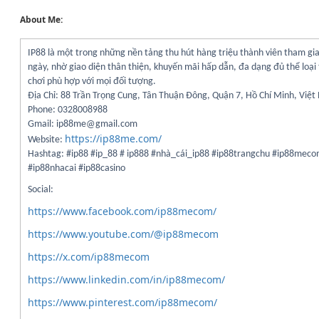
About Me:
IP88 là một trong những nền tảng thu hút hàng triệu thành viên tham gi
ngày, nhờ giao diện thân thiện, khuyến mãi hấp dẫn, đa dạng đủ thể loại 
chơi phù hợp với mọi đối tượng.
Địa Chỉ: 88 Trần Trọng Cung, Tân Thuận Đông, Quận 7, Hồ Chí Minh, Việ
Phone: 0328008988
Gmail: ip88me@gmail.com
https://ip88me.com/
Website:
Hashtag: #ip88 #ip_88 # ip888 #nhà_cái_ip88 #ip88trangchu #ip88mec
#ip88nhacai #ip88casino
Social:
https://www.facebook.com/ip88mecom/
https://www.youtube.com/@ip88mecom
https://x.com/ip88mecom
https://www.linkedin.com/in/ip88mecom/
https://www.pinterest.com/ip88mecom/