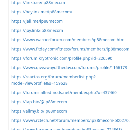
https://linktr.ee/ip88mecom
https://heylink.me/ip88mecom/
https://jali.me/ip88mecom
https://joy.link/ip88mecom
https://www.warriorforum.com/members/ip88mecom.html
https://www.fitday.com/fitness/forums/members/ip88mecom
https://forum.kryptronic.com/profile.php?id=226590
https://www.giveawayoftheday.com/forums/profile/1166173
https://reactos.org/forum/memberlist.php?
mode=viewprofile&u=159628
https://forums.alliedmods.net/member.php?u=437460
https://tap.bio/@ip88mecom
https://allmy.bio/ip88mecom
https://www.rctech.net/forum/members/ip88mecom-500270.
https://www.beamng.com/members/ip88mecom.724863/