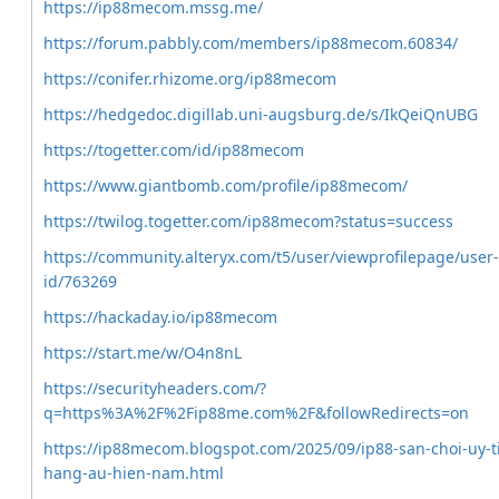
https://ip88mecom.mssg.me/
https://forum.pabbly.com/members/ip88mecom.60834/
https://conifer.rhizome.org/ip88mecom
https://hedgedoc.digillab.uni-augsburg.de/s/IkQeiQnUBG
https://togetter.com/id/ip88mecom
https://www.giantbomb.com/profile/ip88mecom/
https://twilog.togetter.com/ip88mecom?status=success
https://community.alteryx.com/t5/user/viewprofilepage/user-
id/763269
https://hackaday.io/ip88mecom
https://start.me/w/O4n8nL
https://securityheaders.com/?
q=https%3A%2F%2Fip88me.com%2F&followRedirects=on
https://ip88mecom.blogspot.com/2025/09/ip88-san-choi-uy-t
hang-au-hien-nam.html