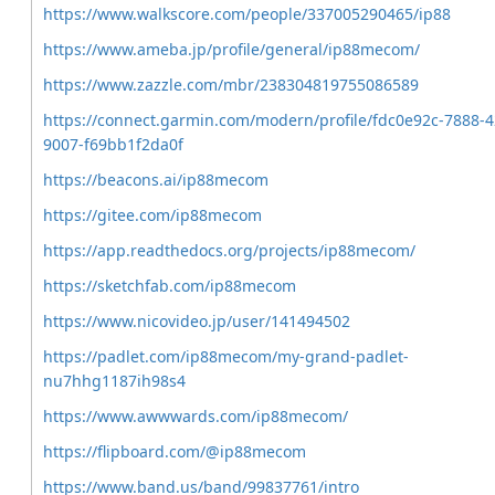
https://www.walkscore.com/people/337005290465/ip88
https://www.ameba.jp/profile/general/ip88mecom/
https://www.zazzle.com/mbr/238304819755086589
https://connect.garmin.com/modern/profile/fdc0e92c-7888-
9007-f69bb1f2da0f
https://beacons.ai/ip88mecom
https://gitee.com/ip88mecom
https://app.readthedocs.org/projects/ip88mecom/
https://sketchfab.com/ip88mecom
https://www.nicovideo.jp/user/141494502
https://padlet.com/ip88mecom/my-grand-padlet-
nu7hhg1187ih98s4
https://www.awwwards.com/ip88mecom/
https://flipboard.com/@ip88mecom
https://www.band.us/band/99837761/intro