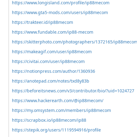
https://www.longisland.com/profile/ip88mecom
https://www.gta5-mods.com/users/ip88mecom
https://trakteer.id/ip88mecom
https://www.fundable.com/ip88-mecom
https://skitterphoto.com/photographers/1372165/ip88meco
https://makeagif.com/user/ip88mecom
https://civitai.com/user/ip88mecom
https://notionpress.com/author/1360936
https://anotepad.com/notes/txd8y83b
https://beforeitsnews.com/v3/contributor/bio/?uid=1024727
https://www.hackerearth.com/@ip88mecom/
https://my.omsystem.com/members/ip88mecom
https://scrapbox.io/ip88mecom/ip88
https://stepik.org/users/1119594916/profile