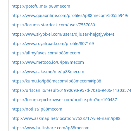
https://potofu.me/ip88mecom
https://www.gaiaonline.com/profiles/ip88mecom/50555949/
https://forums.stardock.com/user/7557080
https://www.skypixel.com/users/djiuser-hejgtjy9k44z
https://www.royalroad.com/profile/807169
https://allmyfaves.com/ip88mecom
https://www.metooo.io/u/ip88mecom
https://www.cake.me/me/ip88mecom
https://kumu.io/ip88mecom/ip88mecom#ip88
https://urlscan.io/result/01990693-957d-70ab-9406-11a0357
https://forum.epicbrowser.com/profile.php?id=100487
https://noti.st/ip88mecom
http://www.askmap.net/location/7528717/viet-nam/ip88
https://www.hulkshare.com/ip88mecom