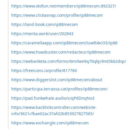
https://www.otofun.net/members/ip88mecom.892327/
https://www.clickasnap.com/profile/ip88mecom
https://land-book.com/ip88mecom
https://menta.work/user/202843
https://caramellaapp.com/ip88mecom/IuwRxkcOS/ip88
https://www.hoaxbuster.com/redacteur/ip88mecom
https://webanketa.com/forms/6mrkee9q70qkjc9n65k62dsp/
https://freeicons.io/profile/817760
https://www.diggerslist.com/ip88mecom/about
https://participa.terrassa.cat/profiles/ip88mecom/
https://pad.funkwhale.audio/s/qPdDnqNo3
https://www.backlinkcontroller.com/website-
info/3621cfbae02ac37afd2b853927827565/
https://www.exchangle.com/ip88mecom