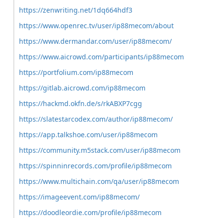
https://zenwriting.net/1dq664hdf3
https://www.openrec.tv/user/ip88mecom/about
https://www.dermandar.com/user/ip88mecom/
https://www.aicrowd.com/participants/ip88mecom
https://portfolium.com/ip88mecom
https://gitlab.aicrowd.com/ip88mecom
https://hackmd.okfn.de/s/rkABXP7cgg
https://slatestarcodex.com/author/ip88mecom/
https://app.talkshoe.com/user/ip88mecom
https://community.m5stack.com/user/ip88mecom
https://spinninrecords.com/profile/ip88mecom
https://www.multichain.com/qa/user/ip88mecom
https://imageevent.com/ip88mecom/
https://doodleordie.com/profile/ip88mecom