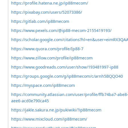
https://profile.hatena.ne.jp/ip88mecom/
https://pixabay.com/users/52073386/
https://gitlab.com/ip88mecom
https://www.pexels.com/@ip88-mecom-2155419193/
https://scholar.google.com/citations?hl=en&user=eimRX3QA
https://www.quora.com/profile/Ip88-7
https://www.zillow.com/profile/ip88mecom
https://www.goodreads.com/user/show/193481997-ip88
https://groups.google.com/g/ip88mecom/c/arnh5BQQO40
https://myspace.com/ip88mecom
https://community.atlassian.com/user/profile/ffb74ba7-abe8
aee6-acd0e790ca45
https://jakle.sakura.ne.jp/pukiwiki/?ip88mecom
https://www.mixcloud.com/ip88mecom/