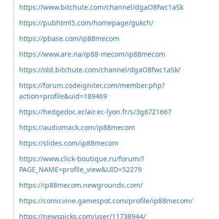
https://www.bitchute.com/channel/dgaO8fwc1aSk
https://pubhtml5.com/homepage/gukch/
https://pbase.com/ip88mecom
https://www.are.na/ip88-mecom/ip88mecom
https://old.bitchute.com/channel/dgaO8fwc1aSk/
https://forum.codeigniter.com/member.php?
action=profile&uid=189469
https://hedgedoc.eclair.ec-lyon.fr/s/3g67Z1667
https://audiomack.com/ip88mecom
https://slides.com/ip88mecom
https://www.click-boutique.ru/forum/?
PAGE_NAME=profile_view&UID=52279
https://ip88mecom.newgrounds.com/
https://comicvine.gamespot.com/profile/ip88mecom/
https://newspicks.com/user/11738944/