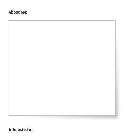
About Me:
Interested in: