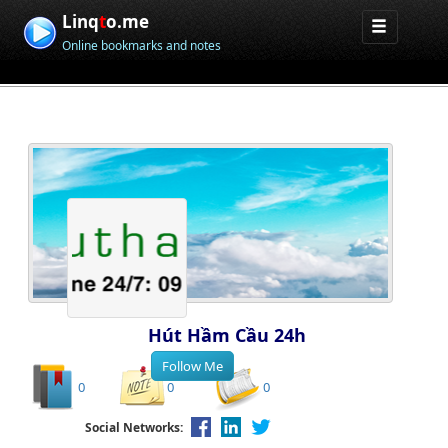
Linq
t
o.me
Online bookmarks and notes
Hút Hầm Cầu 24h
0
0
0
Social Networks: