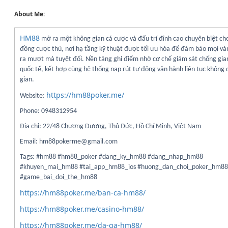
About Me:
HM88
mở ra một không gian cá cược và đấu trí đỉnh cao chuyên biệt ch
đồng cược thủ, nơi hạ tầng kỹ thuật được tối ưu hóa để đảm bảo mọi ván
ra mượt mà tuyệt đối. Nền tảng ghi điểm nhờ cơ chế giám sát chống gia
quốc tế, kết hợp cùng hệ thống nạp rút tự động vận hành liên tục không 
gian.
https://hm88poker.me/
Website:
Phone: 0948312954
Địa chỉ: 22/48 Chương Dương, Thủ Đức, Hồ Chí Minh, Việt Nam
Email: hm88pokerme@gmail.com
Tags: #hm88 #hm88_poker #dang_ky_hm88 #dang_nhap_hm88
#khuyen_mai_hm88 #tai_app_hm88_ios #huong_dan_choi_poker_hm88
#game_bai_doi_the_hm88
https://hm88poker.me/ban-ca-hm88/
https://hm88poker.me/casino-hm88/
https://hm88poker.me/da-ga-hm88/