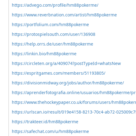
https://advego.com/profile/hm88pokerme/
https://www.reverbnation.com/artist/hm88pokerme
https://portfolium.com/hm88pokerme
https://protospielsouth.com/user/136908
https://help.orrs.de/user/hm88pokerme
https://linkin.bio/hm88pokerme
https://circleten.org/a/409074?postTypeId=whatsNew
https://espritgames.com/members/51193805/
https://divisionmidway.org/jobs/author/hm88pokerme/
https://aprenderfotografia.online/usuarios/hm88pokerme/pro
https://www.thehockeypaper.co.uk/forums/users/hm88poke
https://urlscan.io/result/019e4158-8213-70c4-ab72-025009c7
https://trakteer.id/hm88pokerme
https://safechat.com/u/hm88pokerme