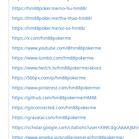
https://hm88poker.me/no-hu-hm88/
https://hm88poker.me/the-thao-hm88/
https://hm88poker.me/xo-so-hm88/
https://x.com/hm88pokerme
https://www.youtube.com/@hm88pokerme
https://www.tumblr.com/hm88pokerme
https://www.twitch.tv/hm88pokerme/about
https://500px.com/p/hm88pokerme
https://www.pinterest.com/hm88pokerme/
https://github.com/hm88pokerme/HM88
https://gitconnected.com/hm88pokerme
https://gravatar.com/hm88pokerme
https://scholar.google.com/citations?user=X99CdgcAAAAJ&h
https://www.ameba.jp/profile/general/hm88pokerme/