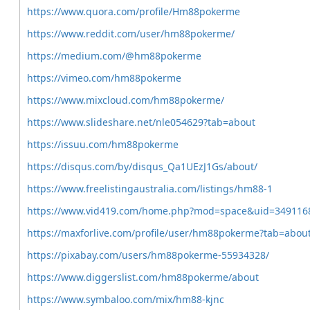
https://www.quora.com/profile/Hm88pokerme
https://www.reddit.com/user/hm88pokerme/
https://medium.com/@hm88pokerme
https://vimeo.com/hm88pokerme
https://www.mixcloud.com/hm88pokerme/
https://www.slideshare.net/nle054629?tab=about
https://issuu.com/hm88pokerme
https://disqus.com/by/disqus_Qa1UEzJ1Gs/about/
https://www.freelistingaustralia.com/listings/hm88-1
https://www.vid419.com/home.php?mod=space&uid=349116
https://maxforlive.com/profile/user/hm88pokerme?tab=abou
https://pixabay.com/users/hm88pokerme-55934328/
https://www.diggerslist.com/hm88pokerme/about
https://www.symbaloo.com/mix/hm88-kjnc