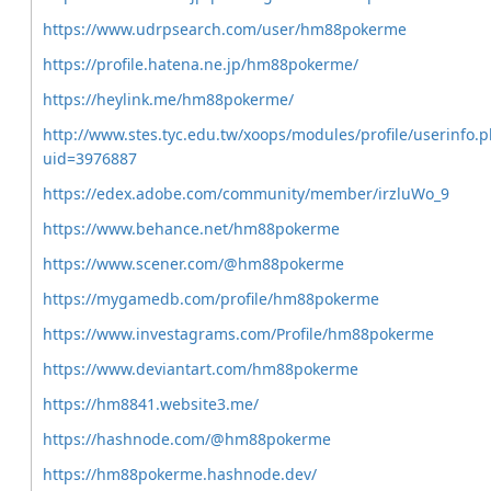
https://www.udrpsearch.com/user/hm88pokerme
https://profile.hatena.ne.jp/hm88pokerme/
https://heylink.me/hm88pokerme/
http://www.stes.tyc.edu.tw/xoops/modules/profile/userinfo.
uid=3976887
https://edex.adobe.com/community/member/irzluWo_9
https://www.behance.net/hm88pokerme
https://www.scener.com/@hm88pokerme
https://mygamedb.com/profile/hm88pokerme
https://www.investagrams.com/Profile/hm88pokerme
https://www.deviantart.com/hm88pokerme
https://hm8841.website3.me/
https://hashnode.com/@hm88pokerme
https://hm88pokerme.hashnode.dev/