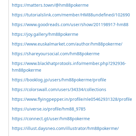
https://matters.town/@hm88pokerme
https://tutorialslink.com/member/HM88undefined/102690
https://www.goodreads.com/user/show/201198917-hm88
https://joy.gallery/hm88pokerme
https://www.euskalmarket.com/author/hm88pokerme/
https://shareyoursocial.com/hm88pokerme
https://www.blackhatprotools.info/member.php?292936-
hm88pokerme
https://booklog.jp/users/hm88pokerme/profile
https://colorswall.com/users/34334/collections
https://www.flyingpepper.in/profile/nle05462931328/profile
https://uiverse.io/profile/hm88_9785
https://connect.gt/user/hm88pokerme
https://illust.daysneo.com/illustrator/hm88pokerme/