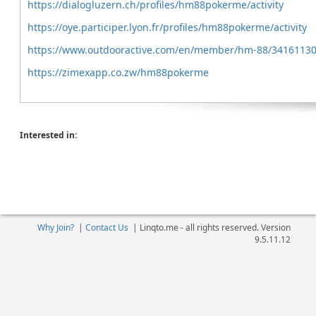
https://dialogluzern.ch/profiles/hm88pokerme/activity
https://oye.participer.lyon.fr/profiles/hm88pokerme/activity
https://www.outdooractive.com/en/member/hm-88/34161130
https://zimexapp.co.zw/hm88pokerme
Interested in:
Why Join?
|
Contact Us
|
Linqto.me - all rights reserved. Version
9.5.11.12