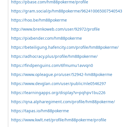
https://pbase.com/hm88pokerme/profile
https://gram.social/p/hm88pokerme/962410065007540543
https://hoo.be/hm88pokerme
http://www.brenkoweb.com/user/92972/profile
https://pixbender.com/hm88pokerme
https://beteiligung.hafencity.com/profile/hm88pokerme/
https://adhocracy.plus/profile/hm88pokerme/
https://findpenguins.com/6fmumu1avvqn0
https://www.opleague.pro/user/52942-hm88pokerme
https://www.devglan.com/user/public/nle0546297
https://learningapps.org/display?v=pqhpv1bu226
https://qna.alpharegiment.com/profile/hm88pokerme/
https://tapas.io/hm88pokerme
https://www.kwlt.net/profile/hm88pokerme/profile