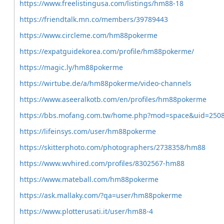
https://www.freelistingusa.com/listings/hm88-18
https://friendtalk.mn.co/members/39789443
https://www.circleme.com/hm88pokerme
https://expatguidekorea.com/profile/hm88pokerme/
https://magic.ly/hm88pokerme
https://wirtube.de/a/hm88pokerme/video-channels
https://www.aseeralkotb.com/en/profiles/hm88pokerme
https://bbs.mofang.com.tw/home.php?mod=space&uid=250
https://lifeinsys.com/user/hm88pokerme
https://skitterphoto.com/photographers/2738358/hm88
https://www.wvhired.com/profiles/8302567-hm88
https://www.mateball.com/hm88pokerme
https://ask.mallaky.com/?qa=user/hm88pokerme
https://www.plotterusati.it/user/hm88-4