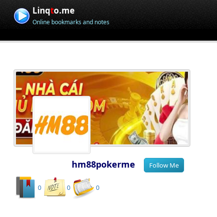
Linq
t
o.me
Online bookmarks and notes
hm88pokerme
0
0
0