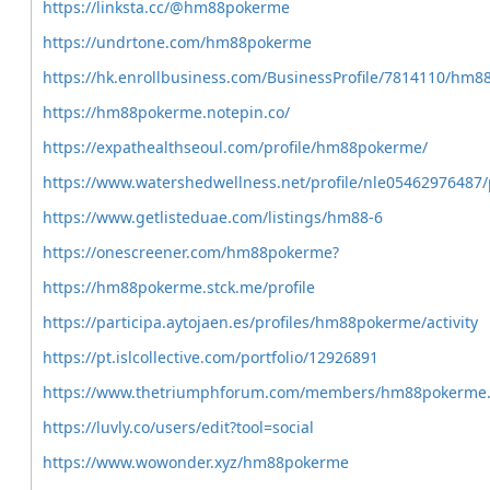
https://linksta.cc/@hm88pokerme
https://undrtone.com/hm88pokerme
https://hk.enrollbusiness.com/BusinessProfile/7814110/hm
https://hm88pokerme.notepin.co/
https://expathealthseoul.com/profile/hm88pokerme/
https://www.watershedwellness.net/profile/nle05462976487/p
https://www.getlisteduae.com/listings/hm88-6
https://onescreener.com/hm88pokerme?
https://hm88pokerme.stck.me/profile
https://participa.aytojaen.es/profiles/hm88pokerme/activity
https://pt.islcollective.com/portfolio/12926891
https://www.thetriumphforum.com/members/hm88pokerme.
https://luvly.co/users/edit?tool=social
https://www.wowonder.xyz/hm88pokerme