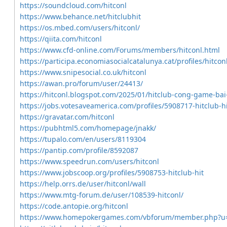
https://soundcloud.com/hitconl
https://www.behance.net/hitclubhit
https://os.mbed.com/users/hitconl/
https://qiita.com/hitconl
https://www.cfd-online.com/Forums/members/hitconl.html
https://participa.economiasocialcatalunya.cat/profiles/hitconl
https://www.snipesocial.co.uk/hitconl
https://awan.pro/forum/user/24413/
https://hitconl.blogspot.com/2025/01/hitclub-cong-game-bai
https://jobs.votesaveamerica.com/profiles/5908717-hitclub-h
https://gravatar.com/hitconl
https://pubhtml5.com/homepage/jnakk/
https://tupalo.com/en/users/8119304
https://pantip.com/profile/8592087
https://www.speedrun.com/users/hitconl
https://www.jobscoop.org/profiles/5908753-hitclub-hit
https://help.orrs.de/user/hitconl/wall
https://www.mtg-forum.de/user/108539-hitconl/
https://code.antopie.org/hitconl
https://www.homepokergames.com/vbforum/member.php?u