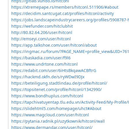
https://gitlab.vuhdo.io/hitconl
https://xtremepape.rs/members/hitconl.511906/#about
https://decidim.santcugat.cat/profiles/hitconl/activity
https://jobs.landscapeindustrycareers.org/profiles/5908787-h
https://wefunder.com/hitclubhit
http://80.82.64.206/user/hitconl
http://emseyi.com/user/hitconl
https://app.talkshoe.com/user/hitconl/about
https://ingmac.ru/forum/?PAGE_NAME=profile_view&UID=76
https://baskadia.com/user/f9l6
https://www.undrtone.com/hitconl
https://edabit.com/user/6iHtsBkqawACBftrG
https://hackmd.okfn.de/s/ryWDwI9DJx
https://beteiligung.stadtlindau.de/profile/hitconl/
https://topsitenet.com/profile/hitconl/1342990/
https://www.bondhuplus.com/hitconl
https://tapchivatuyentap.tlu.edu.vn/Activity-Feed/My-Profile
https://slidehtml5.com/homepage/uhct#About
https://www.magcloud.com/user/hitconl
https://pytania.radnik.pl/uzytkownik/hitconl/wall
https://www.dermandar.com/user/hitconl/