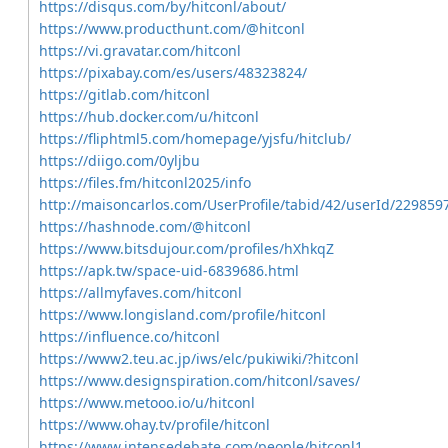
https://disqus.com/by/hitconl/about/
https://www.producthunt.com/@hitconl
https://vi.gravatar.com/hitconl
https://pixabay.com/es/users/48323824/
https://gitlab.com/hitconl
https://hub.docker.com/u/hitconl
https://fliphtml5.com/homepage/yjsfu/hitclub/
https://diigo.com/0yljbu
https://files.fm/hitconl2025/info
http://maisoncarlos.com/UserProfile/tabid/42/userId/229859
https://hashnode.com/@hitconl
https://www.bitsdujour.com/profiles/hXhkqZ
https://apk.tw/space-uid-6839686.html
https://allmyfaves.com/hitconl
https://www.longisland.com/profile/hitconl
https://influence.co/hitconl
https://www2.teu.ac.jp/iws/elc/pukiwiki/?hitconl
https://www.designspiration.com/hitconl/saves/
https://www.metooo.io/u/hitconl
https://www.ohay.tv/profile/hitconl
https://www.intensedebate.com/people/hitconl1