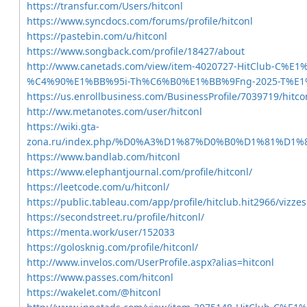
https://transfur.com/Users/hitconl
https://www.syncdocs.com/forums/profile/hitconl
https://pastebin.com/u/hitconl
https://www.songback.com/profile/18427/about
http://www.canetads.com/view/item-4020727-HitClub-C%
%C4%90%E1%BB%95i-Th%C6%B0%E1%BB%9Fng-2025-T%E1%B
https://us.enrollbusiness.com/BusinessProfile/7039719/hitco
http://ww.metanotes.com/user/hitconl
https://wiki.gta-
zona.ru/index.php/%D0%A3%D1%87%D0%B0%D1%81%D1%
https://www.bandlab.com/hitconl
https://www.elephantjournal.com/profile/hitconl/
https://leetcode.com/u/hitconl/
https://public.tableau.com/app/profile/hitclub.hit2966/vizzes
https://secondstreet.ru/profile/hitconl/
https://menta.work/user/152033
https://golosknig.com/profile/hitconl/
http://www.invelos.com/UserProfile.aspx?alias=hitconl
https://www.passes.com/hitconl
https://wakelet.com/@hitconl