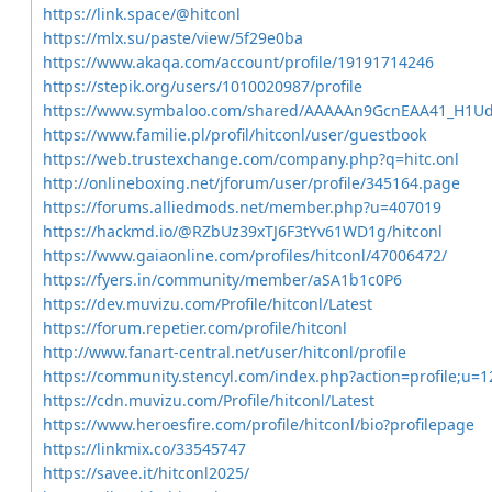
https://link.space/@hitconl
https://mlx.su/paste/view/5f29e0ba
https://www.akaqa.com/account/profile/19191714246
https://stepik.org/users/1010020987/profile
https://www.symbaloo.com/shared/AAAAAn9GcnEAA41_H1U
https://www.familie.pl/profil/hitconl/user/guestbook
https://web.trustexchange.com/company.php?q=hitc.onl
http://onlineboxing.net/jforum/user/profile/345164.page
https://forums.alliedmods.net/member.php?u=407019
https://hackmd.io/@RZbUz39xTJ6F3tYv61WD1g/hitconl
https://www.gaiaonline.com/profiles/hitconl/47006472/
https://fyers.in/community/member/aSA1b1c0P6
https://dev.muvizu.com/Profile/hitconl/Latest
https://forum.repetier.com/profile/hitconl
http://www.fanart-central.net/user/hitconl/profile
https://community.stencyl.com/index.php?action=profile;u=
https://cdn.muvizu.com/Profile/hitconl/Latest
https://www.heroesfire.com/profile/hitconl/bio?profilepage
https://linkmix.co/33545747
https://savee.it/hitconl2025/