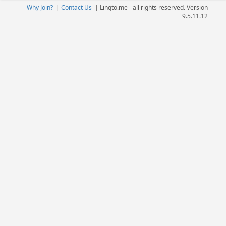
Why Join?
|
Contact Us
|
Linqto.me - all rights reserved. Version
9.5.11.12