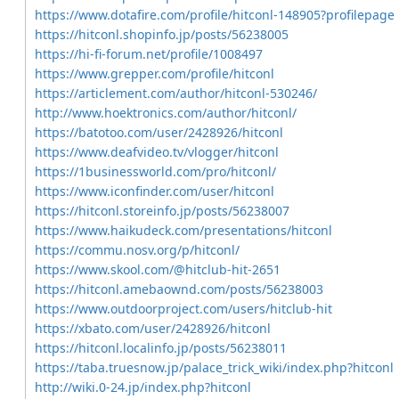
https://www.dotafire.com/profile/hitconl-148905?profilepage
https://hitconl.shopinfo.jp/posts/56238005
https://hi-fi-forum.net/profile/1008497
https://www.grepper.com/profile/hitconl
https://articlement.com/author/hitconl-530246/
http://www.hoektronics.com/author/hitconl/
https://batotoo.com/user/2428926/hitconl
https://www.deafvideo.tv/vlogger/hitconl
https://1businessworld.com/pro/hitconl/
https://www.iconfinder.com/user/hitconl
https://hitconl.storeinfo.jp/posts/56238007
https://www.haikudeck.com/presentations/hitconl
https://commu.nosv.org/p/hitconl/
https://www.skool.com/@hitclub-hit-2651
https://hitconl.amebaownd.com/posts/56238003
https://www.outdoorproject.com/users/hitclub-hit
https://xbato.com/user/2428926/hitconl
https://hitconl.localinfo.jp/posts/56238011
https://taba.truesnow.jp/palace_trick_wiki/index.php?hitconl
http://wiki.0-24.jp/index.php?hitconl