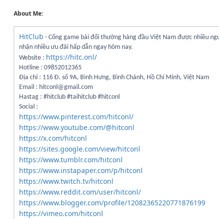
About Me:
HitClub
- Cổng game bài đổi thưởng hàng đầu Việt Nam được nhiều người
nhận nhiều ưu đãi hấp dẫn ngay hôm nay.
https://hitc.onl/
Website :
Hotline : 09852012365
Địa chỉ : 116 Đ. số 9A, Bình Hưng, Bình Chánh, Hồ Chí Minh, Việt Nam
Email : hitconl@gmail.com
Hastag : #hitclub #taihitclub #hitconl
Social :
https://www.pinterest.com/hitconl/
https://www.youtube.com/@hitconl
https://x.com/hitconl
https://sites.google.com/view/hitconl
https://www.tumblr.com/hitconl
https://www.instapaper.com/p/hitconl
https://www.twitch.tv/hitconl
https://www.reddit.com/user/hitconl/
https://www.blogger.com/profile/12082365220771876199
https://vimeo.com/hitconl