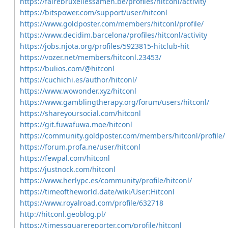
https://fairebruxellessamen.be/profiles/hitconl/activity
https://bitspower.com/support/user/hitconl
https://www.goldposter.com/members/hitconl/profile/
https://www.decidim.barcelona/profiles/hitconl/activity
https://jobs.njota.org/profiles/5923815-hitclub-hit
https://vozer.net/members/hitconl.23453/
https://bulios.com/@hitconl
https://cuchichi.es/author/hitconl/
https://www.wowonder.xyz/hitconl
https://www.gamblingtherapy.org/forum/users/hitconl/
https://shareyoursocial.com/hitconl
https://git.fuwafuwa.moe/hitconl
https://community.goldposter.com/members/hitconl/profile/
https://forum.profa.ne/user/hitconl
https://fewpal.com/hitconl
https://justnock.com/hitconl
https://www.herlypc.es/community/profile/hitconl/
https://timeoftheworld.date/wiki/User:Hitconl
https://www.royalroad.com/profile/632718
http://hitconl.geoblog.pl/
https://timessquarereporter.com/profile/hitconl