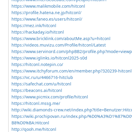
https://www.malikmobile.com/hitconl
https://profile.hatena.ne.jp/hitconl/
https://www.faneo.es/users/hitconl/
https://mez.ink/hitconl
https://hackaday.io/hitconl
https://www.bricklink.com/aboutMe.asp?u=hitconl
https://videos.muvizu.com/Profile/hitconl/Latest
https://www.servinord.com/phpBB2/profile.php?mode=viewp
https://www.iglinks.io/hitconl2025-s0d
https://hitconl.notepin.co/
https://www.itchyforum.com/en/member.php?320239-hitconl
https://vc.ru/u/4466716-hitclub
https://safechat.com/u/hitconl
https://beacons.ai/hitconl
https://www.picmix.com/profile/hitconl
https://hitconl.mssg.me/
http://wiki.diamonds-crew.net/index.php?title=Benutzer:Hitc
https://wiki.prochipovan.ru/index.php/%D0%A3%D1%
B8%D0%BA:Hitconl
http://qooh.me/hitconl