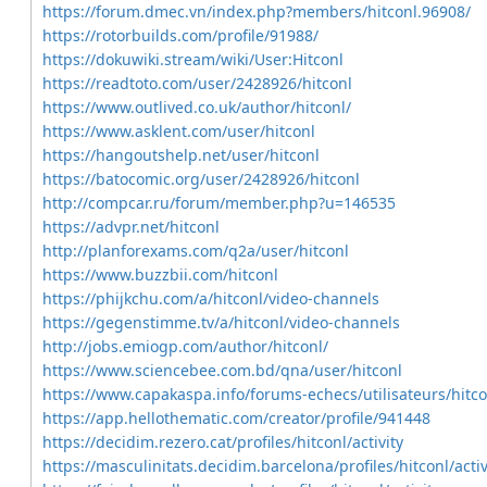
https://forum.dmec.vn/index.php?members/hitconl.96908/
https://rotorbuilds.com/profile/91988/
https://dokuwiki.stream/wiki/User:Hitconl
https://readtoto.com/user/2428926/hitconl
https://www.outlived.co.uk/author/hitconl/
https://www.asklent.com/user/hitconl
https://hangoutshelp.net/user/hitconl
https://batocomic.org/user/2428926/hitconl
http://compcar.ru/forum/member.php?u=146535
https://advpr.net/hitconl
http://planforexams.com/q2a/user/hitconl
https://www.buzzbii.com/hitconl
https://phijkchu.com/a/hitconl/video-channels
https://gegenstimme.tv/a/hitconl/video-channels
http://jobs.emiogp.com/author/hitconl/
https://www.sciencebee.com.bd/qna/user/hitconl
https://www.capakaspa.info/forums-echecs/utilisateurs/hitco
https://app.hellothematic.com/creator/profile/941448
https://decidim.rezero.cat/profiles/hitconl/activity
https://masculinitats.decidim.barcelona/profiles/hitconl/activ