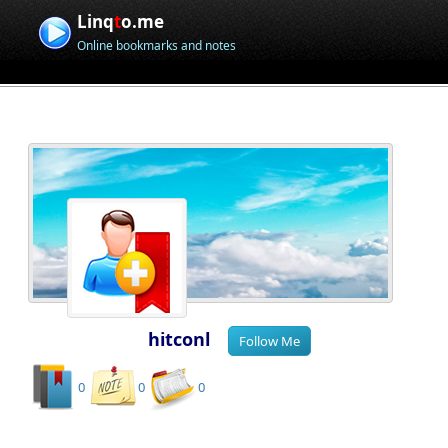
Linq
t
o.me
Online bookmarks and notes
hitconl
0
0
0