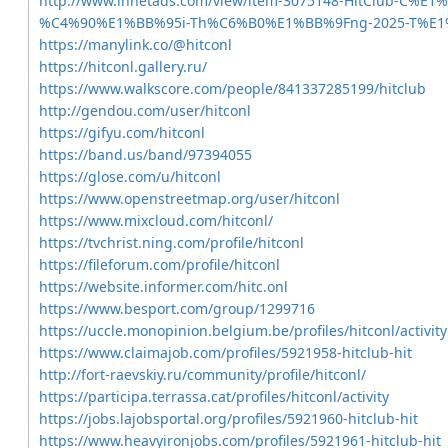
http://www.innetads.com/view/item-3075148-HitClub-C%
%C4%90%E1%BB%95i-Th%C6%B0%E1%BB%9Fng-2025-T%E1%B
https://manylink.co/@hitconl
https://hitconl.gallery.ru/
https://www.walkscore.com/people/841337285199/hitclub
http://gendou.com/user/hitconl
https://gifyu.com/hitconl
https://band.us/band/97394055
https://glose.com/u/hitconl
https://www.openstreetmap.org/user/hitconl
https://www.mixcloud.com/hitconl/
https://tvchrist.ning.com/profile/hitconl
https://fileforum.com/profile/hitconl
https://website.informer.com/hitc.onl
https://www.besport.com/group/1299716
https://uccle.monopinion.belgium.be/profiles/hitconl/activity
https://www.claimajob.com/profiles/5921958-hitclub-hit
http://fort-raevskiy.ru/community/profile/hitconl/
https://participa.terrassa.cat/profiles/hitconl/activity
https://jobs.lajobsportal.org/profiles/5921960-hitclub-hit
https://www.heavyironjobs.com/profiles/5921961-hitclub-hit