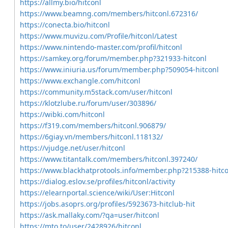
https://allmy.bio/hitconl
https://www.beamng.com/members/hitconl.672316/
https://conecta.bio/hitconl
https://www.muvizu.com/Profile/hitconl/Latest
https://www.nintendo-master.com/profil/hitconl
https://samkey.org/forum/member.php?321933-hitconl
https://www.iniuria.us/forum/member.php?509054-hitconl
https://www.exchangle.com/hitconl
https://community.m5stack.com/user/hitconl
https://klotzlube.ru/forum/user/303896/
https://wibki.com/hitconl
https://f319.com/members/hitconl.906879/
https://6giay.vn/members/hitconl.118132/
https://vjudge.net/user/hitconl
https://www.titantalk.com/members/hitconl.397240/
https://www.blackhatprotools.info/member.php?215388-hitco
https://dialog.eslov.se/profiles/hitconl/activity
https://elearnportal.science/wiki/User:Hitconl
https://jobs.asoprs.org/profiles/5923673-hitclub-hit
https://ask.mallaky.com/?qa=user/hitconl
https://mto.to/user/2428926/hitconl