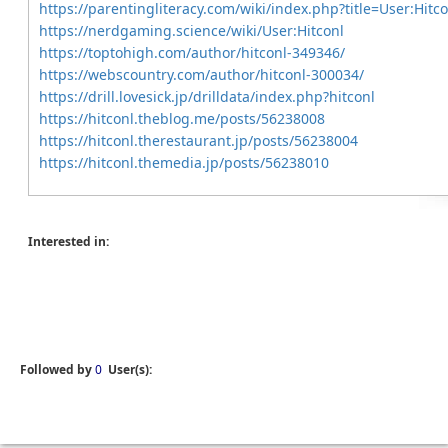
https://parentingliteracy.com/wiki/index.php?title=User:Hit
https://nerdgaming.science/wiki/User:Hitconl
https://toptohigh.com/author/hitconl-349346/
https://webscountry.com/author/hitconl-300034/
https://drill.lovesick.jp/drilldata/index.php?hitconl
https://hitconl.theblog.me/posts/56238008
https://hitconl.therestaurant.jp/posts/56238004
https://hitconl.themedia.jp/posts/56238010
Interested in:
Followed by
0
User(s):