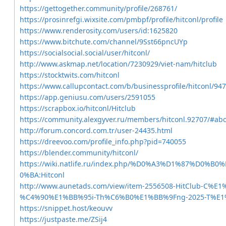
https://gettogether.community/profile/268761/
https://prosinrefgi.wixsite.com/pmbpf/profile/hitconl/profile
https://www.renderosity.com/users/id:1625820
https://www.bitchute.com/channel/9Sst66pncUYp
https://socialsocial.social/user/hitconl/
http://www.askmap.net/location/7230929/viet-nam/hitclub
https://stocktwits.com/hitconl
https://www.callupcontact.com/b/businessprofile/hitconl/94
https://app.geniusu.com/users/2591055
https://scrapbox.io/hitconl/Hitclub
https://community.alexgyver.ru/members/hitconl.92707/#ab
http://forum.concord.com.tr/user-24435.html
https://dreevoo.com/profile_info.php?pid=740055
https://blender.community/hitconl/
https://wiki.natlife.ru/index.php/%D0%A3%D1%87%D
0%BA:Hitconl
http://www.aunetads.com/view/item-2556508-HitClub-C%
%C4%90%E1%BB%95i-Th%C6%B0%E1%BB%9Fng-2025-T%E1%B
https://snippet.host/keouvv
https://justpaste.me/ZSij4