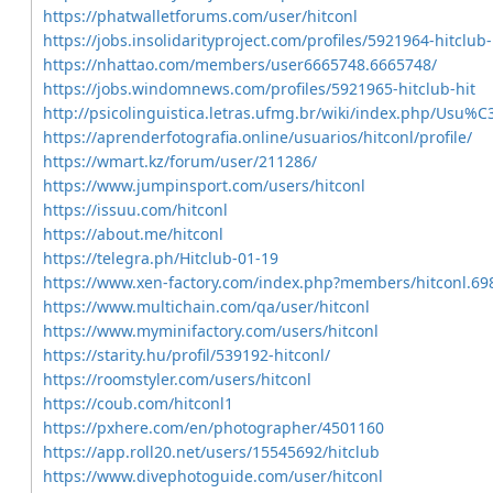
https://phatwalletforums.com/user/hitconl
https://jobs.insolidarityproject.com/profiles/5921964-hitclub-
https://nhattao.com/members/user6665748.6665748/
https://jobs.windomnews.com/profiles/5921965-hitclub-hit
http://psicolinguistica.letras.ufmg.br/wiki/index.php/Usu%C
https://aprenderfotografia.online/usuarios/hitconl/profile/
https://wmart.kz/forum/user/211286/
https://www.jumpinsport.com/users/hitconl
https://issuu.com/hitconl
https://about.me/hitconl
https://telegra.ph/Hitclub-01-19
https://www.xen-factory.com/index.php?members/hitconl.69
https://www.multichain.com/qa/user/hitconl
https://www.myminifactory.com/users/hitconl
https://starity.hu/profil/539192-hitconl/
https://roomstyler.com/users/hitconl
https://coub.com/hitconl1
https://pxhere.com/en/photographer/4501160
https://app.roll20.net/users/15545692/hitclub
https://www.divephotoguide.com/user/hitconl