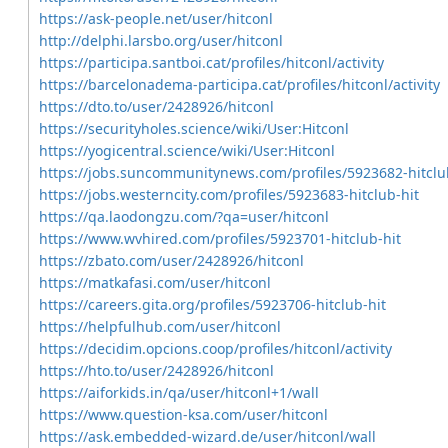
https://ask-people.net/user/hitconl
http://delphi.larsbo.org/user/hitconl
https://participa.santboi.cat/profiles/hitconl/activity
https://barcelonadema-participa.cat/profiles/hitconl/activity
https://dto.to/user/2428926/hitconl
https://securityholes.science/wiki/User:Hitconl
https://yogicentral.science/wiki/User:Hitconl
https://jobs.suncommunitynews.com/profiles/5923682-hitclu
https://jobs.westerncity.com/profiles/5923683-hitclub-hit
https://qa.laodongzu.com/?qa=user/hitconl
https://www.wvhired.com/profiles/5923701-hitclub-hit
https://zbato.com/user/2428926/hitconl
https://matkafasi.com/user/hitconl
https://careers.gita.org/profiles/5923706-hitclub-hit
https://helpfulhub.com/user/hitconl
https://decidim.opcions.coop/profiles/hitconl/activity
https://hto.to/user/2428926/hitconl
https://aiforkids.in/qa/user/hitconl+1/wall
https://www.question-ksa.com/user/hitconl
https://ask.embedded-wizard.de/user/hitconl/wall