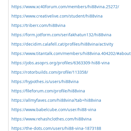
https://www.xc40forum.com/members/hi88vina.25272/
https://www.creativelive.com/student/hi88vina
https://triberr.com/hi88vina
https://form.jotform.com/serifakhatun132/hi88vina
https://decidim.calafell.cat/profiles/hi88vina/activity
https://www.titantalk.com/members/hi88vina.404202/#about
https://jobs.asoprs.org/profiles/6363309-hi88-vina
https://rotorbuilds.com/profile/113358/
https://hypothes.is/users/hi88vina
https://fileforum.com/profile/hi88vina
https://allmyfaves.com/hi88vina?tab=hi88vina
https://www.babelcube.com/user/hi88-vina
https://www.rehashclothes.com/hi88vina
https://the-dots.com/users/hi88-vina-1873188