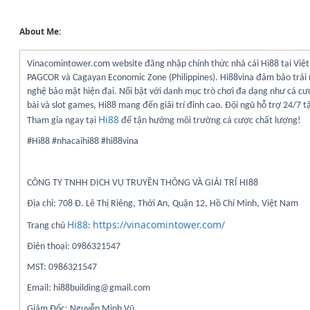
About Me:
Vinacomintower.com website đăng nhập chính thức nhà cái Hi88 tại Việ
PAGCOR và Cagayan Economic Zone (Philippines). Hi88vina đảm bảo trải 
nghệ bảo mật hiện đại. Nổi bật với danh mục trò chơi đa dạng như cá cượ
bài và slot games, Hi88 mang đến giải trí đỉnh cao. Đội ngũ hỗ trợ 24/7 
Hi88
Tham gia ngay tại
để tận hưởng môi trường cá cược chất lượng!
#Hi88 #nhacaihi88 #hi88vina
CÔNG TY TNHH DỊCH VỤ TRUYỀN THÔNG VÀ GIẢI TRÍ HI88
Địa chỉ: 708 Đ. Lê Thị Riêng, Thới An, Quận 12, Hồ Chí Minh, Việt Nam
Hi88
https://vinacomintower.com/
Trang chủ
:
Điện thoại: 0986321547
MST: 0986321547
Email: hi88building@gmail.com
Giám Đốc: Nguyễn Minh Vũ