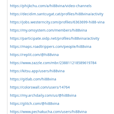
https://phijkchu.com/a/hi88vina/video-channels
https://decidim.santcugat.cat/profiles/hi88vina/activity
https://jobs.westerncity.com/profiles/6363699-hi88-vina
https://my.omsystem.com/members/hi88vina
https://participate.oidp.net/profiles/hi88vina/activity
https://maps.roadtrippers.com/people/hi88vina
https://replit.com/@hi88vina
https://www.zazzle.com/mbr/238811218589619784
https://kitsu.app/users/hi88vina
https://gitlab.com/hi88vina
https://colorswall.com/users/14764
https://my.archdaily.com/us/@hi88vina
https://glitch.com/@hi88vina
https://www.pechakucha.com/users/hi88vina