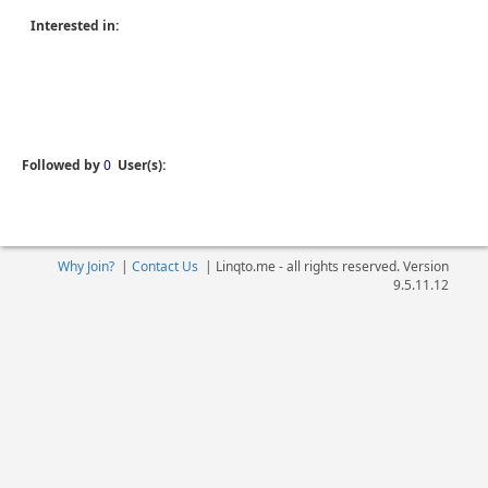
Interested in:
Followed by
0
User(s):
Why Join?
|
Contact Us
|
Linqto.me - all rights reserved. Version
9.5.11.12