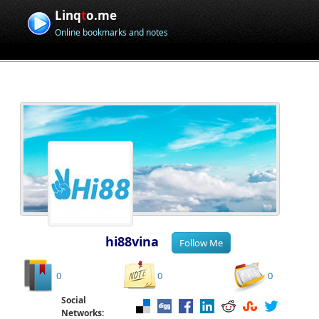
Linq
t
o.me
Online bookmarks and notes
hi88vina
0
0
0
Social
Networks: