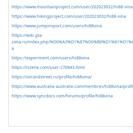
https://www.mountainproject.com/user/202023032/hi88-vina
https://www.hikingproject.com/user/202023032/hi88-vina
https://www.jumpinsport.com/users/hi88vina
https://wiki.gta-
zona.ru/index.php/%D0%A3%D1%87%D0%B0%D1%81%D1%
a
https://experiment.com/users/hi88vina
https://iszene.com/user-270843.html
https://secondstreet.ru/profile/hi88vina/
https://www.australia-australie.com/membres/hi88vina/profi
https://www.syncdocs.com/forums/profile/hi88vina