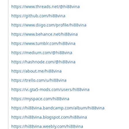
https://www.threads.net/@hi88vina
https://github.com/hi88vina
https://www.diigo.com/profile/hi88vina
https://www.behance.net/hi88vina
https://www.tumblr.com/hi88vina
https://medium.com/@hi88vina
https://hashnode.com/@hi88vina
https://about.me/hi88vina
https://trello.com/u/hi88vina
https://vi.gta5-mods.com/users/hi88vina
https://myspace.com/hi88vina
https://hi88vina.bandcamp.com/album/hi88vina
https://hi88vina.blogspot.com/hi88vina
h
ttps://hi88vina.weebly.com/hi88vina