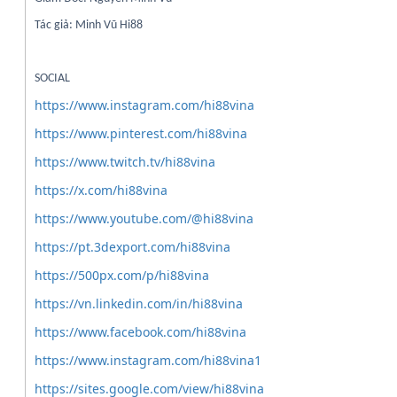
Tác giả: Minh Vũ Hi88
SOCIAL
https://www.instagram.com/hi88vina
https://www.pinterest.com/hi88vina
https://www.twitch.tv/hi88vina
https://x.com/hi88vina
https://www.youtube.com/@hi88vina
https://pt.3dexport.com/hi88vina
https://500px.com/p/hi88vina
https://vn.linkedin.com/in/hi88vina
https://www.facebook.com/hi88vina
https://www.instagram.com/hi88vina1
https://sites.google.com/view/hi88vina