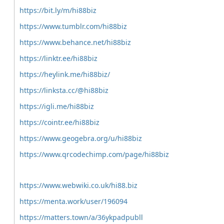
https://bit.ly/m/hi88biz
https://www.tumblr.com/hi88biz
https://www.behance.net/hi88biz
https://linktr.ee/hi88biz
https://heylink.me/hi88biz/
https://linksta.cc/@hi88biz
https://igli.me/hi88biz
https://cointr.ee/hi88biz
https://www.geogebra.org/u/hi88biz
https://www.qrcodechimp.com/page/hi88biz
https://www.webwiki.co.uk/hi88.biz
https://menta.work/user/196094
https://matters.town/a/36ykpadpubll