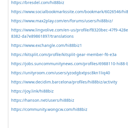
https://bresdel.com/hi88biz
https://www.socialbookmarkssite.com/bookmark/6026546/hi8
https://www.max2play.com/en/forums/users/hi88biz/
https://www.lingvolive.com/en-us/profile/f8320bec-47f9-428e
8382-da7e89861897/translations
https://www.exchangle.com/hi88biz1
https://kitsplit.com/profile/kitsplit-gear-member-f6-e3a
https://jobs.suncommunitynews.com/profiles/6988110-hi88-b
https://unityroom.com/users/yzodgbxtpsc8kn1liq40
https://www.decidim.barcelona/profiles/hi88biz/activity
https://joy.link/hi88biz
https://hanson.net/users/hi88biz
https://community.wongcw.com/hi88biz