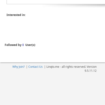
Interested in:
Followed by
0
User(s):
Why Join?
|
Contact Us
|
Linqto.me - all rights reserved. Version
9.5.11.12