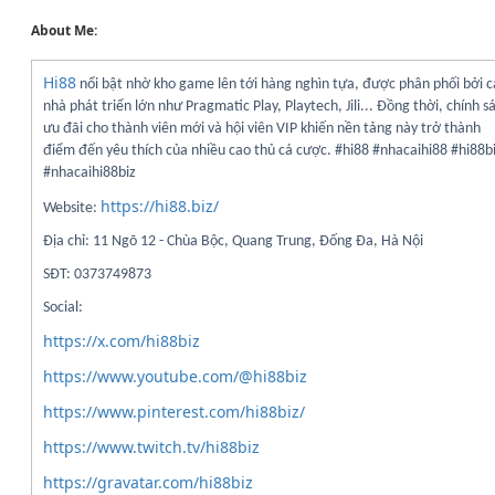
About Me:
Hi88
nổi bật nhờ kho game lên tới hàng nghìn tựa, được phân phối bởi c
nhà phát triển lớn như Pragmatic Play, Playtech, Jili... Đồng thời, chính s
ưu đãi cho thành viên mới và hội viên VIP khiến nền tảng này trở thành
điểm đến yêu thích của nhiều cao thủ cá cược. #hi88 #nhacaihi88 #hi88b
#nhacaihi88biz
https://hi88.biz/
Website:
Địa chỉ: 11 Ngõ 12 - Chùa Bộc, Quang Trung, Đống Đa, Hà Nội
SĐT: 0373749873
Social:
https://x.com/hi88biz
https://www.youtube.com/@hi88biz
https://www.pinterest.com/hi88biz/
https://www.twitch.tv/hi88biz
https://gravatar.com/hi88biz