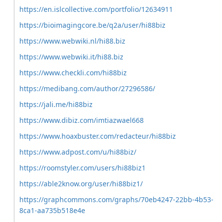
https://en.islcollective.com/portfolio/12634911
https://bioimagingcore.be/q2a/user/hi88biz
https://www.webwiki.nl/hi88.biz
https://www.webwiki.it/hi88.biz
https://www.checkli.com/hi88biz
https://medibang.com/author/27296586/
https://jali.me/hi88biz
https://www.dibiz.com/imtiazwael668
https://www.hoaxbuster.com/redacteur/hi88biz
https://www.adpost.com/u/hi88biz/
https://roomstyler.com/users/hi88biz1
https://able2know.org/user/hi88biz1/
https://graphcommons.com/graphs/70eb4247-22bb-4b53-
8ca1-aa735b518e4e