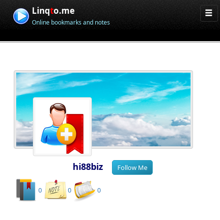
Linq
t
o.me
Online bookmarks and notes
hi88biz
0
0
0