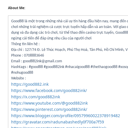
About Me:
Good88 là một trong những nhà cái uy tín hàng đầu hiện nay, mang đến 
chơi những trải nghiệm cá cược trực tuyến hấp dẫn và an toàn. Với giao 
dụng và đa dạng các trò chơi, từ thể thao đến casino trực tuyến, Good8
ngừng cải tiến để đáp ứng nhu cầu của người chơi
Thông tin liên hệ :
Địa chỉ : 127/74 Đ. Lê Thúc Hoạch, Phú Thọ Hoà, Tân Phú, Hồ Chí Minh, 
Phone : 0708883646
Email : good882ink@gmail.com
Hashtags : #good88 #good882ink #nhacaigood88 #thethaogood88 #xos
#nohugood88
Website :
https://good882.ink
https://www.facebook.com/good882ink/
https://x.com/good882ink
https://www.youtube.com/@good882ink
https://www.pinterest.com/good882ink/
https://www.blogger.com/profile/09579960022378919482
https://gravatar.com/radunabashedly0f700a7f59