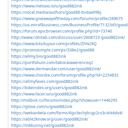
https://www.metooo.io/u/good882ink
https://vocal.media/authors/good88-bsdae09bj
https://www.giveawayoftheday.com/forums/profile/289675
https://us.enrollbusiness.com/BusinessProfile/7132345/good
https://forum.epicbrowser.com/profile.php?id=73740
http://www.rohitab.com/discuss/user/2608723-good882ink/
https://www.bitsdujour.com/profiles/ZhNz9Q
https://promosimple.com/ps/338e2/good88
https://allmy.bio/good882ink
https://portfolium.com/taboralawerenceq2
https://www.dermandar.com/user/good882ink/
https://www.chordie.com/forum/profile.php?id=2254832
https://allmyfaves.com/good882ink
https://bikeindex.org/users/good882ink
https://www.facer.io/u/good882ink
http://molbiol.ru/forums/index.php?showuser=1446295
https://glose.com/u/good882ink
https://webanketa.com/forms/6gv3echj6cqp2cv3c4rk4dv4/
https://able2know.org/user/good882ink/
https://inkbunny.net/good882ink