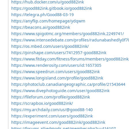
https://hub.docker.com/u/good882ink
https://good882ink.gitbook.io/good882ink
https://telegra.ph/Good88-03-19
https://anyflip.com/homepage/ydqwm
https://beacons.ai/good882ink
https://www.spigotmc.org/members/good882ink.2249741/
https://www.intensedebate.com/profiles/radunabashedly0f7
https://os.mbed.com/users/good882ink/
https://pinshape.com/users/7412957-good882ink
https://www.fitday.com/fitness/forums/members/good882ink
https://www.renderosity.com/users/id:1657305
https://www.speedrun.com/users/good882ink
https://www.longisland.com/profile/good882ink
https://photoclub.canadiangeographic.ca/profile/21543644
https://www.divephotoguide.com/user/good882ink
https://fileforum.com/profile/good882ink
https://scrapbox.io/good882ink/
https://my.archdaily.com/us/@good88-140
https://experiment.com/users/good882ink
https://imageevent.com/good882ink/good882ink
https://forums.alliedmods.net/member.php?u=416107