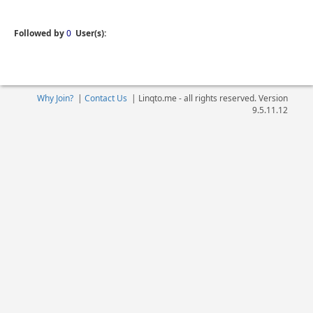
Followed by
0
User(s):
Why Join?
|
Contact Us
|
Linqto.me - all rights reserved. Version
9.5.11.12