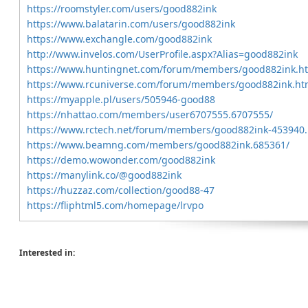
https://roomstyler.com/users/good882ink
https://www.balatarin.com/users/good882ink
https://www.exchangle.com/good882ink
http://www.invelos.com/UserProfile.aspx?Alias=good882ink
https://www.huntingnet.com/forum/members/good882ink.h
https://www.rcuniverse.com/forum/members/good882ink.ht
https://myapple.pl/users/505946-good88
https://nhattao.com/members/user6707555.6707555/
https://www.rctech.net/forum/members/good882ink-453940
https://www.beamng.com/members/good882ink.685361/
https://demo.wowonder.com/good882ink
https://manylink.co/@good882ink
https://huzzaz.com/collection/good88-47
https://fliphtml5.com/homepage/lrvpo
Interested in: