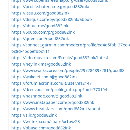
https://www.openstreetmap.org/user/good882ink
https://profile.hatena.ne.jp/good882ink/
https://issuu.com/good882ink
https://disqus.com/by/good882ink/about/
https://about.me/good882ink
https://500px.com/p/good882ink
https://gitee.com/good882ink
https://connect.garmin.com/modern/profile/ed4d5fbb-37ec-
bc8d-45d6efbbc11f
https://cdn.muvizu.com/Profile/good882ink/Latest
https://heylink.me/good882ink
https://www.walkscore.com/people/297284897281/good88
https://wakelet.com/@good882ink
https://forum.acronis.com/it/user/812147
https://dreevoo.com/profile_info.php?pid=770194
https://hashnode.com/@good882ink
https://www.instapaper.com/p/good882ink
https://www.beatstars.com/good882ink/about
https://s.id/good882ink
https://writexo.com/share/xi1pyz28
https://pbase.com/good882ink