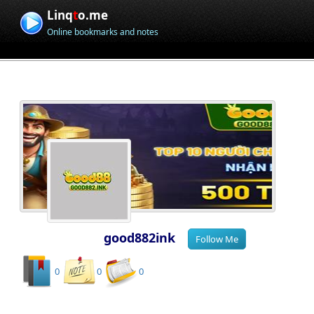
Linq
t
o.me
Online bookmarks and notes
good882ink
0
0
0