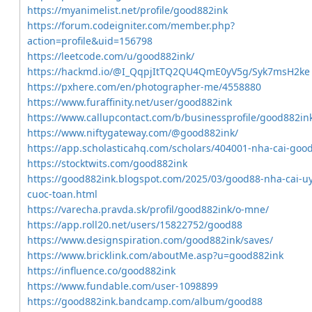
https://myanimelist.net/profile/good882ink
https://forum.codeigniter.com/member.php?
action=profile&uid=156798
https://leetcode.com/u/good882ink/
https://hackmd.io/@I_QqpjItTQ2QU4QmE0yV5g/Syk7msH2ke
https://pxhere.com/en/photographer-me/4558880
https://www.furaffinity.net/user/good882ink
https://www.callupcontact.com/b/businessprofile/good882in
https://www.niftygateway.com/@good882ink/
https://app.scholasticahq.com/scholars/404001-nha-cai-goo
https://stocktwits.com/good882ink
https://good882ink.blogspot.com/2025/03/good88-nha-cai-uy-
cuoc-toan.html
https://varecha.pravda.sk/profil/good882ink/o-mne/
https://app.roll20.net/users/15822752/good88
https://www.designspiration.com/good882ink/saves/
https://www.bricklink.com/aboutMe.asp?u=good882ink
https://influence.co/good882ink
https://www.fundable.com/user-1098899
https://good882ink.bandcamp.com/album/good88