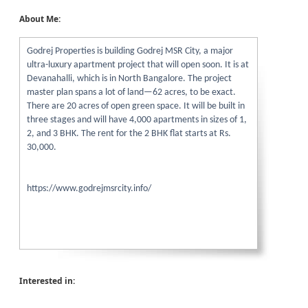
About Me:
Godrej Properties is building Godrej MSR City, a major
ultra-luxury apartment project that will open soon. It is at
Devanahalli, which is in North Bangalore. The project
master plan spans a lot of land—62 acres, to be exact.
There are 20 acres of open green space. It will be built in
three stages and will have 4,000 apartments in sizes of 1,
2, and 3 BHK. The rent for the 2 BHK flat starts at Rs.
30,000.
https://www.godrejmsrcity.info/
Interested in: