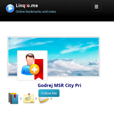
Linq
t
o.me
Online bookmarks and notes
Godrej MSR City Pri
0
0
0