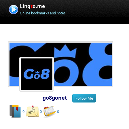
Linq
t
o.me
Online bookmarks and notes
go8gonet
0
0
0