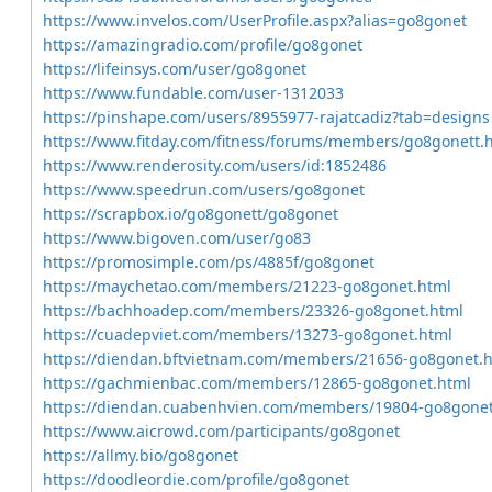
https://www.invelos.com/UserProfile.aspx?alias=go8gonet
https://amazingradio.com/profile/go8gonet
https://lifeinsys.com/user/go8gonet
https://www.fundable.com/user-1312033
https://pinshape.com/users/8955977-rajatcadiz?tab=designs
https://www.fitday.com/fitness/forums/members/go8gonett.
https://www.renderosity.com/users/id:1852486
https://www.speedrun.com/users/go8gonet
https://scrapbox.io/go8gonett/go8gonet
https://www.bigoven.com/user/go83
https://promosimple.com/ps/4885f/go8gonet
https://maychetao.com/members/21223-go8gonet.html
https://bachhoadep.com/members/23326-go8gonet.html
https://cuadepviet.com/members/13273-go8gonet.html
https://diendan.bftvietnam.com/members/21656-go8gonet.
https://gachmienbac.com/members/12865-go8gonet.html
https://diendan.cuabenhvien.com/members/19804-go8gonet
https://www.aicrowd.com/participants/go8gonet
https://allmy.bio/go8gonet
https://doodleordie.com/profile/go8gonet