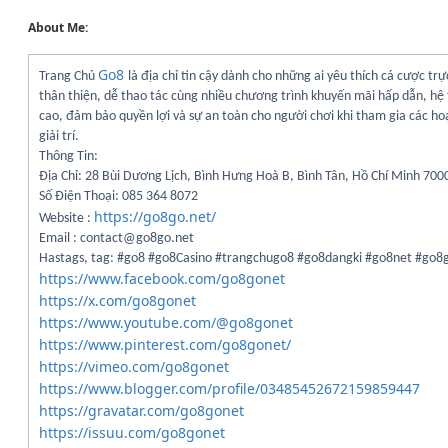
About Me:
Go8
Trang Chủ
là địa chỉ tin cậy dành cho những ai yêu thích cá cược trự
thân thiện, dễ thao tác cùng nhiều chương trình khuyến mãi hấp dẫn, h
cao, đảm bảo quyền lợi và sự an toàn cho người chơi khi tham gia các h
giải trí.
Thông Tin:
Địa Chỉ: 28 Bùi Dương Lịch, Bình Hưng Hoà B, Bình Tân, Hồ Chí Minh 70
Số Điện Thoại: 085 364 8072
https://go8go.net/
Website :
Email : contact@go8go.net
Hastags, tag: #go8 #go8Casino #trangchugo8 #go8dangki #go8net #go
https://www.facebook.com/go8gonet
https://x.com/go8gonet
https://www.youtube.com/@go8gonet
https://www.pinterest.com/go8gonet/
https://vimeo.com/go8gonet
https://www.blogger.com/profile/03485452672159859447
https://gravatar.com/go8gonet
https://issuu.com/go8gonet