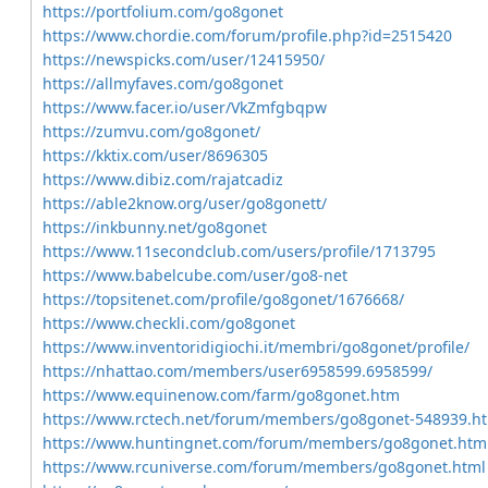
https://portfolium.com/go8gonet
https://www.chordie.com/forum/profile.php?id=2515420
https://newspicks.com/user/12415950/
https://allmyfaves.com/go8gonet
https://www.facer.io/user/VkZmfgbqpw
https://zumvu.com/go8gonet/
https://kktix.com/user/8696305
https://www.dibiz.com/rajatcadiz
https://able2know.org/user/go8gonett/
https://inkbunny.net/go8gonet
https://www.11secondclub.com/users/profile/1713795
https://www.babelcube.com/user/go8-net
https://topsitenet.com/profile/go8gonet/1676668/
https://www.checkli.com/go8gonet
https://www.inventoridigiochi.it/membri/go8gonet/profile/
https://nhattao.com/members/user6958599.6958599/
https://www.equinenow.com/farm/go8gonet.htm
https://www.rctech.net/forum/members/go8gonet-548939.h
https://www.huntingnet.com/forum/members/go8gonet.htm
https://www.rcuniverse.com/forum/members/go8gonet.html