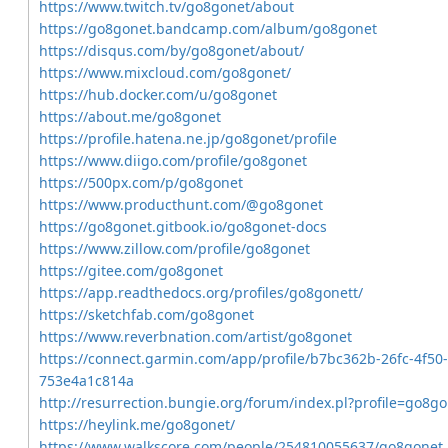
https://www.twitch.tv/go8gonet/about
https://go8gonet.bandcamp.com/album/go8gonet
https://disqus.com/by/go8gonet/about/
https://www.mixcloud.com/go8gonet/
https://hub.docker.com/u/go8gonet
https://about.me/go8gonet
https://profile.hatena.ne.jp/go8gonet/profile
https://www.diigo.com/profile/go8gonet
https://500px.com/p/go8gonet
https://www.producthunt.com/@go8gonet
https://go8gonet.gitbook.io/go8gonet-docs
https://www.zillow.com/profile/go8gonet
https://gitee.com/go8gonet
https://app.readthedocs.org/profiles/go8gonett/
https://sketchfab.com/go8gonet
https://www.reverbnation.com/artist/go8gonet
https://connect.garmin.com/app/profile/b7bc362b-26fc-4f50-
753e4a1c814a
http://resurrection.bungie.org/forum/index.pl?profile=go8go
https://heylink.me/go8gonet/
https://www.walkscore.com/people/254810055637/go8gonet