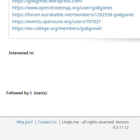
https://go8gonet.wordpress.com/
https://www.openstreetmap.org/user/go8gonet
https://forum.eurobattle.net/members/1262538-go8gonet
https://events.opensuse.org/users/707037
https://eo-college.org/members/go8gonet/
Interested in:
Followed by
0
User(s):
Why Join?
|
Contact Us
|
Linqto.me - all rights reserved. Version
9.5.11.12