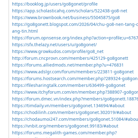
https://booklog.jp/users/go8gonet/profile
https://app.scholasticahq.com/scholars/522438-go8-net
https://www.brownbook.net/business/55045875/go8
https://go8gonett.blogspot.com/2026/04/chu-go8-nen-tang-c
ang-tin.html
https://forum.opnsense.org/index.php?action=profile;u=676
https://sfx.thelazy.net/users/u/go8gonet/
https://www.growkudos.com/profile/go8_net
http://forum.cncprovn.com/members/425129-go8gonett
https://forums.alliedmods.net/member.php?u=476831
https://www.adslgr.com/forum/members/223811-go8gonet
https://forums.hostsearch.com/member.php?289324-go8gon
https://filesharingtalk.com/members/636499-go8gonet
https://www.itchyforum.com/en/member.php?388907-go8go
https://forum.dmec.vn/index.php?members/go8gonett.1887
https://timdaily.vn/members/go8gonet.134694/#about
https://chodilinh.com/members/go8gonet.302019/#about
https://chodaumoi247.com/members/go8gonet.51084/#abou
https://vnbit.org/members/go8gonet.99183/#about
https://forums.megalith-games.com/member.php?