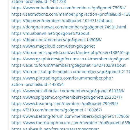
action=profile&uid=1451738
https://www.vnbadminton.com/members/go8gonet.75951/
https://seomotionz.com/member.php?action=profile&uid=12
https://6giay.vn/members/go8gonet.102471/#about
https://dongnairaovat.com/members/go8gonet.74931.html
https://muabanvn.net/go8gonet/#about
https://digiex.net/members/go8gonet.145086/
https://www.magcloud.com/user/go8gonet
https://forum.enscape3d.com/wcf/index.php?user/138461-g
https://www.graphicdesignforums.co.uk/members/go8gonet
https://axe.rs/forum/members/go8gonet.13427102/#about
https://forum.skullgirlsmobile.com/members/go8gonett.217
https://www.pintradingdb.com/forum/member.php?
action=profile&uid=143854
https://www.xosothantai.com/members/go8gonet.610336/
https://www.spigotmc.org/members/go8gonett.2525271/
https://www.beamng.com/members/go8gonet.790495/
https://f319.com/members/go8gonet.1100267/
https://www.betting-forum.com/members/go8gonet.157906
https://www.thetriumphforum.com/members/go8gonett.635
https://sub4sub.net/forums/users/go8gonet/