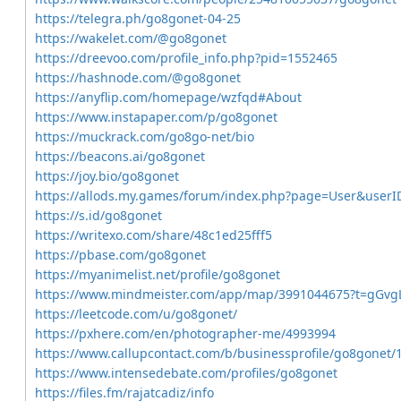
https://telegra.ph/go8gonet-04-25
https://wakelet.com/@go8gonet
https://dreevoo.com/profile_info.php?pid=1552465
https://hashnode.com/@go8gonet
https://anyflip.com/homepage/wzfqd#About
https://www.instapaper.com/p/go8gonet
https://muckrack.com/go8go-net/bio
https://beacons.ai/go8gonet
https://joy.bio/go8gonet
https://allods.my.games/forum/index.php?page=User&user
https://s.id/go8gonet
https://writexo.com/share/48c1ed25fff5
https://pbase.com/go8gonet
https://myanimelist.net/profile/go8gonet
https://www.mindmeister.com/app/map/3991044675?t=gGvg
https://leetcode.com/u/go8gonet/
https://pxhere.com/en/photographer-me/4993994
https://www.callupcontact.com/b/businessprofile/go8gonet
https://www.intensedebate.com/profiles/go8gonet
https://files.fm/rajatcadiz/info