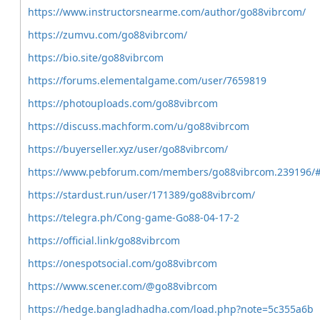
https://www.instructorsnearme.com/author/go88vibrcom/
https://zumvu.com/go88vibrcom/
https://bio.site/go88vibrcom
https://forums.elementalgame.com/user/7659819
https://photouploads.com/go88vibrcom
https://discuss.machform.com/u/go88vibrcom
https://buyerseller.xyz/user/go88vibrcom/
https://www.pebforum.com/members/go88vibrcom.239196/
https://stardust.run/user/171389/go88vibrcom/
https://telegra.ph/Cong-game-Go88-04-17-2
https://official.link/go88vibrcom
https://onespotsocial.com/go88vibrcom
https://www.scener.com/@go88vibrcom
https://hedge.bangladhadha.com/load.php?note=5c355a6b