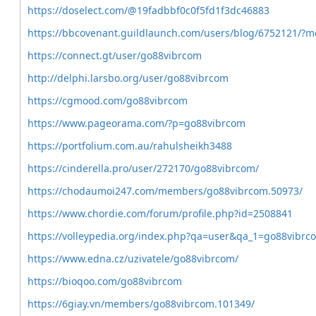
https://doselect.com/@19fadbbf0c0f5fd1f3dc46883
https://bbcovenant.guildlaunch.com/users/blog/6752121/?
https://connect.gt/user/go88vibrcom
http://delphi.larsbo.org/user/go88vibrcom
https://cgmood.com/go88vibrcom
https://www.pageorama.com/?p=go88vibrcom
https://portfolium.com.au/rahulsheikh3488
https://cinderella.pro/user/272170/go88vibrcom/
https://chodaumoi247.com/members/go88vibrcom.50973/
https://www.chordie.com/forum/profile.php?id=2508841
https://volleypedia.org/index.php?qa=user&qa_1=go88vibrc
https://www.edna.cz/uzivatele/go88vibrcom/
https://bioqoo.com/go88vibrcom
https://6giay.vn/members/go88vibrcom.101349/