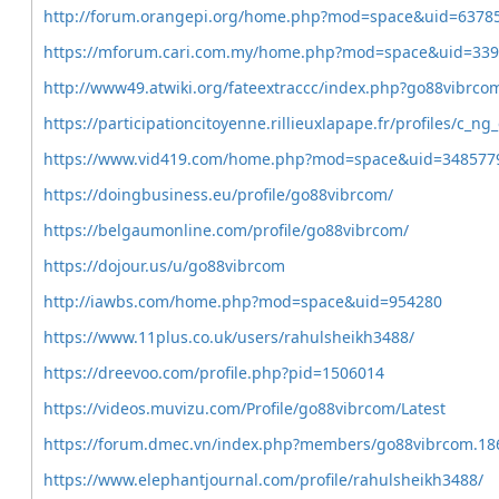
http://forum.orangepi.org/home.php?mod=space&uid=6378
https://mforum.cari.com.my/home.php?mod=space&uid=339
http://www49.atwiki.org/fateextraccc/index.php?go88vibrco
https://participationcitoyenne.rillieuxlapape.fr/profiles/c_n
https://www.vid419.com/home.php?mod=space&uid=348577
https://doingbusiness.eu/profile/go88vibrcom/
https://belgaumonline.com/profile/go88vibrcom/
https://dojour.us/u/go88vibrcom
http://iawbs.com/home.php?mod=space&uid=954280
https://www.11plus.co.uk/users/rahulsheikh3488/
https://dreevoo.com/profile.php?pid=1506014
https://videos.muvizu.com/Profile/go88vibrcom/Latest
https://forum.dmec.vn/index.php?members/go88vibrcom.18
https://www.elephantjournal.com/profile/rahulsheikh3488/