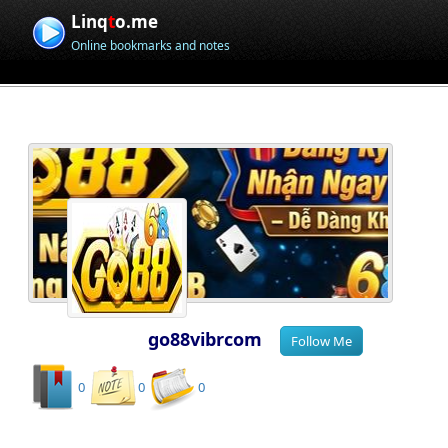
Linq
t
o.me
Online bookmarks and notes
go88vibrcom
0
0
0