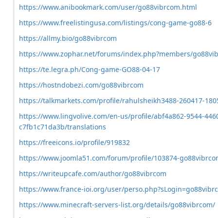
https://www.anibookmark.com/user/go88vibrcom.html
https://www.freelistingusa.com/listings/cong-game-go88-6
https://allmy.bio/go88vibrcom
https://www.zophar.net/forums/index.php?members/go88vi
https://te.legra.ph/Cong-game-GO88-04-17
https://hostndobezi.com/go88vibrcom
https://talkmarkets.com/profile/rahulsheikh3488-260417-180
https://www.lingvolive.com/en-us/profile/abf4a862-9544-446
c7fb1c71da3b/translations
https://freeicons.io/profile/919832
https://www.joomla51.com/forum/profile/103874-go88vibrc
https://writeupcafe.com/author/go88vibrcom
https://www.france-ioi.org/user/perso.php?sLogin=go88vibr
https://www.minecraft-servers-list.org/details/go88vibrcom/