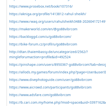
https://www.prosebox.net/book/107316/
https://akniga.org/profile/1413812-rahul-sheikh/
https://www.rwaq.org/users/rahulsheikh3488-202604172149
https://makerworld.com/en/@go88vibrcom
https://backloggd.com/u/go88vibrcom/
https://bike-forum.cz/profil/u/go88vibrcom
http://dtan.thaiembassy.de/uncategorized/2562/?
mingleforumaction=profile&id=492524
https://pinshape.com/users/8950367-go88vibrcom?tab=desi
https://allods.my.games/forum/index.php?page=User&user
https://www.divephotoguide.com/user/go88vibrcom
https://www.aicrowd.com/participants/go88vibrcom
https://www.adsfare.com/go88vibrcom
https://b.cari.com.my/home.php?mod=space&uid=3397162&d