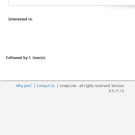
Interested in:
Followed by
0
User(s):
Why Join?
|
Contact Us
|
Linqto.me - all rights reserved. Version
9.5.11.12