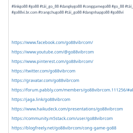
#linkgo88 #go88 #tải_go_88 #dangkygo88 #conggamego88 #go_88 #tài
#go88vi.br.com #trangchugo88 #tải_go88 #dangnhapgo88 #go88vi
https://www.facebook.com/go88vibrcom/
https://www.youtube.com/@go88vibrcom
https://www.pinterest.com/go88vibrcom/
https://twitter.com/go88vibrcom
https://gravatar.com/go88vibrcom
https://forum.pabbly.com/members/go88vibrcom.111256/#a
https://jaga.link/go88vibrcom
https://www.haikudeck.com/presentations/go88vibrcom
https://community.m5stack.com/user/go88vibrcom
https://blogfreely.net/go88vibrcom/cong-game-go88