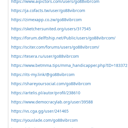
https://www.aipictors.com/users/go88vibrcom
https://ja.cofacts.tw/user/go88vibrcom
https://zimexapp.co.zw/go88vibrcom
https://sketchersunited.org/users/317545
https://forum.delftship.net/Public/users/go88vibrcom/
https://sciter.com/forums/users/go88vibrcom/
https://tesera.ru/user/go88vibrcom
https://www.betmma.tips/mma_handicapper.php?ID=183372
https://its-my.link/@go88vibrcom
https://shareyoursocial.com/go88vibrcom
https://artelis.pl/autor/profil/238610
https://www.democracylab.org/user/39588
https://vs.cga.gg/user/241465
https://youslade.com/go88vibrcom