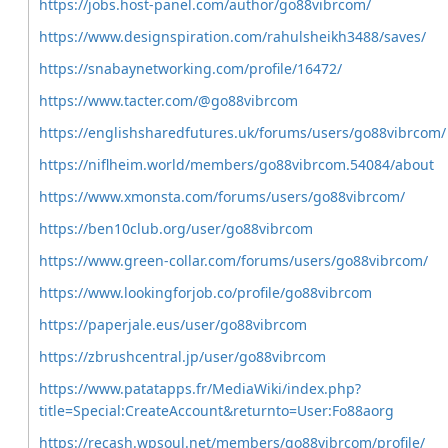
https://jobs.host-panel.com/author/go88vibrcom/
https://www.designspiration.com/rahulsheikh3488/saves/
https://snabaynetworking.com/profile/16472/
https://www.tacter.com/@go88vibrcom
https://englishsharedfutures.uk/forums/users/go88vibrcom/
https://niflheim.world/members/go88vibrcom.54084/about
https://www.xmonsta.com/forums/users/go88vibrcom/
https://ben10club.org/user/go88vibrcom
https://www.green-collar.com/forums/users/go88vibrcom/
https://www.lookingforjob.co/profile/go88vibrcom
https://paperjale.eus/user/go88vibrcom
https://zbrushcentral.jp/user/go88vibrcom
https://www.patatapps.fr/MediaWiki/index.php?
title=Special:CreateAccount&returnto=User:Fo88aorg
https://recash.wpsoul.net/members/go88vibrcom/profile/