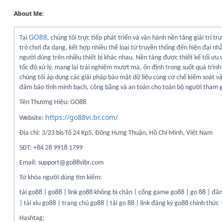
About Me:
GO88
Tại
, chúng tôi trực tiếp phát triển và vận hành nền tảng giải trí trự
trò chơi đa dạng, kết hợp nhiều thể loại từ truyền thống đến hiện đại 
người dùng trên nhiều thiết bị khác nhau. Nền tảng được thiết kế tối ưu v
tốc độ xử lý, mang lại trải nghiệm mượt mà, ổn định trong suốt quá trình
chúng tôi áp dụng các giải pháp bảo mật dữ liệu cùng cơ chế kiểm soát 
đảm bảo tính minh bạch, công bằng và an toàn cho toàn bộ người tham g
Tên Thương Hiệu: GO88
https://go88vi.br.com/
Website:
Địa chỉ: 3/23 bis Tổ 24 Kp5, Đông Hưng Thuận, Hồ Chí Minh, Việt Nam
SĐT: +84 28 9918 1799
Email: support@go88vibr.com
Từ khóa người dùng tìm kiếm:
tải go88 | go88 | link go88 không bị chặn | cổng game go88 | go 88 | đ
| tài xỉu go88 | trang chủ go88 | tải go 88 | link đăng ký go88 chính thức
Hashtag: