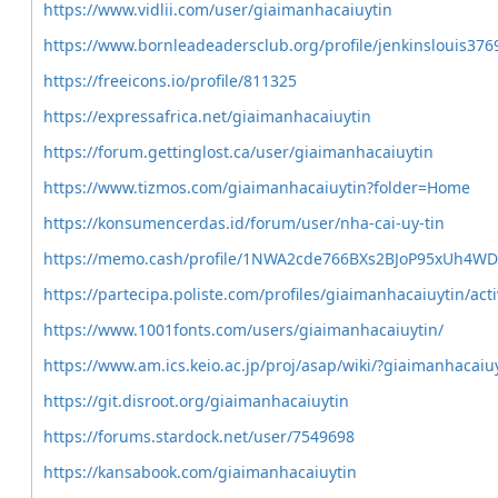
https://www.vidlii.com/user/giaimanhacaiuytin
https://www.bornleadeadersclub.org/profile/jenkinslouis376
https://freeicons.io/profile/811325
https://expressafrica.net/giaimanhacaiuytin
https://forum.gettinglost.ca/user/giaimanhacaiuytin
https://www.tizmos.com/giaimanhacaiuytin?folder=Home
https://konsumencerdas.id/forum/user/nha-cai-uy-tin
https://memo.cash/profile/1NWA2cde766BXs2BJoP95xUh4WD
https://partecipa.poliste.com/profiles/giaimanhacaiuytin/acti
https://www.1001fonts.com/users/giaimanhacaiuytin/
https://www.am.ics.keio.ac.jp/proj/asap/wiki/?giaimanhacaiu
https://git.disroot.org/giaimanhacaiuytin
https://forums.stardock.net/user/7549698
https://kansabook.com/giaimanhacaiuytin