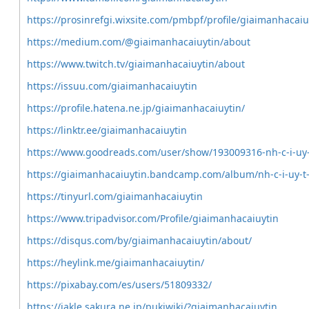
https://prosinrefgi.wixsite.com/pmbpf/profile/giaimanhacaiuy
https://medium.com/@giaimanhacaiuytin/about
https://www.twitch.tv/giaimanhacaiuytin/about
https://issuu.com/giaimanhacaiuytin
https://profile.hatena.ne.jp/giaimanhacaiuytin/
https://linktr.ee/giaimanhacaiuytin
https://www.goodreads.com/user/show/193009316-nh-c-i-uy-
https://giaimanhacaiuytin.bandcamp.com/album/nh-c-i-uy-t
https://tinyurl.com/giaimanhacaiuytin
https://www.tripadvisor.com/Profile/giaimanhacaiuytin
https://disqus.com/by/giaimanhacaiuytin/about/
https://heylink.me/giaimanhacaiuytin/
https://pixabay.com/es/users/51809332/
https://jakle.sakura.ne.jp/pukiwiki/?giaimanhacaiuytin