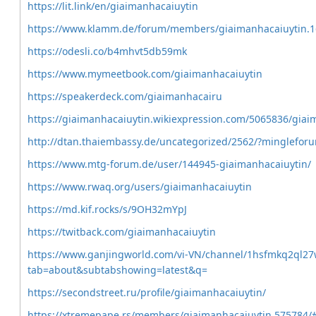
https://lit.link/en/giaimanhacaiuytin
https://www.klamm.de/forum/members/giaimanhacaiuytin.
https://odesli.co/b4mhvt5db59mk
https://www.mymeetbook.com/giaimanhacaiuytin
https://speakerdeck.com/giaimanhacairu
https://giaimanhacaiuytin.wikiexpression.com/5065836/giai
http://dtan.thaiembassy.de/uncategorized/2562/?minglefor
https://www.mtg-forum.de/user/144945-giaimanhacaiuytin/
https://www.rwaq.org/users/giaimanhacaiuytin
https://md.kif.rocks/s/9OH32mYpJ
https://twitback.com/giaimanhacaiuytin
https://www.ganjingworld.com/vi-VN/channel/1hsfmkq2ql
tab=about&subtabshowing=latest&q=
https://secondstreet.ru/profile/giaimanhacaiuytin/
https://xtremepape.rs/members/giaimanhacaiuytin.575784/