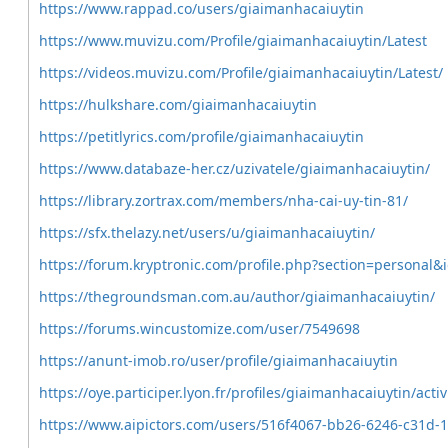
https://www.rappad.co/users/giaimanhacaiuytin
https://www.muvizu.com/Profile/giaimanhacaiuytin/Latest
https://videos.muvizu.com/Profile/giaimanhacaiuytin/Latest/
https://hulkshare.com/giaimanhacaiuytin
https://petitlyrics.com/profile/giaimanhacaiuytin
https://www.databaze-her.cz/uzivatele/giaimanhacaiuytin/
https://library.zortrax.com/members/nha-cai-uy-tin-81/
https://sfx.thelazy.net/users/u/giaimanhacaiuytin/
https://forum.kryptronic.com/profile.php?section=personal
https://thegroundsman.com.au/author/giaimanhacaiuytin/
https://forums.wincustomize.com/user/7549698
https://anunt-imob.ro/user/profile/giaimanhacaiuytin
https://oye.participer.lyon.fr/profiles/giaimanhacaiuytin/activ
https://www.aipictors.com/users/516f4067-bb26-6246-c31d