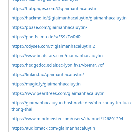
https://hubpages.com/@giaimanhacaiuytin
https://hackmd.io/@giaimanhacaiuytin/giaimanhacaiuytin
https://pbase.com/giaimanhacaiuytin/
https://pad.fs.lmu.de/s/ES9xZwR4R
https://odysee.com/@giaimanhacaiuytin:2
https://www.beatstars.com/giaimanhacaiuytin
https://hedgedoc.eclair.ec-lyon.fr/s/VbNntN7of
https://linkin.bio/giaimanhacaiuytin/
https://magic.ly/giaimanhacaiuytin
https://www.pearltrees.com/giaimanhacaiuytin
https://giaimanhacaiuytin.hashnode.dev/nha-cai-uy-tin-lua
thong-thai
https://www.mindmeister.com/users/channel/126801294
https://audiomack.com/giaimanhacaiuytin