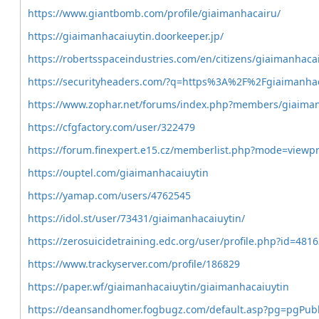
https://www.giantbomb.com/profile/giaimanhacairu/
https://giaimanhacaiuytin.doorkeeper.jp/
https://robertsspaceindustries.com/en/citizens/giaimanhaca
https://securityheaders.com/?q=https%3A%2F%2Fgiaimanha
https://www.zophar.net/forums/index.php?members/giaiman
https://cfgfactory.com/user/322479
https://forum.finexpert.e15.cz/memberlist.php?mode=viewp
https://ouptel.com/giaimanhacaiuytin
https://yamap.com/users/4762545
https://idol.st/user/73431/giaimanhacaiuytin/
https://zerosuicidetraining.edc.org/user/profile.php?id=481
https://www.trackyserver.com/profile/186829
https://paper.wf/giaimanhacaiuytin/giaimanhacaiuytin
https://deansandhomer.fogbugz.com/default.asp?pg=pgPub