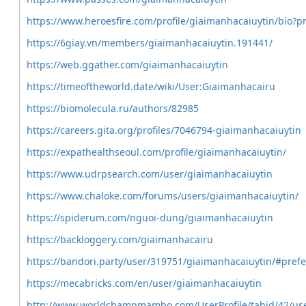
https://www.heroesfire.com/profile/giaimanhacaiuytin/bio?p
https://6giay.vn/members/giaimanhacaiuytin.191441/
https://web.ggather.com/giaimanhacaiuytin
https://timeoftheworld.date/wiki/User:Giaimanhacairu
https://biomolecula.ru/authors/82985
https://careers.gita.org/profiles/7046794-giaimanhacaiuytin
https://expathealthseoul.com/profile/giaimanhacaiuytin/
https://www.udrpsearch.com/user/giaimanhacaiuytin
https://www.chaloke.com/forums/users/giaimanhacaiuytin/
https://spiderum.com/nguoi-dung/giaimanhacaiuytin
https://backloggery.com/giaimanhacairu
https://bandori.party/user/319751/giaimanhacaiuytin/#pref
https://mecabricks.com/en/user/giaimanhacaiuytin
http://www.worldchampmambo.com/UserProfile/tabid/42/use