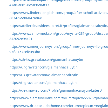
47a8-a081-8e5896d6ff17
https://www.finders-english.com/group/after-scholl-activite
8874-9ee86b47ad6e
https://atelierdevosidees.loiret.fr/profiles/giaimanhacaiuytin/
https://www.zaiho-med.com/group/mysite-231-group/discus
842092e94c21
https://www.innerjourneys.biz/group/inner-journeys-llc-gro
97f9-157cefe493b8
https://zh-tw.gravatar.com/giaimanhacaiuytin
https://ur.gravatar.com/giaimanhacaiuytin
https://uk.gravatar.com/giaimanhacaiuytin
https://tr.gravatar.com/giaimanhacaiuytin
https://dev.muvizu.com/Profile/giaimanhacaiuytin/Latest/
https://www.siamsilverlake.com/forum/topic/655026/giaiman
https://www.driedsquidathome.com/forum/topic/46798/giai