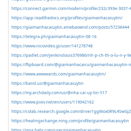
https://connect.garmin.com/modern/profile/232c393e-3037
https://app.readthedocs.org/profiles/giaimanhacaiuytin/
https://giaimanhacaiuytin.amebaownd.com/posts/57236444
https://telegra.ph/giaimanhacaiuytin-08-16
https://www.nicovideo.jp/user/141278748
https://padlet.com/jenkinslouis376986/nh-p-ch-th-o-lu-n-y
https://flipboard.com/@giaimanhacairu/giaimanhacaiuytin-n
https://www.awwwards.com/giaimanhacaiuytin/
https://band.us/@giaimanhacaiuytin
https://my.archdaily.com/us/@nha-cai-uy-tin-517
https://www.pixiv.net/en/users/119042162
https://colab.research.google.com/drive/1ggMox0R9L4SwG
https://healingxchange.ning.com/profile/giaimanhacaiuytin
https://qna.habr.com/user/giaimanhacaiuytin