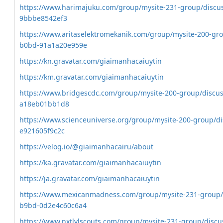
https://www.harimajuku.com/group/mysite-231-group/discu
9bbbe8542ef3
https://www.aritaselektromekanik.com/group/mysite-200-gr
b0bd-91a1a20e959e
https://kn.gravatar.com/giaimanhacaiuytin
https://km.gravatar.com/giaimanhacaiuytin
https://www.bridgescdc.com/group/mysite-200-group/discu
a18eb01bb1d8
https://www.scienceuniverse.org/group/mysite-200-group/di
e921605f9c2c
https://velog.io/@giaimanhacairu/about
https://ka.gravatar.com/giaimanhacaiuytin
https://ja.gravatar.com/giaimanhacaiuytin
https://www.mexicanmadness.com/group/mysite-231-group/
b9bd-0d2e4c60c6a4
https://www.nxtlvlscouts.com/group/mysite-231-group/disc