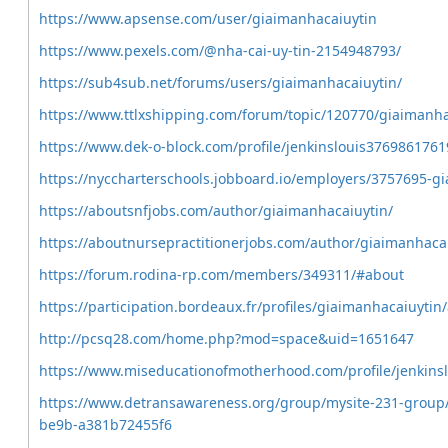
https://www.apsense.com/user/giaimanhacaiuytin
https://www.pexels.com/@nha-cai-uy-tin-2154948793/
https://sub4sub.net/forums/users/giaimanhacaiuytin/
https://www.ttlxshipping.com/forum/topic/120770/giaimanha
https://www.dek-o-block.com/profile/jenkinslouis37698617619
https://nyccharterschools.jobboard.io/employers/3757695-g
https://aboutsnfjobs.com/author/giaimanhacaiuytin/
https://aboutnursepractitionerjobs.com/author/giaimanhacai
https://forum.rodina-rp.com/members/349311/#about
https://participation.bordeaux.fr/profiles/giaimanhacaiuytin/a
http://pcsq28.com/home.php?mod=space&uid=1651647
https://www.miseducationofmotherhood.com/profile/jenkinsl
https://www.detransawareness.org/group/mysite-231-group/
be9b-a381b72455f6