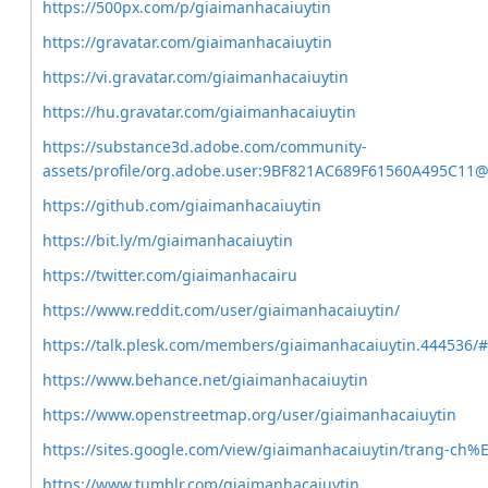
https://500px.com/p/giaimanhacaiuytin
https://gravatar.com/giaimanhacaiuytin
https://vi.gravatar.com/giaimanhacaiuytin
https://hu.gravatar.com/giaimanhacaiuytin
https://substance3d.adobe.com/community-
assets/profile/org.adobe.user:9BF821AC689F61560A495C11
https://github.com/giaimanhacaiuytin
https://bit.ly/m/giaimanhacaiuytin
https://twitter.com/giaimanhacairu
https://www.reddit.com/user/giaimanhacaiuytin/
https://talk.plesk.com/members/giaimanhacaiuytin.444536/
https://www.behance.net/giaimanhacaiuytin
https://www.openstreetmap.org/user/giaimanhacaiuytin
https://sites.google.com/view/giaimanhacaiuytin/trang-c
https://www.tumblr.com/giaimanhacaiuytin