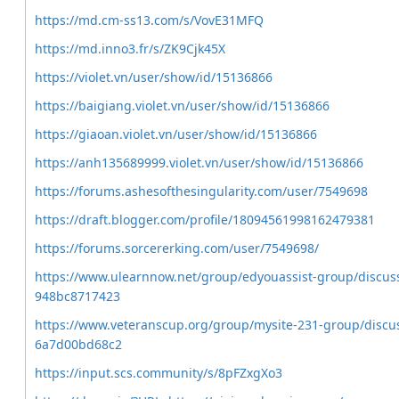
https://md.cm-ss13.com/s/VovE31MFQ
https://md.inno3.fr/s/ZK9Cjk45X
https://violet.vn/user/show/id/15136866
https://baigiang.violet.vn/user/show/id/15136866
https://giaoan.violet.vn/user/show/id/15136866
https://anh135689999.violet.vn/user/show/id/15136866
https://forums.ashesofthesingularity.com/user/7549698
https://draft.blogger.com/profile/18094561998162479381
https://forums.sorcererking.com/user/7549698/
https://www.ulearnnow.net/group/edyouassist-group/discus
948bc8717423
https://www.veteranscup.org/group/mysite-231-group/disc
6a7d00bd68c2
https://input.scs.community/s/8pFZxgXo3