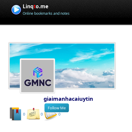
Linq
t
o.me
Online bookmarks and notes
giaimanhacaiuytin
0
0
0