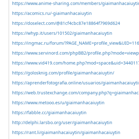
https://www.anime-sharing.com/members/giaimanhacaiuyti
https://acomics.ru/-giaimanhacaiuytin
https://doselect.com/@81cf4cbc87e18864f7969d624
https://whyp.it/users/101502/giaimanhacaiuytin
https://ingmac.ru/forum/?PAGE_NAME=profile_view&UID=11
https://www.servinord.com/phpBB2/profile.php?mode=viewp
https://www.vid419.com/home.php?mod=space&uid=344011
https://golosknig.com/profile/giaimanhacaiuytin/
https://aprenderfotografia.online/usuarios/giaimanhacaiuytin
https://web.trustexchange.com/company.php?q=giaimanhac
https://www.metooo.es/u/giaimanhacaiuytin
https://fabble.cc/giaimanhacaiuytin
http://delphi.larsbo.org/user/giaimanhacaiuytin
https://rant.li/giaimanhacaiuytin/giaimanhacaiuytin