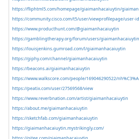
https://fliphtml5.com/homepage/giaimanhacaiuytin/giaiman
https://community.cisco.com/t5/user/viewprofilepage/user-i
https://www.producthunt.com/@giaimanhacaiuytin
https://gamblingtherapy.org/forum/users/giaimanhacaiuytin
https://louisjenkins.gumroad.com/l/giaimanhacaiuytin
https://giphy.com/channel/giaimanhacaiuytin
https://beacons.ai/giaimanhacaiuytin
https://www.walkscore.com/people/169046290522/nh%C3
https://peatix.com/user/27569568/view
https://www.reverbnation.com/artist/giaimanhacaiuytin
https://about.me/giaimanhacaiuytin
https://sketchfab.com/giaimanhacaiuytin
https://giaimanhacaiuytin.mystrikingly.com/
https://gitee.com/giaimanhacaiuytin