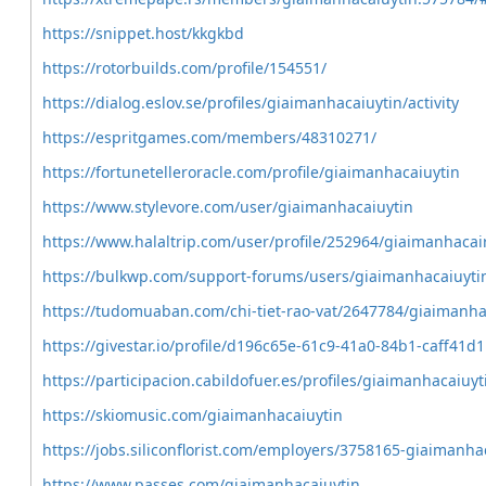
https://snippet.host/kkgkbd
https://rotorbuilds.com/profile/154551/
https://dialog.eslov.se/profiles/giaimanhacaiuytin/activity
https://espritgames.com/members/48310271/
https://fortunetelleroracle.com/profile/giaimanhacaiuytin
https://www.stylevore.com/user/giaimanhacaiuytin
https://www.halaltrip.com/user/profile/252964/giaimanhacai
https://bulkwp.com/support-forums/users/giaimanhacaiuyti
https://tudomuaban.com/chi-tiet-rao-vat/2647784/giaimanha
https://givestar.io/profile/d196c65e-61c9-41a0-84b1-caff41d
https://participacion.cabildofuer.es/profiles/giaimanhacaiuyti
https://skiomusic.com/giaimanhacaiuytin
https://jobs.siliconflorist.com/employers/3758165-giaimanha
https://www.passes.com/giaimanhacaiuytin