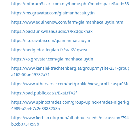
https://mforum3.cari.com.my/home.php?mod=space&uid=33
https://ms.gravatar.com/giaimanhacaiuytin
https://www.equinenow.com/farm/giaimanhacaiuytin.htm
https://pad.funkwhale.audio/s/PZdgqxhax
https://lt.gravatar.com/giaimanhacaiuytin
https://hedgedoc.logilab.fr/s/aKVtqwea-
https://ko.gravatar.com/giaimanhacaiuytin
https://www.kanzlei-trachtenberg.at/group/mysite-231-grou
a162-50be49782a71
https://www.utherverse.com/net/profile/view_profile.aspx
https://pad.public.cat/s/BxaLrTV2f
https://www.upinoxtrades.com/group/upinox-trades-nigeri-
4989-a2a4-7c2e8388258a
https://www.fierbso.nl/group/all-about-seeds/discussion/7
b2cb0731c99b