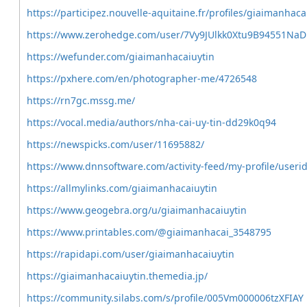
https://participez.nouvelle-aquitaine.fr/profiles/giaimanhacai
https://www.zerohedge.com/user/7Vy9JUlkk0Xtu9B94551Na
https://wefunder.com/giaimanhacaiuytin
https://pxhere.com/en/photographer-me/4726548
https://rn7gc.mssg.me/
https://vocal.media/authors/nha-cai-uy-tin-dd29k0q94
https://newspicks.com/user/11695882/
https://www.dnnsoftware.com/activity-feed/my-profile/useri
https://allmylinks.com/giaimanhacaiuytin
https://www.geogebra.org/u/giaimanhacaiuytin
https://www.printables.com/@giaimanhacai_3548795
https://rapidapi.com/user/giaimanhacaiuytin
https://giaimanhacaiuytin.themedia.jp/
https://community.silabs.com/s/profile/005Vm000006tzXFIAY