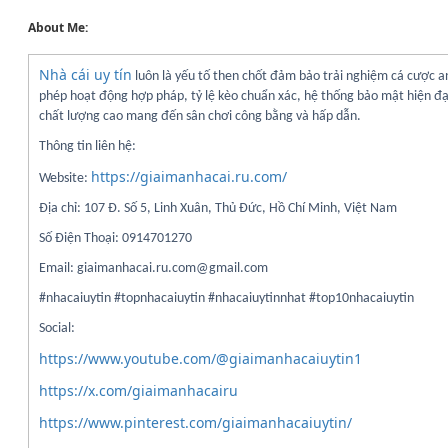
About Me:
Nhà cái uy tín
luôn là yếu tố then chốt đảm bảo trải nghiệm cá cược an
phép hoạt động hợp pháp, tỷ lệ kèo chuẩn xác, hệ thống bảo mật hiện đại
chất lượng cao mang đến sân chơi công bằng và hấp dẫn.
Thông tin liên hệ:
https://giaimanhacai.ru.com/
Website:
Địa chỉ: 107 Đ. Số 5, Linh Xuân, Thủ Đức, Hồ Chí Minh, Việt Nam
Số Điện Thoại: 0914701270
Email: giaimanhacai.ru.com@gmail.com
#nhacaiuytin #topnhacaiuytin #nhacaiuytinnhat #top10nhacaiuytin
Social:
https://www.youtube.com/@giaimanhacaiuytin1
https://x.com/giaimanhacairu
https://www.pinterest.com/giaimanhacaiuytin/