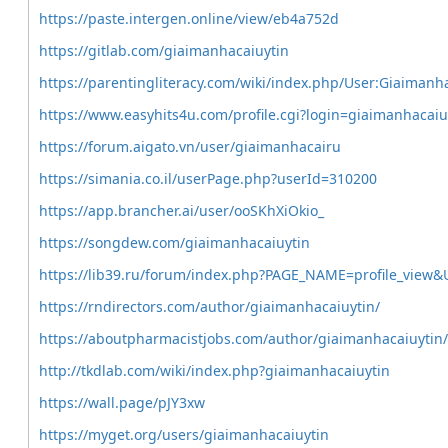
https://paste.intergen.online/view/eb4a752d
https://gitlab.com/giaimanhacaiuytin
https://parentingliteracy.com/wiki/index.php/User:Giaimanh
https://www.easyhits4u.com/profile.cgi?login=giaimanhacaiu
https://forum.aigato.vn/user/giaimanhacairu
https://simania.co.il/userPage.php?userId=310200
https://app.brancher.ai/user/ooSKhXiOkio_
https://songdew.com/giaimanhacaiuytin
https://lib39.ru/forum/index.php?PAGE_NAME=profile_view
https://rndirectors.com/author/giaimanhacaiuytin/
https://aboutpharmacistjobs.com/author/giaimanhacaiuytin/
http://tkdlab.com/wiki/index.php?giaimanhacaiuytin
https://wall.page/pJY3xw
https://myget.org/users/giaimanhacaiuytin