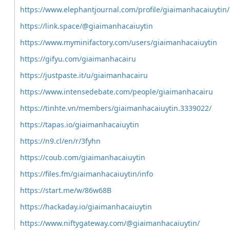
https://www.elephantjournal.com/profile/giaimanhacaiuytin/
https://link.space/@giaimanhacaiuytin
https://www.myminifactory.com/users/giaimanhacaiuytin
https://gifyu.com/giaimanhacairu
https://justpaste.it/u/giaimanhacairu
https://www.intensedebate.com/people/giaimanhacairu
https://tinhte.vn/members/giaimanhacaiuytin.3339022/
https://tapas.io/giaimanhacaiuytin
https://n9.cl/en/r/3fyhn
https://coub.com/giaimanhacaiuytin
https://files.fm/giaimanhacaiuytin/info
https://start.me/w/86w68B
https://hackaday.io/giaimanhacaiuytin
https://www.niftygateway.com/@giaimanhacaiuytin/