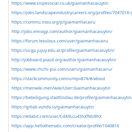
https://www.snipesocial.co.uk/giaimanhacaiuytin
https://jobs.landscapeindustrycareers.org/profiles/7047018
https://commu.nosv.org/p/giaimanhacairu
http://jobs.emiogp.com/author/giaimanhacaiuytin/
https://forum.lexulous.com/user/giaimanhacairu
https://ucgp.jujuy.edu.ar/profile/giaimanhacaiuytin/
http://jobboard.piasd.org/author/giaimanhacaiuytin/
https://www.chichi-pui.com/users/giaimanhacairu/
https://slackcommunity.com/u/mpv874/#/about
https://menwiki.men/wiki/User:Giaimanhacaiuytin
https://beteiligung.stadtlindau.de/profile/giaimanhacaiuytin
https://gitlab.vuhdo.io/giaimanhacaiuytin
https://edabit.com/user/CdA9Lcu45hXfMzBhX
https://app.hellothematic.com/creator/profile/1040816