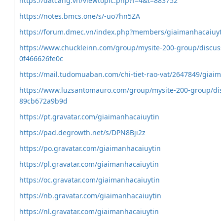
https://datcang.vn/viewtopic.php?f=4&t=883752
https://notes.bmcs.one/s/-uo7hn5ZA
https://forum.dmec.vn/index.php?members/giaimanhacaiuyt
https://www.chuckleinn.com/group/mysite-200-group/discus
0f466626fe0c
https://mail.tudomuaban.com/chi-tiet-rao-vat/2647849/giai
https://www.luzsantomauro.com/group/mysite-200-group/di
89cb672a9b9d
https://pt.gravatar.com/giaimanhacaiuytin
https://pad.degrowth.net/s/DPN8Bji2z
https://po.gravatar.com/giaimanhacaiuytin
https://pl.gravatar.com/giaimanhacaiuytin
https://oc.gravatar.com/giaimanhacaiuytin
https://nb.gravatar.com/giaimanhacaiuytin
https://nl.gravatar.com/giaimanhacaiuytin