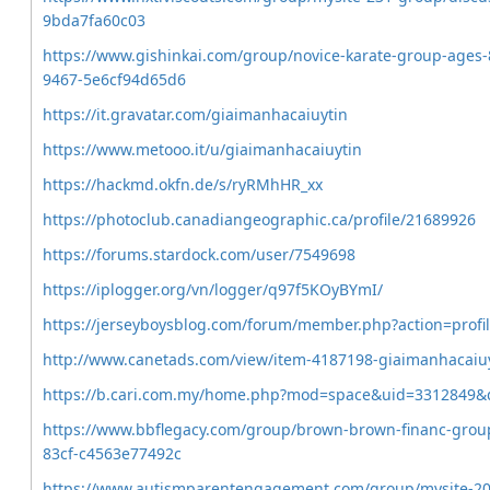
9bda7fa60c03
https://www.gishinkai.com/group/novice-karate-group-ages-
9467-5e6cf94d65d6
https://it.gravatar.com/giaimanhacaiuytin
https://www.metooo.it/u/giaimanhacaiuytin
https://hackmd.okfn.de/s/ryRMhHR_xx
https://photoclub.canadiangeographic.ca/profile/21689926
https://forums.stardock.com/user/7549698
https://iplogger.org/vn/logger/q97f5KOyBYmI/
https://jerseyboysblog.com/forum/member.php?action=prof
http://www.canetads.com/view/item-4187198-giaimanhacaiuy
https://b.cari.com.my/home.php?mod=space&uid=3312849&d
https://www.bbflegacy.com/group/brown-brown-financ-grou
83cf-c4563e77492c
https://www.autismparentengagement.com/group/mysite-20