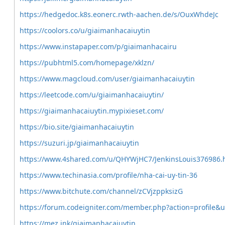
https://hedgedoc.k8s.eonerc.rwth-aachen.de/s/OuxWhdeJc
https://coolors.co/u/giaimanhacaiuytin
https://www.instapaper.com/p/giaimanhacairu
https://pubhtml5.com/homepage/xklzn/
https://www.magcloud.com/user/giaimanhacaiuytin
https://leetcode.com/u/giaimanhacaiuytin/
https://giaimanhacaiuytin.mypixieset.com/
https://bio.site/giaimanhacaiuytin
https://suzuri.jp/giaimanhacaiuytin
https://www.4shared.com/u/QHYWjHC7/JenkinsLouis376986.
https://www.techinasia.com/profile/nha-cai-uy-tin-36
https://www.bitchute.com/channel/zCVjzppksizG
https://forum.codeigniter.com/member.php?action=profile&
https://mez.ink/giaimanhacaiuytin