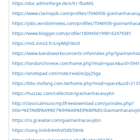
https://doc.adminforge.de/s/li1-fbaMG
https://www.claimajob.com/profiles/7046956-giaimanhacaiuy
https://jobs.windomnews.com/profiles/7046958-giaimanhaca
https://www.blogger.com/profile/18094561998162479381
https://md.inno3.fr/s/qWkJh9vUt
https://www.bandsworksconcerts.info/index.php?giaimanhac
https://londonchinese.com/home.php?mod=space&uid=5941
https://anotepad.com/note/read/e2pj25ga
https://bbs.mofang.com.tw/home.php?mod=space&uid=213
https://huzzaz.com/collection/giaimanhacaiuytin
http://classicalmusicmp3freedownload.com/ja/index.php?
title=%E5%88%A9%E7%94%A8%E8%80%85:Giaimanhacaiuyt
https://ro.gravatar.com/giaimanhacaiuytin
https://song.link/b4mhvt5db59mk