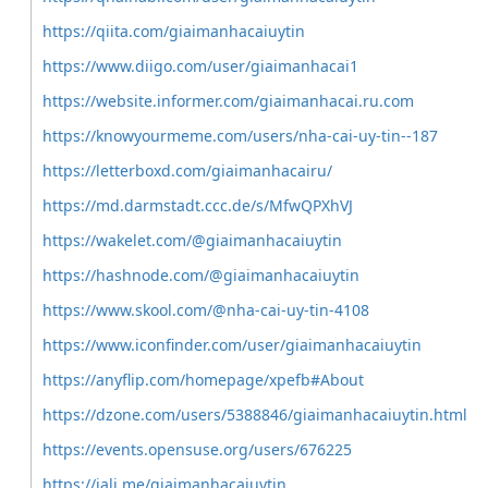
https://qiita.com/giaimanhacaiuytin
https://www.diigo.com/user/giaimanhacai1
https://website.informer.com/giaimanhacai.ru.com
https://knowyourmeme.com/users/nha-cai-uy-tin--187
https://letterboxd.com/giaimanhacairu/
https://md.darmstadt.ccc.de/s/MfwQPXhVJ
https://wakelet.com/@giaimanhacaiuytin
https://hashnode.com/@giaimanhacaiuytin
https://www.skool.com/@nha-cai-uy-tin-4108
https://www.iconfinder.com/user/giaimanhacaiuytin
https://anyflip.com/homepage/xpefb#About
https://dzone.com/users/5388846/giaimanhacaiuytin.html
https://events.opensuse.org/users/676225
https://jali.me/giaimanhacaiuytin