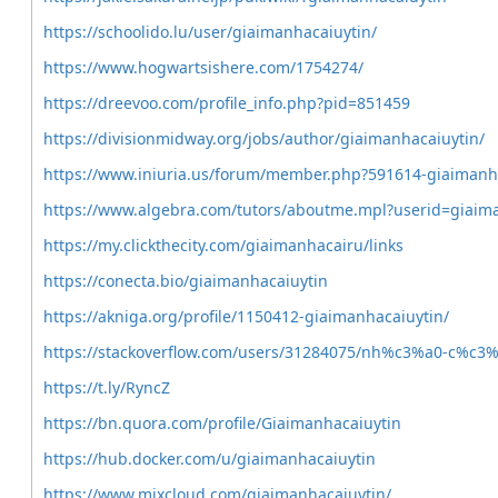
https://schoolido.lu/user/giaimanhacaiuytin/
https://www.hogwartsishere.com/1754274/
https://dreevoo.com/profile_info.php?pid=851459
https://divisionmidway.org/jobs/author/giaimanhacaiuytin/
https://www.iniuria.us/forum/member.php?591614-giaimanh
https://www.algebra.com/tutors/aboutme.mpl?userid=giaim
https://my.clickthecity.com/giaimanhacairu/links
https://conecta.bio/giaimanhacaiuytin
https://akniga.org/profile/1150412-giaimanhacaiuytin/
https://stackoverflow.com/users/31284075/nh%c3%a0-c%c3
https://t.ly/RyncZ
https://bn.quora.com/profile/Giaimanhacaiuytin
https://hub.docker.com/u/giaimanhacaiuytin
https://www.mixcloud.com/giaimanhacaiuytin/