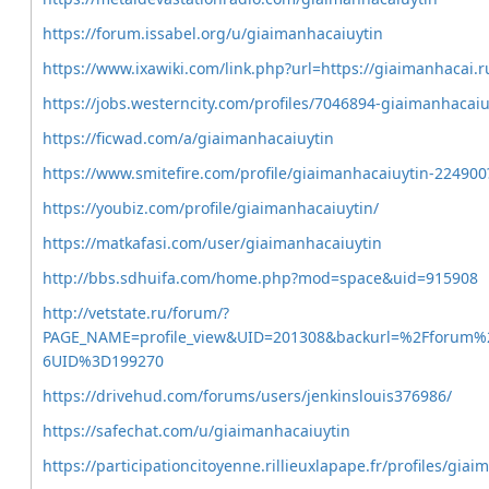
https://forum.issabel.org/u/giaimanhacaiuytin
https://www.ixawiki.com/link.php?url=https://giaimanhacai.
https://jobs.westerncity.com/profiles/7046894-giaimanhacaiu
https://ficwad.com/a/giaimanhacaiuytin
https://www.smitefire.com/profile/giaimanhacaiuytin-224900
https://youbiz.com/profile/giaimanhacaiuytin/
https://matkafasi.com/user/giaimanhacaiuytin
http://bbs.sdhuifa.com/home.php?mod=space&uid=915908
http://vetstate.ru/forum/?
PAGE_NAME=profile_view&UID=201308&backurl=%2Fforum
6UID%3D199270
https://drivehud.com/forums/users/jenkinslouis376986/
https://safechat.com/u/giaimanhacaiuytin
https://participationcitoyenne.rillieuxlapape.fr/profiles/giai