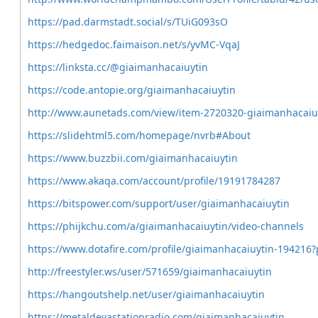
https://pad.darmstadt.social/s/TUiG093sO
https://hedgedoc.faimaison.net/s/yvMC-VqaJ
https://linksta.cc/@giaimanhacaiuytin
https://code.antopie.org/giaimanhacaiuytin
http://www.aunetads.com/view/item-2720320-giaimanhacaiu
https://slidehtml5.com/homepage/nvrb#About
https://www.buzzbii.com/giaimanhacaiuytin
https://www.akaqa.com/account/profile/19191784287
https://bitspower.com/support/user/giaimanhacaiuytin
https://phijkchu.com/a/giaimanhacaiuytin/video-channels
https://www.dotafire.com/profile/giaimanhacaiuytin-194216?
http://freestyler.ws/user/571659/giaimanhacaiuytin
https://hangoutshelp.net/user/giaimanhacaiuytin
https://metaldevastationradio.com/giaimanhacaiuytin