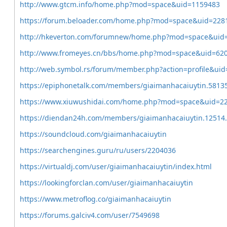
http://www.gtcm.info/home.php?mod=space&uid=1159483
https://forum.beloader.com/home.php?mod=space&uid=228
http://hkeverton.com/forumnew/home.php?mod=space&uid
http://www.fromeyes.cn/bbs/home.php?mod=space&uid=62
http://web.symbol.rs/forum/member.php?action=profile&ui
https://epiphonetalk.com/members/giaimanhacaiuytin.5813
https://www.xiuwushidai.com/home.php?mod=space&uid=2
https://diendan24h.com/members/giaimanhacaiuytin.12514
https://soundcloud.com/giaimanhacaiuytin
https://searchengines.guru/ru/users/2204036
https://virtualdj.com/user/giaimanhacaiuytin/index.html
https://lookingforclan.com/user/giaimanhacaiuytin
https://www.metroflog.co/giaimanhacaiuytin
https://forums.galciv4.com/user/7549698