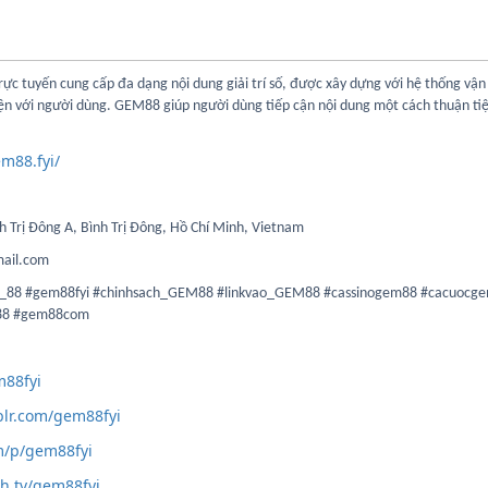
rực tuyến cung cấp đa dạng nội dung giải trí số, được xây dựng với hệ thống vận
iện với người dùng. GEM88 giúp người dùng tiếp cận nội dung một cách thuận ti
em88.fyi/
nh Trị Đông A, Bình Trị Đông, Hồ Chí Minh, Vietnam
ail.com
_88 #gem88fyi #chinhsach_GEM88 #linkvao_GEM88 #cassinogem88 #cacuocg
88 #gem88com
m88fyi
blr.com/gem88fyi
m/p/gem88fyi
ch.tv/gem88fyi