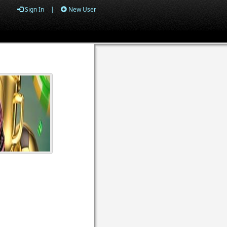
Sign In
|
New User