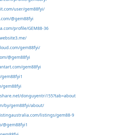
it.com/user/gem88fyi/
e.com/@gem88fyi
ra.com/profile/GEM88-36
.website3.me/
cloud.com/gem88fyi/
com/@gem88fyi
antart.com/gem88fyi
m/gem88fyi1
m/gem88fyi
eshare.net/donguyentri155?tab=about
om/by/gem88fyi/about/
istingaustralia.com/listings/gem88-9
.co/@gem88fyi1
m/gem88fyi