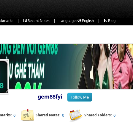
|
|
|
okmarks
Recent Notes
Language:
English
Blog
gem88fyi
kmarks:
0
Shared Notes:
0
Shared Folders:
0