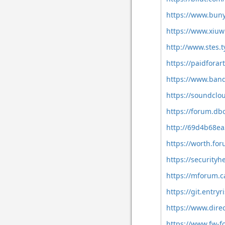
https://www.buny
https://www.xiu
http://www.stes.
https://paidforar
https://www.ban
https://soundcl
https://forum.db
http://69d4b68ea
https://worth.for
https://securit
https://mforum.
https://git.entry
https://www.dire
https://www.fw-f