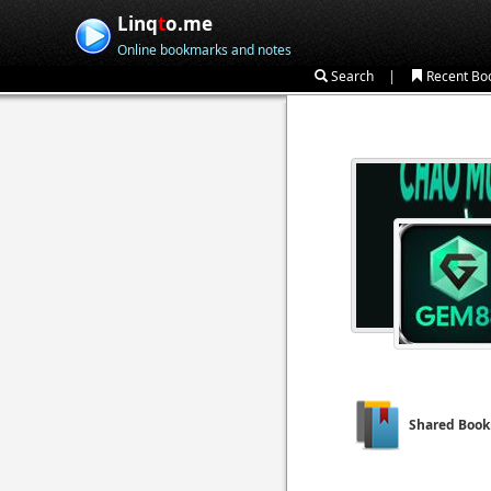
Linq
t
o.me
Online bookmarks and notes
|
Search
Recent Bo
Shared Boo