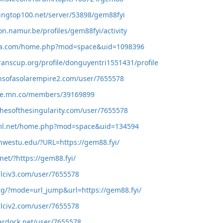
ingtop100.net/server/53898/gem88fyi
on.namur.be/profiles/gem88fyi/activity
ifa.com/home.php?mod=space&uid=1098396
ranscup.org/profile/donguyentri1551431/profile
insofasolarempire2.com/user/7655578
ine.mn.co/members/39169899
shesofthesingularity.com/user/7655578
kml.net/home.php?mod=space&uid=134594
hwestu.edu/?URL=https://gem88.fyi/
net/?https://gem88.fyi/
alciv3.com/user/7655578
org/?mode=url_jump&url=https://gem88.fyi/
alciv2.com/user/7655578
tardock.net/user/7655578