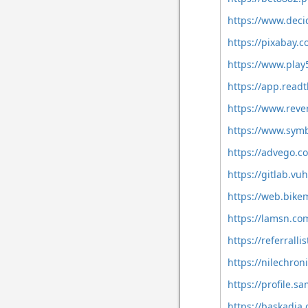
https://www.decid
https://pixabay.
https://www.pla
https://app.read
https://www.rev
https://www.sym
https://advego.c
https://gitlab.vu
https://web.bike
https://lamsn.
https://referralli
https://nilechron
https://profile.s
https://baskadia