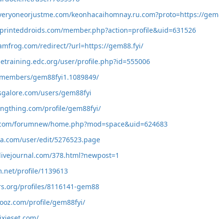
veryoneorjustme.com/keonhacaihomnay.ru.com?proto=https://gem8
bprinteddroids.com/member.php?action=profile&uid=631526
camfrog.com/redirect/?url=https://gem88.fyi/
detraining.edc.org/user/profile.php?id=555006
m/members/gem88fyi1.1089849/
sgalore.com/users/gem88fyi
ingthing.com/profile/gem88fyi/
n.com/forumnew/home.php?mod=space&uid=624683
na.com/user/edit/5276523.page
.livejournal.com/378.html?newpost=1
um.net/profile/1139613
prs.org/profiles/8116141-gem88
ooz.com/profile/gem88fyi/
ixieset.com/