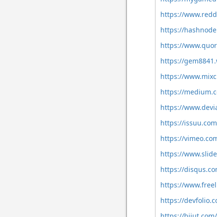
https://www.redd
https://hashnod
https://www.quo
https://gem8841
https://www.mix
https://medium.
https://www.devi
https://issuu.co
https://vimeo.co
https://www.slid
https://disqus.c
https://www.freel
https://devfolio
https://biiut.co