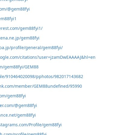
.com/@gem88fyi
em88fyi1
erest.com/gem88fyi1/
atena.ne.jp/gem88fyi
a.jp/profile/general/gem88fyi/
google.com/citations?user=jzamDwEAAAAJ&hl=en
com/gem88fyi/GEM88
ofile/910464020098/pphotos/982017143682
lslink.com/member/GEM88undefined/95990
.com/gem88fyi
ner.com/@gem88fyi
ance.net/gem88fyi
stagrams.com/Profile/gem88fyi
b.com/profile/gem88fyi