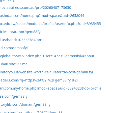
ipclassifieds.com.au/pro/20260407173650
wushidai.com/home.php?mod=space&uid=2658044
tyc.edu.tw/xoops/modules/profile/userinfo.php?uid=3935455
ticles.in/author/gem88fyi
d.us/band/102222784/post
oud.com/gem88fyi
oglobal.to/wsc/index.php?user/147231-gem88fyi/#about
3ba0.site123.me
umforyou.it/website-worth-calculator/de/cost/gem88.fyi
yheaders.com/?q=https%3A%2F%2Fgem88.fyi%2F
cari.com.my/home.php?mod=space&uid=3394323&do=profile
rise.com/gem88fyi
ctorylib.com/domain/gem88.fyi
ollow.com/forum/topic/108724/gem88