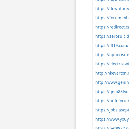
https://downfore
https://forum.m
https://redirect.
https://zerosuici
https://f319.co
https://aphorism
https://electrosw
http://hkeverto
http://www.geni
https://gem88fyi
https://hi-fi-for
https://jobs.aso
https://www.youy
https://bet8882.p