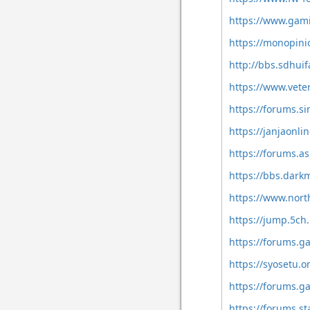
https://www.gam
https://monopini
http://bbs.sdhu
https://www.vete
https://forums.s
https://janjaonl
https://forums.a
https://bbs.dar
https://www.nort
https://jump.5ch.
https://forums.g
https://syosetu.
https://forums.g
https://forums.s