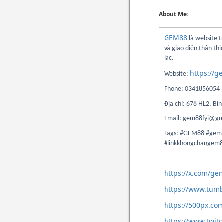
About Me:
GEM88
là website t
và giao diện thân th
lạc.
https://g
Website:
Phone: 0341856054
Địa chỉ: 678 HL2, Bì
Email: gem88fyi@gm
Tags: #GEM88 #gem
#linkkhongchangem
https://x.com/ge
https://www.tum
https://500px.co
https://www.twit