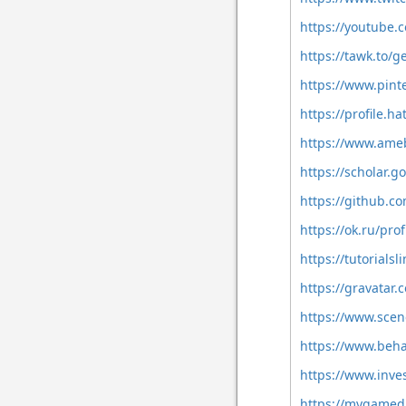
https://youtube
https://tawk.to/g
https://www.pint
https://profile.h
https://www.ameb
https://scholar.
https://github.
https://ok.ru/pr
https://tutoria
https://gravatar
https://www.sce
https://www.beh
https://www.inve
https://mygamed