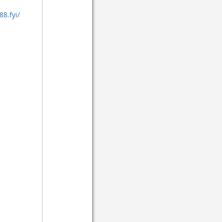
8.fyi/