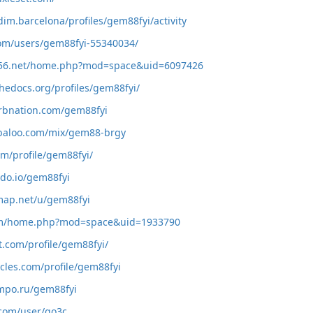
im.barcelona/profiles/gem88fyi/activity
com/users/gem88fyi-55340034/
y56.net/home.php?mod=space&uid=6097426
thedocs.org/profiles/gem88fyi/
erbnation.com/gem88fyi
baloo.com/mix/gem88-brgy
om/profile/gem88fyi/
hdo.io/gem88fyi
map.net/u/gem88fyi
com/home.php?mod=space&uid=1933790
st.com/profile/gem88fyi/
icles.com/profile/gem88fyi
ampo.ru/gem88fyi
.com/user/go3c