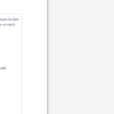
 hành ổn định
ện và mạch
em88