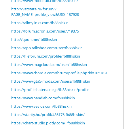
https://www.mixcloud.com/fb88hiskin/
http://vetstate.ru/forum/?
PAGE_NAME=profile_view&UID=137928
https://allmylinks.com/fb88hiskin
https://forum.acronis.com/user/719375
http://qooh.me/fb88hiskin
https://app.talkshoe.com/user/fb88hiskin
https://fileforum.com/profile/fb88hiskin
https://www.magcloud.com/user/fb88hiskin
https://www.chordie.com/forum/profile.php?id=2057820
https://www.gta5-mods.com/users/fb88hiskin
https://profile.hatena.ne.jp/fb88hiskin/profile
https://www.bandlab.com/fb88hiskin
https://www.vevioz.com/fb88hiskin
https://starity.hu/profil/486176-fb88hiskin/
https://chart-studio.plotly.com/~fb88hiskin