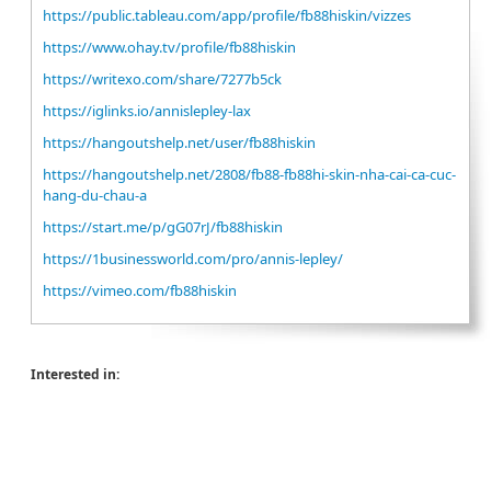
https://public.tableau.com/app/profile/fb88hiskin/vizzes
https://www.ohay.tv/profile/fb88hiskin
https://writexo.com/share/7277b5ck
https://iglinks.io/annislepley-lax
https://hangoutshelp.net/user/fb88hiskin
https://hangoutshelp.net/2808/fb88-fb88hi-skin-nha-cai-ca-cuc-
hang-du-chau-a
https://start.me/p/gG07rJ/fb88hiskin
https://1businessworld.com/pro/annis-lepley/
https://vimeo.com/fb88hiskin
Interested in: