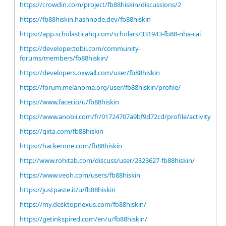
https://crowdin.com/project/fb88hiskin/discussions/2
https://fb88hiskin.hashnode.dev/fb88hiskin
https://app.scholasticahq.com/scholars/331943-fb88-nha-cai
https://developer.tobii.com/community-
forums/members/fb88hiskin/
https://developers.oxwall.com/user/fb88hiskin
https://forum.melanoma.org/user/fb88hiskin/profile/
https://www.facer.io/u/fb88hiskin
https://www.anobii.com/fr/01724707a9bf9d72cd/profile/activity
https://qiita.com/fb88hiskin
https://hackerone.com/fb88hiskin
http://www.rohitab.com/discuss/user/2323627-fb88hiskin/
https://www.veoh.com/users/fb88hiskin
https://justpaste.it/u/fb88hiskin
https://my.desktopnexus.com/fb88hiskin/
https://getinkspired.com/en/u/fb88hiskin/