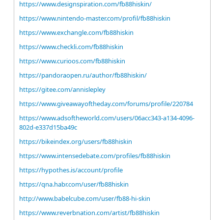
https://www.designspiration.com/fb88hiskin/
https://www.nintendo-master.com/profil/fb88hiskin
https://www.exchangle.com/fb88hiskin
https://www.checkli.com/fb88hiskin
https://www.curioos.com/fb88hiskin
https://pandoraopen.ru/author/fb88hiskin/
https://gitee.com/annislepley
https://www.giveawayoftheday.com/forums/profile/220784
https://www.adsoftheworld.com/users/06acc343-a134-4096-
802d-e337d15ba49c
https://bikeindex.org/users/fb88hiskin
https://www.intensedebate.com/profiles/fb88hiskin
https://hypothes.is/account/profile
https://qna.habr.com/user/fb88hiskin
http://www.babelcube.com/user/fb88-hi-skin
https://www.reverbnation.com/artist/fb88hiskin