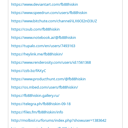
https://www.deviantart.com/fb88hiskin
https://www.speedrun.com/users/fb88hiskin
https://www.bitchute.com/channel/iLX6OI2nD3UZ
https://coub.com/fb88hiskin
https://www.notebook.ai/@fb88hiskin
https://tupalo.com/en/users/7493163
https://heylink.me/fb88hiskin/
https://www.renderosity.com/users/id:1561368
https://zzb.bz/fAXyC
https://www.producthunt.com/@fb88hiskin
https://os.mbed.com/users/fb88hiskin/
https://fb88hiskin.gallery.ru/
https://telegra.ph/fb88hiskin-09-18
https://files.fm/fb88hiskin/info
http://molbiol.ru/forums/index.php?showuser=1383642