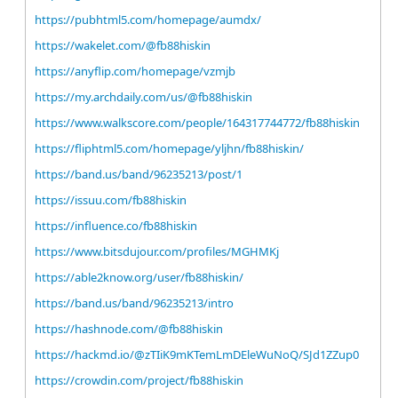
https://pubhtml5.com/homepage/aumdx/
https://wakelet.com/@fb88hiskin
https://anyflip.com/homepage/vzmjb
https://my.archdaily.com/us/@fb88hiskin
https://www.walkscore.com/people/164317744772/fb88hiskin
https://fliphtml5.com/homepage/yljhn/fb88hiskin/
https://band.us/band/96235213/post/1
https://issuu.com/fb88hiskin
https://influence.co/fb88hiskin
https://www.bitsdujour.com/profiles/MGHMKj
https://able2know.org/user/fb88hiskin/
https://band.us/band/96235213/intro
https://hashnode.com/@fb88hiskin
https://hackmd.io/@zTIiK9mKTemLmDEleWuNoQ/SJd1ZZup0
https://crowdin.com/project/fb88hiskin