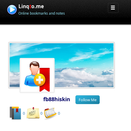
Linq
t
o.me
Online bookmarks and notes
fb88hiskin
0
0
0