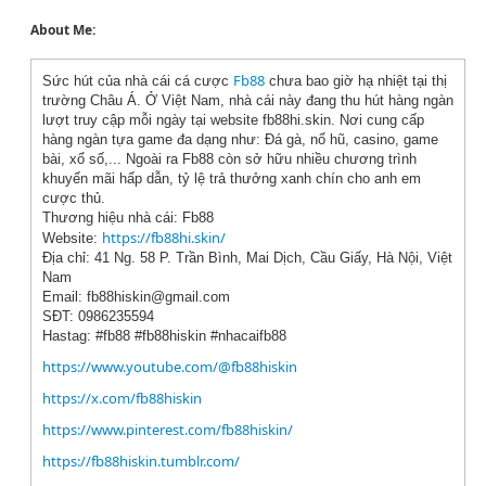
About Me:
Fb88
Sức hút của nhà cái cá cược
chưa bao giờ hạ nhiệt tại thị
trường Châu Á. Ở Việt Nam, nhà cái này đang thu hút hàng ngàn
lượt truy cập mỗi ngày tại website fb88hi.skin. Nơi cung cấp
hàng ngàn tựa game đa dạng như: Đá gà, nổ hũ, casino, game
bài, xổ số,... Ngoài ra Fb88 còn sở hữu nhiều chương trình
khuyến mãi hấp dẫn, tỷ lệ trả thưởng xanh chín cho anh em
cược thủ.
Thương hiệu nhà cái: Fb88
https://fb88hi.skin/
Website:
Địa chỉ: 41 Ng. 58 P. Trần Bình, Mai Dịch, Cầu Giấy, Hà Nội, Việt
Nam
Email: fb88hiskin@gmail.com
SĐT: 0986235594
Hastag: #fb88 #fb88hiskin #nhacaifb88
https://www.youtube.com/@fb88hiskin
https://x.com/fb88hiskin
https://www.pinterest.com/fb88hiskin/
https://fb88hiskin.tumblr.com/