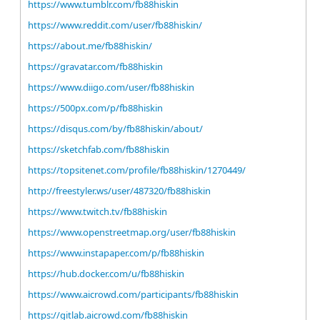
https://www.tumblr.com/fb88hiskin
https://www.reddit.com/user/fb88hiskin/
https://about.me/fb88hiskin/
https://gravatar.com/fb88hiskin
https://www.diigo.com/user/fb88hiskin
https://500px.com/p/fb88hiskin
https://disqus.com/by/fb88hiskin/about/
https://sketchfab.com/fb88hiskin
https://topsitenet.com/profile/fb88hiskin/1270449/
http://freestyler.ws/user/487320/fb88hiskin
https://www.twitch.tv/fb88hiskin
https://www.openstreetmap.org/user/fb88hiskin
https://www.instapaper.com/p/fb88hiskin
https://hub.docker.com/u/fb88hiskin
https://www.aicrowd.com/participants/fb88hiskin
https://gitlab.aicrowd.com/fb88hiskin