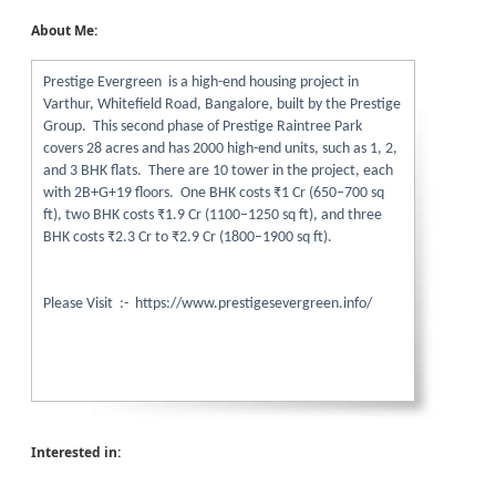
About Me:
Prestige Evergreen is a high-end housing project in
Varthur, Whitefield Road, Bangalore, built by the Prestige
Group. This second phase of Prestige Raintree Park
covers 28 acres and has 2000 high-end units, such as 1, 2,
and 3 BHK flats. There are 10 tower in the project, each
with 2B+G+19 floors. One BHK costs ₹1 Cr (650–700 sq
ft), two BHK costs ₹1.9 Cr (1100–1250 sq ft), and three
BHK costs ₹2.3 Cr to ₹2.9 Cr (1800–1900 sq ft).
Please Visit :- https://www.prestigesevergreen.info/
Interested in: