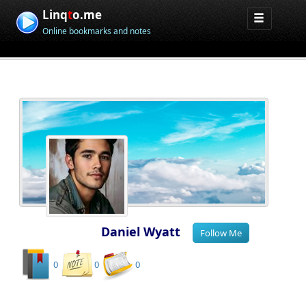
Linq
t
o.me
Online bookmarks and notes
Daniel Wyatt
0
0
0