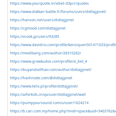
https://www.yourquote.in/xibet-d3pcr/quotes
https://www.dokkan-battle.fr/forums/users/dottajjpnet/
https://hanson.net/users/dottajjpnet
https://cgmood.com/dottajjpnet
https://vcook.jp/users/93285
https://www.davidrio.com/profile/kenziquen501471033/profil
https://medibang.com/author/28310262/
https://www.growkudos.com/profile/xi_bet_4
https://buyandsellhair.com/author/dottajjpnet/
https://hashnode.com/@dottajjpnet
https://www.telix.pl/profile/dottajjpnet/
https://aiforkids.in/qa/user/dottajjpnet/wall
https://pumpyoursound.com/u/user/1624214
https://b.cari.com.my/home.php?mod=space&uid=3403762&d