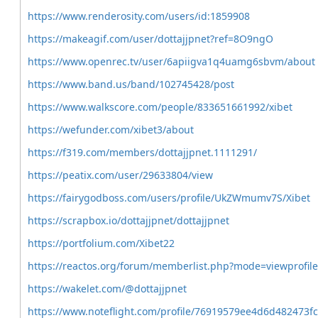
https://www.renderosity.com/users/id:1859908
https://makeagif.com/user/dottajjpnet?ref=8O9ngO
https://www.openrec.tv/user/6apiigva1q4uamg6sbvm/about
https://www.band.us/band/102745428/post
https://www.walkscore.com/people/833651661992/xibet
https://wefunder.com/xibet3/about
https://f319.com/members/dottajjpnet.1111291/
https://peatix.com/user/29633804/view
https://fairygodboss.com/users/profile/UkZWmumv7S/Xibet
https://scrapbox.io/dottajjpnet/dottajjpnet
https://portfolium.com/Xibet22
https://reactos.org/forum/memberlist.php?mode=viewprofi
https://wakelet.com/@dottajjpnet
https://www.noteflight.com/profile/76919579ee4d6d482473