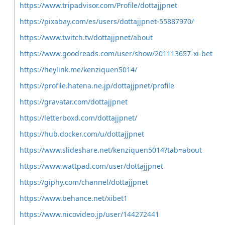
https://www.tripadvisor.com/Profile/dottajjpnet
https://pixabay.com/es/users/dottajjpnet-55887970/
https://www.twitch.tv/dottajjpnet/about
https://www.goodreads.com/user/show/201113657-xi-bet
https://heylink.me/kenziquen5014/
https://profile.hatena.ne.jp/dottajjpnet/profile
https://gravatar.com/dottajjpnet
https://letterboxd.com/dottajjpnet/
https://hub.docker.com/u/dottajjpnet
https://www.slideshare.net/kenziquen5014?tab=about
https://www.wattpad.com/user/dottajjpnet
https://giphy.com/channel/dottajjpnet
https://www.behance.net/xibet1
https://www.nicovideo.jp/user/144272441