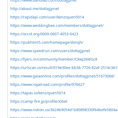
https://www.bandlab.com/dottajjpnet
http://about.me/dottajjpnet
https://rapidapi.com/user/kenziquen5014
https://www.weddingbee.com/members/dottajjpnet/
https://orcid.org/0009-0007-4053-6423
https://pubhtml5.com/homepage/dxnqh/
https://www.speedrun.com/users/dottajjpnet
https://fyers.in/community/member/CkwJ2kWGc8
https://urlscan.io/result/019e30ee-bb36-7726-82af-2514c361
https://www.gaiaonline.com/profiles/dottajjpnet/51673066/
https://www.royalroad.com/profile/976627
https://tapas.io/kenziquen5014
https://camp-fire.jp/profile/Xibet
https://www.notion.so/3624b9054d1b80898330f64befe5804a?