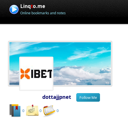
Linq
t
o.me
Online bookmarks and notes
dottajjpnet
0
0
0