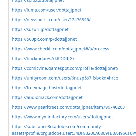
https://solo.to/dottajjpnet
https://luma.com/user/dottajjpnet
https://newspicks.com/user/12476846/
https://suzuri.jp/dottajjpnet
https://500px.com/p/dottajjpnet
https://www.checkli.com/dottajjpnet#/a/process
https://hackmd.io/s/rkRDDlIJGx
https://comicvine.gamespot.com/profile/dottajjpnet/
https://unityroom.com/users/6nuzp5s7ifxbqkd4hrce
https://freeimage.host/dottajjpnet
https://audiomack.com/dottajjpnet
https://www.pearltrees.com/dottajjpnet/item796740263
https://www.myminifactory.com/users/dottajjpnet
https://substance3d.adobe.com/community-
assets/profile/org.adobe.user:34DF83206A0869FB0A495CF6