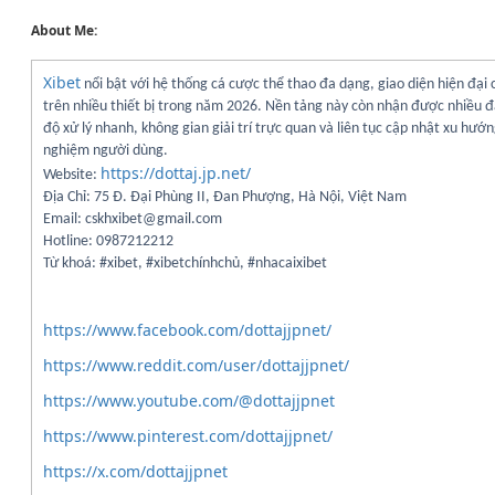
About Me:
Xibet
nổi bật với hệ thống cá cược thể thao đa dạng, giao diện hiện đại 
trên nhiều thiết bị trong năm 2026. Nền tảng này còn nhận được nhiều đ
độ xử lý nhanh, không gian giải trí trực quan và liên tục cập nhật xu hướ
nghiệm người dùng.
https://dottaj.jp.net/
Website:
Địa Chỉ: 75 Đ. Đại Phùng II, Đan Phượng, Hà Nội, Việt Nam
Email: cskhxibet@gmail.com
Hotline: 0987212212
Từ khoá: #xibet, #xibetchínhchủ, #nhacaixibet
https://www.facebook.com/dottajjpnet/
https://www.reddit.com/user/dottajjpnet/
https://www.youtube.com/@dottajjpnet
https://www.pinterest.com/dottajjpnet/
https://x.com/dottajjpnet