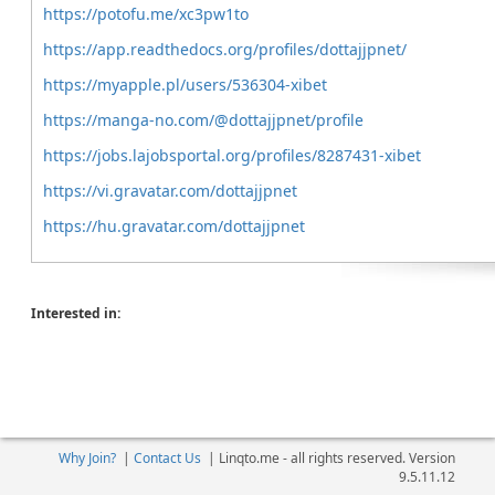
https://potofu.me/xc3pw1to
https://app.readthedocs.org/profiles/dottajjpnet/
https://myapple.pl/users/536304-xibet
https://manga-no.com/@dottajjpnet/profile
https://jobs.lajobsportal.org/profiles/8287431-xibet
https://vi.gravatar.com/dottajjpnet
https://hu.gravatar.com/dottajjpnet
Interested in:
Why Join?
|
Contact Us
|
Linqto.me - all rights reserved. Version
9.5.11.12