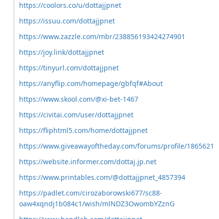
https://coolors.co/u/dottajjpnet
https://issuu.com/dottajjpnet
https://www.zazzle.com/mbr/238856193424274901
https://joy.link/dottajjpnet
https://tinyurl.com/dottajjpnet
https://anyflip.com/homepage/gbfqf#About
https://www.skool.com/@xi-bet-1467
https://civitai.com/user/dottajjpnet
https://fliphtml5.com/home/dottajjpnet
https://www.giveawayoftheday.com/forums/profile/1865621
https://website.informer.com/dottaj.jp.net
https://www.printables.com/@dottajjpnet_4857394
https://padlet.com/cirozaborowski677/sc88-
oaw4xqndj1b084c1/wish/mlNDZ3OwombYZznG