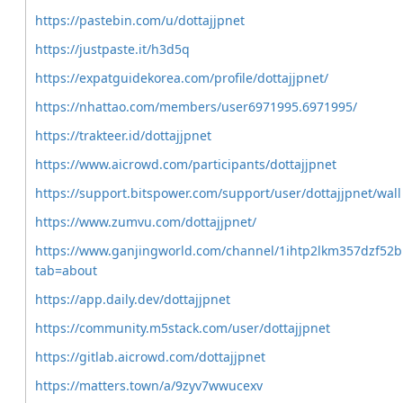
https://pastebin.com/u/dottajjpnet
https://justpaste.it/h3d5q
https://expatguidekorea.com/profile/dottajjpnet/
https://nhattao.com/members/user6971995.6971995/
https://trakteer.id/dottajjpnet
https://www.aicrowd.com/participants/dottajjpnet
https://support.bitspower.com/support/user/dottajjpnet/wall
https://www.zumvu.com/dottajjpnet/
https://www.ganjingworld.com/channel/1ihtp2lkm357dzf52
tab=about
https://app.daily.dev/dottajjpnet
https://community.m5stack.com/user/dottajjpnet
https://gitlab.aicrowd.com/dottajjpnet
https://matters.town/a/9zyv7wwucexv